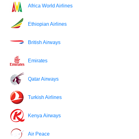
Africa World Airlines
Ethiopian Airlines
British Airways
Emirates
Qatar Airways
Turkish Airlines
Kenya Airways
Air Peace