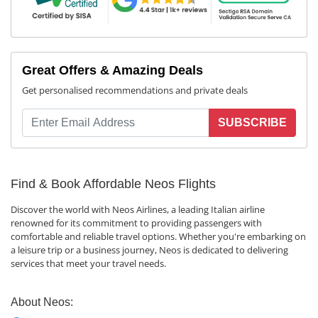
Great Offers & Amazing Deals
Get personalised recommendations and private deals
SUBSCRIBE
Find & Book Affordable Neos Flights
Discover the world with Neos Airlines, a leading Italian airline
renowned for its commitment to providing passengers with
comfortable and reliable travel options. Whether you're embarking on
a leisure trip or a business journey, Neos is dedicated to delivering
services that meet your travel needs.
About Neos: