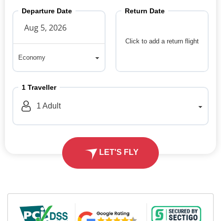
Departure Date
Return Date
Click to add a return flight
Economy
Economy
1
Traveller
1
Adult
LET'S FLY