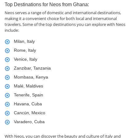
Top Destinations for Neos from Ghana:
Neos serves a range of domestic and international destinations,
making it a convenient choice for both local and international
travelers. Some of the top destinations you can explore with Neos
include:
Milan, Italy
Rome, Italy
Venice, Italy
Zanzibar, Tanzania
Mombasa, Kenya
Malé, Maldives
Tenerife, Spain
Havana, Cuba
Cancún, Mexico
Varadero, Cuba
With Neos, you can discover the beauty and culture of Italy and