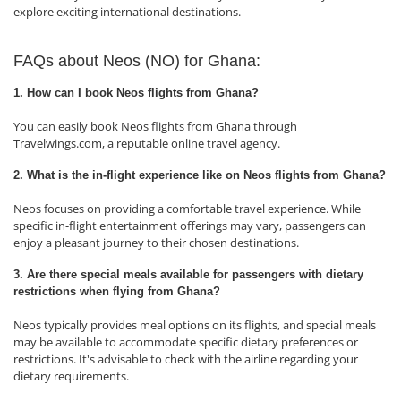
explore exciting international destinations.
FAQs about Neos (NO) for Ghana:
1. How can I book Neos flights from Ghana?
You can easily book Neos flights from Ghana through
Travelwings.com, a reputable online travel agency.
2. What is the in-flight experience like on Neos flights from Ghana?
Neos focuses on providing a comfortable travel experience. While
specific in-flight entertainment offerings may vary, passengers can
enjoy a pleasant journey to their chosen destinations.
3. Are there special meals available for passengers with dietary
restrictions when flying from Ghana?
Neos typically provides meal options on its flights, and special meals
may be available to accommodate specific dietary preferences or
restrictions. It's advisable to check with the airline regarding your
dietary requirements.