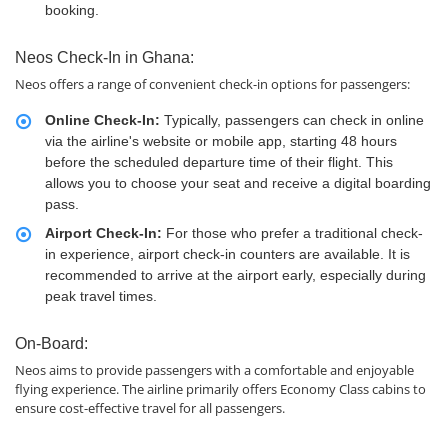
booking.
Neos Check-In in Ghana:
Neos offers a range of convenient check-in options for passengers:
Online Check-In:
Typically, passengers can check in online
via the airline's website or mobile app, starting 48 hours
before the scheduled departure time of their flight. This
allows you to choose your seat and receive a digital boarding
pass.
Airport Check-In:
For those who prefer a traditional check-
in experience, airport check-in counters are available. It is
recommended to arrive at the airport early, especially during
peak travel times.
On-Board:
Neos aims to provide passengers with a comfortable and enjoyable
flying experience. The airline primarily offers Economy Class cabins to
ensure cost-effective travel for all passengers.