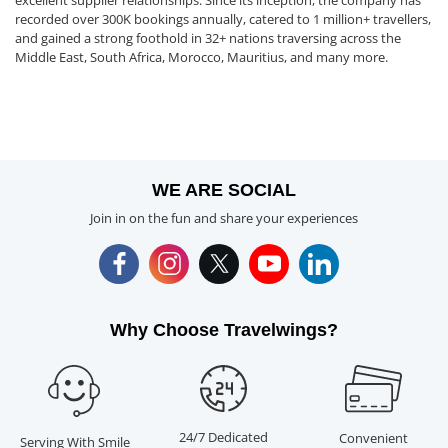
excellent supplier relationships. Since its inception, the company has
recorded over 300K bookings annually, catered to 1 million+ travellers,
and gained a strong foothold in 32+ nations traversing across the
Middle East, South Africa, Morocco, Mauritius, and many more.
WE ARE SOCIAL
Join in on the fun and share your experiences
Why Choose Travelwings?
24/7 Dedicated
Convenient
Serving With Smile