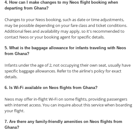
4. How can I make changes to my Neos flight booking when
departing from Ghana?
Changes to your Neos booking, such as date or time adjustments,
may be possible depending on your fare class and ticket conditions.
Additional fees and availability may apply, so it's recommended to
contact Neos or your booking agent for specific details.
5. What is the baggage allowance for infants traveling with Neos
from Ghana?
Infants under the age of 2, not occupying their own seat, usually have
specific baggage allowances. Refer to the airline's policy for exact
details.
6. Is Wi-Fi available on Neos flights from Ghana?
Neos may offer in-flight Wi-Fi on some flights, providing passengers
with internet access. You can inquire about this service when boarding
your flight.
7. Are there any family-friendly amenities on Neos flights from
Ghana?