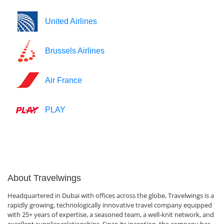
United Airlines
Brussels Airlines
Air France
PLAY
About Travelwings
Headquartered in Dubai with offices across the globe, Travelwings is a
rapidly growing, technologically innovative travel company equipped
with 25+ years of expertise, a seasoned team, a well-knit network, and