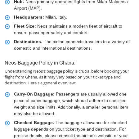
Hub:
Neos primarily operates flights from Milan-Malpensa
Airport (MXP).
Headquarters:
Milan, Italy.
Fleet Size:
Neos maintains a modern fleet of aircraft to
ensure passenger safety and comfort.
Destinations:
The airline connects travelers to a variety of
domestic and international destinations.
Neos Baggage Policy in Ghana:
Understanding Neos's baggage policy is crucial before booking your
flight from Ghana, as it may vary based on your ticket type and
destination. Here's a general overview:
Carry-On Baggage:
Passengers are usually allowed one
piece of cabin baggage, which should adhere to specified
weight and size limits. Additionally, a smaller personal item
may also be allowed.
Checked Baggage:
The baggage allowance for checked
luggage depends on your ticket type and destination. For
precise details, please consult the airline's website or your