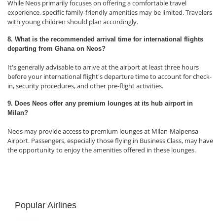
While Neos primarily focuses on offering a comfortable travel
experience, specific family-friendly amenities may be limited. Travelers
with young children should plan accordingly.
8. What is the recommended arrival time for international flights
departing from Ghana on Neos?
It's generally advisable to arrive at the airport at least three hours
before your international flight's departure time to account for check-
in, security procedures, and other pre-flight activities.
9. Does Neos offer any premium lounges at its hub airport in
Milan?
Neos may provide access to premium lounges at Milan-Malpensa
Airport. Passengers, especially those flying in Business Class, may have
the opportunity to enjoy the amenities offered in these lounges.
Popular Airlines