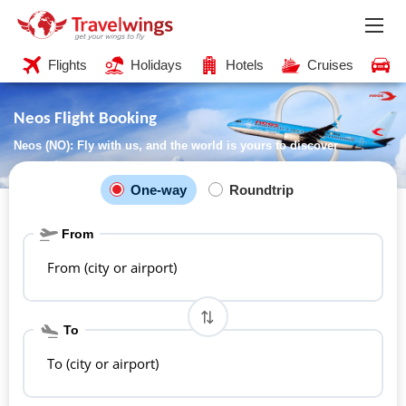
Flights
Holidays
Hotels
Cruises
C
Neos Flight Booking
Neos (NO): Fly with us, and the world is yours to discover
One-way
Roundtrip
From
From (city or airport)
To
To (city or airport)