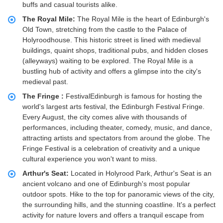
buffs and casual tourists alike.
The Royal Mile:
The Royal Mile is the heart of Edinburgh's
Old Town, stretching from the castle to the Palace of
Holyroodhouse. This historic street is lined with medieval
buildings, quaint shops, traditional pubs, and hidden closes
(alleyways) waiting to be explored. The Royal Mile is a
bustling hub of activity and offers a glimpse into the city's
medieval past.
The Fringe :
FestivalEdinburgh is famous for hosting the
world's largest arts festival, the Edinburgh Festival Fringe.
Every August, the city comes alive with thousands of
performances, including theater, comedy, music, and dance,
attracting artists and spectators from around the globe. The
Fringe Festival is a celebration of creativity and a unique
cultural experience you won't want to miss.
Arthur's Seat:
Located in Holyrood Park, Arthur's Seat is an
ancient volcano and one of Edinburgh's most popular
outdoor spots. Hike to the top for panoramic views of the city,
the surrounding hills, and the stunning coastline. It's a perfect
activity for nature lovers and offers a tranquil escape from