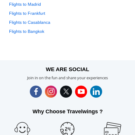
Flights to Madrid
Flights to Frankfurt
Flights to Casablanca
Flights to Bangkok
WE ARE SOCIAL
Join in on the fun and share your experiences
Why Choose Travelwings ?