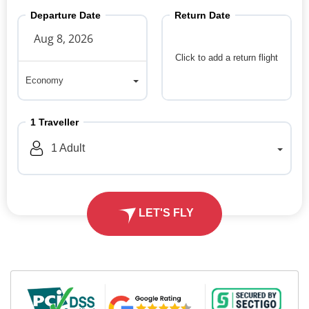
Departure Date
Return Date
Click to add a return flight
Economy
Economy
1
Traveller
1
Adult
LET'S FLY