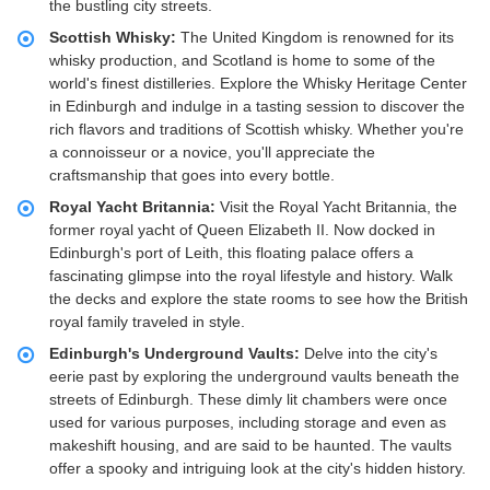
the bustling city streets.
Scottish Whisky:
The United Kingdom is renowned for its
whisky production, and Scotland is home to some of the
world's finest distilleries. Explore the Whisky Heritage Center
in Edinburgh and indulge in a tasting session to discover the
rich flavors and traditions of Scottish whisky. Whether you're
a connoisseur or a novice, you'll appreciate the
craftsmanship that goes into every bottle.
Royal Yacht Britannia:
Visit the Royal Yacht Britannia, the
former royal yacht of Queen Elizabeth II. Now docked in
Edinburgh's port of Leith, this floating palace offers a
fascinating glimpse into the royal lifestyle and history. Walk
the decks and explore the state rooms to see how the British
royal family traveled in style.
Edinburgh's Underground Vaults:
Delve into the city's
eerie past by exploring the underground vaults beneath the
streets of Edinburgh. These dimly lit chambers were once
used for various purposes, including storage and even as
makeshift housing, and are said to be haunted. The vaults
offer a spooky and intriguing look at the city's hidden history.