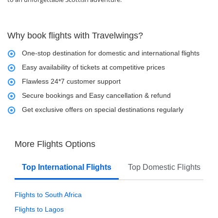
Why book flights with Travelwings?
One-stop destination for domestic and international flights
Easy availability of tickets at competitive prices
Flawless 24*7 customer support
Secure bookings and Easy cancellation & refund
Get exclusive offers on special destinations regularly
More Flights Options
Top International Flights
Top Domestic Flights
Flights to South Africa
Flights to Lagos