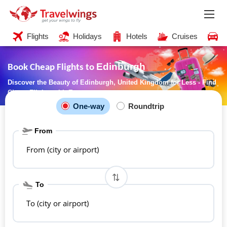
Flights
Holidays
Hotels
Cruises
C
Edinburgh
Book Cheap Flights to
Discover the Beauty of Edinburgh, United Kingdom for Less - Find
Cheap Flights with Ease
One-way
Roundtrip
From
From (city or airport)
To
To (city or airport)