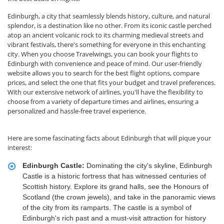
Edinburgh, a city that seamlessly blends history, culture, and natural
splendor, is a destination like no other. From its iconic castle perched
atop an ancient volcanic rock to its charming medieval streets and
vibrant festivals, there's something for everyone in this enchanting
city. When you choose Travelwings, you can book your flights to
Edinburgh with convenience and peace of mind. Our user-friendly
website allows you to search for the best flight options, compare
prices, and select the one that fits your budget and travel preferences.
With our extensive network of airlines, you'll have the flexibility to
choose from a variety of departure times and airlines, ensuring a
personalized and hassle-free travel experience.
Here are some fascinating facts about Edinburgh that will pique your
interest:
Edinburgh Castle:
Dominating the city's skyline, Edinburgh
Castle is a historic fortress that has witnessed centuries of
Scottish history. Explore its grand halls, see the Honours of
Scotland (the crown jewels), and take in the panoramic views
of the city from its ramparts. The castle is a symbol of
Edinburgh's rich past and a must-visit attraction for history