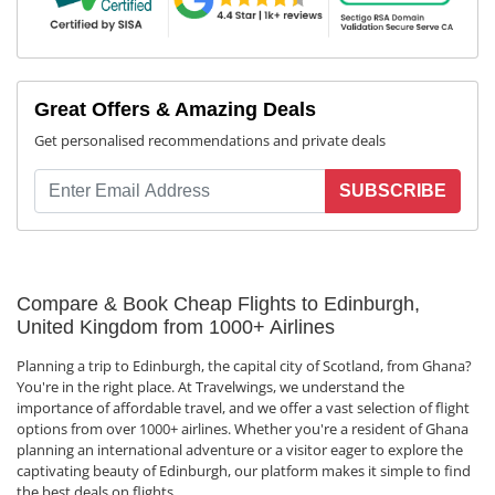
Great Offers & Amazing Deals
Get personalised recommendations and private deals
SUBSCRIBE
Compare & Book Cheap Flights to Edinburgh,
United Kingdom from 1000+ Airlines
Planning a trip to Edinburgh, the capital city of Scotland, from Ghana?
You're in the right place. At Travelwings, we understand the
importance of affordable travel, and we offer a vast selection of flight
options from over 1000+ airlines. Whether you're a resident of Ghana
planning an international adventure or a visitor eager to explore the
captivating beauty of Edinburgh, our platform makes it simple to find
the best deals on flights.