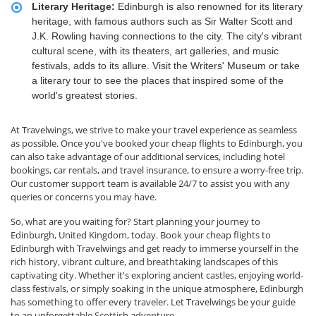
Literary Heritage:
Edinburgh is also renowned for its literary
heritage, with famous authors such as Sir Walter Scott and
J.K. Rowling having connections to the city. The city's vibrant
cultural scene, with its theaters, art galleries, and music
festivals, adds to its allure. Visit the Writers' Museum or take
a literary tour to see the places that inspired some of the
world's greatest stories.
At Travelwings, we strive to make your travel experience as seamless
as possible. Once you've booked your cheap flights to Edinburgh, you
can also take advantage of our additional services, including hotel
bookings, car rentals, and travel insurance, to ensure a worry-free trip.
Our customer support team is available 24/7 to assist you with any
queries or concerns you may have.
So, what are you waiting for? Start planning your journey to
Edinburgh, United Kingdom, today. Book your cheap flights to
Edinburgh with Travelwings and get ready to immerse yourself in the
rich history, vibrant culture, and breathtaking landscapes of this
captivating city. Whether it's exploring ancient castles, enjoying world-
class festivals, or simply soaking in the unique atmosphere, Edinburgh
has something to offer every traveler. Let Travelwings be your guide
to an unforgettable Scottish adventure.