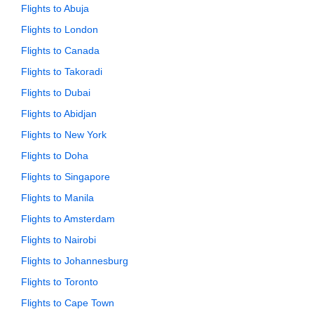
Flights to Abuja
Flights to London
Flights to Canada
Flights to Takoradi
Flights to Dubai
Flights to Abidjan
Flights to New York
Flights to Doha
Flights to Singapore
Flights to Manila
Flights to Amsterdam
Flights to Nairobi
Flights to Johannesburg
Flights to Toronto
Flights to Cape Town