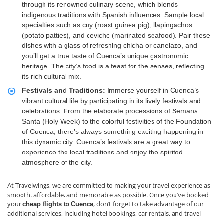
through its renowned culinary scene, which blends
indigenous traditions with Spanish influences. Sample local
specialties such as cuy (roast guinea pig), llapingachos
(potato patties), and ceviche (marinated seafood). Pair these
dishes with a glass of refreshing chicha or canelazo, and
you’ll get a true taste of Cuenca’s unique gastronomic
heritage. The city’s food is a feast for the senses, reflecting
its rich cultural mix.
Festivals and Traditions:
Immerse yourself in Cuenca’s
vibrant cultural life by participating in its lively festivals and
celebrations. From the elaborate processions of Semana
Santa (Holy Week) to the colorful festivities of the Foundation
of Cuenca, there’s always something exciting happening in
this dynamic city. Cuenca’s festivals are a great way to
experience the local traditions and enjoy the spirited
atmosphere of the city.
At Travelwings, we are committed to making your travel experience as
smooth, affordable, and memorable as possible. Once you’ve booked
your
, don’t forget to take advantage of our
cheap flights to
Cuenca
additional services, including hotel bookings, car rentals, and travel