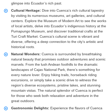
glimpse into Ecuador’s rich past.
Cultural Heritage:
Dive into Cuenca’s rich cultural tapestry
by visiting its numerous museums, art galleries, and cultural
centers. Explore the Museum of Modern Art to see the works
of local artists, delve into Ecuador’s indigenous history at the
Pumapungo Museum, and discover traditional crafts at the
Turi Craft Market. Cuenca’s cultural scene is vibrant and
diverse, offering a deep connection to the city’s artistic and
historical roots.
Natural Wonders:
Cuenca is surrounded by breathtaking
natural beauty that promises outdoor adventures and scenic
marvels. From the lush Andean foothills to the dramatic
landscapes of Cajas National Park, there’s something for
every nature lover. Enjoy hiking trails, horseback riding
excursions, or simply take a scenic drive to witness the
region’s diverse ecosystems, pristine lakes, and stunning
mountain vistas. The natural splendor of Cuenca is perfect
for those who seek both relaxation and adventure in the
great outdoors.
Gastronomic Delights:
Experience the flavors of Cuenca