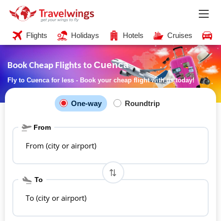
Flights
Holidays
Hotels
Cruises
C
Cuenca
Book Cheap Flights to
Fly to Cuenca for less - Book your cheap flight with us today!
One-way
Roundtrip
From
From (city or airport)
To
To (city or airport)