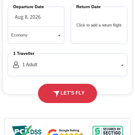
Departure Date
Return Date
Click to add a return flight
Economy
Economy
1
Traveller
1
Adult
LET'S FLY