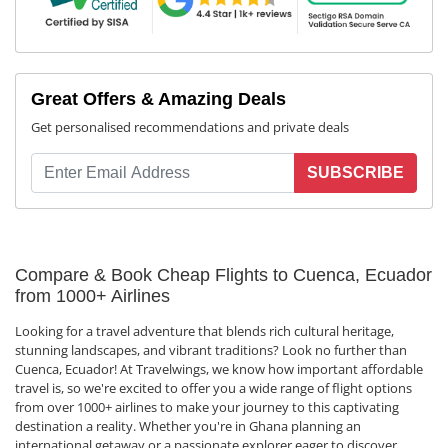
Great Offers & Amazing Deals
Get personalised recommendations and private deals
SUBSCRIBE
Compare & Book Cheap Flights to Cuenca, Ecuador
from 1000+ Airlines
Looking for a travel adventure that blends rich cultural heritage,
stunning landscapes, and vibrant traditions? Look no further than
Cuenca, Ecuador! At Travelwings, we know how important affordable
travel is, so we're excited to offer you a wide range of flight options
from over 1000+ airlines to make your journey to this captivating
destination a reality. Whether you're in Ghana planning an
international getaway or a passionate explorer eager to discover