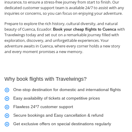
insurance, to ensure a stress-free journey from start to finish. Our
dedicated customer support team is available 24/7 to assist with any
inquiries or concerns, so you can focus on enjoying your adventure.
Prepare to explore the rich history, cultural diversity, and natural
beauty of Cuenca, Ecuador.
with
Book your cheap flights to Cuenca
Travelwings today and set out on a remarkable journey filled with
exploration, discovery, and unforgettable experiences. Your
adventure awaits in Cuenca, where every corner holds a new story
and every moment promises a new memory.
Why book flights with Travelwings?
One-stop destination for domestic and international flights
Easy availability of tickets at competitive prices
Flawless 24*7 customer support
Secure bookings and Easy cancellation & refund
Get exclusive offers on special destinations regularly