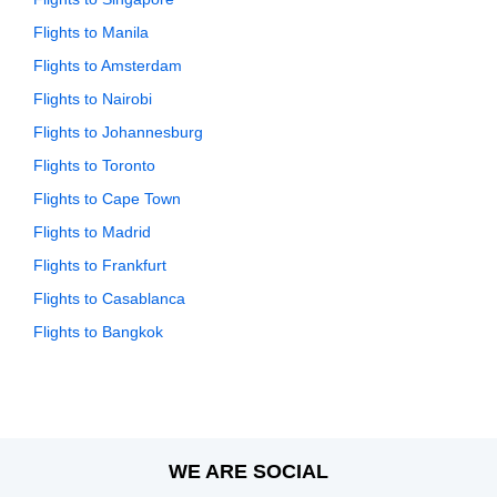
Flights to Manila
Flights to Amsterdam
Flights to Nairobi
Flights to Johannesburg
Flights to Toronto
Flights to Cape Town
Flights to Madrid
Flights to Frankfurt
Flights to Casablanca
Flights to Bangkok
WE ARE SOCIAL