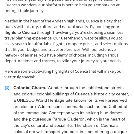
Cuenca’s wonders, our platform is here to help you embark on an
unforgettable journey.
Nestled in the heart of the Andean highlands, Cuenca is a city that
bursts with history, culture, and natural beauty. By booking your
through Travelwings, you’re choosing a seamless
flights to Cuenca
travel planning experience. Our user-friendly website allows you to
easily search for affordable flights, compare prices, and select options
that fit your budget and travel preferences. With our extensive
network of airlines, you have plenty of choices, including various
departure times and carriers, to tailor your journey to your needs.
Here are some captivating highlights of Cuenca that will make your
visit truly special:
Colonial Charm:
Wander through the cobblestone streets
and colorful colonial buildings of Cuenca’s historic city center,
a UNESCO World Heritage Site known for its well-preserved
architecture. Admire iconic landmarks such as the Cathedral
of the Immaculate Conception with its striking blue domes,
and the picturesque Parque Calderon, which is the heart of
the city's cultural and social life. The charm of Cuenca’s
colonial era will transport you back in time, offering a unique