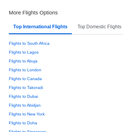
More Flights Options
Top International Flights
Top Domestic Flights
Flights to South Africa
Flights to Lagos
Flights to Abuja
Flights to London
Flights to Canada
Flights to Takoradi
Flights to Dubai
Flights to Abidjan
Flights to New York
Flights to Doha
Flights to Singapore