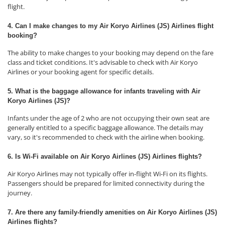
flight.
4. Can I make changes to my Air Koryo Airlines (JS) Airlines flight
booking?
The ability to make changes to your booking may depend on the fare
class and ticket conditions. It's advisable to check with Air Koryo
Airlines or your booking agent for specific details.
5. What is the baggage allowance for infants traveling with Air
Koryo Airlines (JS)?
Infants under the age of 2 who are not occupying their own seat are
generally entitled to a specific baggage allowance. The details may
vary, so it's recommended to check with the airline when booking.
6. Is Wi-Fi available on Air Koryo Airlines (JS) Airlines flights?
Air Koryo Airlines may not typically offer in-flight Wi-Fi on its flights.
Passengers should be prepared for limited connectivity during the
journey.
7. Are there any family-friendly amenities on Air Koryo Airlines (JS)
Airlines flights?