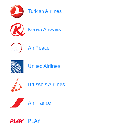
Turkish Airlines
Kenya Airways
Air Peace
United Airlines
Brussels Airlines
Air France
PLAY