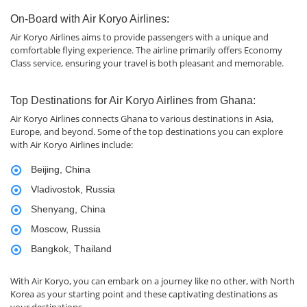
On-Board with Air Koryo Airlines:
Air Koryo Airlines aims to provide passengers with a unique and
comfortable flying experience. The airline primarily offers Economy
Class service, ensuring your travel is both pleasant and memorable.
Top Destinations for Air Koryo Airlines from Ghana:
Air Koryo Airlines connects Ghana to various destinations in Asia,
Europe, and beyond. Some of the top destinations you can explore
with Air Koryo Airlines include:
Beijing, China
Vladivostok, Russia
Shenyang, China
Moscow, Russia
Bangkok, Thailand
With Air Koryo, you can embark on a journey like no other, with North
Korea as your starting point and these captivating destinations as