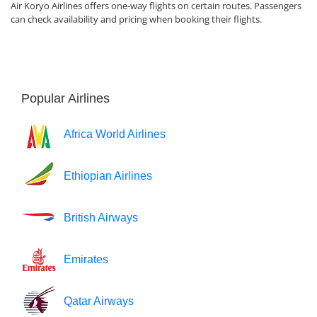
Air Koryo Airlines offers one-way flights on certain routes. Passengers
can check availability and pricing when booking their flights.
Popular Airlines
Africa World Airlines
Ethiopian Airlines
British Airways
Emirates
Qatar Airways