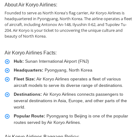
About Air Koryo Airlines:
Founded to serve as North Korea's flag carrier, Air Koryo Airlines is
headquartered in Pyongyang, North Korea. The airline operates a fleet
of aircraft, including Antonov An-148, Ilyushin Il-62, and Tupolev Tu-
204. Air Koryo is your ticket to uncovering the unique culture and
beauty of North Korea.
Air Koryo Airlines Facts:
Hub:
Sunan International Airport (FNJ)
Headquarters:
Pyongyang, North Korea
Fleet Size:
Air Koryo Airlines operates a fleet of various
aircraft models to serve its diverse range of destinations.
Destinations:
Air Koryo Airlines connects passengers to
several destinations in Asia, Europe, and other parts of the
world.
Popular Route:
Pyongyang to Beijing is one of the popular
routes served by Air Koryo Airlines.
Air Koryo Airlines Baggage Policy: