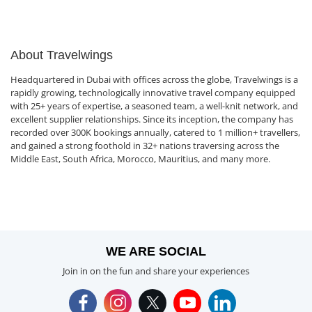
About Travelwings
Headquartered in Dubai with offices across the globe, Travelwings is a
rapidly growing, technologically innovative travel company equipped
with 25+ years of expertise, a seasoned team, a well-knit network, and
excellent supplier relationships. Since its inception, the company has
recorded over 300K bookings annually, catered to 1 million+ travellers,
and gained a strong foothold in 32+ nations traversing across the
Middle East, South Africa, Morocco, Mauritius, and many more.
WE ARE SOCIAL
Join in on the fun and share your experiences