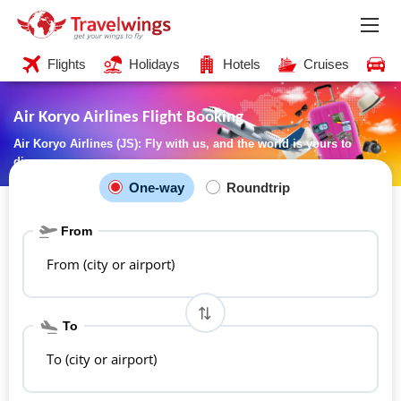
Flights
Holidays
Hotels
Cruises
C
Air Koryo Airlines Flight Booking
Air Koryo Airlines (JS): Fly with us, and the world is yours to
discover
One-way
Roundtrip
From
From (city or airport)
To
To (city or airport)