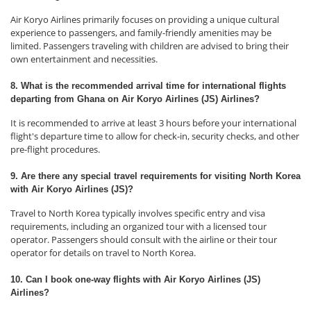
Air Koryo Airlines primarily focuses on providing a unique cultural
experience to passengers, and family-friendly amenities may be
limited. Passengers traveling with children are advised to bring their
own entertainment and necessities.
8. What is the recommended arrival time for international flights
departing from Ghana on Air Koryo Airlines (JS) Airlines?
It is recommended to arrive at least 3 hours before your international
flight's departure time to allow for check-in, security checks, and other
pre-flight procedures.
9. Are there any special travel requirements for visiting North Korea
with Air Koryo Airlines (JS)?
Travel to North Korea typically involves specific entry and visa
requirements, including an organized tour with a licensed tour
operator. Passengers should consult with the airline or their tour
operator for details on travel to North Korea.
10. Can I book one-way flights with Air Koryo Airlines (JS)
Airlines?