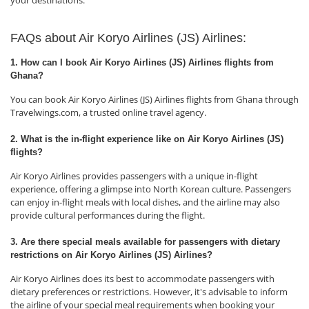
your destinations.
FAQs about Air Koryo Airlines (JS) Airlines:
1. How can I book Air Koryo Airlines (JS) Airlines flights from
Ghana?
You can book Air Koryo Airlines (JS) Airlines flights from Ghana through
Travelwings.com, a trusted online travel agency.
2. What is the in-flight experience like on Air Koryo Airlines (JS)
flights?
Air Koryo Airlines provides passengers with a unique in-flight
experience, offering a glimpse into North Korean culture. Passengers
can enjoy in-flight meals with local dishes, and the airline may also
provide cultural performances during the flight.
3. Are there special meals available for passengers with dietary
restrictions on Air Koryo Airlines (JS) Airlines?
Air Koryo Airlines does its best to accommodate passengers with
dietary preferences or restrictions. However, it's advisable to inform
the airline of your special meal requirements when booking your