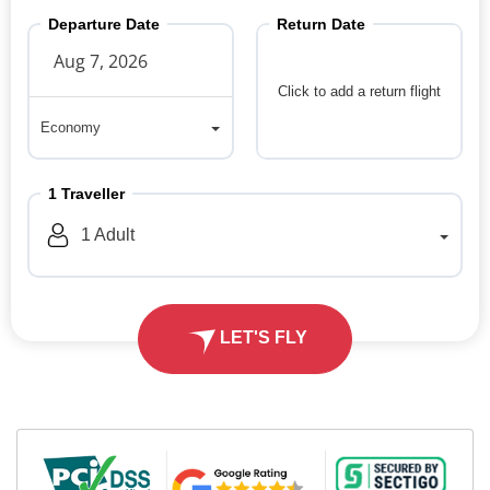
Departure Date
Return Date
Click to add a return flight
Economy
Economy
1
Traveller
1
Adult
LET'S FLY