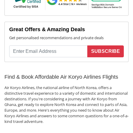
Great Offers & Amazing Deals
Get personalised recommendations and private deals
SUBSCRIBE
Find & Book Affordable Air Koryo Airlines Flights
Air Koryo Airlines, the national airline of North Korea, offers a
distinctive travel experience to a variety of domestic and international
destinations. If you're considering a journey with Air Koryo from
Ghana, get ready to explore North Korea and connect to parts of Asia,
Europe, and more. Here's everything you need to know about Air
Koryo Airlines and answers to some common questions for a one-of-a-
kind travel adventure.