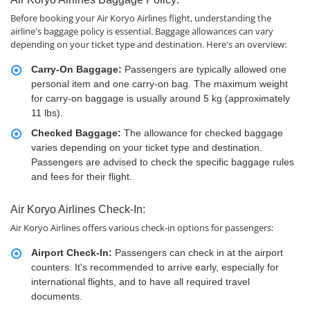
Before booking your Air Koryo Airlines flight, understanding the
airline's baggage policy is essential. Baggage allowances can vary
depending on your ticket type and destination. Here's an overview:
Carry-On Baggage:
Passengers are typically allowed one
personal item and one carry-on bag. The maximum weight
for carry-on baggage is usually around 5 kg (approximately
11 lbs).
Checked Baggage:
The allowance for checked baggage
varies depending on your ticket type and destination.
Passengers are advised to check the specific baggage rules
and fees for their flight.
Air Koryo Airlines Check-In:
Air Koryo Airlines offers various check-in options for passengers:
Airport Check-In:
Passengers can check in at the airport
counters. It's recommended to arrive early, especially for
international flights, and to have all required travel
documents.