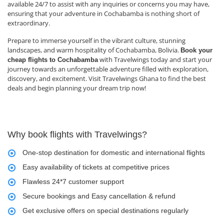
available 24/7 to assist with any inquiries or concerns you may have,
ensuring that your adventure in Cochabamba is nothing short of
extraordinary.
Prepare to immerse yourself in the vibrant culture, stunning
landscapes, and warm hospitality of Cochabamba, Bolivia.
Book your
with Travelwings today and start your
cheap flights to Cochabamba
journey towards an unforgettable adventure filled with exploration,
discovery, and excitement. Visit Travelwings Ghana to find the best
deals and begin planning your dream trip now!
Why book flights with Travelwings?
One-stop destination for domestic and international flights
Easy availability of tickets at competitive prices
Flawless 24*7 customer support
Secure bookings and Easy cancellation & refund
Get exclusive offers on special destinations regularly