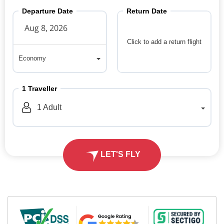
Departure Date
Return Date
Click to add a return flight
Economy
Economy
1
Traveller
1
Adult
LET'S FLY