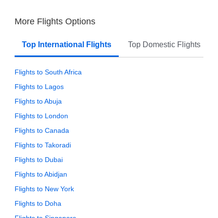
More Flights Options
Top International Flights
Top Domestic Flights
Flights to South Africa
Flights to Lagos
Flights to Abuja
Flights to London
Flights to Canada
Flights to Takoradi
Flights to Dubai
Flights to Abidjan
Flights to New York
Flights to Doha