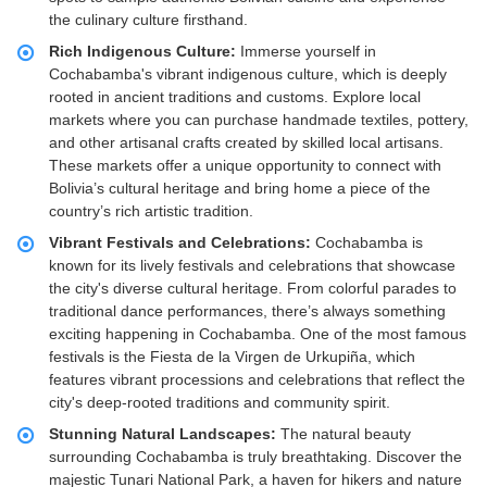
the culinary culture firsthand.
Rich Indigenous Culture:
Immerse yourself in
Cochabamba's vibrant indigenous culture, which is deeply
rooted in ancient traditions and customs. Explore local
markets where you can purchase handmade textiles, pottery,
and other artisanal crafts created by skilled local artisans.
These markets offer a unique opportunity to connect with
Bolivia’s cultural heritage and bring home a piece of the
country’s rich artistic tradition.
Vibrant Festivals and Celebrations:
Cochabamba is
known for its lively festivals and celebrations that showcase
the city's diverse cultural heritage. From colorful parades to
traditional dance performances, there’s always something
exciting happening in Cochabamba. One of the most famous
festivals is the Fiesta de la Virgen de Urkupiña, which
features vibrant processions and celebrations that reflect the
city's deep-rooted traditions and community spirit.
Stunning Natural Landscapes:
The natural beauty
surrounding Cochabamba is truly breathtaking. Discover the
majestic Tunari National Park, a haven for hikers and nature