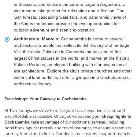
enthusiasts, and explore the serene Laguna Angostura, a
picturesque lake perfect for relaxation and reflection. The
lush forests, cascading waterfalls, and panoramic views of
the Andes mountains provide endless opportunities for
outdoor adventure and scenic exploration.
Architectural Marvels:
Cochabamba is home to several
architectural marvels that reflect its rich history and heritage.
Visit the iconic Cristo de la Concordia statue, one of the
largest Christ statues in the world, and marvel at the historic
Palacio Portales, an elegant building with stunning colonial-
era architecture. Explore the city's ornate churches and other
historical landmarks that offer a glimpse into Cochabamba's
architectural legacy.
Travelwings: Your Gateway to Cochabamba
At Travelwings, we strive to make your travel experience as smooth
and affordable as possible. Once you’ve booked your
cheap flights to
, take advantage of our additional services, including
Cochabamba
hotel bookings, car rentals, and travel insurance, to ensure a seamless
journey from start to finish. Our dedicated customer support team is