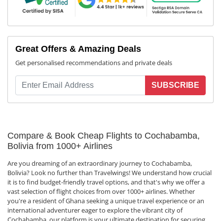
Great Offers & Amazing Deals
Get personalised recommendations and private deals
SUBSCRIBE
Compare & Book Cheap Flights to Cochabamba,
Bolivia from 1000+ Airlines
Are you dreaming of an extraordinary journey to Cochabamba,
Bolivia? Look no further than Travelwings! We understand how crucial
it is to find budget-friendly travel options, and that's why we offer a
vast selection of flight choices from over 1000+ airlines. Whether
you're a resident of Ghana seeking a unique travel experience or an
international adventurer eager to explore the vibrant city of
Cochabamba, our platform is your ultimate destination for securing