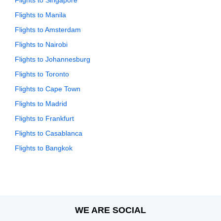
Flights to Singapore
Flights to Manila
Flights to Amsterdam
Flights to Nairobi
Flights to Johannesburg
Flights to Toronto
Flights to Cape Town
Flights to Madrid
Flights to Frankfurt
Flights to Casablanca
Flights to Bangkok
WE ARE SOCIAL