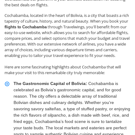
the best deals on flights.
Cochabamba, located in the heart of Bolivia, is a city that boasts a rich
tapestry of culture, history, and natural beauty. When you book your
through Travelwings, you'll benefit from our
flights to Cochabamba
easy-to-use website, which allows you to search for affordable flights,
compare prices, and select options that match your budget and travel
preferences. With our extensive network of airlines, you have a wide
array of choices, including various departure times and carriers,
enabling you to tailor your travel experience to fit your needs.
Here are some fascinating highlights about Cochabamba that will
make your visit to this remarkable city truly memorable:
The Gastronomic Capital of Bolivia:
Cochabamba is
celebrated as Bolivia's gastronomic capital, and for good
reason. The city offers a delectable array of traditional
Bolivian dishes and culinary delights. Whether you're
savoring savory salteñas, a type of stuffed pastry, or enjoying
the rich flavors of silpancho, a dish made with beef, rice, and
fried eggs, Cochabamba’s food scene is sure to tantalize
your taste buds. The local markets and eateries are perfect
spots to sample authentic Bolivian cuisine and experience