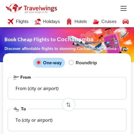
Flights
Holidays
Hotels
Cruises
C
Cochabamba
Book Cheap Flights to
Discover affordable flights to stunning Cochabamba, Bolivia - Your
journey starts here!
One-way
Roundtrip
From
From (city or airport)
To
To (city or airport)