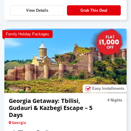
View Details
Grab This Deal
Family Holiday Packages
Easy Installments
Georgia Getaway: Tbilisi,
4 Nights
Gudauri & Kazbegi Escape – 5
Days
Georgia