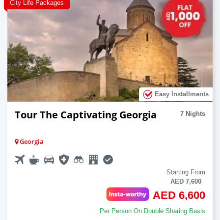
City Life Packages
Easy Installments
Tour The Captivating Georgia
7 Nights
Georgia
Starting From
AED 7,600
AED 6,600
Per Person On Double Sharing Basis