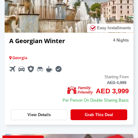
Easy Installments
A Georgian Winter
4 Nights
Georgia
Starting From
AED 4,999
AED 3,999
Per Person On Double Sharing Basis
View Details
Grab This Deal