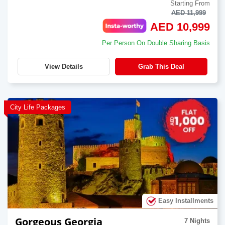
Starting From
AED 11,999
AED 10,999
Per Person On Double Sharing Basis
View Details
Grab This Deal
City Life Packages
Easy Installments
Gorgeous Georgia
7 Nights