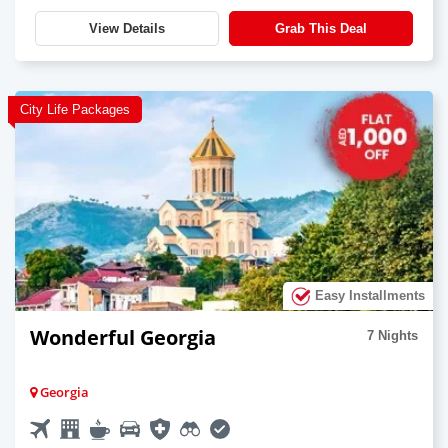
View Details
Grab This Deal
City Life Packages
Easy Installments
Wonderful Georgia
7 Nights
Georgia