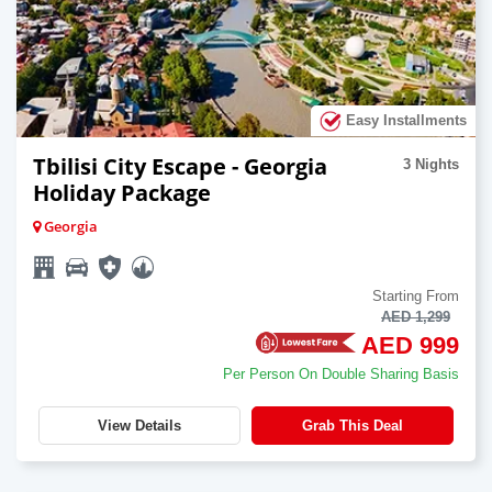
Easy Installments
Tbilisi City Escape - Georgia
3 Nights
Holiday Package
Georgia
Starting From
AED 1,299
AED 999
Per Person On Double Sharing Basis
View Details
Grab This Deal