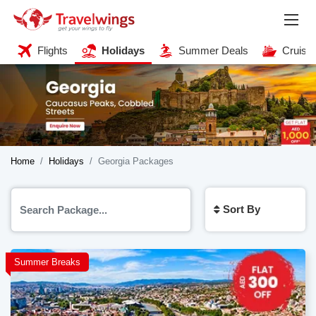
Flights
Holidays
Summer Deals
Cruise
Home
Holidays
Georgia Packages
Sort By
Summer Breaks