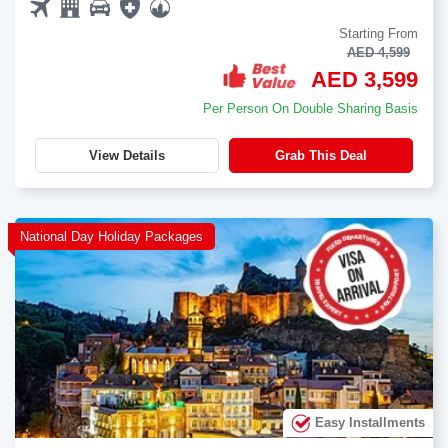
Starting From
AED 4,599
AED 3,599
Per Person On Double Sharing Basis
View Details
Grab This Deal
National Day Holiday Packages
Easy Installments