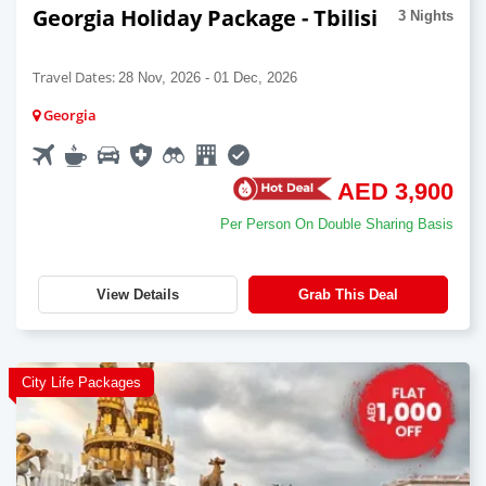
Georgia Holiday Package - Tbilisi
3 Nights
Travel Dates:
28 Nov, 2026 - 01 Dec, 2026
Georgia
AED 3,900
Per Person On Double Sharing Basis
View Details
Grab This Deal
City Life Packages