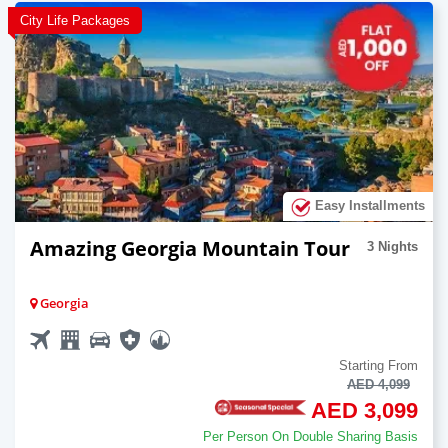
City Life Packages
Easy Installments
Amazing Georgia Mountain Tour
3 Nights
Georgia
Starting From
AED 4,099
AED 3,099
Per Person On Double Sharing Basis