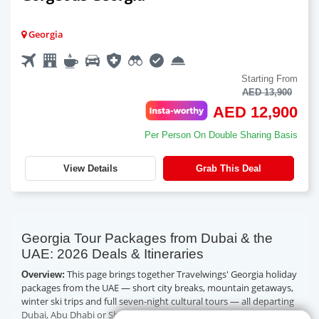
Georgia
Starting From
AED 13,900
AED 12,900
Per Person On Double Sharing Basis
View Details
Grab This Deal
Georgia Tour Packages from Dubai & the
UAE: 2026 Deals & Itineraries
This page brings together Travelwings' Georgia holiday
Overview:
packages from the UAE — short city breaks, mountain getaways,
winter ski trips and full seven-night cultural tours — all departing
Dubai, Abu Dhabi or Sharjah, with Tbilisi just about three and a