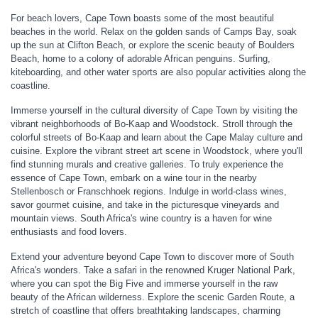
For beach lovers, Cape Town boasts some of the most beautiful
beaches in the world. Relax on the golden sands of Camps Bay, soak
up the sun at Clifton Beach, or explore the scenic beauty of Boulders
Beach, home to a colony of adorable African penguins. Surfing,
kiteboarding, and other water sports are also popular activities along the
coastline.
Immerse yourself in the cultural diversity of Cape Town by visiting the
vibrant neighborhoods of Bo-Kaap and Woodstock. Stroll through the
colorful streets of Bo-Kaap and learn about the Cape Malay culture and
cuisine. Explore the vibrant street art scene in Woodstock, where you'll
find stunning murals and creative galleries. To truly experience the
essence of Cape Town, embark on a wine tour in the nearby
Stellenbosch or Franschhoek regions. Indulge in world-class wines,
savor gourmet cuisine, and take in the picturesque vineyards and
mountain views. South Africa's wine country is a haven for wine
enthusiasts and food lovers.
Extend your adventure beyond Cape Town to discover more of South
Africa's wonders. Take a safari in the renowned Kruger National Park,
where you can spot the Big Five and immerse yourself in the raw
beauty of the African wilderness. Explore the scenic Garden Route, a
stretch of coastline that offers breathtaking landscapes, charming