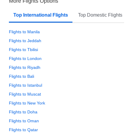
More Flights Options
Top International Flights
Top Domestic Flights
Flights to Manila
Flights to Jeddah
Flights to Tbilisi
Flights to London
Flights to Riyadh
Flights to Bali
Flights to Istanbul
Flights to Muscat
Flights to New York
Flights to Doha
Flights to Oman
Flights to Qatar