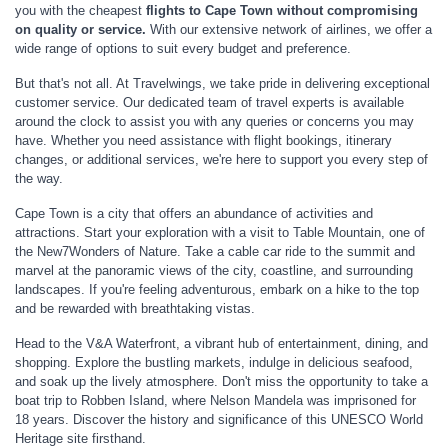
you with the cheapest
flights to
Cape Town without compromising
on quality or service.
With our extensive network of airlines, we offer a
wide range of options to suit every budget and preference.
But that's not all. At Travelwings, we take pride in delivering exceptional
customer service. Our dedicated team of travel experts is available
around the clock to assist you with any queries or concerns you may
have. Whether you need assistance with flight bookings, itinerary
changes, or additional services, we're here to support you every step of
the way.
Cape Town is a city that offers an abundance of activities and
attractions. Start your exploration with a visit to Table Mountain, one of
the New7Wonders of Nature. Take a cable car ride to the summit and
marvel at the panoramic views of the city, coastline, and surrounding
landscapes. If you're feeling adventurous, embark on a hike to the top
and be rewarded with breathtaking vistas.
Head to the V&A Waterfront, a vibrant hub of entertainment, dining, and
shopping. Explore the bustling markets, indulge in delicious seafood,
and soak up the lively atmosphere. Don't miss the opportunity to take a
boat trip to Robben Island, where Nelson Mandela was imprisoned for
18 years. Discover the history and significance of this UNESCO World
Heritage site firsthand.