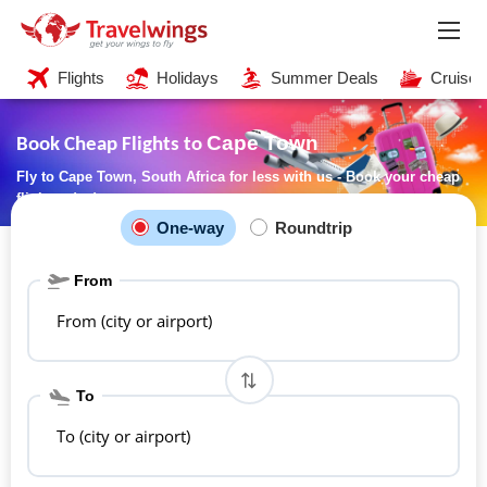
Flights
Holidays
Summer Deals
Cruises
Cape Town
Book Cheap Flights to
Fly to Cape Town, South Africa for less with us - Book your cheap
flight today!
One-way
Roundtrip
From
From (city or airport)
To
To (city or airport)