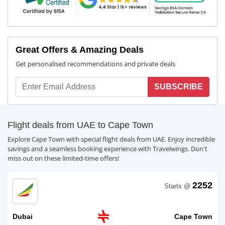
Great Offers & Amazing Deals
Get personalised recommendations and private deals
SUBSCRIBE
Flight deals from UAE to Cape Town
Explore Cape Town with special flight deals from UAE. Enjoy incredible
savings and a seamless booking experience with Travelwings. Don't
miss out on these limited-time offers!
2252
Starts @
Dubai
Cape Town