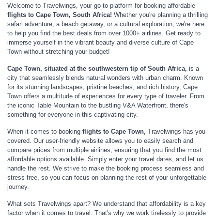
Welcome to Travelwings, your go-to platform for booking affordable
flights to Cape
Town, South Africa!
Whether you're planning a thrilling
safari adventure, a beach getaway, or a cultural exploration, we're here
to help you find the best deals from over 1000+ airlines. Get ready to
immerse yourself in the vibrant beauty and diverse culture of Cape
Town without stretching your budget!
Cape Town, situated at the southwestern tip of South Africa,
is a
city that seamlessly blends natural wonders with urban charm. Known
for its stunning landscapes, pristine beaches, and rich history, Cape
Town offers a multitude of experiences for every type of traveler. From
the iconic Table Mountain to the bustling V&A Waterfront, there's
something for everyone in this captivating city.
When it comes to booking
flights to Cape Town,
Travelwings has you
covered. Our user-friendly website allows you to easily search and
compare prices from multiple airlines, ensuring that you find the most
affordable options available. Simply enter your travel dates, and let us
handle the rest. We strive to make the booking process seamless and
stress-free, so you can focus on planning the rest of your unforgettable
journey.
What sets Travelwings apart? We understand that affordability is a key
factor when it comes to travel. That's why we work tirelessly to provide