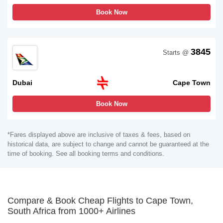
Book Now
3845
Starts @
Dubai
Cape Town
Book Now
*Fares displayed above are inclusive of taxes & fees, based on
historical data, are subject to change and cannot be guaranteed at the
time of booking. See all booking terms and conditions.
Compare & Book Cheap Flights to Cape Town,
South Africa from 1000+ Airlines