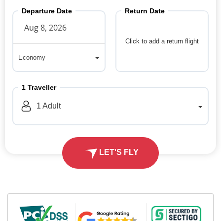
Departure Date
Return Date
Click to add a return flight
Economy
Economy
1
Traveller
1
Adult
LET'S FLY