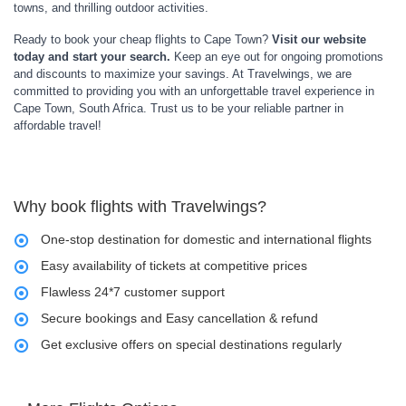
towns, and thrilling outdoor activities.
Ready to book your cheap flights to Cape Town?
Visit our website
today and start your search.
Keep an eye out for ongoing promotions
and discounts to maximize your savings. At Travelwings, we are
committed to providing you with an unforgettable travel experience in
Cape Town, South Africa. Trust us to be your reliable partner in
affordable travel!
Why book flights with Travelwings?
One-stop destination for domestic and international flights
Easy availability of tickets at competitive prices
Flawless 24*7 customer support
Secure bookings and Easy cancellation & refund
Get exclusive offers on special destinations regularly