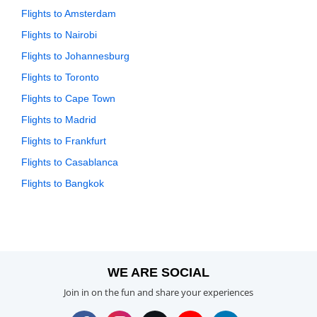
Flights to Amsterdam
Flights to Nairobi
Flights to Johannesburg
Flights to Toronto
Flights to Cape Town
Flights to Madrid
Flights to Frankfurt
Flights to Casablanca
Flights to Bangkok
WE ARE SOCIAL
Join in on the fun and share your experiences