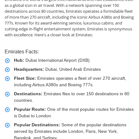
as a global icon in air travel. With a network spanning over 150
destinations across 80 countries, Emirates operates a formidable fleet
of more than 270 aircraft, including the iconic Airbus A380s and Boeing
777s. Known for its award-winning service, luxurious cabins, and
cutting-edge in-flight entertainment system, Emirates is synonymous
with excellence. Here's a closer look at Emirates:
Emirates Facts:
Hub:
Dubai International Airport (DXB)
Headquarters:
Dubai, United Arab Emirates
Fleet Size:
Emirates operates a fleet of over 270 aircraft,
including Airbus A380s and Boeing 777s.
Destinations:
Emirates flies to over 150 destinations in 80
countries.
Popular Route:
One of the most popular routes for Emirates
is Dubai to London.
Popular Destinations:
Some of the popular destinations
served by Emirates include London, Paris, New York,
Bangkok, and Sydney.