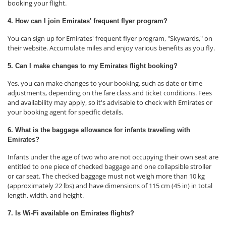
booking your flight.
4. How can I join Emirates' frequent flyer program?
You can sign up for Emirates' frequent flyer program, "Skywards," on
their website. Accumulate miles and enjoy various benefits as you fly.
5. Can I make changes to my Emirates flight booking?
Yes, you can make changes to your booking, such as date or time
adjustments, depending on the fare class and ticket conditions. Fees
and availability may apply, so it's advisable to check with Emirates or
your booking agent for specific details.
6. What is the baggage allowance for infants traveling with
Emirates?
Infants under the age of two who are not occupying their own seat are
entitled to one piece of checked baggage and one collapsible stroller
or car seat. The checked baggage must not weigh more than 10 kg
(approximately 22 lbs) and have dimensions of 115 cm (45 in) in total
length, width, and height.
7. Is Wi-Fi available on Emirates flights?