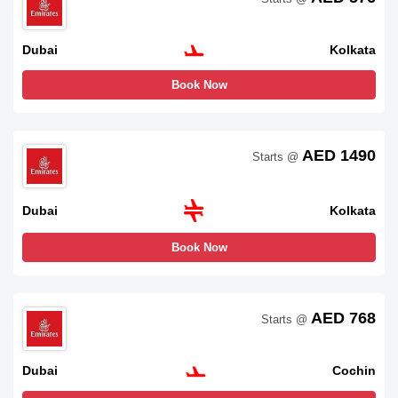
Dubai
Kolkata
Book Now
AED 1490
Starts @
Dubai
Kolkata
Book Now
AED 768
Starts @
Dubai
Cochin