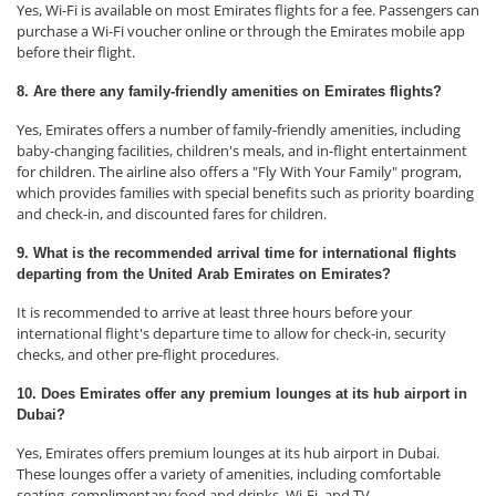
Yes, Wi-Fi is available on most Emirates flights for a fee. Passengers can
purchase a Wi-Fi voucher online or through the Emirates mobile app
before their flight.
8. Are there any family-friendly amenities on Emirates flights?
Yes, Emirates offers a number of family-friendly amenities, including
baby-changing facilities, children's meals, and in-flight entertainment
for children. The airline also offers a "Fly With Your Family" program,
which provides families with special benefits such as priority boarding
and check-in, and discounted fares for children.
9. What is the recommended arrival time for international flights
departing from the United Arab Emirates on Emirates?
It is recommended to arrive at least three hours before your
international flight's departure time to allow for check-in, security
checks, and other pre-flight procedures.
10. Does Emirates offer any premium lounges at its hub airport in
Dubai?
Yes, Emirates offers premium lounges at its hub airport in Dubai.
These lounges offer a variety of amenities, including comfortable
seating, complimentary food and drinks, Wi-Fi, and TV.