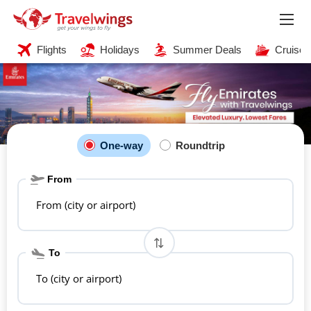
Flights
Holidays
Summer Deals
Cruises
One-way
Roundtrip
From
From (city or airport)
To
To (city or airport)