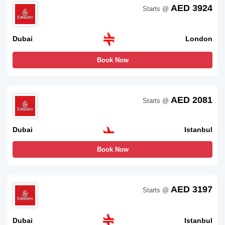
AED 3924
Starts @
Dubai
London
Book Now
AED 2081
Starts @
Dubai
Istanbul
Book Now
AED 3197
Starts @
Dubai
Istanbul