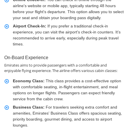
airline's website or mobile app, typically starting 48 hours
before your flight's departure. This option allows you to select
your seat and obtain your boarding pass digitally.
Airport Check-In:
If you prefer a traditional check-in
experience, you can visit the airport's check-in counters. It's
recommended to arrive early, especially during peak travel
times.
On-Board Experience
Emirates aims to provide passengers with a comfortable and
enjoyable flying experience. The airline offers various cabin classes:
Economy Class:
This class provides a cost-effective option
with comfortable seating, in-flight entertainment, and meal
options on longer flights. Passengers can expect friendly
service from the cabin crew.
Business Class:
For travelers seeking extra comfort and
amenities, Emirates' Business Class offers spacious seating,
priority boarding, gourmet dining, and access to airport
lounges.