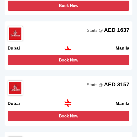
Book Now
AED 1637
Starts @
Dubai
Manila
Book Now
AED 3157
Starts @
Dubai
Manila
Book Now