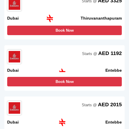
AED 3325
Starts @
Dubai
Thiruvananthapuram
Book Now
AED 1192
Starts @
Dubai
Entebbe
Book Now
AED 2015
Starts @
Dubai
Entebbe