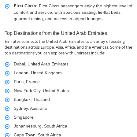
First Class:
First Class passengers enjoy the highest level of
comfort and service, with spacious seating, lie-flat beds,
gourmet dining, and access to airport lounges.
Top Destinations from the United Arab Emirates
Emirates connects the United Arab Emirates to an array of exciting
destinations across Europe, Asia, Africa, and the Americas. Some of the
top destinations you can explore with Emirates include:
Dubai, United Arab Emirates
London, United Kingdom
Paris, France
New York City, United States
Bangkok, Thailand
Sydney, Australia
Singapore
Johannesburg, South Africa
Cape Town, South Africa