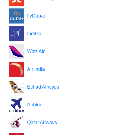
flyDubai
IndiGo
Wizz Air
Air India
Etihad Airways
Airblue
Qatar Airways