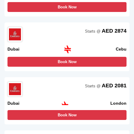
Book Now
AED 2874
Starts @
Dubai
Cebu
Book Now
AED 2081
Starts @
Dubai
London
Book Now