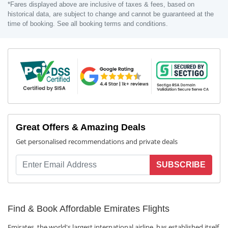
*Fares displayed above are inclusive of taxes & fees, based on
historical data, are subject to change and cannot be guaranteed at the
time of booking. See all booking terms and conditions.
Great Offers & Amazing Deals
Get personalised recommendations and private deals
SUBSCRIBE
Find & Book Affordable Emirates Flights
Emirates, the world's largest international airline, has established itself