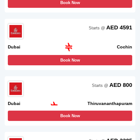
Book Now
AED 4591
Starts @
Dubai
Cochin
Book Now
AED 800
Starts @
Dubai
Thiruvananthapuram
Book Now