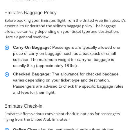
Emirates Baggage Policy
Before booking your Emirates flight from the United Arab Emirates, it's
essential to understand the airline's baggage policy. The baggage
allowance can vary depending on your ticket type and destination.
Here's a general overview:
Carry-On Baggage:
Passengers are typically allowed one
piece of carry-on baggage, such as a backpack or small
suitcase. The maximum weight for carry-on baggage is
usually 8 kg (approximately 18 lbs).
Checked Baggage:
The allowance for checked baggage
varies depending on your ticket type and destination.
Passengers are advised to check the specific baggage rules
and fees for their flight.
Emirates Check-In
Emirates offers various convenient check-in options for passengers
flying from the United Arab Emirates:
Online Check-In:
You can check in online through the