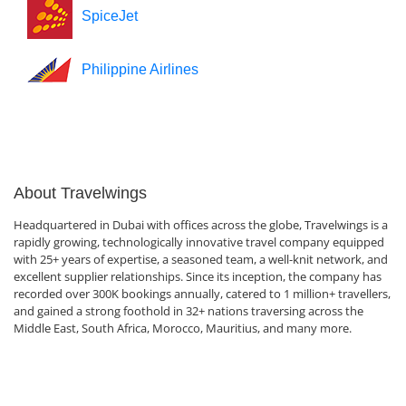
SpiceJet
Philippine Airlines
About Travelwings
Headquartered in Dubai with offices across the globe, Travelwings is a
rapidly growing, technologically innovative travel company equipped
with 25+ years of expertise, a seasoned team, a well-knit network, and
excellent supplier relationships. Since its inception, the company has
recorded over 300K bookings annually, catered to 1 million+ travellers,
and gained a strong foothold in 32+ nations traversing across the
Middle East, South Africa, Morocco, Mauritius, and many more.