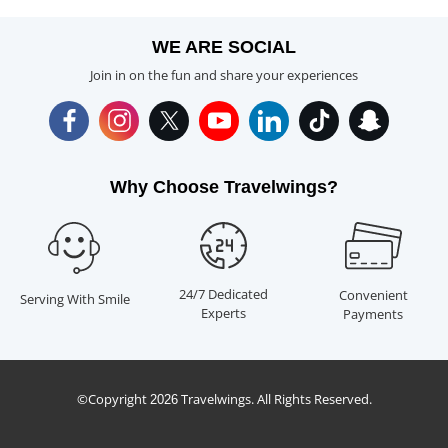
WE ARE SOCIAL
Join in on the fun and share your experiences
Why Choose Travelwings?
24/7 Dedicated
Convenient
Serving With Smile
Experts
Payments
©Copyright
Travelwings. All Rights Reserved.
2026