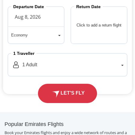
Departure Date
Return Date
Click to add a return flight
Economy
Economy
1
Traveller
1
Adult
LET'S FLY
Popular Emirates Flights
Book your Emirates flights and enjoy a wide network of routes and a