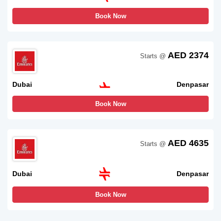
Book Now
AED 2374
Starts @
Dubai
Denpasar
Book Now
AED 4635
Starts @
Dubai
Denpasar
Book Now