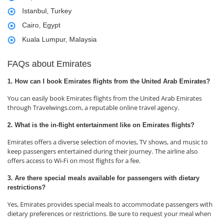
Istanbul, Turkey
Cairo, Egypt
Kuala Lumpur, Malaysia
FAQs about Emirates
1. How can I book Emirates flights from the United Arab Emirates?
You can easily book Emirates flights from the United Arab Emirates
through Travelwings.com, a reputable online travel agency.
2. What is the in-flight entertainment like on Emirates flights?
Emirates offers a diverse selection of movies, TV shows, and music to
keep passengers entertained during their journey. The airline also
offers access to Wi-Fi on most flights for a fee.
3. Are there special meals available for passengers with dietary
restrictions?
Yes, Emirates provides special meals to accommodate passengers with
dietary preferences or restrictions. Be sure to request your meal when