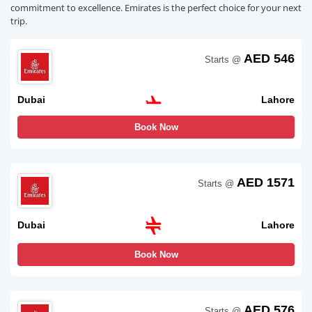
commitment to excellence. Emirates is the perfect choice for your next
trip.
AED 546
Starts @
Dubai
Lahore
Book Now
AED 1571
Starts @
Dubai
Lahore
Book Now
AED 576
Starts @