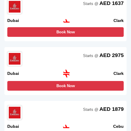
AED 1637
Starts @
Dubai
Clark
Book Now
AED 2975
Starts @
Dubai
Clark
Book Now
AED 1879
Starts @
Dubai
Cebu