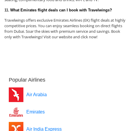
11.
What Emirates flight deals can I book with Travelwings?
Travelwings offers exclusive Emirates Airlines (EK) flight deals at highly
competitive prices. You can enjoy seamless booking on direct flights
from Dubai. Soar the skies with premium service and savings. Book
only with Travelwings! Visit our website and click now!
Popular Airlines
Air Arabia
Emirates
Air India Express