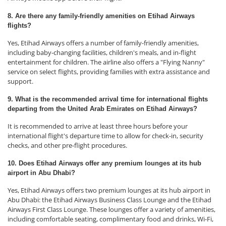
8. Are there any family-friendly amenities on Etihad Airways
flights?
Yes, Etihad Airways offers a number of family-friendly amenities,
including baby-changing facilities, children's meals, and in-flight
entertainment for children. The airline also offers a "Flying Nanny"
service on select flights, providing families with extra assistance and
support.
9. What is the recommended arrival time for international flights
departing from the United Arab Emirates on Etihad Airways?
It is recommended to arrive at least three hours before your
international flight's departure time to allow for check-in, security
checks, and other pre-flight procedures.
10. Does Etihad Airways offer any premium lounges at its hub
airport in Abu Dhabi?
Yes, Etihad Airways offers two premium lounges at its hub airport in
Abu Dhabi: the Etihad Airways Business Class Lounge and the Etihad
Airways First Class Lounge. These lounges offer a variety of amenities,
including comfortable seating, complimentary food and drinks, Wi-Fi,