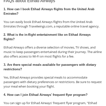
FAQs about Etihad Airways
1. How can I book Etihad Airways flights from the United Arab
Emirates?
You can easily book Etihad Airways flights from the United Arab
Emirates through Travelwings.com, a reputable online travel agency.
2. What is the in-flight entertainment like on Etihad Airways
flights?
Etihad Airways offers a diverse selection of movies, TV shows, and
music to keep passengers entertained during their journey. The airline
also offers access to Wi-Fi on most flights for a fee.
3. Are there special meals available for passengers with dietary
restrictions?
Yes, Etihad Airways provides special meals to accommodate
passengers with dietary preferences or restrictions. Be sure to request
your meal when booking your flight.
4. How can I join Etihad Airways' frequent flyer program?
You can sign up for Etihad Airways' frequent flyer program, "Etihad