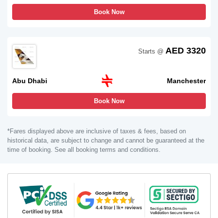
Book Now
AED 3320
Starts @
Abu Dhabi
Manchester
Book Now
*Fares displayed above are inclusive of taxes & fees, based on
historical data, are subject to change and cannot be guaranteed at the
time of booking. See all booking terms and conditions.