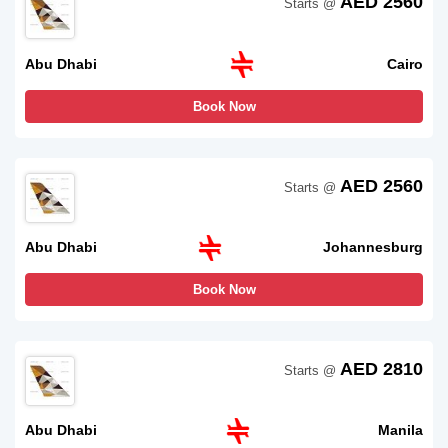
AED 2560
Starts @
Abu Dhabi
Cairo
Book Now
AED 2560
Starts @
Abu Dhabi
Johannesburg
Book Now
AED 2810
Starts @
Abu Dhabi
Manila