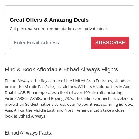
Great Offers & Amazing Deals
Get personalised recommendations and private deals
SUBSCRIBE
Find & Book Affordable Etihad Airways Flights
Etihad Airways, the flag carrier of the United Arab Emirates, stands as
one of the Middle East's largest airlines. With its headquarters in Abu
Dhabi, UAE, Etihad operates a fleet of over 100 aircraft, including
Airbus A380s, A350s, and Boeing 787s. The airline connects travelers to
more than 80 destinations across over 40 countries, spanning Europe,
Asia, Africa, the Middle East, and North America. Let's take a closer
look at Etihad Airways:
Etihad Airways Facts: