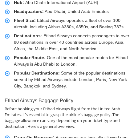
Hub:
Abu Dhabi International Airport (AUH)
Headquarters:
Abu Dhabi, United Arab Emirates
Fleet Size:
Etihad Airways operates a fleet of over 100
aircraft, including Airbus A380s, A350s, and Boeing 787s.
Destinations:
Etihad Airways connects passengers to over
80 destinations in over 40 countries across Europe, Asia,
Africa, the Middle East, and North America.
Popular Route:
One of the most popular routes for Etihad
Airways is Abu Dhabi to London.
Popular Destinations:
Some of the popular destinations
served by Etihad Airways include London, Paris, New York
City, Bangkok, and Sydney.
Etihad Airways Baggage Policy
Before booking your Etihad Airways flight from the United Arab
Emirates, it's essential to grasp the airline's baggage policy. The
baggage allowance can vary depending on your ticket type and
destination. Here's a general overview:
Carry-On Baggage:
Passengers are typically allowed one