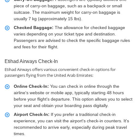
piece of carry-on baggage, such as a backpack or small
suitcase. The maximum weight for carry-on baggage is
usually 7 kg (approximately 15 lbs).
Checked Baggage:
The allowance for checked baggage
varies depending on your ticket type and destination.
Passengers are advised to check the specific baggage rules
and fees for their flight.
Etihad Airways Check-In
Etihad Airways offers various convenient check-in options for
passengers flying from the United Arab Emirates:
Online Check-In:
You can check in online through the
airline's website or mobile app, typically starting 48 hours
before your flight's departure. This option allows you to select
your seat and obtain your boarding pass digitally.
Airport Check-In:
If you prefer a traditional check-in
experience, you can visit the airport's check-in counters. It's
recommended to arrive early, especially during peak travel
times.