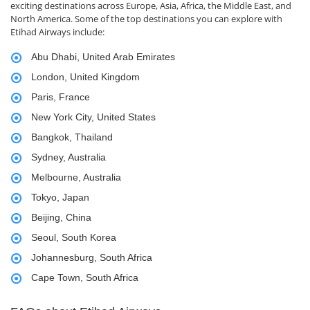
exciting destinations across Europe, Asia, Africa, the Middle East, and
North America. Some of the top destinations you can explore with
Etihad Airways include:
Abu Dhabi, United Arab Emirates
London, United Kingdom
Paris, France
New York City, United States
Bangkok, Thailand
Sydney, Australia
Melbourne, Australia
Tokyo, Japan
Beijing, China
Seoul, South Korea
Johannesburg, South Africa
Cape Town, South Africa