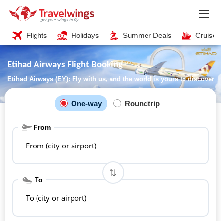
Flights
Holidays
Summer Deals
Cruises
Etihad Airways Flight Booking
Etihad Airways (EY): Fly with us, and the world is yours to discover
One-way
Roundtrip
From
From (city or airport)
To
To (city or airport)