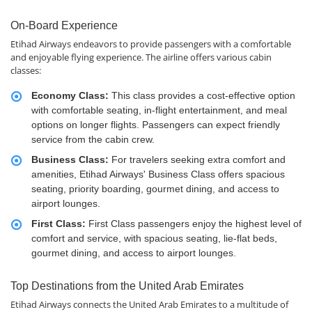
On-Board Experience
Etihad Airways endeavors to provide passengers with a comfortable
and enjoyable flying experience. The airline offers various cabin
classes:
Economy Class:
This class provides a cost-effective option
with comfortable seating, in-flight entertainment, and meal
options on longer flights. Passengers can expect friendly
service from the cabin crew.
Business Class:
For travelers seeking extra comfort and
amenities, Etihad Airways' Business Class offers spacious
seating, priority boarding, gourmet dining, and access to
airport lounges.
First Class:
First Class passengers enjoy the highest level of
comfort and service, with spacious seating, lie-flat beds,
gourmet dining, and access to airport lounges.
Top Destinations from the United Arab Emirates
Etihad Airways connects the United Arab Emirates to a multitude of