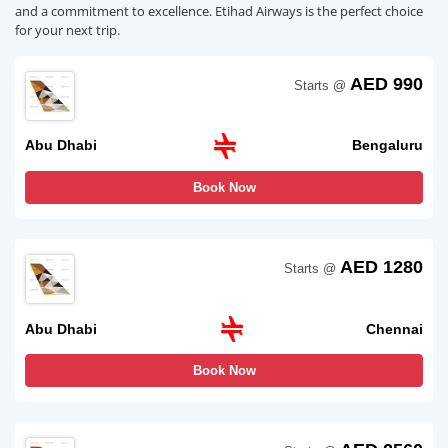
and a commitment to excellence. Etihad Airways is the perfect choice
for your next trip.
AED 990
Starts @
Abu Dhabi
Bengaluru
Book Now
AED 1280
Starts @
Abu Dhabi
Chennai
Book Now