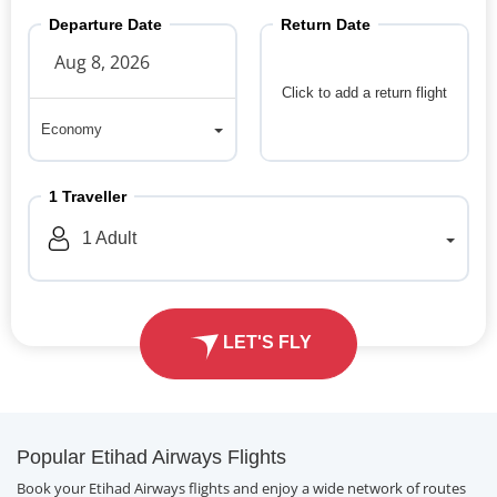
Departure Date
Return Date
Click to add a return flight
Economy
Economy
1
Traveller
1
Adult
LET'S FLY
Popular Etihad Airways Flights
Book your Etihad Airways flights and enjoy a wide network of routes