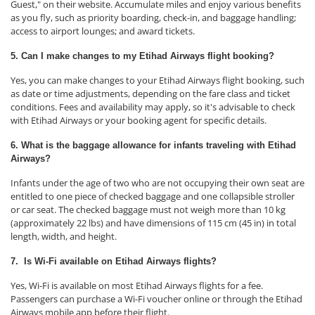
Guest," on their website. Accumulate miles and enjoy various benefits
as you fly, such as priority boarding, check-in, and baggage handling;
access to airport lounges; and award tickets.
5. Can I make changes to my Etihad Airways flight booking?
Yes, you can make changes to your Etihad Airways flight booking, such
as date or time adjustments, depending on the fare class and ticket
conditions. Fees and availability may apply, so it's advisable to check
with Etihad Airways or your booking agent for specific details.
6. What is the baggage allowance for infants traveling with Etihad
Airways?
Infants under the age of two who are not occupying their own seat are
entitled to one piece of checked baggage and one collapsible stroller
or car seat. The checked baggage must not weigh more than 10 kg
(approximately 22 lbs) and have dimensions of 115 cm (45 in) in total
length, width, and height.
7. Is Wi-Fi available on Etihad Airways flights?
Yes, Wi-Fi is available on most Etihad Airways flights for a fee.
Passengers can purchase a Wi-Fi voucher online or through the Etihad
Airways mobile app before their flight.