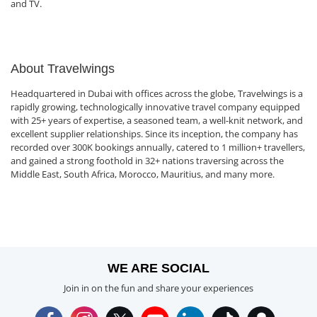
and TV.
About Travelwings
Headquartered in Dubai with offices across the globe, Travelwings is a
rapidly growing, technologically innovative travel company equipped
with 25+ years of expertise, a seasoned team, a well-knit network, and
excellent supplier relationships. Since its inception, the company has
recorded over 300K bookings annually, catered to 1 million+ travellers,
and gained a strong foothold in 32+ nations traversing across the
Middle East, South Africa, Morocco, Mauritius, and many more.
WE ARE SOCIAL
Join in on the fun and share your experiences