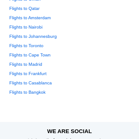
Flights to Qatar
Flights to Amsterdam
Flights to Nairobi
Flights to Johannesburg
Flights to Toronto
Flights to Cape Town
Flights to Madrid
Flights to Frankfurt
Flights to Casablanca
Flights to Bangkok
WE ARE SOCIAL