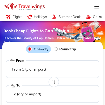
Flights
Holidays
Summer Deals
Cruises
Cap Haitien
Book Cheap Flights to
Discover the Beauty of Cap Haitien, Haiti with Our Affordable Flight
Deals!
One-way
Roundtrip
From
From (city or airport)
To
To (city or airport)