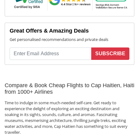
Great Offers & Amazing Deals
Get personalised recommendations and private deals
SUBSCRIBE
Compare & Book Cheap Flights to Cap Haitien, Haiti
from 1000+ Airlines
Time to indulge in some much-needed self-care. Get ready to
experience the delight of exploring an exciting destination and
soaking in its sights, sounds, culture, and aromas. Fascinating
museums, mesmerising architecture, thrilling jungle treks, exciting
water activities, and more, Cap Haitien has something to suit every
traveller.