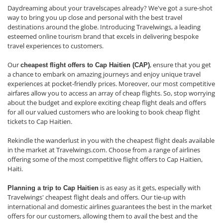
Daydreaming about your travelscapes already? We've got a sure-shot
way to bring you up close and personal with the best travel
destinations around the globe. Introducing Travelwings, a leading
esteemed online tourism brand that excels in delivering bespoke
travel experiences to customers.
Our
, ensure that you get
cheapest flight offers to Cap Haitien (CAP)
a chance to embark on amazing journeys and enjoy unique travel
experiences at pocket-friendly prices. Moreover, our most competitive
airfares allow you to access an array of cheap flights. So, stop worrying
about the budget and explore exciting cheap flight deals and offers
for all our valued customers who are looking to book cheap flight
tickets to Cap Haitien.
Rekindle the wanderlust in you with the cheapest flight deals available
in the market at Travelwings.com. Choose from a range of airlines
offering some of the most competitive flight offers to Cap Haitien,
Haiti.
is as easy as it gets, especially with
Planning a trip to Cap Haitien
Travelwings' cheapest flight deals and offers. Our tie-up with
international and domestic airlines guarantees the best in the market
offers for our customers, allowing them to avail the best and the