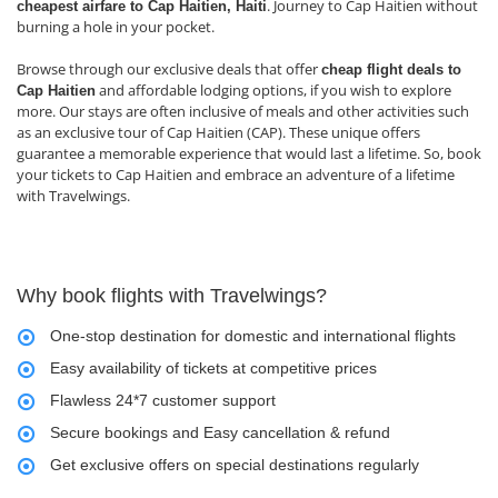
. Journey to Cap Haitien without
cheapest airfare to Cap Haitien, Haiti
burning a hole in your pocket.
Browse through our exclusive deals that offer
cheap flight deals to
and affordable lodging options, if you wish to explore
Cap Haitien
more. Our stays are often inclusive of meals and other activities such
as an exclusive tour of Cap Haitien (CAP). These unique offers
guarantee a memorable experience that would last a lifetime. So, book
your tickets to Cap Haitien and embrace an adventure of a lifetime
with Travelwings.
Why book flights with Travelwings?
One-stop destination for domestic and international flights
Easy availability of tickets at competitive prices
Flawless 24*7 customer support
Secure bookings and Easy cancellation & refund
Get exclusive offers on special destinations regularly