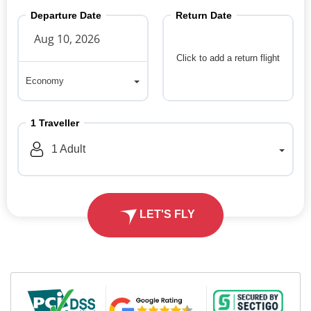
Departure Date
Return Date
Click to add a return flight
Economy
Economy
1
Traveller
1
Adult
LET'S FLY