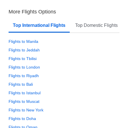
More Flights Options
Top International Flights
Top Domestic Flights
Flights to Manila
Flights to Jeddah
Flights to Tbilisi
Flights to London
Flights to Riyadh
Flights to Bali
Flights to Istanbul
Flights to Muscat
Flights to New York
Flights to Doha
Flights to Oman