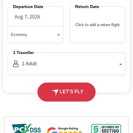
Departure Date
Return Date
Click to add a return flight
Economy
Economy
1
Traveller
1
Adult
LET'S FLY