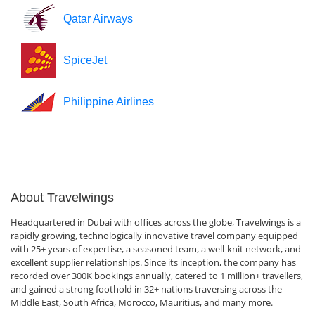
Qatar Airways
SpiceJet
Philippine Airlines
About Travelwings
Headquartered in Dubai with offices across the globe, Travelwings is a
rapidly growing, technologically innovative travel company equipped
with 25+ years of expertise, a seasoned team, a well-knit network, and
excellent supplier relationships. Since its inception, the company has
recorded over 300K bookings annually, catered to 1 million+ travellers,
and gained a strong foothold in 32+ nations traversing across the
Middle East, South Africa, Morocco, Mauritius, and many more.