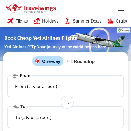
Flights
Holidays
Summer Deals
Cruises
Book Cheap Yeti Airlines Flights
Yeti Airlines (YT): Your journey to the world begins here
One-way
Roundtrip
From
From (city or airport)
To
To (city or airport)