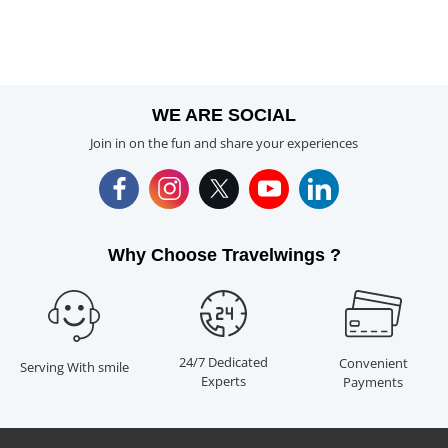
WE ARE SOCIAL
Join in on the fun and share your experiences
Why Choose Travelwings ?
24/7 Dedicated
Convenient
Serving With smile
Experts
Payments