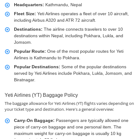
Headquarters:
Kathmandu, Nepal
Fleet Size:
Yeti Airlines operates a fleet of over 10 aircraft,
including Airbus A320 and ATR 72 aircraft.
Destinations:
The airline connects travelers to over 10
destinations within Nepal, including Pokhara, Lukla, and
Jomsom.
Popular Route:
One of the most popular routes for Yeti
Airlines is Kathmandu to Pokhara.
Popular Destinations:
Some of the popular destinations
served by Yeti Airlines include Pokhara, Lukla, Jomsom, and
Biratnagar.
Yeti Airlines (YT) Baggage Policy
The baggage allowance for Yeti Airlines (YT) flights varies depending on
your ticket type and destination. Here's a general overview:
Carry-On Baggage:
Passengers are typically allowed one
piece of carry-on baggage and one personal item. The
maximum weight for carry-on baggage is usually 10 kg