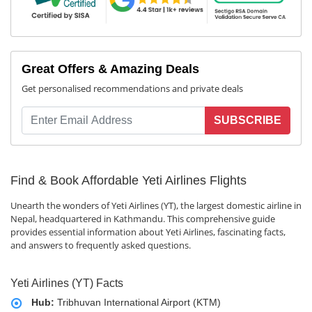
Great Offers & Amazing Deals
Get personalised recommendations and private deals
SUBSCRIBE
Find & Book Affordable Yeti Airlines Flights
Unearth the wonders of Yeti Airlines (YT), the largest domestic airline in
Nepal, headquartered in Kathmandu. This comprehensive guide
provides essential information about Yeti Airlines, fascinating facts,
and answers to frequently asked questions.
Yeti Airlines (YT) Facts
Hub:
Tribhuvan International Airport (KTM)