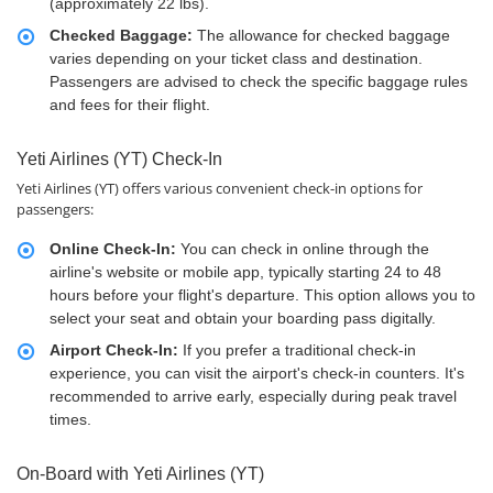
(approximately 22 lbs).
Checked Baggage:
The allowance for checked baggage
varies depending on your ticket class and destination.
Passengers are advised to check the specific baggage rules
and fees for their flight.
Yeti Airlines (YT) Check-In
Yeti Airlines (YT) offers various convenient check-in options for
passengers:
Online Check-In:
You can check in online through the
airline's website or mobile app, typically starting 24 to 48
hours before your flight's departure. This option allows you to
select your seat and obtain your boarding pass digitally.
Airport Check-In:
If you prefer a traditional check-in
experience, you can visit the airport's check-in counters. It's
recommended to arrive early, especially during peak travel
times.
On-Board with Yeti Airlines (YT)