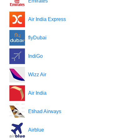
Emirates
Air India Express
flyDubai
IndiGo
Wizz Air
Air India
Etihad Airways
Airblue