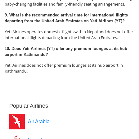
baby-changing facilities and family-friendly seating arrangements.
9. What is the recommended arrival time for international flights
departing from the United Arab Emirates on Yeti Airlines (YT)?
Yeti Airlines operates domestic flights within Nepal and does not offer
international flights departing from the United Arab Emirates.
10. Does Yeti Airlines (YT) offer any premium lounges at its hub
airport in Kathmandu?
Yeti Airlines does not offer premium lounges at its hub airport in
Kathmandu.
Popular Airlines
Air Arabia