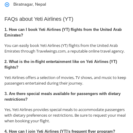
Biratnagar, Nepal
FAQs about Yeti Airlines (YT)
1. How can I book Yeti Airlines (YT) flights from the United Arab
Emirates?
You can easily book Yeti Airlines (YT) flights from the United Arab
Emirates through Travelwings.com, a reputable online travel agency.
2. What is the in-flight entertainment like on Yeti Airlines (YT)
flights?
Yeti Airlines offers a selection of movies, TV shows, and music to keep
passengers entertained during their journey.
3. Are there special meals available for passengers with dietary
restrictions?
Yes, Yeti Airlines provides special meals to accommodate passengers
with dietary preferences or restrictions. Be sure to request your meal
when booking your flight.
4. How can I join Yeti Airlines (YT)'s frequent flyer program?