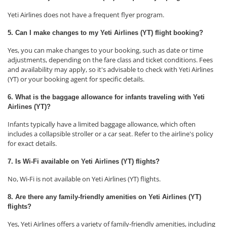
Yeti Airlines does not have a frequent flyer program.
5. Can I make changes to my Yeti Airlines (YT) flight booking?
Yes, you can make changes to your booking, such as date or time
adjustments, depending on the fare class and ticket conditions. Fees
and availability may apply, so it's advisable to check with Yeti Airlines
(YT) or your booking agent for specific details.
6. What is the baggage allowance for infants traveling with Yeti
Airlines (YT)?
Infants typically have a limited baggage allowance, which often
includes a collapsible stroller or a car seat. Refer to the airline's policy
for exact details.
7. Is Wi-Fi available on Yeti Airlines (YT) flights?
No, Wi-Fi is not available on Yeti Airlines (YT) flights.
8. Are there any family-friendly amenities on Yeti Airlines (YT)
flights?
Yes, Yeti Airlines offers a variety of family-friendly amenities, including