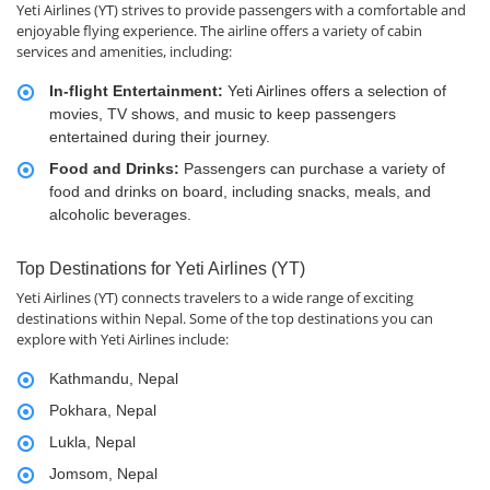
Yeti Airlines (YT) strives to provide passengers with a comfortable and
enjoyable flying experience. The airline offers a variety of cabin
services and amenities, including:
In-flight Entertainment:
Yeti Airlines offers a selection of
movies, TV shows, and music to keep passengers
entertained during their journey.
Food and Drinks:
Passengers can purchase a variety of
food and drinks on board, including snacks, meals, and
alcoholic beverages.
Top Destinations for Yeti Airlines (YT)
Yeti Airlines (YT) connects travelers to a wide range of exciting
destinations within Nepal. Some of the top destinations you can
explore with Yeti Airlines include:
Kathmandu, Nepal
Pokhara, Nepal
Lukla, Nepal
Jomsom, Nepal