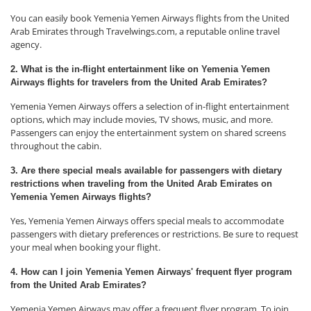
You can easily book Yemenia Yemen Airways flights from the United
Arab Emirates through Travelwings.com, a reputable online travel
agency.
2. What is the in-flight entertainment like on Yemenia Yemen
Airways flights for travelers from the United Arab Emirates?
Yemenia Yemen Airways offers a selection of in-flight entertainment
options, which may include movies, TV shows, music, and more.
Passengers can enjoy the entertainment system on shared screens
throughout the cabin.
3. Are there special meals available for passengers with dietary
restrictions when traveling from the United Arab Emirates on
Yemenia Yemen Airways flights?
Yes, Yemenia Yemen Airways offers special meals to accommodate
passengers with dietary preferences or restrictions. Be sure to request
your meal when booking your flight.
4. How can I join Yemenia Yemen Airways' frequent flyer program
from the United Arab Emirates?
Yemenia Yemen Airways may offer a frequent flyer program. To join,