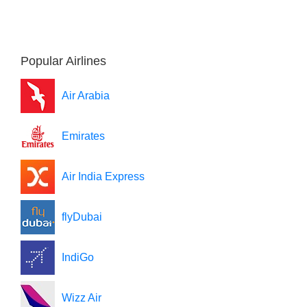
Popular Airlines
Air Arabia
Emirates
Air India Express
flyDubai
IndiGo
Wizz Air