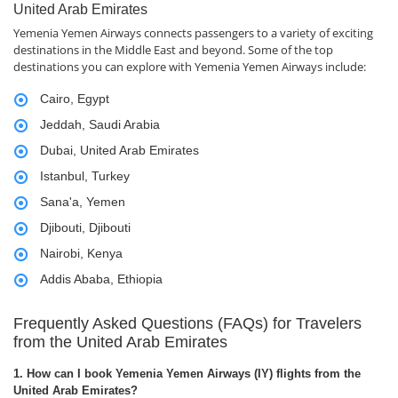
United Arab Emirates
Yemenia Yemen Airways connects passengers to a variety of exciting
destinations in the Middle East and beyond. Some of the top
destinations you can explore with Yemenia Yemen Airways include:
Cairo, Egypt
Jeddah, Saudi Arabia
Dubai, United Arab Emirates
Istanbul, Turkey
Sana'a, Yemen
Djibouti, Djibouti
Nairobi, Kenya
Addis Ababa, Ethiopia
Frequently Asked Questions (FAQs) for Travelers
from the United Arab Emirates
1. How can I book Yemenia Yemen Airways (IY) flights from the
United Arab Emirates?