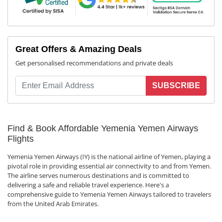
Great Offers & Amazing Deals
Get personalised recommendations and private deals
SUBSCRIBE
Find & Book Affordable Yemenia Yemen Airways
Flights
Yemenia Yemen Airways (IY) is the national airline of Yemen, playing a
pivotal role in providing essential air connectivity to and from Yemen.
The airline serves numerous destinations and is committed to
delivering a safe and reliable travel experience. Here's a
comprehensive guide to Yemenia Yemen Airways tailored to travelers
from the United Arab Emirates.