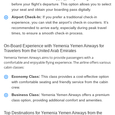
before your flight's departure. This option allows you to select
your seat and obtain your boarding pass digitally.
Airport Check-In:
If you prefer a traditional check-in
experience, you can visit the airport's check-in counters. It's
recommended to arrive early, especially during peak travel
times, to ensure a smooth check-in process.
On-Board Experience with Yemenia Yemen Airways for
Travelers from the United Arab Emirates
Yemenia Yemen Airways aims to provide passengers with a
comfortable and enjoyable flying experience. The airline offers various
cabin classes:
Economy Class:
This class provides a cost-effective option
with comfortable seating and friendly service from the cabin
crew.
Business Class:
Yemenia Yemen Airways offers a premium
class option, providing additional comfort and amenities.
Top Destinations for Yemenia Yemen Airways from the