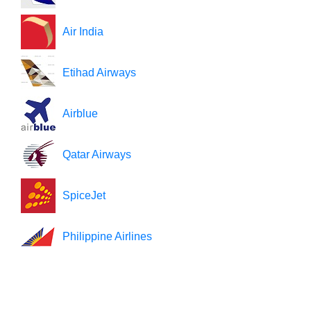
Air India
Etihad Airways
Airblue
Qatar Airways
SpiceJet
Philippine Airlines