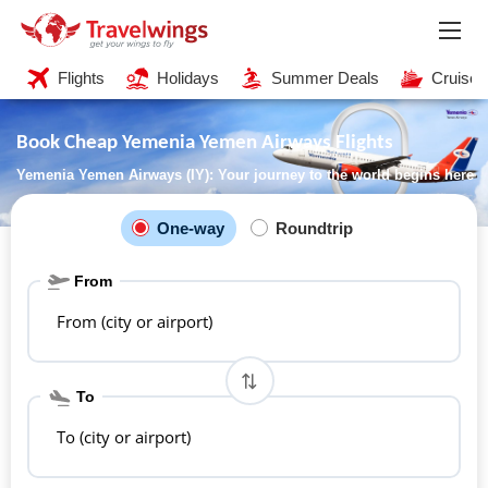
Flights
Holidays
Summer Deals
Cruises
Book Cheap Yemenia Yemen Airways Flights
Yemenia Yemen Airways (IY): Your journey to the world begins here
One-way
Roundtrip
From
From (city or airport)
To
To (city or airport)