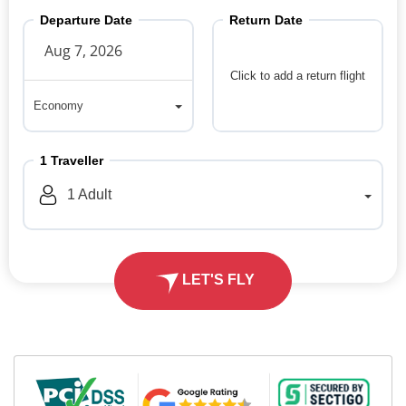
Departure Date
Return Date
Click to add a return flight
Economy
Economy
1
Traveller
1
Adult
LET'S FLY