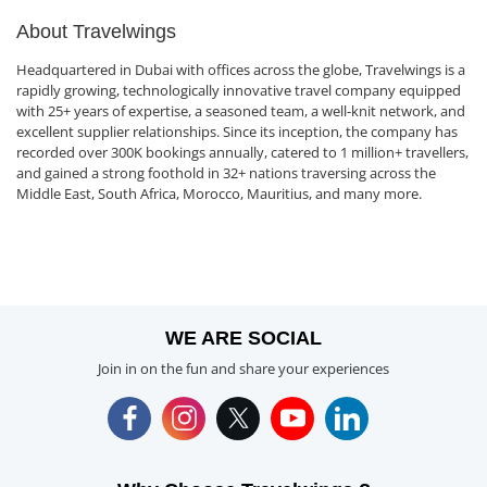
About Travelwings
Headquartered in Dubai with offices across the globe, Travelwings is a
rapidly growing, technologically innovative travel company equipped
with 25+ years of expertise, a seasoned team, a well-knit network, and
excellent supplier relationships. Since its inception, the company has
recorded over 300K bookings annually, catered to 1 million+ travellers,
and gained a strong foothold in 32+ nations traversing across the
Middle East, South Africa, Morocco, Mauritius, and many more.
WE ARE SOCIAL
Join in on the fun and share your experiences