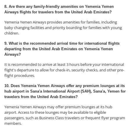
8. Are there any family-friendly amenities on Yemenia Yemen
Airways flights for travelers from the United Arab Emirates?
Yemenia Yemen Airways provides amenities for families, including
baby changing facilities and priority boarding for families with young
children.
9. What is the recommended arrival time for international flights
departing from the United Arab Emirates on Yemenia Yemen
Airways?
It is recommended to arrive at least 3 hours before your international
flight's departure to allow for check-in, security checks, and other pre-
flight procedures.
10. Does Yemenia Yemen Airways offer any premium lounges at its
hub airport in Sana'a International Airport (SAH), Sana'a, Yemen for
travelers from the United Arab Emirates?
Yemenia Yemen Airways may offer premium lounges at its hub
airport. Access to these lounges may be available to eligible
passengers, such as Business Class travelers or frequent flyer program
members.