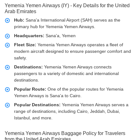
Yemenia Yemen Airways (IY) - Key Details for the United
Arab Emirates
Hub:
Sana'a International Airport (SAH) serves as the
primary hub for Yemenia Yemen Airways.
Headquarters:
Sana'a, Yemen
Fleet Size:
Yemenia Yemen Airways operates a fleet of
modern aircraft designed to ensure passenger comfort and
safety.
Destinations:
Yemenia Yemen Airways connects
passengers to a variety of domestic and international
destinations.
Popular Route:
One of the popular routes for Yemenia
Yemen Airways is Sana'a to Cairo.
Popular Destinations:
Yemenia Yemen Airways serves a
range of destinations, including Cairo, Jeddah, Dubai,
Istanbul, and more.
Yemenia Yemen Airways Baggage Policy for Travelers
from the United Arab Emirates