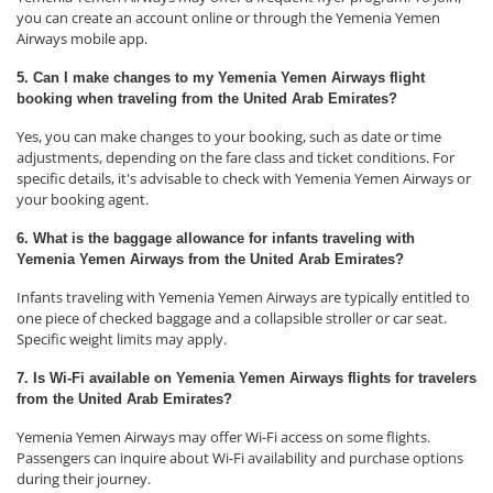
you can create an account online or through the Yemenia Yemen
Airways mobile app.
5. Can I make changes to my Yemenia Yemen Airways flight
booking when traveling from the United Arab Emirates?
Yes, you can make changes to your booking, such as date or time
adjustments, depending on the fare class and ticket conditions. For
specific details, it's advisable to check with Yemenia Yemen Airways or
your booking agent.
6. What is the baggage allowance for infants traveling with
Yemenia Yemen Airways from the United Arab Emirates?
Infants traveling with Yemenia Yemen Airways are typically entitled to
one piece of checked baggage and a collapsible stroller or car seat.
Specific weight limits may apply.
7. Is Wi-Fi available on Yemenia Yemen Airways flights for travelers
from the United Arab Emirates?
Yemenia Yemen Airways may offer Wi-Fi access on some flights.
Passengers can inquire about Wi-Fi availability and purchase options
during their journey.