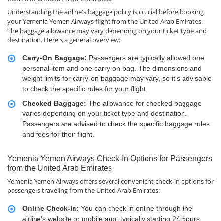
Understanding the airline's baggage policy is crucial before booking
your Yemenia Yemen Airways flight from the United Arab Emirates.
The baggage allowance may vary depending on your ticket type and
destination. Here's a general overview:
Carry-On Baggage:
Passengers are typically allowed one
personal item and one carry-on bag. The dimensions and
weight limits for carry-on baggage may vary, so it's advisable
to check the specific rules for your flight.
Checked Baggage:
The allowance for checked baggage
varies depending on your ticket type and destination.
Passengers are advised to check the specific baggage rules
and fees for their flight.
Yemenia Yemen Airways Check-In Options for Passengers
from the United Arab Emirates
Yemenia Yemen Airways offers several convenient check-in options for
passengers traveling from the United Arab Emirates:
Online Check-In:
You can check in online through the
airline's website or mobile app, typically starting 24 hours