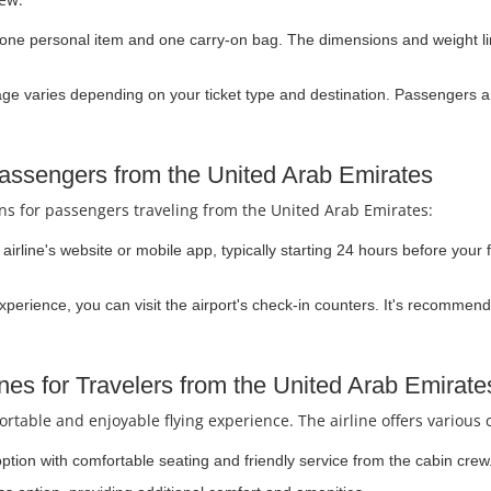
one personal item and one carry-on bag. The dimensions and weight limi
 varies depending on your ticket type and destination. Passengers ar
Passengers from the United Arab Emirates
ons for passengers traveling from the United Arab Emirates:
irline's website or mobile app, typically starting 24 hours before your f
experience, you can visit the airport's check-in counters. It's recommend
nes for Travelers from the United Arab Emirate
rtable and enjoyable flying experience. The airline offers various 
option with comfortable seating and friendly service from the cabin crew