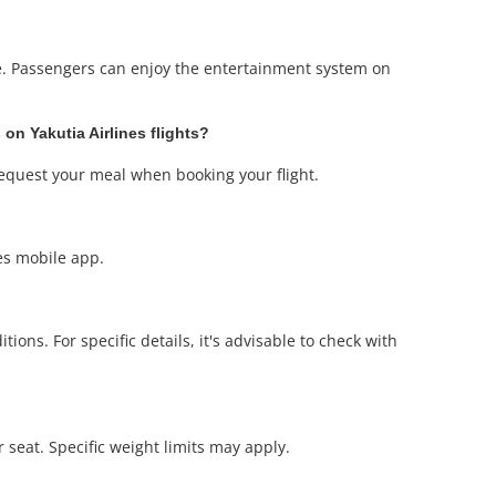
re. Passengers can enjoy the entertainment system on
 on Yakutia Airlines flights?
request your meal when booking your flight.
nes mobile app.
ons. For specific details, it's advisable to check with
r seat. Specific weight limits may apply.