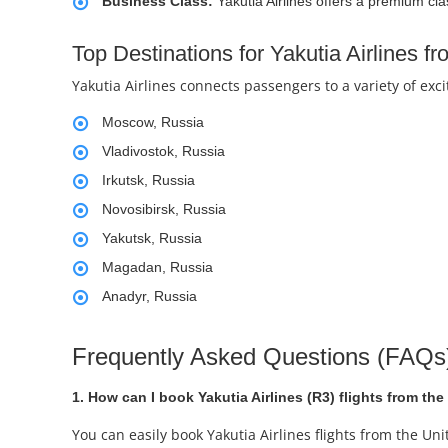
Business Class:
Yakutia Airlines offers a premium cla
Top Destinations for Yakutia Airlines f
Yakutia Airlines connects passengers to a variety of exc
Moscow, Russia
Vladivostok, Russia
Irkutsk, Russia
Novosibirsk, Russia
Yakutsk, Russia
Magadan, Russia
Anadyr, Russia
Frequently Asked Questions (FAQs) 
1. How can I book Yakutia Airlines (R3) flights from th
You can easily book Yakutia Airlines flights from the U