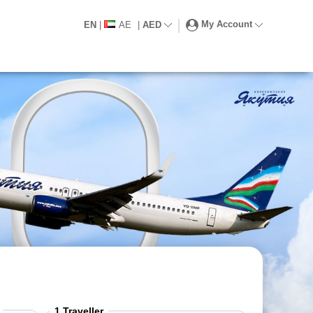
My Account
EN
|
AE
|
AED
1
Traveller