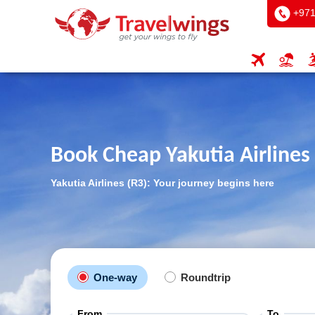
+971
Book Cheap Yakutia Airlines 
Yakutia Airlines (R3): Your journey begins here
One-way
Roundtrip
From
To