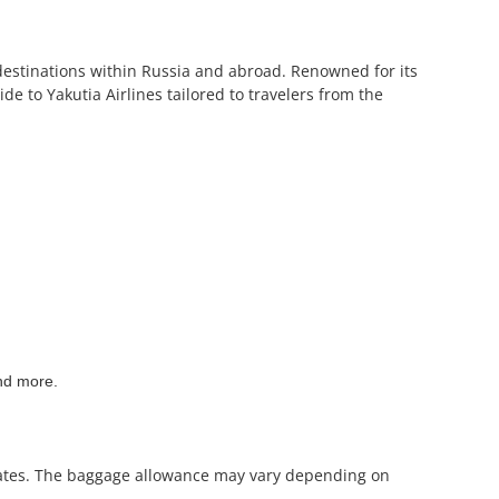
f destinations within Russia and abroad. Renowned for its
de to Yakutia Airlines tailored to travelers from the
and more.
mirates. The baggage allowance may vary depending on