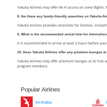
Yakutia Airlines may offer Wi-Fi access on some flights.
8. Are there any family-friendly amenities on Yakutia Ai
Yakutia Airlines provides amenities for families, includi
9. What is the recommended arrival time for internation
It is recommended to arrive at least 3 hours before your 
10. Does Yakutia Airlines offer any premium lounges at 
Yakutia Airlines may offer premium lounges at its hub ai
program members.
Popular Airlines
Air Arabia