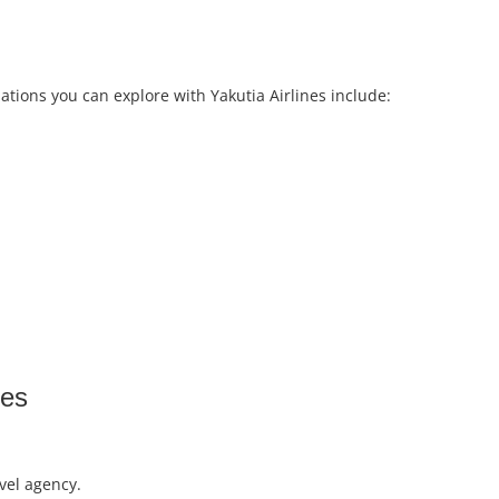
ations you can explore with Yakutia Airlines include:
tes
vel agency.