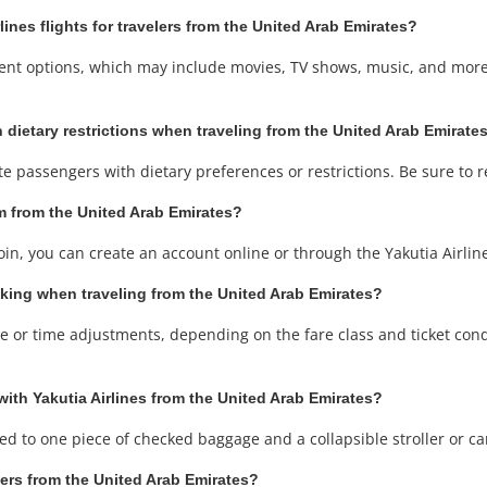
rlines flights for travelers from the United Arab Emirates?
ainment options, which may include movies, TV shows, music, and mo
 dietary restrictions when traveling from the United Arab Emirates
te passengers with dietary preferences or restrictions. Be sure to 
ram from the United Arab Emirates?
join, you can create an account online or through the Yakutia Airli
oking when traveling from the United Arab Emirates?
or time adjustments, depending on the fare class and ticket conditi
with Yakutia Airlines from the United Arab Emirates?
tled to one piece of checked baggage and a collapsible stroller or ca
velers from the United Arab Emirates?