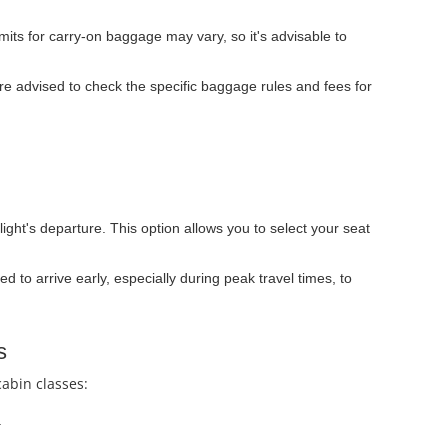
ts for carry-on baggage may vary, so it's advisable to
e advised to check the specific baggage rules and fees for
light's departure. This option allows you to select your seat
ed to arrive early, especially during peak travel times, to
s
cabin classes:
.