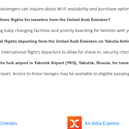
 Passengers can inquire about Wi-Fi availability and purchase optio
rlines flights for travelers from the United Arab Emirates?
ng baby changing facilities and priority boarding for families with 
al flights departing from the United Arab Emirates on Yakutia Airl
international flight's departure to allow for check-in, security che
its hub airport in Yakutsk Airport (YKS), Yakutsk, Russia, for trav
rport. Access to these lounges may be available to eligible passeng
Emirates
Air India Express