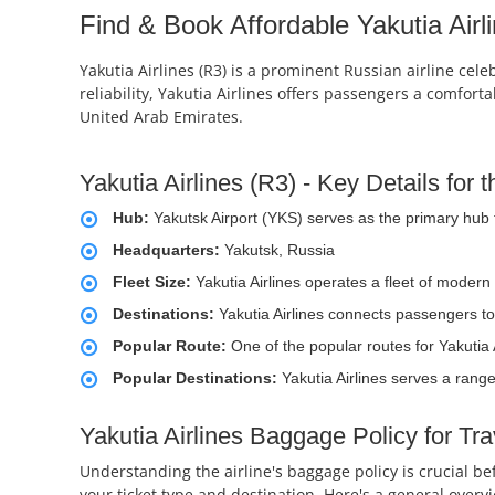
Find & Book Affordable Yakutia Airli
Yakutia Airlines (R3) is a prominent Russian airline cele
reliability, Yakutia Airlines offers passengers a comfor
United Arab Emirates.
Yakutia Airlines (R3) - Key Details for
Hub:
Yakutsk Airport (YKS) serves as the primary hub f
Headquarters:
Yakutsk, Russia
Fleet Size:
Yakutia Airlines operates a fleet of modern
Destinations:
Yakutia Airlines connects passengers to
Popular Route:
One of the popular routes for Yakutia 
Popular Destinations:
Yakutia Airlines serves a range
Yakutia Airlines Baggage Policy for Tr
Understanding the airline's baggage policy is crucial b
your ticket type and destination. Here's a general overv