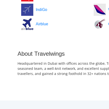
IndiGo
Airblue
About Travelwings
Headquartered in Dubai with offices across the globe, T
seasoned team, a well-knit network, and excellent suppl
travellers, and gained a strong foothold in 32+ nations