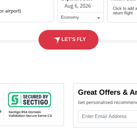
Click to add 
 or airport)
return flight
Economy
Economy
LET'S FLY
Great Offers & 
Get personalised recommend