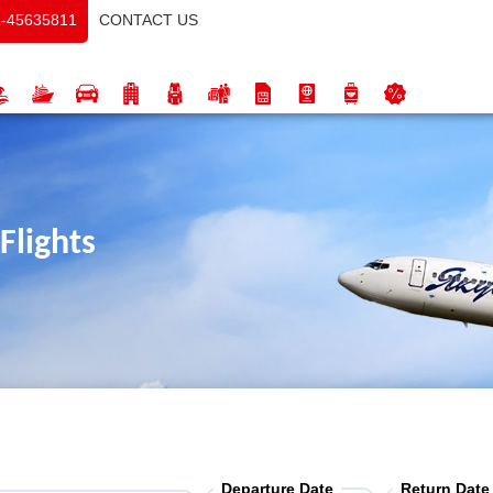
CONTACT US
-45635811
Flights
Departure Date
Return Date