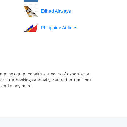
Etihad Airways
Philippine Airlines
company equipped with 25+ years of expertise, a
er 300K bookings annually, catered to 1 million+
us, and many more.