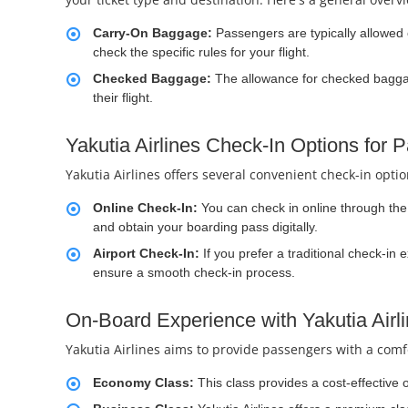
Carry-On Baggage:
Passengers are typically allowed 
check the specific rules for your flight.
Checked Baggage:
The allowance for checked baggage
their flight.
Yakutia Airlines Check-In Options for 
Yakutia Airlines offers several convenient check-in opti
Online Check-In:
You can check in online through the a
and obtain your boarding pass digitally.
Airport Check-In:
If you prefer a traditional check-in 
ensure a smooth check-in process.
On-Board Experience with Yakutia Airli
Yakutia Airlines aims to provide passengers with a comfo
Economy Class:
This class provides a cost-effective 