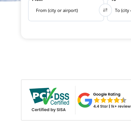
From (city or airport)
To (city