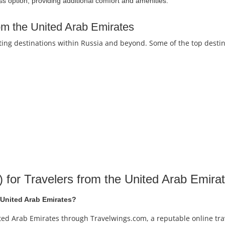
ss option, providing additional comfort and amenities.
rom the United Arab Emirates
iting destinations within Russia and beyond. Some of the top destin
for Travelers from the United Arab Emira
e United Arab Emirates?
nited Arab Emirates through Travelwings.com, a reputable online tra