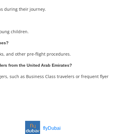
ns during their journey.
young children.
ines?
cks, and other pre-flight procedures.
elers from the United Arab Emirates?
ers, such as Business Class travelers or frequent flyer
flyDubai