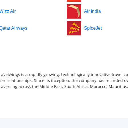
Wizz Air
Air India
Qatar Airways
SpiceJet
ravelwings is a rapidly growing, technologically innovative travel 
ier relationships. Since its inception, the company has recorded ov
 traversing across the Middle East, South Africa, Morocco, Mauriti