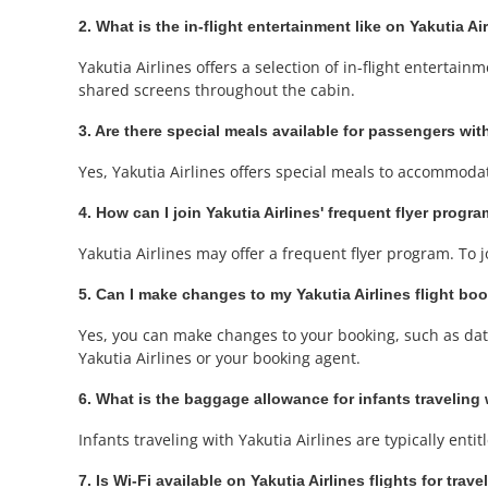
2. What is the in-flight entertainment like on Yakutia Ai
Yakutia Airlines offers a selection of in-flight entert
shared screens throughout the cabin.
3. Are there special meals available for passengers with
Yes, Yakutia Airlines offers special meals to accommoda
4. How can I join Yakutia Airlines' frequent flyer prog
Yakutia Airlines may offer a frequent flyer program. To 
5. Can I make changes to my Yakutia Airlines flight bo
Yes, you can make changes to your booking, such as date 
Yakutia Airlines or your booking agent.
6. What is the baggage allowance for infants traveling 
Infants traveling with Yakutia Airlines are typically enti
7. Is Wi-Fi available on Yakutia Airlines flights for tra