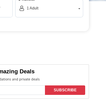
a
1
Adult
Amazing Deals
ations and private deals
SUBSCRIBE