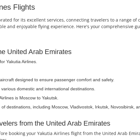
nes Flights
brated for its excellent services, connecting travelers to a range o
table and enjoyable flying experience. Here's your comprehensive gui
 the United Arab Emirates
or Yakutia Airlines.
 aircraft designed to ensure passenger comfort and safety.
 various domestic and international destinations.
Airlines is Moscow to Yakutsk.
 of destinations, including Moscow, Vladivostok, Irkutsk, Novosibirsk, 
avelers from the United Arab Emirates
efore booking your Yakutia Airlines flight from the United Arab E
iew: