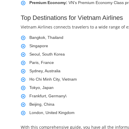
Premium Economy:
VN's Premium Economy Class prov
Top Destinations for Vietnam Airlines
Vietnam Airlines connects travelers to a wide range of 
Bangkok, Thailand
Singapore
Seoul, South Korea
Paris, France
Sydney, Australia
Ho Chi Minh City, Vietnam
Tokyo, Japan
Frankfurt, Germany\
Beijing, China
London, United Kingdom
With this comprehensive guide, you have all the informa