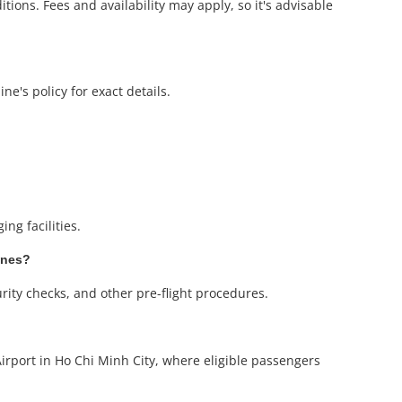
ions. Fees and availability may apply, so it's advisable
ne's policy for exact details.
ng facilities.
ines?
urity checks, and other pre-flight procedures.
irport in Ho Chi Minh City, where eligible passengers