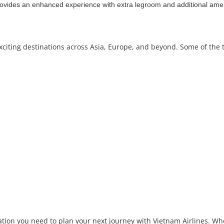
ides an enhanced experience with extra legroom and additional amen
exciting destinations across Asia, Europe, and beyond. Some of the 
tion you need to plan your next journey with Vietnam Airlines. Whe