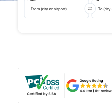
From (city or airport)
To (city