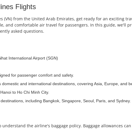
ines Flights
es (VN) from the United Arab Emirates, get ready for an exciting tra
ble, and comfortable air travel for passengers. In this guide, we'll
uently asked questions.
Nhat International Airport (SGN)
signed for passenger comfort and safety.
us domestic and international destinations, covering Asia, Europe, and 
s Hanoi to Ho Chi Minh City.
 destinations, including Bangkok, Singapore, Seoul, Paris, and Sydney.
l to understand the airline's baggage policy. Baggage allowances ca