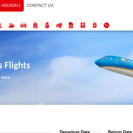
CONTACT US
-45635811
 Flights
 here
Departure Date
Return Date