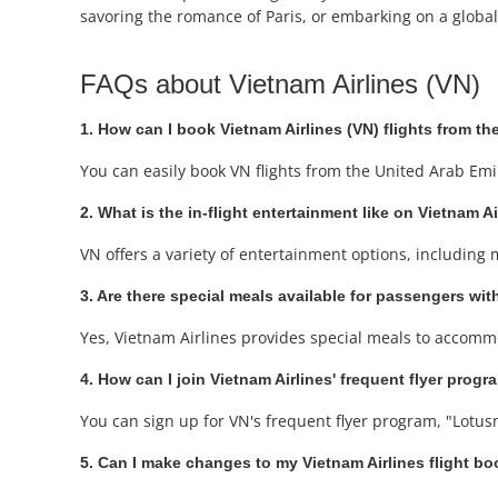
savoring the romance of Paris, or embarking on a global 
FAQs about Vietnam Airlines (VN)
1. How can I book Vietnam Airlines (VN) flights from t
You can easily book VN flights from the United Arab Emi
2. What is the in-flight entertainment like on Vietnam Ai
VN offers a variety of entertainment options, including
3. Are there special meals available for passengers with
Yes, Vietnam Airlines provides special meals to accommo
4. How can I join Vietnam Airlines' frequent flyer progr
You can sign up for VN's frequent flyer program, "Lotusm
5. Can I make changes to my Vietnam Airlines flight b