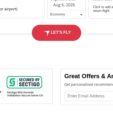
Click to add 
 or airport)
return flight
Economy
Economy
LET'S FLY
Great Offers & 
Get personalised recommend