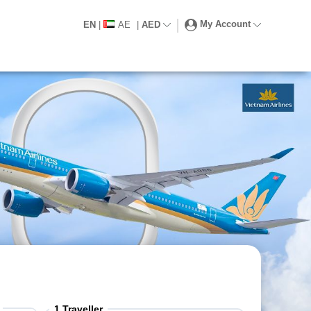
My Account
EN
|
AE
|
AED
1
Traveller