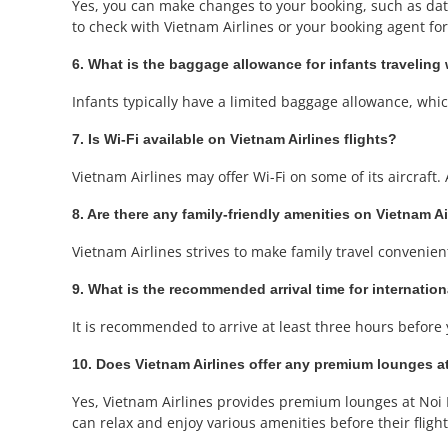
Yes, you can make changes to your booking, such as date 
to check with Vietnam Airlines or your booking agent for 
6. What is the baggage allowance for infants traveling 
Infants typically have a limited baggage allowance, which 
7. Is Wi-Fi available on Vietnam Airlines flights?
Vietnam Airlines may offer Wi-Fi on some of its aircraft. 
8. Are there any family-friendly amenities on Vietnam Ai
Vietnam Airlines strives to make family travel convenient
9. What is the recommended arrival time for internation
It is recommended to arrive at least three hours before y
10. Does Vietnam Airlines offer any premium lounges at
Yes, Vietnam Airlines provides premium lounges at Noi B
can relax and enjoy various amenities before their flight