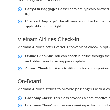
Carry-On Baggage:
Passengers are typically allowed 
flight.
Checked Baggage:
The allowance for checked baggag
applicable to their flight.
Vietnam Airlines Check-In
Vietnam Airlines offers various convenient check-in opt
Online Check-In:
You can check in online through the a
and obtain your boarding pass digitally.
Airport Check-In:
For a traditional check-in experienc
On-Board
Vietnam Airlines strives to provide passengers with a co
Economy Class:
This class provides a cost-effective 
Business Class:
For travelers seeking extra comfort 