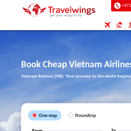
+971
Book Cheap Vietnam Airlines
Vietnam Airlines (VN): Your journey to the world begins
One-way
Roundtrip
From
To