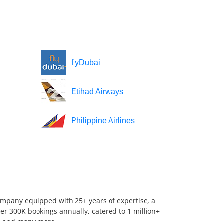
flyDubai
Etihad Airways
Philippine Airlines
company equipped with 25+ years of expertise, a
er 300K bookings annually, catered to 1 million+