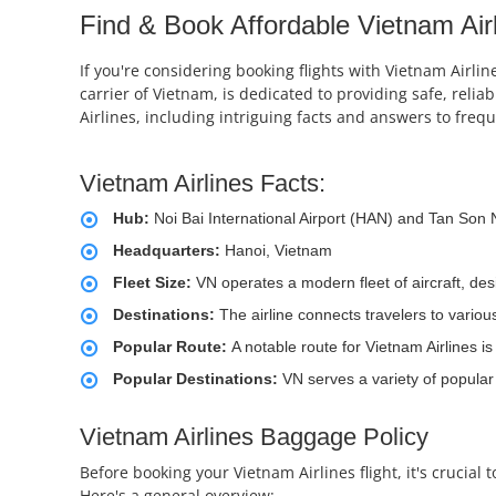
Find & Book Affordable Vietnam Airl
If you're considering booking flights with Vietnam Airlin
carrier of Vietnam, is dedicated to providing safe, relia
Airlines, including intriguing facts and answers to freq
Vietnam Airlines Facts:
Hub:
Noi Bai International Airport (HAN) and Tan Son 
Headquarters:
Hanoi, Vietnam
Fleet Size:
VN operates a modern fleet of aircraft, de
Destinations:
The airline connects travelers to vario
Popular Route:
A notable route for Vietnam Airlines i
Popular Destinations:
VN serves a variety of popular
Vietnam Airlines Baggage Policy
Before booking your Vietnam Airlines flight, it's crucia
Here's a general overview: