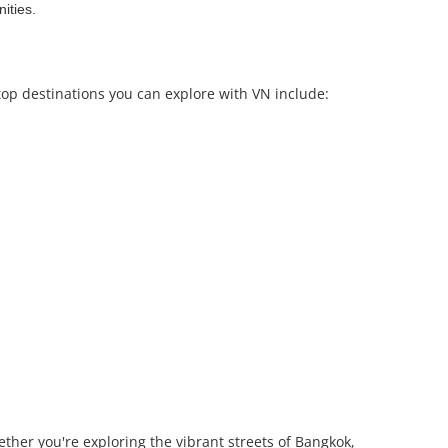
ities.
top destinations you can explore with VN include:
ther you're exploring the vibrant streets of Bangkok,