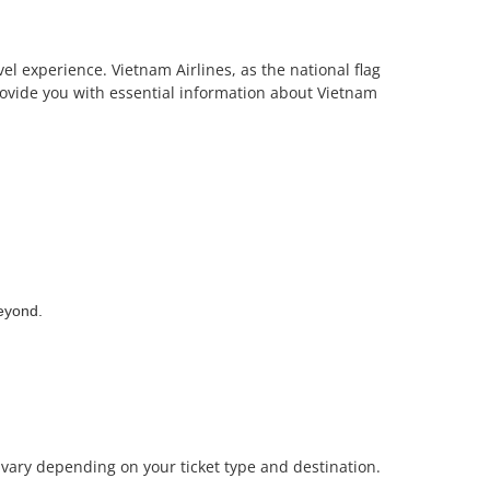
vel experience. Vietnam Airlines, as the national flag
 provide you with essential information about Vietnam
beyond.
n vary depending on your ticket type and destination.