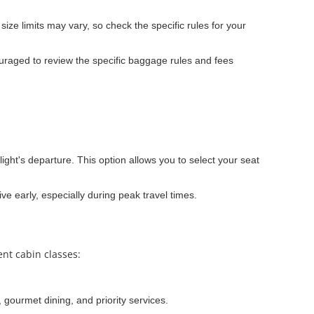
ze limits may vary, so check the specific rules for your
raged to review the specific baggage rules and fees
light's departure. This option allows you to select your seat
ve early, especially during peak travel times.
ent cabin classes:
 gourmet dining, and priority services.