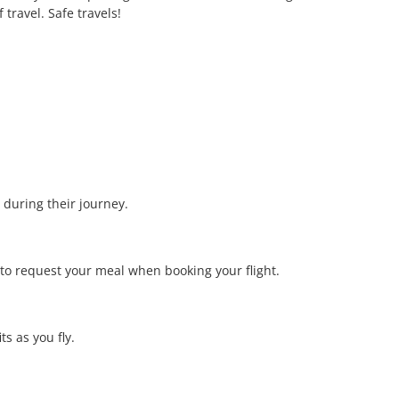
travel. Safe travels!
 during their journey.
 to request your meal when booking your flight.
s as you fly.