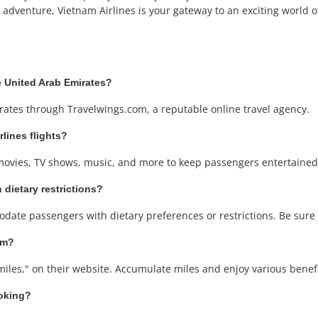
adventure, Vietnam Airlines is your gateway to an exciting world of 
he United Arab Emirates?
rates through Travelwings.com, a reputable online travel agency.
rlines flights?
 movies, TV shows, music, and more to keep passengers entertained
 dietary restrictions?
date passengers with dietary preferences or restrictions. Be sure
am?
iles," on their website. Accumulate miles and enjoy various benefit
ooking?