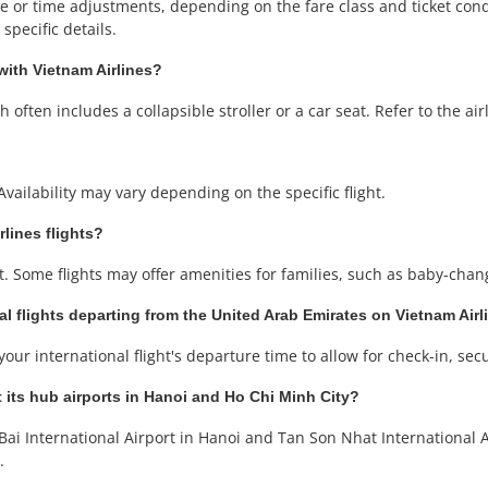
or time adjustments, depending on the fare class and ticket condit
specific details.
with Vietnam Airlines?
often includes a collapsible stroller or a car seat. Refer to the airli
Availability may vary depending on the specific flight.
rlines flights?
. Some flights may offer amenities for families, such as baby-changi
al flights departing from the United Arab Emirates on Vietnam Airl
our international flight's departure time to allow for check-in, sec
 its hub airports in Hanoi and Ho Chi Minh City?
ai International Airport in Hanoi and Tan Son Nhat International A
.