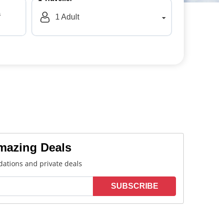
a
1
Adult
Amazing Deals
ations and private deals
SUBSCRIBE