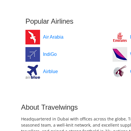
Popular Airlines
Air Arabia
IndiGo
Airblue
About Travelwings
Headquartered in Dubai with offices across the globe, T
seasoned team, a well-knit network, and excellent suppl