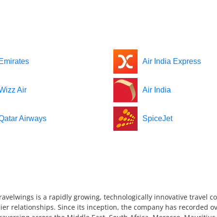
Emirates
Air India Express
Wizz Air
Air India
Qatar Airways
SpiceJet
ravelwings is a rapidly growing, technologically innovative travel 
ier relationships. Since its inception, the company has recorded ov