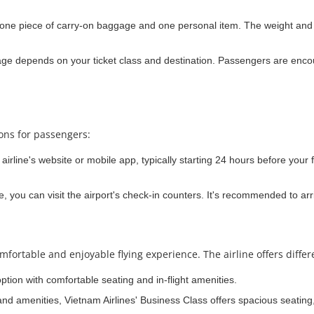
one piece of carry-on baggage and one personal item. The weight and si
e depends on your ticket class and destination. Passengers are encou
ions for passengers:
irline's website or mobile app, typically starting 24 hours before your f
e, you can visit the airport's check-in counters. It's recommended to arri
mfortable and enjoyable flying experience. The airline offers differ
option with comfortable seating and in-flight amenities.
and amenities, Vietnam Airlines' Business Class offers spacious seating,