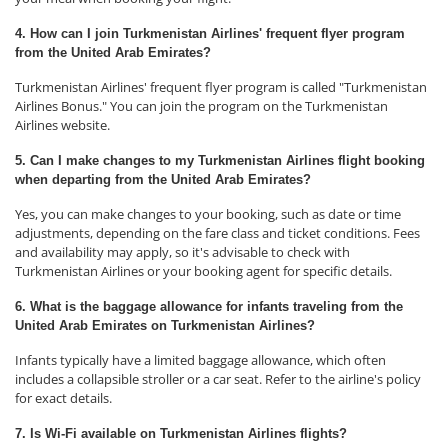
4. How can I join Turkmenistan Airlines' frequent flyer program
from the United Arab Emirates?
Turkmenistan Airlines' frequent flyer program is called "Turkmenistan
Airlines Bonus." You can join the program on the Turkmenistan
Airlines website.
5. Can I make changes to my Turkmenistan Airlines flight booking
when departing from the United Arab Emirates?
Yes, you can make changes to your booking, such as date or time
adjustments, depending on the fare class and ticket conditions. Fees
and availability may apply, so it's advisable to check with
Turkmenistan Airlines or your booking agent for specific details.
6. What is the baggage allowance for infants traveling from the
United Arab Emirates on Turkmenistan Airlines?
Infants typically have a limited baggage allowance, which often
includes a collapsible stroller or a car seat. Refer to the airline's policy
for exact details.
7. Is Wi-Fi available on Turkmenistan Airlines flights?