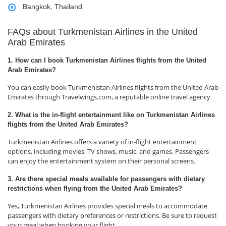
Bangkok, Thailand
FAQs about Turkmenistan Airlines in the United
Arab Emirates
1. How can I book Turkmenistan Airlines flights from the United
Arab Emirates?
You can easily book Turkmenistan Airlines flights from the United Arab
Emirates through Travelwings.com, a reputable online travel agency.
2. What is the in-flight entertainment like on Turkmenistan Airlines
flights from the United Arab Emirates?
Turkmenistan Airlines offers a variety of in-flight entertainment
options, including movies, TV shows, music, and games. Passengers
can enjoy the entertainment system on their personal screens.
3. Are there special meals available for passengers with dietary
restrictions when flying from the United Arab Emirates?
Yes, Turkmenistan Airlines provides special meals to accommodate
passengers with dietary preferences or restrictions. Be sure to request
your meal when booking your flight.