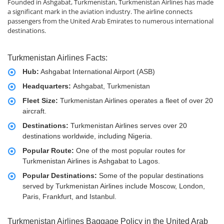
Founded in Ashgabat, Turkmenistan, Turkmenistan Airlines has made
a significant mark in the aviation industry. The airline connects
passengers from the United Arab Emirates to numerous international
destinations.
Turkmenistan Airlines Facts:
Hub:
Ashgabat International Airport (ASB)
Headquarters:
Ashgabat, Turkmenistan
Fleet Size:
Turkmenistan Airlines operates a fleet of over 20
aircraft.
Destinations:
Turkmenistan Airlines serves over 20
destinations worldwide, including Nigeria.
Popular Route:
One of the most popular routes for
Turkmenistan Airlines is Ashgabat to Lagos.
Popular Destinations:
Some of the popular destinations
served by Turkmenistan Airlines include Moscow, London,
Paris, Frankfurt, and Istanbul.
Turkmenistan Airlines Baggage Policy in the United Arab