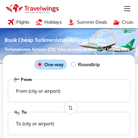
Flights
Holidays
Summer Deals
Cruises
Book Cheap Turkmenistan Airlines Flights
Turkmenistan Airlines (T5): Your journey to the world begins here
One-way
Roundtrip
From
From (city or airport)
To
To (city or airport)