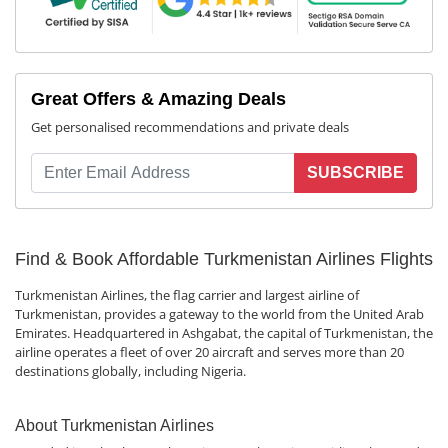
Great Offers & Amazing Deals
Get personalised recommendations and private deals
SUBSCRIBE
Find & Book Affordable Turkmenistan Airlines Flights
Turkmenistan Airlines, the flag carrier and largest airline of
Turkmenistan, provides a gateway to the world from the United Arab
Emirates. Headquartered in Ashgabat, the capital of Turkmenistan, the
airline operates a fleet of over 20 aircraft and serves more than 20
destinations globally, including Nigeria.
About Turkmenistan Airlines