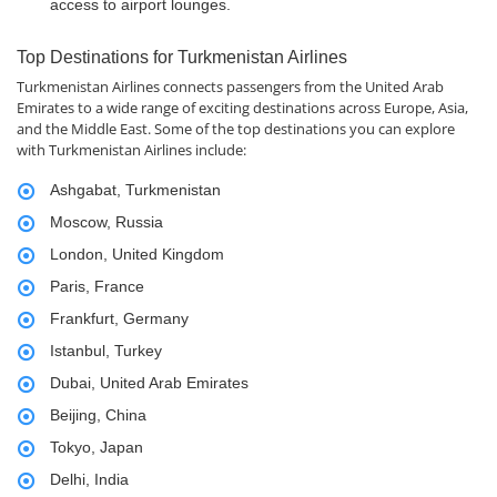
access to airport lounges.
Top Destinations for Turkmenistan Airlines
Turkmenistan Airlines connects passengers from the United Arab
Emirates to a wide range of exciting destinations across Europe, Asia,
and the Middle East. Some of the top destinations you can explore
with Turkmenistan Airlines include:
Ashgabat, Turkmenistan
Moscow, Russia
London, United Kingdom
Paris, France
Frankfurt, Germany
Istanbul, Turkey
Dubai, United Arab Emirates
Beijing, China
Tokyo, Japan
Delhi, India