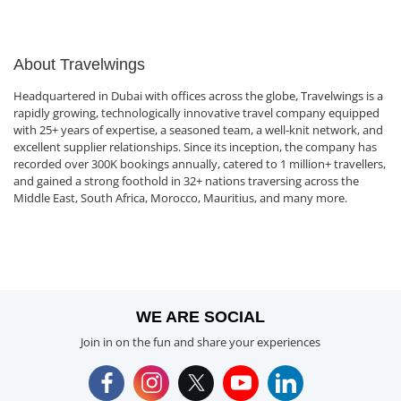
About Travelwings
Headquartered in Dubai with offices across the globe, Travelwings is a
rapidly growing, technologically innovative travel company equipped
with 25+ years of expertise, a seasoned team, a well-knit network, and
excellent supplier relationships. Since its inception, the company has
recorded over 300K bookings annually, catered to 1 million+ travellers,
and gained a strong foothold in 32+ nations traversing across the
Middle East, South Africa, Morocco, Mauritius, and many more.
WE ARE SOCIAL
Join in on the fun and share your experiences