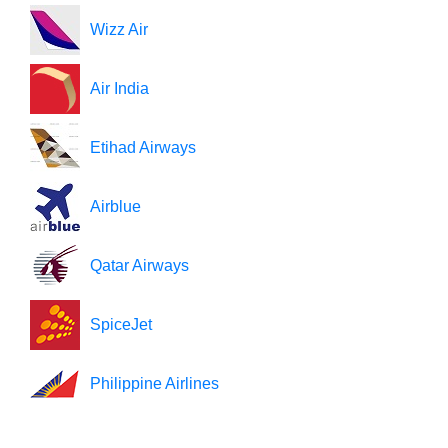
Wizz Air
Air India
Etihad Airways
Airblue
Qatar Airways
SpiceJet
Philippine Airlines