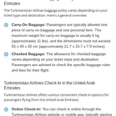
Emirates
The Turkmenistan Airlines baggage policy varies depending on your
ticket type and destination. Here's a general overview:
Carry-On Baggage:
Passengers are typically allowed one
piece of carry-on baggage and one personal item. The
maximum weight for carry-on baggage is usually 5 kg
(approximately 11 lbs), and the dimensions must not exceed
55 x 40 x 20 cm (approximately 21.7 x 15.7 x 7.9 inches).
Checked Baggage:
The allowance for checked baggage
varies depending on your ticket class and destination.
Passengers are advised to check the specific baggage rules
and fees for their flight.
Turkmenistan Airlines Check-In in the United Arab
Emirates
Turkmenistan Airlines offers various convenient check-in options for
passengers flying from the United Arab Emirates:
Online Check-In:
You can check in online through the
Turkmenistan Airlines website or mobile app, typically starting