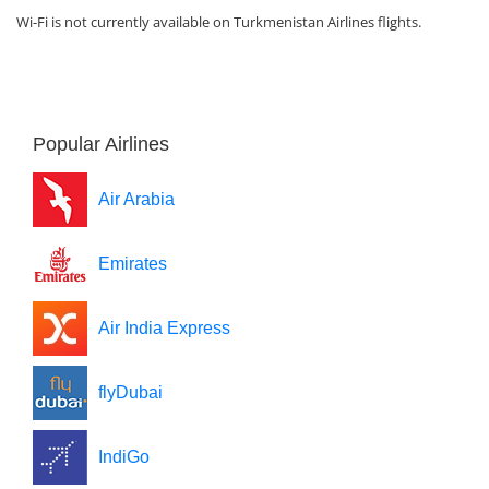
Wi-Fi is not currently available on Turkmenistan Airlines flights.
Popular Airlines
Air Arabia
Emirates
Air India Express
flyDubai
IndiGo