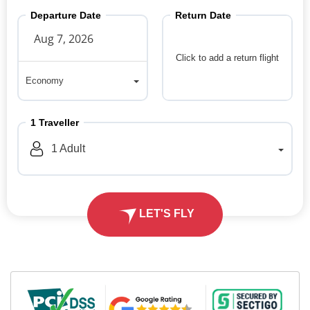
Departure Date
Return Date
Click to add a return flight
Economy
Economy
1
Traveller
1
Adult
LET'S FLY