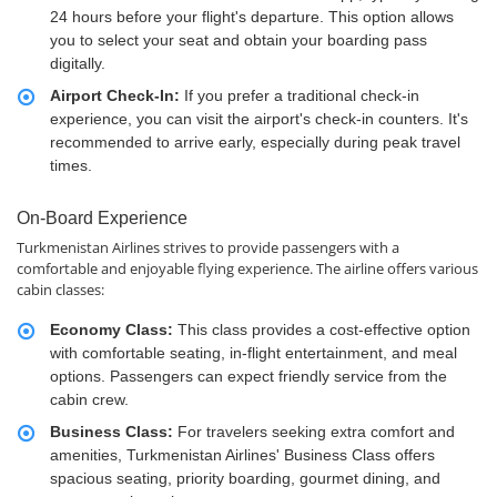
24 hours before your flight's departure. This option allows
you to select your seat and obtain your boarding pass
digitally.
Airport Check-In:
If you prefer a traditional check-in
experience, you can visit the airport's check-in counters. It's
recommended to arrive early, especially during peak travel
times.
On-Board Experience
Turkmenistan Airlines strives to provide passengers with a
comfortable and enjoyable flying experience. The airline offers various
cabin classes:
Economy Class:
This class provides a cost-effective option
with comfortable seating, in-flight entertainment, and meal
options. Passengers can expect friendly service from the
cabin crew.
Business Class:
For travelers seeking extra comfort and
amenities, Turkmenistan Airlines' Business Class offers
spacious seating, priority boarding, gourmet dining, and