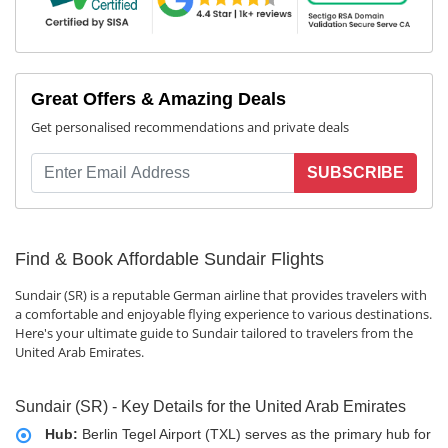
Great Offers & Amazing Deals
Get personalised recommendations and private deals
SUBSCRIBE
Find & Book Affordable Sundair Flights
Sundair (SR) is a reputable German airline that provides travelers with
a comfortable and enjoyable flying experience to various destinations.
Here's your ultimate guide to Sundair tailored to travelers from the
United Arab Emirates.
Sundair (SR) - Key Details for the United Arab Emirates
Hub:
Berlin Tegel Airport (TXL) serves as the primary hub for