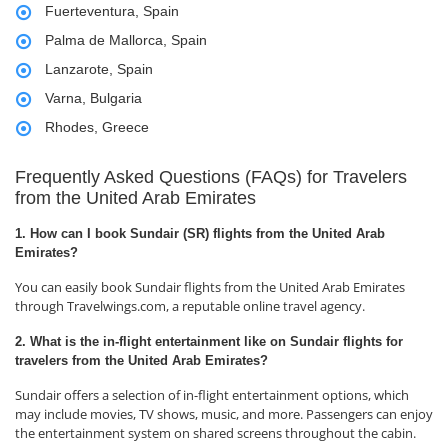
Fuerteventura, Spain
Palma de Mallorca, Spain
Lanzarote, Spain
Varna, Bulgaria
Rhodes, Greece
Frequently Asked Questions (FAQs) for Travelers
from the United Arab Emirates
1. How can I book Sundair (SR) flights from the United Arab
Emirates?
You can easily book Sundair flights from the United Arab Emirates
through Travelwings.com, a reputable online travel agency.
2. What is the in-flight entertainment like on Sundair flights for
travelers from the United Arab Emirates?
Sundair offers a selection of in-flight entertainment options, which
may include movies, TV shows, music, and more. Passengers can enjoy
the entertainment system on shared screens throughout the cabin.