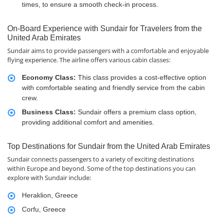
times, to ensure a smooth check-in process.
On-Board Experience with Sundair for Travelers from the
United Arab Emirates
Sundair aims to provide passengers with a comfortable and enjoyable
flying experience. The airline offers various cabin classes:
Economy Class:
This class provides a cost-effective option
with comfortable seating and friendly service from the cabin
crew.
Business Class:
Sundair offers a premium class option,
providing additional comfort and amenities.
Top Destinations for Sundair from the United Arab Emirates
Sundair connects passengers to a variety of exciting destinations
within Europe and beyond. Some of the top destinations you can
explore with Sundair include:
Heraklion, Greece
Corfu, Greece