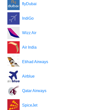
flyDubai
IndiGo
Wizz Air
Air India
Etihad Airways
Airblue
Qatar Airways
SpiceJet