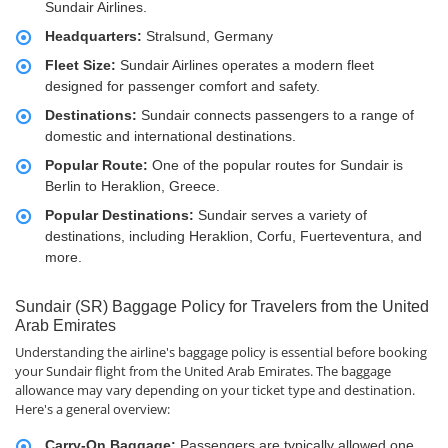
Sundair Airlines.
Headquarters:
Stralsund, Germany
Fleet Size:
Sundair Airlines operates a modern fleet
designed for passenger comfort and safety.
Destinations:
Sundair connects passengers to a range of
domestic and international destinations.
Popular Route:
One of the popular routes for Sundair is
Berlin to Heraklion, Greece.
Popular Destinations:
Sundair serves a variety of
destinations, including Heraklion, Corfu, Fuerteventura, and
more.
Sundair (SR) Baggage Policy for Travelers from the United
Arab Emirates
Understanding the airline's baggage policy is essential before booking
your Sundair flight from the United Arab Emirates. The baggage
allowance may vary depending on your ticket type and destination.
Here's a general overview:
Carry-On Baggage:
Passengers are typically allowed one