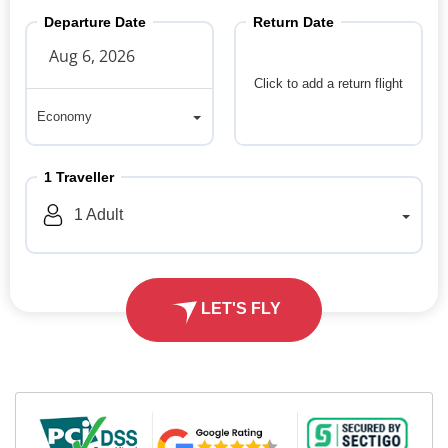
Departure Date
Return Date
Click to add a return flight
Economy
Economy
1
Traveller
1
Adult
LET'S FLY