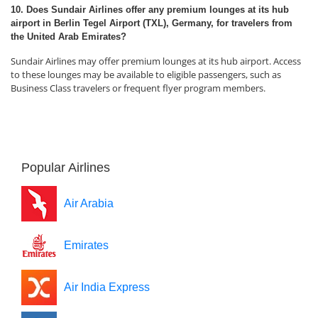
10. Does Sundair Airlines offer any premium lounges at its hub
airport in Berlin Tegel Airport (TXL), Germany, for travelers from
the United Arab Emirates?
Sundair Airlines may offer premium lounges at its hub airport. Access
to these lounges may be available to eligible passengers, such as
Business Class travelers or frequent flyer program members.
Popular Airlines
Air Arabia
Emirates
Air India Express