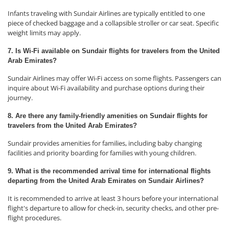
Infants traveling with Sundair Airlines are typically entitled to one
piece of checked baggage and a collapsible stroller or car seat. Specific
weight limits may apply.
7. Is Wi-Fi available on Sundair flights for travelers from the United
Arab Emirates?
Sundair Airlines may offer Wi-Fi access on some flights. Passengers can
inquire about Wi-Fi availability and purchase options during their
journey.
8. Are there any family-friendly amenities on Sundair flights for
travelers from the United Arab Emirates?
Sundair provides amenities for families, including baby changing
facilities and priority boarding for families with young children.
9. What is the recommended arrival time for international flights
departing from the United Arab Emirates on Sundair Airlines?
It is recommended to arrive at least 3 hours before your international
flight's departure to allow for check-in, security checks, and other pre-
flight procedures.