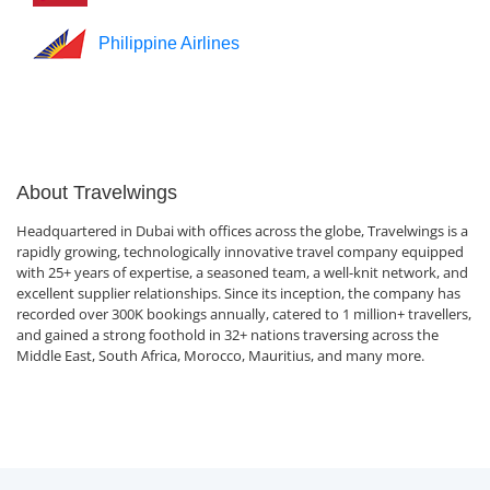
Philippine Airlines
About Travelwings
Headquartered in Dubai with offices across the globe, Travelwings is a
rapidly growing, technologically innovative travel company equipped
with 25+ years of expertise, a seasoned team, a well-knit network, and
excellent supplier relationships. Since its inception, the company has
recorded over 300K bookings annually, catered to 1 million+ travellers,
and gained a strong foothold in 32+ nations traversing across the
Middle East, South Africa, Morocco, Mauritius, and many more.