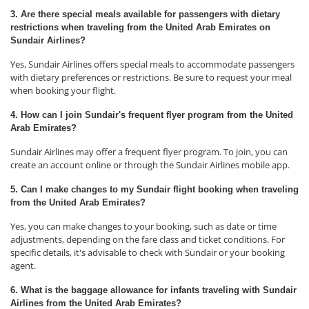
3. Are there special meals available for passengers with dietary
restrictions when traveling from the United Arab Emirates on
Sundair Airlines?
Yes, Sundair Airlines offers special meals to accommodate passengers
with dietary preferences or restrictions. Be sure to request your meal
when booking your flight.
4. How can I join Sundair's frequent flyer program from the United
Arab Emirates?
Sundair Airlines may offer a frequent flyer program. To join, you can
create an account online or through the Sundair Airlines mobile app.
5. Can I make changes to my Sundair flight booking when traveling
from the United Arab Emirates?
Yes, you can make changes to your booking, such as date or time
adjustments, depending on the fare class and ticket conditions. For
specific details, it's advisable to check with Sundair or your booking
agent.
6. What is the baggage allowance for infants traveling with Sundair
Airlines from the United Arab Emirates?