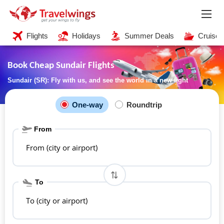
Flights
Holidays
Summer Deals
Cruises
Book Cheap Sundair Flights
Sundair (SR): Fly with us, and see the world in a new light
One-way
Roundtrip
From
From (city or airport)
To
To (city or airport)