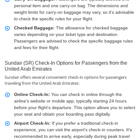
personal item and one carry-on bag. The dimensions and
weight limits for carry-on baggage may vary, so it's advisable
to check the specific rules for your flight.
Checked Baggage:
The allowance for checked baggage
varies depending on your ticket type and destination.
Passengers are advised to check the specific baggage rules
and fees for their flight.
Sundair (SR) Check-In Options for Passengers from the
United Arab Emirates
Sundair offers several convenient check-in options for passengers
traveling from the United Arab Emirates:
Online Check-In:
You can check in online through the
airline's website or mobile app, typically starting 24 hours
before your flight's departure. This option allows you to select
your seat and obtain your boarding pass digitally.
Airport Check-In:
If you prefer a traditional check-in
experience, you can visit the airport's check-in counters. It's
recommended to arrive early, especially during peak travel