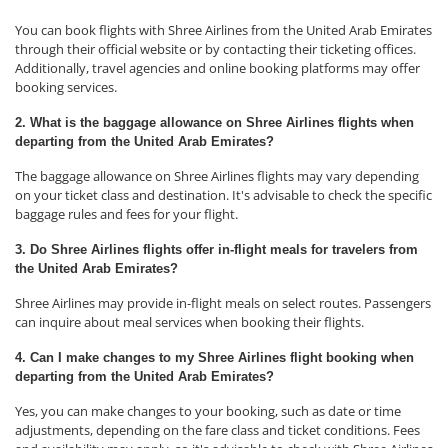
You can book flights with Shree Airlines from the United Arab Emirates
through their official website or by contacting their ticketing offices.
Additionally, travel agencies and online booking platforms may offer
booking services.
2. What is the baggage allowance on Shree Airlines flights when
departing from the United Arab Emirates?
The baggage allowance on Shree Airlines flights may vary depending
on your ticket class and destination. It's advisable to check the specific
baggage rules and fees for your flight.
3. Do Shree Airlines flights offer in-flight meals for travelers from
the United Arab Emirates?
Shree Airlines may provide in-flight meals on select routes. Passengers
can inquire about meal services when booking their flights.
4. Can I make changes to my Shree Airlines flight booking when
departing from the United Arab Emirates?
Yes, you can make changes to your booking, such as date or time
adjustments, depending on the fare class and ticket conditions. Fees