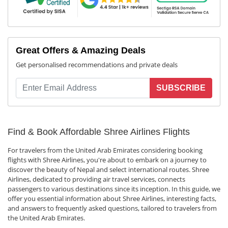
Great Offers & Amazing Deals
Get personalised recommendations and private deals
SUBSCRIBE
Find & Book Affordable Shree Airlines Flights
For travelers from the United Arab Emirates considering booking
flights with Shree Airlines, you're about to embark on a journey to
discover the beauty of Nepal and select international routes. Shree
Airlines, dedicated to providing air travel services, connects
passengers to various destinations since its inception. In this guide, we
offer you essential information about Shree Airlines, interesting facts,
and answers to frequently asked questions, tailored to travelers from
the United Arab Emirates.