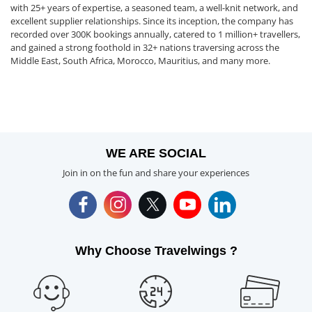
with 25+ years of expertise, a seasoned team, a well-knit network, and
excellent supplier relationships. Since its inception, the company has
recorded over 300K bookings annually, catered to 1 million+ travellers,
and gained a strong foothold in 32+ nations traversing across the
Middle East, South Africa, Morocco, Mauritius, and many more.
WE ARE SOCIAL
Join in on the fun and share your experiences
Why Choose Travelwings ?