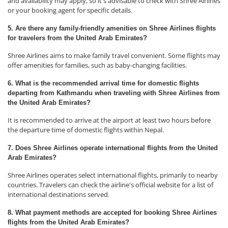
and availability may apply, so it's advisable to check with Shree Airlines
or your booking agent for specific details.
5. Are there any family-friendly amenities on Shree Airlines flights
for travelers from the United Arab Emirates?
Shree Airlines aims to make family travel convenient. Some flights may
offer amenities for families, such as baby-changing facilities.
6. What is the recommended arrival time for domestic flights
departing from Kathmandu when traveling with Shree Airlines from
the United Arab Emirates?
It is recommended to arrive at the airport at least two hours before
the departure time of domestic flights within Nepal.
7. Does Shree Airlines operate international flights from the United
Arab Emirates?
Shree Airlines operates select international flights, primarily to nearby
countries. Travelers can check the airline's official website for a list of
international destinations served.
8. What payment methods are accepted for booking Shree Airlines
flights from the United Arab Emirates?