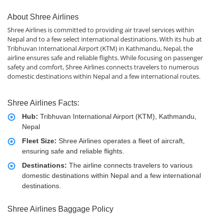
About Shree Airlines
Shree Airlines is committed to providing air travel services within
Nepal and to a few select international destinations. With its hub at
Tribhuvan International Airport (KTM) in Kathmandu, Nepal, the
airline ensures safe and reliable flights. While focusing on passenger
safety and comfort, Shree Airlines connects travelers to numerous
domestic destinations within Nepal and a few international routes.
Shree Airlines Facts:
Hub:
Tribhuvan International Airport (KTM), Kathmandu,
Nepal
Fleet Size:
Shree Airlines operates a fleet of aircraft,
ensuring safe and reliable flights.
Destinations:
The airline connects travelers to various
domestic destinations within Nepal and a few international
destinations.
Shree Airlines Baggage Policy