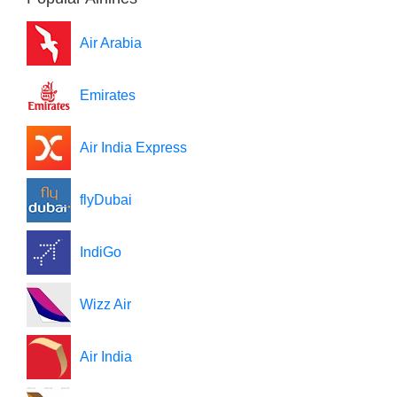
Air Arabia
Emirates
Air India Express
flyDubai
IndiGo
Wizz Air
Air India