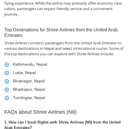
flying experience. While the airline may primarily offer economy class
cabins, passengers can expect friendly service and a convenient
journey.
Top Destinations for Shree Airlines from the United Arab
Emirates
Shree Airlines connects passengers from the United Arab Emirates to
various destinations in Nepal and select international routes. Some of
the top destinations you can explore with Shree Airlines include:
Kathmandu, Nepal
Lukla, Nepal
Biratnagar, Nepal
Bhadrapur, Nepal
Tumlingtar, Nepal
FAQs about Shree Airlines (N9)
1. How can I book flights with Shree Airlines (N9) from the United
Arab Emirates?