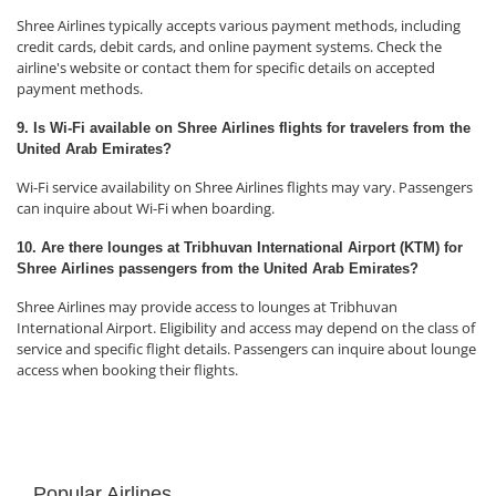
Shree Airlines typically accepts various payment methods, including
credit cards, debit cards, and online payment systems. Check the
airline's website or contact them for specific details on accepted
payment methods.
9. Is Wi-Fi available on Shree Airlines flights for travelers from the
United Arab Emirates?
Wi-Fi service availability on Shree Airlines flights may vary. Passengers
can inquire about Wi-Fi when boarding.
10. Are there lounges at Tribhuvan International Airport (KTM) for
Shree Airlines passengers from the United Arab Emirates?
Shree Airlines may provide access to lounges at Tribhuvan
International Airport. Eligibility and access may depend on the class of
service and specific flight details. Passengers can inquire about lounge
access when booking their flights.
Popular Airlines