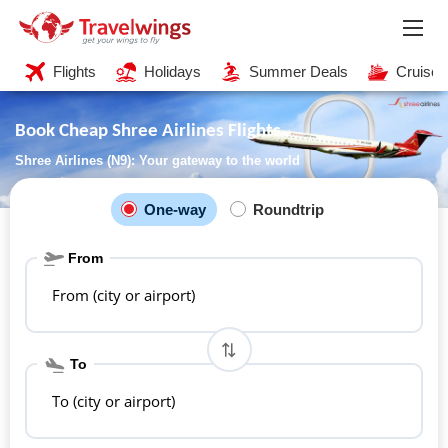
Flights
Holidays
Summer Deals
Cruises
Book Cheap Shree Airlines Flights
Shree Airlines (N9): Your gateway to the world
One-way
Roundtrip
From
From (city or airport)
To
To (city or airport)