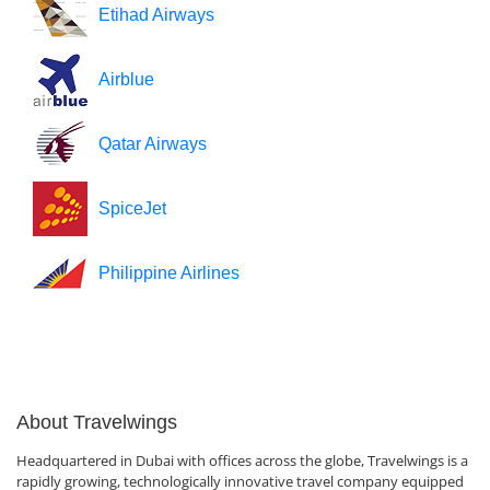
Etihad Airways
Airblue
Qatar Airways
SpiceJet
Philippine Airlines
About Travelwings
Headquartered in Dubai with offices across the globe, Travelwings is a
rapidly growing, technologically innovative travel company equipped