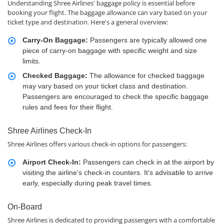
Understanding Shree Airlines' baggage policy is essential before
booking your flight. The baggage allowance can vary based on your
ticket type and destination. Here's a general overview:
Carry-On Baggage:
Passengers are typically allowed one
piece of carry-on baggage with specific weight and size
limits.
Checked Baggage:
The allowance for checked baggage
may vary based on your ticket class and destination.
Passengers are encouraged to check the specific baggage
rules and fees for their flight.
Shree Airlines Check-In
Shree Airlines offers various check-in options for passengers:
Airport Check-In:
Passengers can check in at the airport by
visiting the airline's check-in counters. It's advisable to arrive
early, especially during peak travel times.
On-Board
Shree Airlines is dedicated to providing passengers with a comfortable