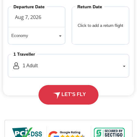
Departure Date
Return Date
Click to add a return flight
Economy
Economy
1
Traveller
1
Adult
LET'S FLY