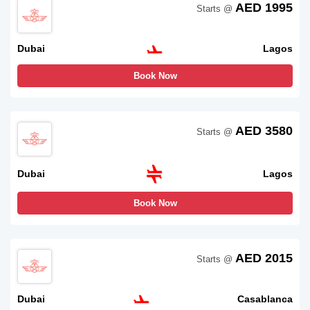
AED 1995
Starts @
Dubai
Lagos
Book Now
AED 3580
Starts @
Dubai
Lagos
Book Now
AED 2015
Starts @
Dubai
Casablanca