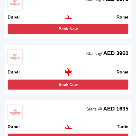
Dubai
Rome
Book Now
AED 3960
Starts @
Dubai
Rome
Book Now
AED 1635
Starts @
Dubai
Tunis