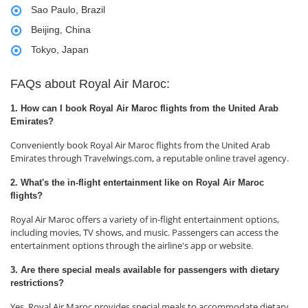
Sao Paulo, Brazil
Beijing, China
Tokyo, Japan
FAQs about Royal Air Maroc:
1. How can I book Royal Air Maroc flights from the United Arab
Emirates?
Conveniently book Royal Air Maroc flights from the United Arab
Emirates through Travelwings.com, a reputable online travel agency.
2. What's the in-flight entertainment like on Royal Air Maroc
flights?
Royal Air Maroc offers a variety of in-flight entertainment options,
including movies, TV shows, and music. Passengers can access the
entertainment options through the airline's app or website.
3. Are there special meals available for passengers with dietary
restrictions?
Yes, Royal Air Maroc provides special meals to accommodate dietary