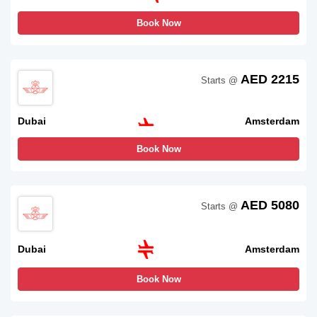
Book Now
AED 2215
Starts @
Dubai
Amsterdam
Book Now
AED 5080
Starts @
Dubai
Amsterdam
Book Now