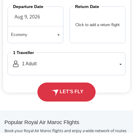
Departure Date
Return Date
Click to add a return flight
Economy
Economy
1
Traveller
1
Adult
LET'S FLY
Popular Royal Air Maroc Flights
Book your Royal Air Maroc flights and enjoy a wide network of routes