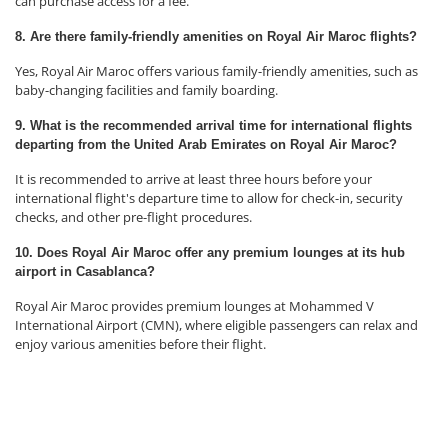
can purchase access for a fee.
8. Are there family-friendly amenities on Royal Air Maroc flights?
Yes, Royal Air Maroc offers various family-friendly amenities, such as
baby-changing facilities and family boarding.
9. What is the recommended arrival time for international flights
departing from the United Arab Emirates on Royal Air Maroc?
It is recommended to arrive at least three hours before your
international flight's departure time to allow for check-in, security
checks, and other pre-flight procedures.
10. Does Royal Air Maroc offer any premium lounges at its hub
airport in Casablanca?
Royal Air Maroc provides premium lounges at Mohammed V
International Airport (CMN), where eligible passengers can relax and
enjoy various amenities before their flight.