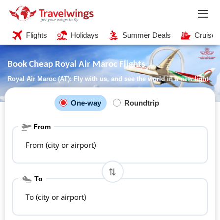
Flights
Holidays
Summer Deals
Cruises
Book Cheap Royal Air Maroc Flights
Royal Air Maroc (AT): Fly with us, and see the world in a new light
One-way
Roundtrip
From
From (city or airport)
To
To (city or airport)