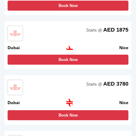
Book Now
AED 1875
Starts @
Dubai
Nice
Book Now
AED 3780
Starts @
Dubai
Nice
Book Now