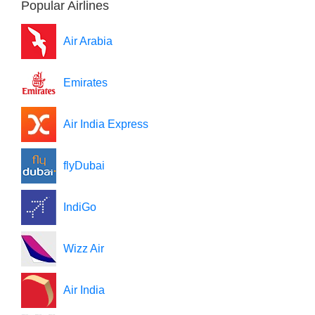
Popular Airlines
Air Arabia
Emirates
Air India Express
flyDubai
IndiGo
Wizz Air
Air India