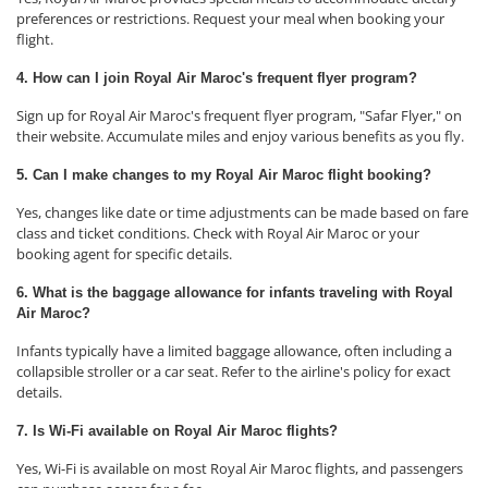
preferences or restrictions. Request your meal when booking your
flight.
4. How can I join Royal Air Maroc's frequent flyer program?
Sign up for Royal Air Maroc's frequent flyer program, "Safar Flyer," on
their website. Accumulate miles and enjoy various benefits as you fly.
5. Can I make changes to my Royal Air Maroc flight booking?
Yes, changes like date or time adjustments can be made based on fare
class and ticket conditions. Check with Royal Air Maroc or your
booking agent for specific details.
6. What is the baggage allowance for infants traveling with Royal
Air Maroc?
Infants typically have a limited baggage allowance, often including a
collapsible stroller or a car seat. Refer to the airline's policy for exact
details.
7. Is Wi-Fi available on Royal Air Maroc flights?
Yes, Wi-Fi is available on most Royal Air Maroc flights, and passengers