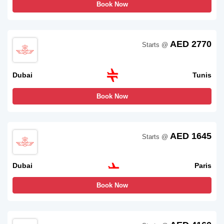
Book Now
AED 2770
Starts @
Dubai
Tunis
Book Now
AED 1645
Starts @
Dubai
Paris
Book Now