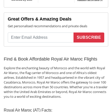
Great Offers & Amazing Deals
Get personalised recommendations and private deals
SUBSCRIBE
Find & Book Affordable Royal Air Maroc Flights
Explore the enchanting beauty of Morocco and the world with Royal
Air Maroc, the flag carrier of Morocco and one of Africa's oldest
airlines. Established in 1957 and headquartered in the vibrant city of
Casablanca, Morocco, Royal Air Maroc offers the gateway to over 100
destinations across more than 50 countries. Whether you're a traveler
within the United Arab Emirates or beyond, Royal Air Maroc connects
you to a world of exciting destinations.
Royal Air Maroc (AT) Facts: