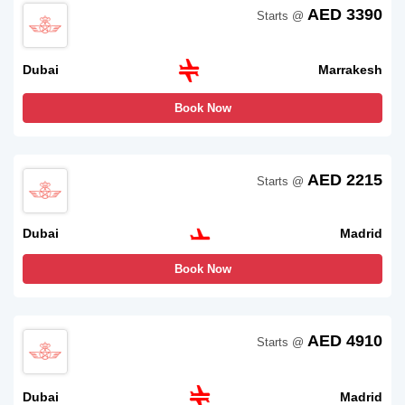
AED 3390
Starts @
Dubai
Marrakesh
Book Now
AED 2215
Starts @
Dubai
Madrid
Book Now
AED 4910
Starts @
Dubai
Madrid