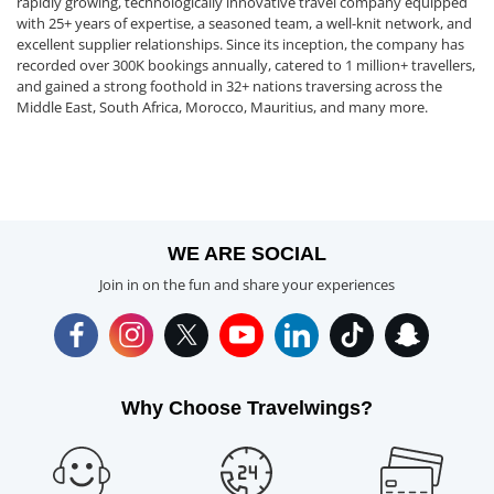
rapidly growing, technologically innovative travel company equipped
with 25+ years of expertise, a seasoned team, a well-knit network, and
excellent supplier relationships. Since its inception, the company has
recorded over 300K bookings annually, catered to 1 million+ travellers,
and gained a strong foothold in 32+ nations traversing across the
Middle East, South Africa, Morocco, Mauritius, and many more.
WE ARE SOCIAL
Join in on the fun and share your experiences
Why Choose Travelwings?