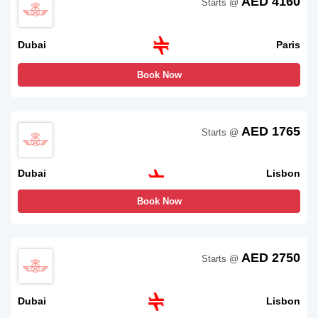
AED 4160
Starts @
Dubai
Paris
Book Now
AED 1765
Starts @
Dubai
Lisbon
Book Now
AED 2750
Starts @
Dubai
Lisbon