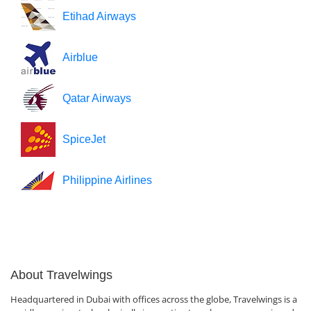
Etihad Airways
Airblue
Qatar Airways
SpiceJet
Philippine Airlines
About Travelwings
Headquartered in Dubai with offices across the globe, Travelwings is a