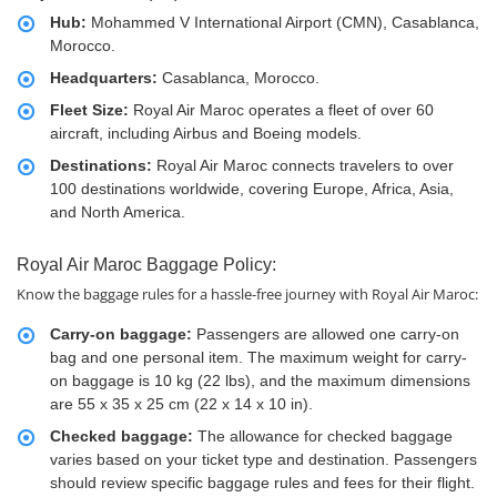
Hub:
Mohammed V International Airport (CMN), Casablanca,
Morocco.
Headquarters:
Casablanca, Morocco.
Fleet Size:
Royal Air Maroc operates a fleet of over 60
aircraft, including Airbus and Boeing models.
Destinations:
Royal Air Maroc connects travelers to over
100 destinations worldwide, covering Europe, Africa, Asia,
and North America.
Royal Air Maroc Baggage Policy:
Know the baggage rules for a hassle-free journey with Royal Air Maroc:
Carry-on baggage:
Passengers are allowed one carry-on
bag and one personal item. The maximum weight for carry-
on baggage is 10 kg (22 lbs), and the maximum dimensions
are 55 x 35 x 25 cm (22 x 14 x 10 in).
Checked baggage:
The allowance for checked baggage
varies based on your ticket type and destination. Passengers
should review specific baggage rules and fees for their flight.