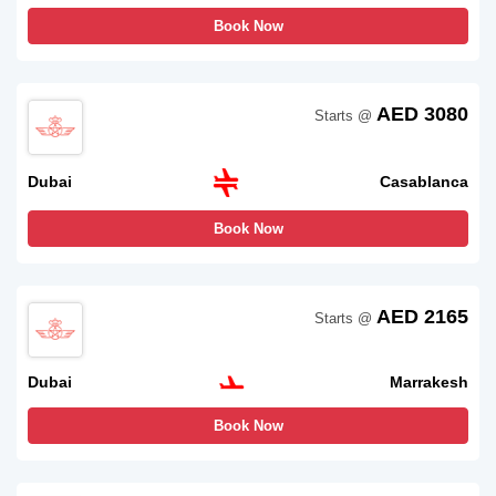
Book Now
AED 3080
Starts @
Dubai
Casablanca
Book Now
AED 2165
Starts @
Dubai
Marrakesh
Book Now