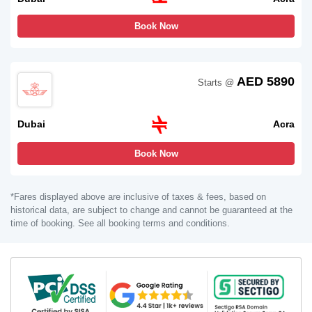
Book Now
AED 5890
Starts @
Dubai
Acra
Book Now
*Fares displayed above are inclusive of taxes & fees, based on
historical data, are subject to change and cannot be guaranteed at the
time of booking. See all booking terms and conditions.