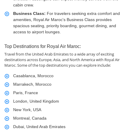
cabin crew.
Business Class:
For travelers seeking extra comfort and
amenities, Royal Air Maroc's Business Class provides
spacious seating, priority boarding, gourmet dining, and
access to airport lounges.
Top Destinations for Royal Air Maroc:
Travel from the United Arab Emirates to a wide array of exciting
destinations across Europe, Asia, and North America with Royal Air
Maroc. Some of the top destinations you can explore include:
Casablanca, Morocco
Marrakech, Morocco
Paris, France
London, United Kingdom
New York, USA
Montreal, Canada
Dubai, United Arab Emirates