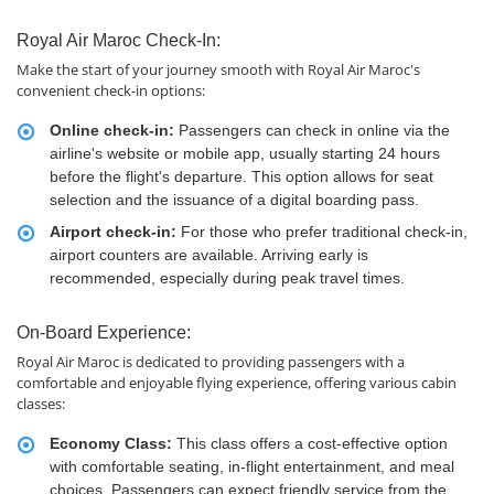
Royal Air Maroc Check-In:
Make the start of your journey smooth with Royal Air Maroc's
convenient check-in options:
Online check-in:
Passengers can check in online via the
airline's website or mobile app, usually starting 24 hours
before the flight's departure. This option allows for seat
selection and the issuance of a digital boarding pass.
Airport check-in:
For those who prefer traditional check-in,
airport counters are available. Arriving early is
recommended, especially during peak travel times.
On-Board Experience:
Royal Air Maroc is dedicated to providing passengers with a
comfortable and enjoyable flying experience, offering various cabin
classes:
Economy Class:
This class offers a cost-effective option
with comfortable seating, in-flight entertainment, and meal
choices. Passengers can expect friendly service from the