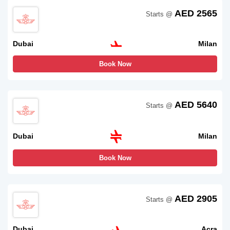
AED 2565
Starts @
Dubai
Milan
Book Now
AED 5640
Starts @
Dubai
Milan
Book Now
AED 2905
Starts @
Dubai
Acra