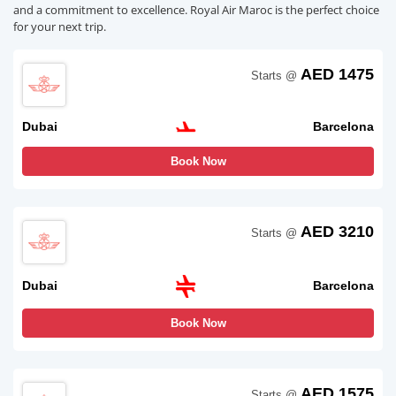
and a commitment to excellence. Royal Air Maroc is the perfect choice
for your next trip.
AED 1475
Starts @
Dubai
Barcelona
Book Now
AED 3210
Starts @
Dubai
Barcelona
Book Now
AED 1575
Starts @