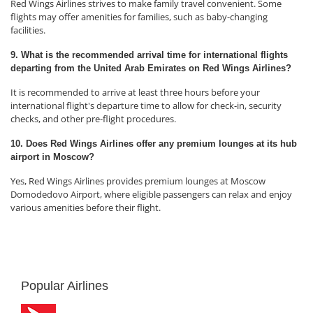
Red Wings Airlines strives to make family travel convenient. Some
flights may offer amenities for families, such as baby-changing
facilities.
9. What is the recommended arrival time for international flights
departing from the United Arab Emirates on Red Wings Airlines?
It is recommended to arrive at least three hours before your
international flight's departure time to allow for check-in, security
checks, and other pre-flight procedures.
10. Does Red Wings Airlines offer any premium lounges at its hub
airport in Moscow?
Yes, Red Wings Airlines provides premium lounges at Moscow
Domodedovo Airport, where eligible passengers can relax and enjoy
various amenities before their flight.
Popular Airlines