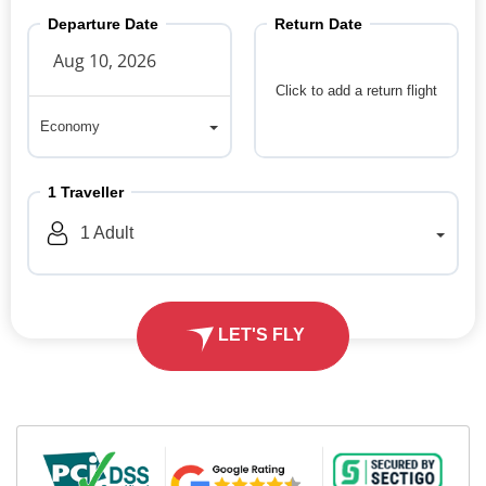
Departure Date
Return Date
Click to add a return flight
Economy
Economy
1
Traveller
1
Adult
LET'S FLY