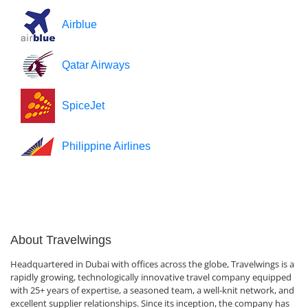
Airblue
Qatar Airways
SpiceJet
Philippine Airlines
About Travelwings
Headquartered in Dubai with offices across the globe, Travelwings is a
rapidly growing, technologically innovative travel company equipped
with 25+ years of expertise, a seasoned team, a well-knit network, and
excellent supplier relationships. Since its inception, the company has