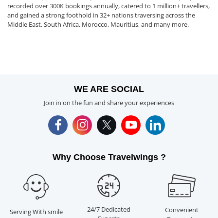
recorded over 300K bookings annually, catered to 1 million+ travellers,
and gained a strong foothold in 32+ nations traversing across the
Middle East, South Africa, Morocco, Mauritius, and many more.
WE ARE SOCIAL
Join in on the fun and share your experiences
Why Choose Travelwings ?
24/7 Dedicated
Convenient
Serving With smile