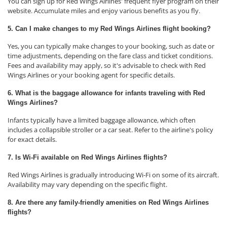
You can sign up for Red Wings Airlines' frequent flyer program on their
website. Accumulate miles and enjoy various benefits as you fly.
5. Can I make changes to my Red Wings Airlines flight booking?
Yes, you can typically make changes to your booking, such as date or
time adjustments, depending on the fare class and ticket conditions.
Fees and availability may apply, so it's advisable to check with Red
Wings Airlines or your booking agent for specific details.
6. What is the baggage allowance for infants traveling with Red
Wings Airlines?
Infants typically have a limited baggage allowance, which often
includes a collapsible stroller or a car seat. Refer to the airline's policy
for exact details.
7. Is Wi-Fi available on Red Wings Airlines flights?
Red Wings Airlines is gradually introducing Wi-Fi on some of its aircraft.
Availability may vary depending on the specific flight.
8. Are there any family-friendly amenities on Red Wings Airlines
flights?