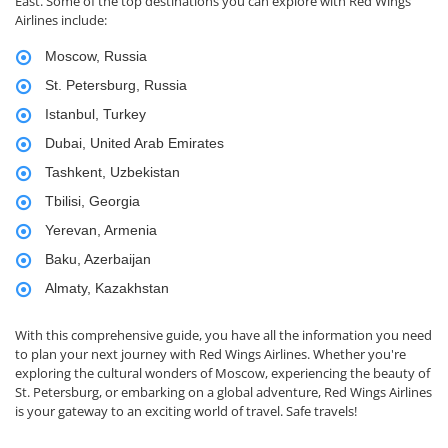
East. Some of the top destinations you can explore with Red Wings
Airlines include:
Moscow, Russia
St. Petersburg, Russia
Istanbul, Turkey
Dubai, United Arab Emirates
Tashkent, Uzbekistan
Tbilisi, Georgia
Yerevan, Armenia
Baku, Azerbaijan
Almaty, Kazakhstan
With this comprehensive guide, you have all the information you need
to plan your next journey with Red Wings Airlines. Whether you're
exploring the cultural wonders of Moscow, experiencing the beauty of
St. Petersburg, or embarking on a global adventure, Red Wings Airlines
is your gateway to an exciting world of travel. Safe travels!