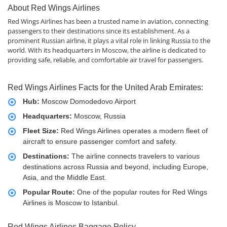
About Red Wings Airlines
Red Wings Airlines has been a trusted name in aviation, connecting
passengers to their destinations since its establishment. As a
prominent Russian airline, it plays a vital role in linking Russia to the
world. With its headquarters in Moscow, the airline is dedicated to
providing safe, reliable, and comfortable air travel for passengers.
Red Wings Airlines Facts for the United Arab Emirates:
Hub:
Moscow Domodedovo Airport
Headquarters:
Moscow, Russia
Fleet Size:
Red Wings Airlines operates a modern fleet of
aircraft to ensure passenger comfort and safety.
Destinations:
The airline connects travelers to various
destinations across Russia and beyond, including Europe,
Asia, and the Middle East.
Popular Route:
One of the popular routes for Red Wings
Airlines is Moscow to Istanbul.
Red Wings Airlines Baggage Policy