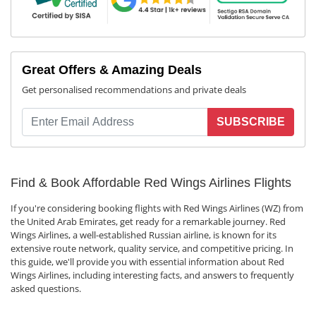
Great Offers & Amazing Deals
Get personalised recommendations and private deals
SUBSCRIBE
Find & Book Affordable Red Wings Airlines Flights
If you're considering booking flights with Red Wings Airlines (WZ) from
the United Arab Emirates, get ready for a remarkable journey. Red
Wings Airlines, a well-established Russian airline, is known for its
extensive route network, quality service, and competitive pricing. In
this guide, we'll provide you with essential information about Red
Wings Airlines, including interesting facts, and answers to frequently
asked questions.