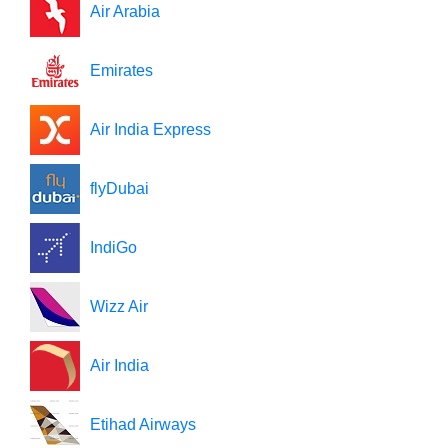
Air Arabia
Emirates
Air India Express
flyDubai
IndiGo
Wizz Air
Air India
Etihad Airways