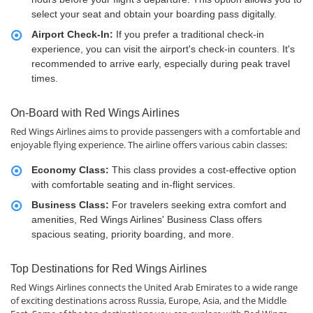
select your seat and obtain your boarding pass digitally.
Airport Check-In:
If you prefer a traditional check-in
experience, you can visit the airport's check-in counters. It's
recommended to arrive early, especially during peak travel
times.
On-Board with Red Wings Airlines
Red Wings Airlines aims to provide passengers with a comfortable and
enjoyable flying experience. The airline offers various cabin classes:
Economy Class:
This class provides a cost-effective option
with comfortable seating and in-flight services.
Business Class:
For travelers seeking extra comfort and
amenities, Red Wings Airlines' Business Class offers
spacious seating, priority boarding, and more.
Top Destinations for Red Wings Airlines
Red Wings Airlines connects the United Arab Emirates to a wide range
of exciting destinations across Russia, Europe, Asia, and the Middle