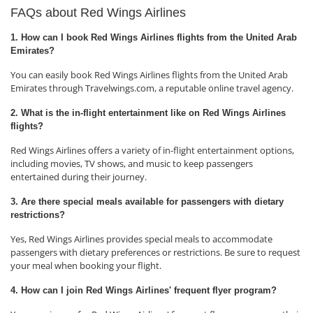
FAQs about Red Wings Airlines
1. How can I book Red Wings Airlines flights from the United Arab
Emirates?
You can easily book Red Wings Airlines flights from the United Arab
Emirates through Travelwings.com, a reputable online travel agency.
2. What is the in-flight entertainment like on Red Wings Airlines
flights?
Red Wings Airlines offers a variety of in-flight entertainment options,
including movies, TV shows, and music to keep passengers
entertained during their journey.
3. Are there special meals available for passengers with dietary
restrictions?
Yes, Red Wings Airlines provides special meals to accommodate
passengers with dietary preferences or restrictions. Be sure to request
your meal when booking your flight.
4. How can I join Red Wings Airlines' frequent flyer program?