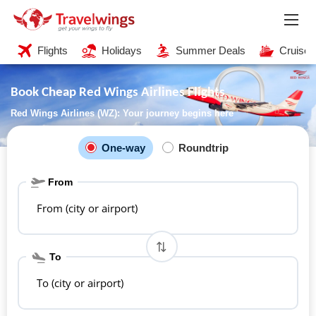
Flights
Holidays
Summer Deals
Cruises
Book Cheap Red Wings Airlines Flights
Red Wings Airlines (WZ): Your journey begins here
One-way
Roundtrip
From
From (city or airport)
To
To (city or airport)