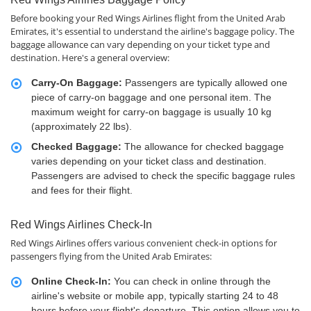
Before booking your Red Wings Airlines flight from the United Arab
Emirates, it's essential to understand the airline's baggage policy. The
baggage allowance can vary depending on your ticket type and
destination. Here's a general overview:
Carry-On Baggage:
Passengers are typically allowed one
piece of carry-on baggage and one personal item. The
maximum weight for carry-on baggage is usually 10 kg
(approximately 22 lbs).
Checked Baggage:
The allowance for checked baggage
varies depending on your ticket class and destination.
Passengers are advised to check the specific baggage rules
and fees for their flight.
Red Wings Airlines Check-In
Red Wings Airlines offers various convenient check-in options for
passengers flying from the United Arab Emirates:
Online Check-In:
You can check in online through the
airline's website or mobile app, typically starting 24 to 48
hours before your flight's departure. This option allows you to