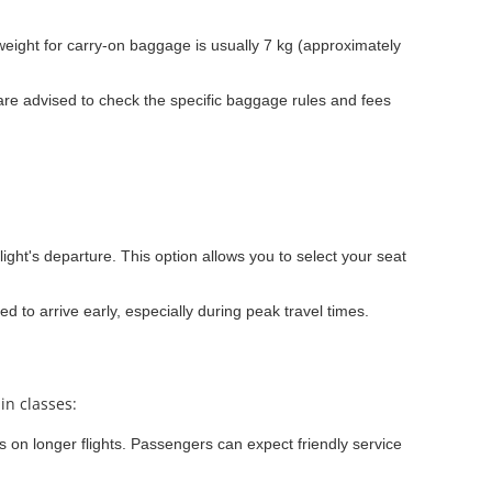
ight for carry-on baggage is usually 7 kg (approximately
re advised to check the specific baggage rules and fees
light's departure. This option allows you to select your seat
ed to arrive early, especially during peak travel times.
in classes:
ns on longer flights. Passengers can expect friendly service