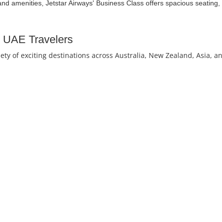
and amenities, Jetstar Airways' Business Class offers spacious seating, 
or UAE Travelers
iety of exciting destinations across Australia, New Zealand, Asia, a