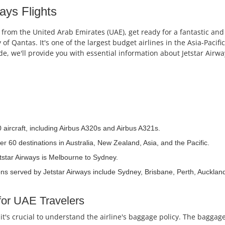
ays Flights
s from the United Arab Emirates (UAE), get ready for a fantastic and c
of Qantas. It's one of the largest budget airlines in the Asia-Pacific
uide, we'll provide you with essential information about Jetstar Ai
0 aircraft, including Airbus A320s and Airbus A321s.
er 60 destinations in Australia, New Zealand, Asia, and the Pacific.
tstar Airways is Melbourne to Sydney.
ns served by Jetstar Airways include Sydney, Brisbane, Perth, Auckland
for UAE Travelers
 it's crucial to understand the airline's baggage policy. The bagga