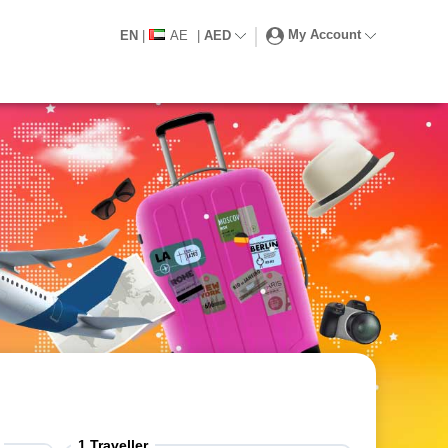
My Account
EN
|
AE
|
AED
1
Traveller