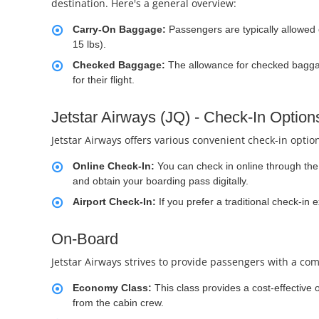
destination. Here's a general overview:
Carry-On Baggage:
Passengers are typically allowed
15 lbs).
Checked Baggage:
The allowance for checked baggag
for their flight.
Jetstar Airways (JQ) - Check-In Option
Jetstar Airways offers various convenient check-in optio
Online Check-In:
You can check in online through the a
and obtain your boarding pass digitally.
Airport Check-In:
If you prefer a traditional check-in 
On-Board
Jetstar Airways strives to provide passengers with a com
Economy Class:
This class provides a cost-effective 
from the cabin crew.