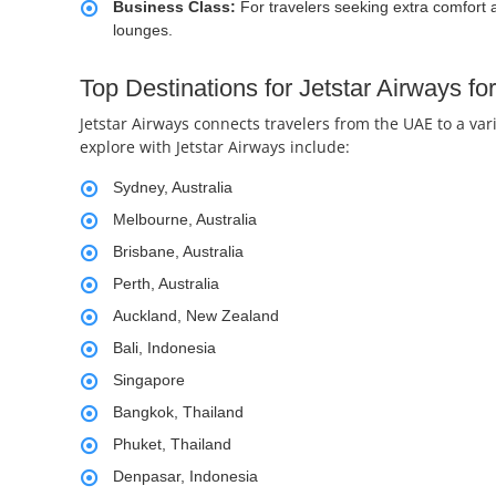
Business Class:
For travelers seeking extra comfort 
lounges.
Top Destinations for Jetstar Airways f
Jetstar Airways connects travelers from the UAE to a var
explore with Jetstar Airways include:
Sydney, Australia
Melbourne, Australia
Brisbane, Australia
Perth, Australia
Auckland, New Zealand
Bali, Indonesia
Singapore
Bangkok, Thailand
Phuket, Thailand
Denpasar, Indonesia