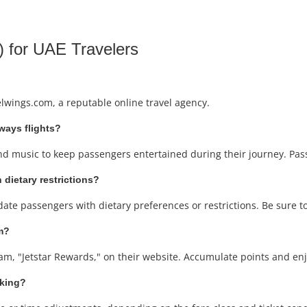
 for UAE Travelers
elwings.com, a reputable online travel agency.
rways flights?
and music to keep passengers entertained during their journey. Passe
 dietary restrictions?
ate passengers with dietary preferences or restrictions. Be sure t
am?
ram, "Jetstar Rewards," on their website. Accumulate points and enjo
oking?