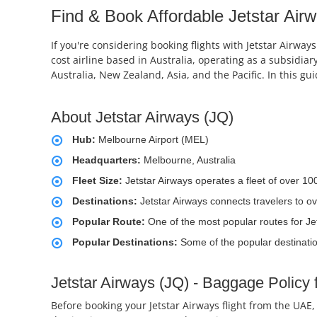
Find & Book Affordable Jetstar Airw
If you're considering booking flights with Jetstar Airway
cost airline based in Australia, operating as a subsidiary 
Australia, New Zealand, Asia, and the Pacific. In this g
About Jetstar Airways (JQ)
Hub:
Melbourne Airport (MEL)
Headquarters:
Melbourne, Australia
Fleet Size:
Jetstar Airways operates a fleet of over 10
Destinations:
Jetstar Airways connects travelers to ov
Popular Route:
One of the most popular routes for Je
Popular Destinations:
Some of the popular destinatio
Jetstar Airways (JQ) - Baggage Policy 
Before booking your Jetstar Airways flight from the UAE,