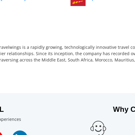
ravelwings is a rapidly growing, technologically innovative travel 
ier relationships. Since its inception, the company has recorded ov
 traversing across the Middle East, South Africa, Morocco, Mauriti
L
Why C
experiences