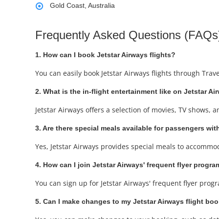
Gold Coast, Australia
Frequently Asked Questions (FAQs)
1. How can I book Jetstar Airways flights?
You can easily book Jetstar Airways flights through Trav
2. What is the in-flight entertainment like on Jetstar Ai
Jetstar Airways offers a selection of movies, TV shows, 
3. Are there special meals available for passengers with
Yes, Jetstar Airways provides special meals to accommod
4. How can I join Jetstar Airways' frequent flyer progr
You can sign up for Jetstar Airways' frequent flyer prog
5. Can I make changes to my Jetstar Airways flight bo