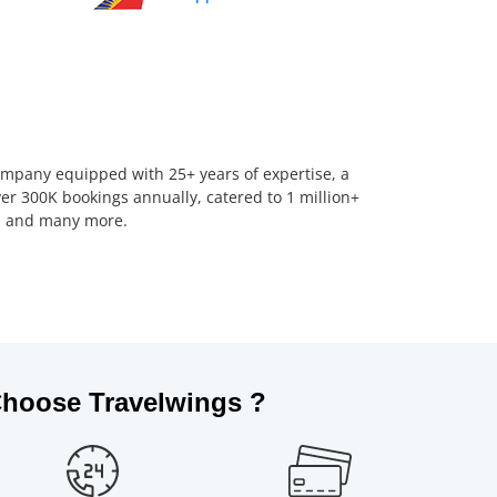
company equipped with 25+ years of expertise, a
er 300K bookings annually, catered to 1 million+
us, and many more.
hoose Travelwings ?