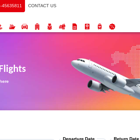
CONTACT US
-45635811
Flights
 here
Departure Date
Return Date