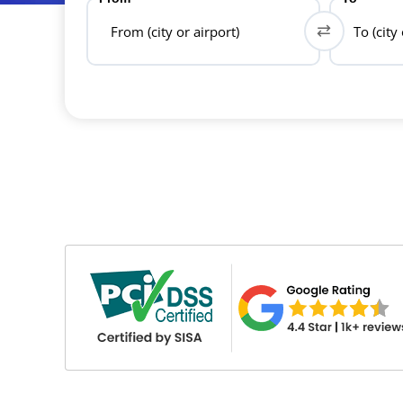
From (city or airport)
To (city