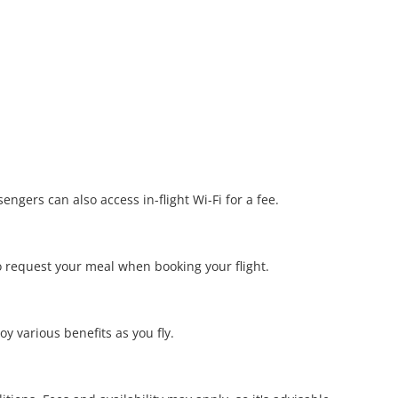
ngers can also access in-flight Wi-Fi for a fee.
o request your meal when booking your flight.
y various benefits as you fly.