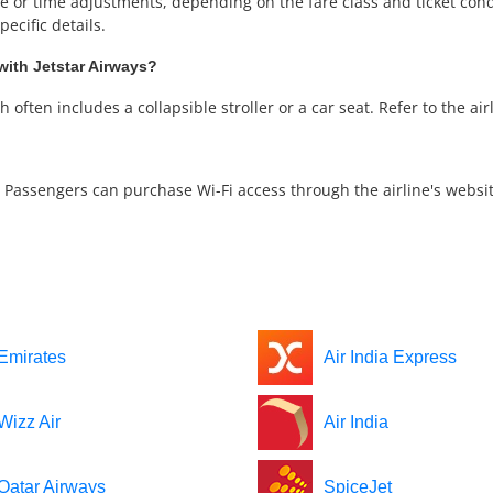
or time adjustments, depending on the fare class and ticket condit
ecific details.
with Jetstar Airways?
often includes a collapsible stroller or a car seat. Refer to the airli
ee. Passengers can purchase Wi-Fi access through the airline's websit
Emirates
Air India Express
Wizz Air
Air India
Qatar Airways
SpiceJet