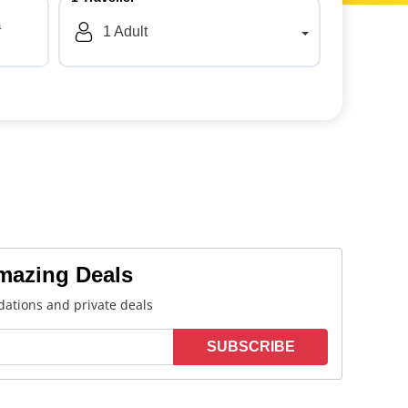
a
1
Adult
Amazing Deals
ations and private deals
SUBSCRIBE