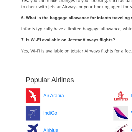
Yes, you can make changes to your booking, such as date 
to check with Jetstar Airways or your booking agent for sp
6. What is the baggage allowance for infants traveling 
Infants typically have a limited baggage allowance, which 
7. Is Wi-Fi available on Jetstar Airways flights?
Yes, Wi-Fi is available on Jetstar Airways flights for a f
Popular Airlines
Air Arabia
IndiGo
Airblue