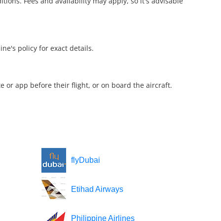
ions. Fees and availability may apply, so it's advisable
ne's policy for exact details.
e or app before their flight, or on board the aircraft.
flyDubai
Etihad Airways
Philippine Airlines