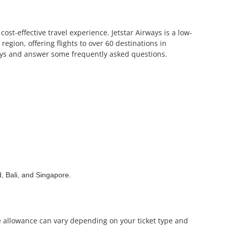
ost-effective travel experience. Jetstar Airways is a low-
 region, offering flights to over 60 destinations in
rways and answer some frequently asked questions.
, Bali, and Singapore.
ge allowance can vary depending on your ticket type and