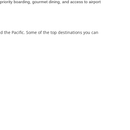
priority boarding, gourmet dining, and access to airport
nd the Pacific. Some of the top destinations you can