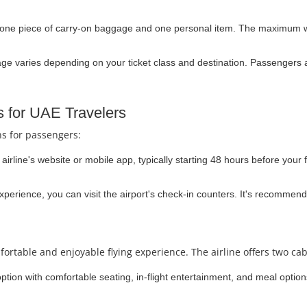
 one piece of carry-on baggage and one personal item. The maximum we
e varies depending on your ticket class and destination. Passengers a
s for UAE Travelers
ns for passengers:
irline's website or mobile app, typically starting 48 hours before your f
experience, you can visit the airport's check-in counters. It's recommend
fortable and enjoyable flying experience. The airline offers two cab
option with comfortable seating, in-flight entertainment, and meal optio