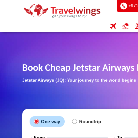
+971
Book Cheap Jetstar Airways 
Jetstar Airways (JQ): Your journey to the world begins
One-way
Roundtrip
From
To