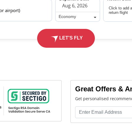
Click to add 
 or airport)
return flight
Economy
Economy
LET'S FLY
Great Offers & 
Get personalised recommend