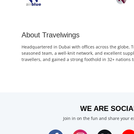
About Travelwings
Headquartered in Dubai with offices across the globe, T
seasoned team, a well-knit network, and excellent suppl
travellers, and gained a strong foothold in 32+ nations
WE ARE SOCIA
Join in on the fun and share your 