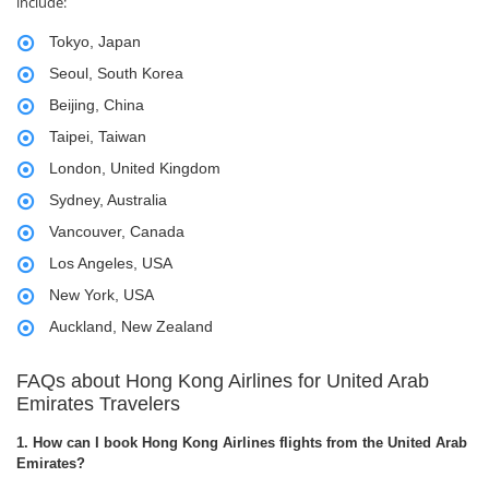
include:
Tokyo, Japan
Seoul, South Korea
Beijing, China
Taipei, Taiwan
London, United Kingdom
Sydney, Australia
Vancouver, Canada
Los Angeles, USA
New York, USA
Auckland, New Zealand
FAQs about Hong Kong Airlines for United Arab
Emirates Travelers
1. How can I book Hong Kong Airlines flights from the United Arab
Emirates?