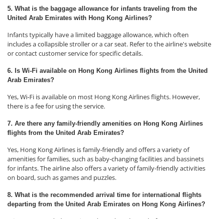
5. What is the baggage allowance for infants traveling from the
United Arab Emirates with Hong Kong Airlines?
Infants typically have a limited baggage allowance, which often
includes a collapsible stroller or a car seat. Refer to the airline's website
or contact customer service for specific details.
6. Is Wi-Fi available on Hong Kong Airlines flights from the United
Arab Emirates?
Yes, Wi-Fi is available on most Hong Kong Airlines flights. However,
there is a fee for using the service.
7. Are there any family-friendly amenities on Hong Kong Airlines
flights from the United Arab Emirates?
Yes, Hong Kong Airlines is family-friendly and offers a variety of
amenities for families, such as baby-changing facilities and bassinets
for infants. The airline also offers a variety of family-friendly activities
on board, such as games and puzzles.
8. What is the recommended arrival time for international flights
departing from the United Arab Emirates on Hong Kong Airlines?