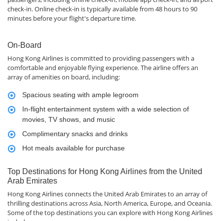
check-in. Online check-in is typically available from 48 hours to 90
minutes before your flight's departure time.
On-Board
Hong Kong Airlines is committed to providing passengers with a
comfortable and enjoyable flying experience. The airline offers an
array of amenities on board, including:
Spacious seating with ample legroom
In-flight entertainment system with a wide selection of
movies, TV shows, and music
Complimentary snacks and drinks
Hot meals available for purchase
Top Destinations for Hong Kong Airlines from the United
Arab Emirates
Hong Kong Airlines connects the United Arab Emirates to an array of
thrilling destinations across Asia, North America, Europe, and Oceania.
Some of the top destinations you can explore with Hong Kong Airlines