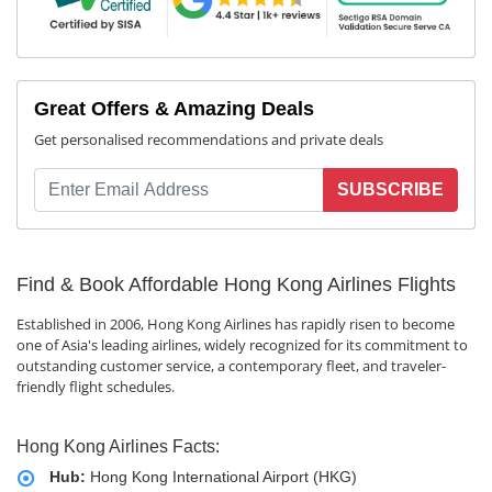
Great Offers & Amazing Deals
Get personalised recommendations and private deals
SUBSCRIBE
Find & Book Affordable Hong Kong Airlines Flights
Established in 2006, Hong Kong Airlines has rapidly risen to become
one of Asia's leading airlines, widely recognized for its commitment to
outstanding customer service, a contemporary fleet, and traveler-
friendly flight schedules.
Hong Kong Airlines Facts:
Hub:
Hong Kong International Airport (HKG)