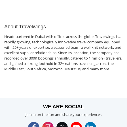
About Travelwings
Headquartered in Dubai with offices across the globe, Travelwings is a
rapidly growing, technologically innovative travel company equipped
with 25+ years of expertise, a seasoned team, a well-knit network, and
excellent supplier relationships. Since its inception, the company has
recorded over 300K bookings annually, catered to 1 million+ travellers,
and gained a strong foothold in 32+ nations traversing across the
Middle East, South Africa, Morocco, Mauritius, and many more.
WE ARE SOCIAL
Join in on the fun and share your experiences