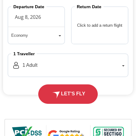
Departure Date
Return Date
Click to add a return flight
Economy
Economy
1
Traveller
1
Adult
LET'S FLY