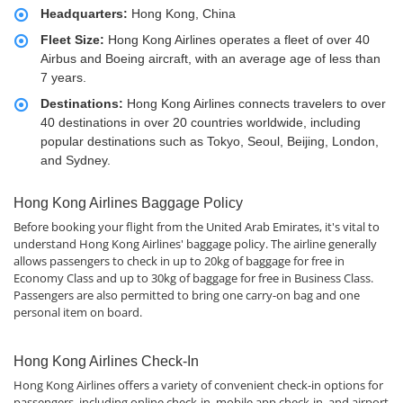
Headquarters:
Hong Kong, China
Fleet Size:
Hong Kong Airlines operates a fleet of over 40
Airbus and Boeing aircraft, with an average age of less than
7 years.
Destinations:
Hong Kong Airlines connects travelers to over
40 destinations in over 20 countries worldwide, including
popular destinations such as Tokyo, Seoul, Beijing, London,
and Sydney.
Hong Kong Airlines Baggage Policy
Before booking your flight from the United Arab Emirates, it's vital to
understand Hong Kong Airlines' baggage policy. The airline generally
allows passengers to check in up to 20kg of baggage for free in
Economy Class and up to 30kg of baggage for free in Business Class.
Passengers are also permitted to bring one carry-on bag and one
personal item on board.
Hong Kong Airlines Check-In
Hong Kong Airlines offers a variety of convenient check-in options for
passengers, including online check-in, mobile app check-in, and airport