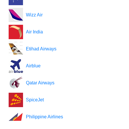
Wizz Air
Air India
Etihad Airways
Airblue
Qatar Airways
SpiceJet
Philippine Airlines