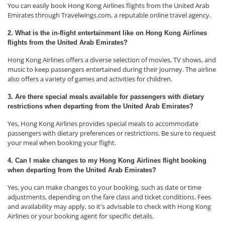
You can easily book Hong Kong Airlines flights from the United Arab
Emirates through Travelwings.com, a reputable online travel agency.
2. What is the in-flight entertainment like on Hong Kong Airlines
flights from the United Arab Emirates?
Hong Kong Airlines offers a diverse selection of movies, TV shows, and
music to keep passengers entertained during their journey. The airline
also offers a variety of games and activities for children.
3. Are there special meals available for passengers with dietary
restrictions when departing from the United Arab Emirates?
Yes, Hong Kong Airlines provides special meals to accommodate
passengers with dietary preferences or restrictions. Be sure to request
your meal when booking your flight.
4. Can I make changes to my Hong Kong Airlines flight booking
when departing from the United Arab Emirates?
Yes, you can make changes to your booking, such as date or time
adjustments, depending on the fare class and ticket conditions. Fees
and availability may apply, so it's advisable to check with Hong Kong
Airlines or your booking agent for specific details.