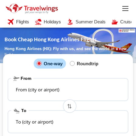
Flights
Holidays
Summer Deals
Cruises
Book Cheap Hong Kong Airlines Flights
Hong Kong Airlines (HX): Fly with us, and see the world in a new
light
One-way
Roundtrip
From
From (city or airport)
To
To (city or airport)