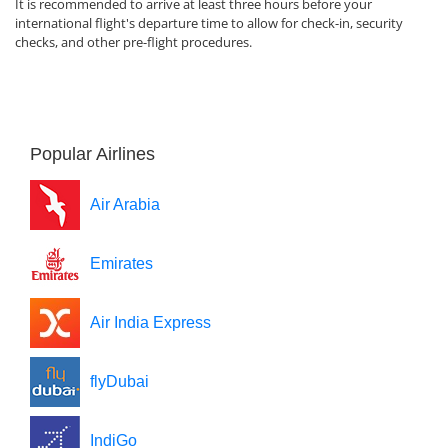
It is recommended to arrive at least three hours before your
international flight's departure time to allow for check-in, security
checks, and other pre-flight procedures.
Popular Airlines
Air Arabia
Emirates
Air India Express
flyDubai
IndiGo