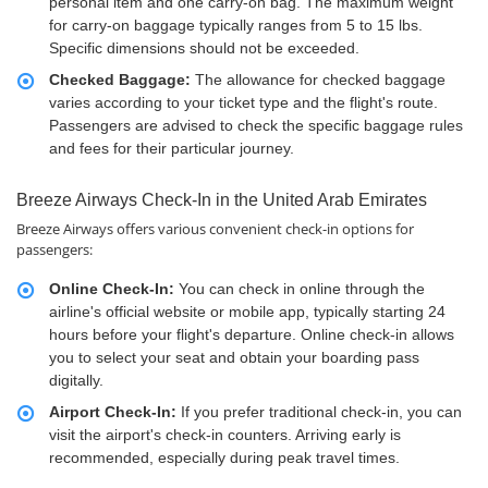
personal item and one carry-on bag. The maximum weight
for carry-on baggage typically ranges from 5 to 15 lbs.
Specific dimensions should not be exceeded.
Checked Baggage:
The allowance for checked baggage
varies according to your ticket type and the flight's route.
Passengers are advised to check the specific baggage rules
and fees for their particular journey.
Breeze Airways Check-In in the United Arab Emirates
Breeze Airways offers various convenient check-in options for
passengers:
Online Check-In:
You can check in online through the
airline's official website or mobile app, typically starting 24
hours before your flight's departure. Online check-in allows
you to select your seat and obtain your boarding pass
digitally.
Airport Check-In:
If you prefer traditional check-in, you can
visit the airport's check-in counters. Arriving early is
recommended, especially during peak travel times.