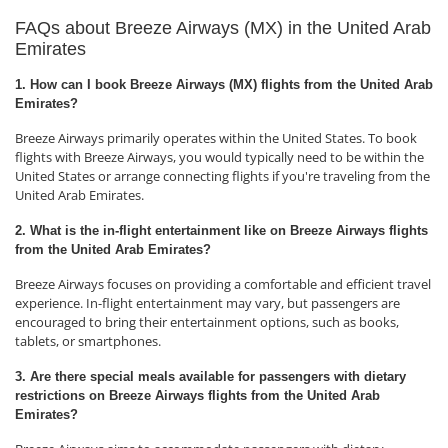
FAQs about Breeze Airways (MX) in the United Arab
Emirates
1. How can I book Breeze Airways (MX) flights from the United Arab
Emirates?
Breeze Airways primarily operates within the United States. To book
flights with Breeze Airways, you would typically need to be within the
United States or arrange connecting flights if you're traveling from the
United Arab Emirates.
2. What is the in-flight entertainment like on Breeze Airways flights
from the United Arab Emirates?
Breeze Airways focuses on providing a comfortable and efficient travel
experience. In-flight entertainment may vary, but passengers are
encouraged to bring their entertainment options, such as books,
tablets, or smartphones.
3. Are there special meals available for passengers with dietary
restrictions on Breeze Airways flights from the United Arab
Emirates?