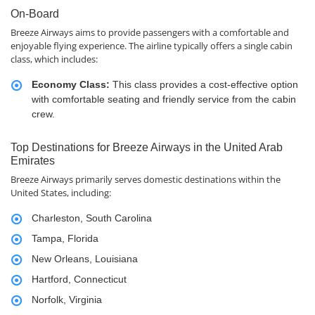
On-Board
Breeze Airways aims to provide passengers with a comfortable and
enjoyable flying experience. The airline typically offers a single cabin
class, which includes:
Economy Class:
This class provides a cost-effective option
with comfortable seating and friendly service from the cabin
crew.
Top Destinations for Breeze Airways in the United Arab
Emirates
Breeze Airways primarily serves domestic destinations within the
United States, including:
Charleston, South Carolina
Tampa, Florida
New Orleans, Louisiana
Hartford, Connecticut
Norfolk, Virginia