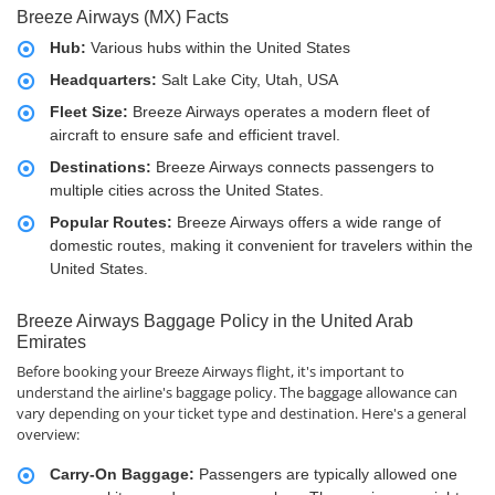
Breeze Airways (MX) Facts
Hub:
Various hubs within the United States
Headquarters:
Salt Lake City, Utah, USA
Fleet Size:
Breeze Airways operates a modern fleet of
aircraft to ensure safe and efficient travel.
Destinations:
Breeze Airways connects passengers to
multiple cities across the United States.
Popular Routes:
Breeze Airways offers a wide range of
domestic routes, making it convenient for travelers within the
United States.
Breeze Airways Baggage Policy in the United Arab
Emirates
Before booking your Breeze Airways flight, it's important to
understand the airline's baggage policy. The baggage allowance can
vary depending on your ticket type and destination. Here's a general
overview:
Carry-On Baggage:
Passengers are typically allowed one