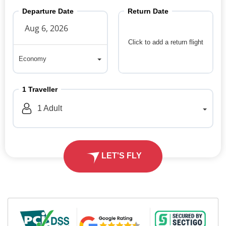
Departure Date
Return Date
Click to add a return flight
Economy
Economy
1
Traveller
1
Adult
LET'S FLY