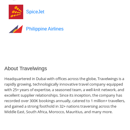
SpiceJet
Philippine Airlines
About Travelwings
Headquartered in Dubai with offices across the globe, Travelwings is a
rapidly growing, technologically innovative travel company equipped
with 25+ years of expertise, a seasoned team, a well-knit network, and
excellent supplier relationships. Since its inception, the company has
recorded over 300K bookings annually, catered to 1 million+ travellers,
and gained a strong foothold in 32+ nations traversing across the
Middle East, South Africa, Morocco, Mauritius, and many more.