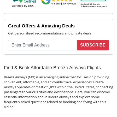
Great Offers & Amazing Deals
Get personalised recommendations and private deals
SUBSCRIBE
Find & Book Affordable Breeze Airways Flights
Breeze Airways (MX) is an emerging airline that focuses on providing
convenient, affordable, and enjoyable travel experiences. Breeze
Airways operates domestic flights within the United States, connecting
passengers to various cities and destinations. Here, you can discover
essential information about Breeze Airways and explore some
frequently asked questions related to booking and flying with this
airline.