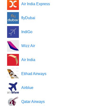
Air India Express
flyDubai
IndiGo
Wizz Air
Air India
Etihad Airways
Airblue
Qatar Airways