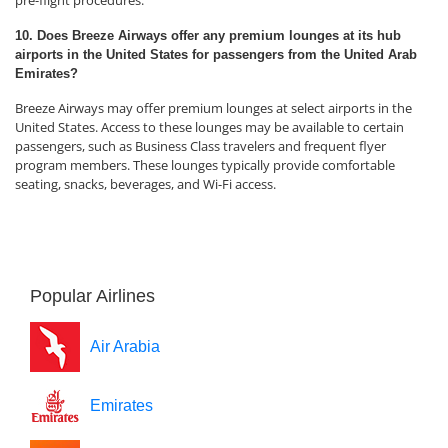
pre-flight procedures.
10. Does Breeze Airways offer any premium lounges at its hub
airports in the United States for passengers from the United Arab
Emirates?
Breeze Airways may offer premium lounges at select airports in the
United States. Access to these lounges may be available to certain
passengers, such as Business Class travelers and frequent flyer
program members. These lounges typically provide comfortable
seating, snacks, beverages, and Wi-Fi access.
Popular Airlines
Air Arabia
Emirates