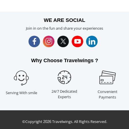
WE ARE SOCIAL
Join in on the fun and share your experiences
Why Choose Travelwings ?
24/7 Dedicated
Convenient
Serving With smile
Experts
Payments
©Copyright
Travelwings. All Rights Reserved.
2026