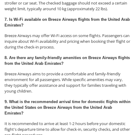
stroller or car seat. The checked baggage should not exceed a certain
weight limit, typically around 10 kg (approximately 22 lbs).
7. Is Wi-Fi available on Breeze Airways flights from the United Arab
Emirates?
Breeze Airways may offer Wi-Fi access on some flights. Passengers can
inquire about Wi-Fi availability and pricing when booking their flight or
during the check-in process.
8. Are there any family-friendly amenities on Breeze Airways flights
from the United Arab Emirates?
Breeze Airways aims to provide a comfortable and family-friendly
environment for all passengers. While specific amenities may vary,
they typically offer assistance and support for families traveling with
young children.
9. What is the recommended arrival time for domestic flights within
the United States on Breeze Airways from the United Arab
Emirates?
It is recommended to arrive at least 1-2 hours before your domestic
flight's departure time to allow for check-in, security checks, and other