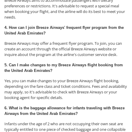
Breeze Airways aims to accommodate passengers with dietary
preferences or restrictions. It's advisable to request a special meal
when booking your flight, and the airline will do its best to meet your
needs.
4. How can I join Breeze Airways' frequent flyer program from the
United Arab Emirates?
Breeze Airways may offer a frequent flyer program. To join, you can
create an account through the official Breeze Airways website or
inquire about the program at the airline's customer service desk.
5. Can I make changes to my Breeze Airways flight booking from
the United Arab Emirates?
Yes, you can make changes to your Breeze Airways flight booking,
depending on the fare class and ticket conditions. Fees and availability
may apply, so it's advisable to check with Breeze Airways or your
booking agent for specific details.
6. What is the baggage allowance for infants traveling with Breeze
Airways from the United Arab Emirates?
Infants under the age of 2 who are not occupying their own seat are
typically entitled to one piece of checked baggage and one collapsible