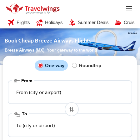
Flights
Holidays
Summer Deals
Cruises
Book Cheap Breeze Airways Flights
Breeze Airways (MX): Your gateway to the world
One-way
Roundtrip
From
From (city or airport)
To
To (city or airport)