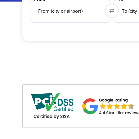
From (city or airport)
To (city