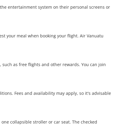
y the entertainment system on their personal screens or
est your meal when booking your flight. Air Vanuatu
such as free flights and other rewards. You can join
ions. Fees and availability may apply, so it's advisable
one collapsible stroller or car seat. The checked