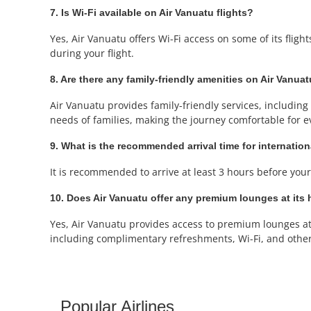
7. Is Wi-Fi available on Air Vanuatu flights?
Yes, Air Vanuatu offers Wi-Fi access on some of its fligh
during your flight.
8. Are there any family-friendly amenities on Air Vanuat
Air Vanuatu provides family-friendly services, including a
needs of families, making the journey comfortable for e
9. What is the recommended arrival time for internation
It is recommended to arrive at least 3 hours before your 
10. Does Air Vanuatu offer any premium lounges at its h
Yes, Air Vanuatu provides access to premium lounges at 
including complimentary refreshments, Wi-Fi, and othe
Popular Airlines