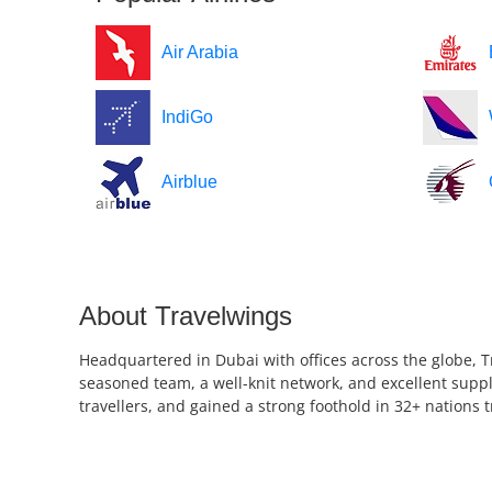
Air Arabia
IndiGo
Airblue
About Travelwings
Headquartered in Dubai with offices across the globe, T
seasoned team, a well-knit network, and excellent suppl
travellers, and gained a strong foothold in 32+ nations