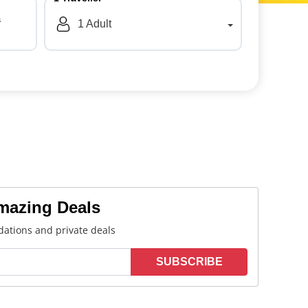
a
1
Adult
Amazing Deals
ations and private deals
SUBSCRIBE