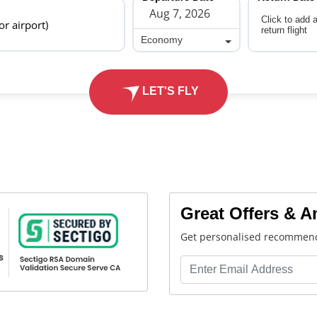
Click to add 
 or airport)
return flight
Economy
Economy
LET'S FLY
Great Offers & 
Get personalised recommend