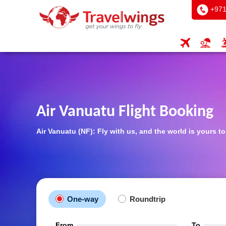
+971
Air Vanuatu Flight Booking
Air Vanuatu (NF): Fly with us, and the world is yours t
One-way
Roundtrip
From
To