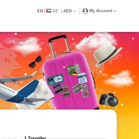
My Account
EN
|
AE
|
AED
1
Traveller