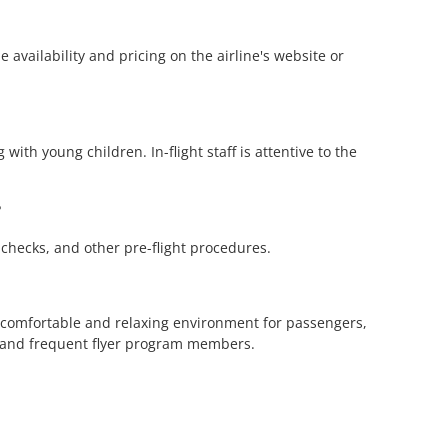
 availability and pricing on the airline's website or
with young children. In-flight staff is attentive to the
?
y checks, and other pre-flight procedures.
 a comfortable and relaxing environment for passengers,
s and frequent flyer program members.