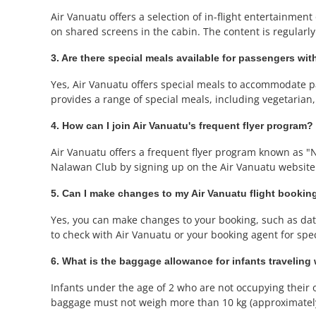
Air Vanuatu offers a selection of in-flight entertainme
on shared screens in the cabin. The content is regularly
3. Are there special meals available for passengers with
Yes, Air Vanuatu offers special meals to accommodate pa
provides a range of special meals, including vegetarian
4. How can I join Air Vanuatu's frequent flyer program?
Air Vanuatu offers a frequent flyer program known as "
Nalawan Club by signing up on the Air Vanuatu website
5. Can I make changes to my Air Vanuatu flight bookin
Yes, you can make changes to your booking, such as date 
to check with Air Vanuatu or your booking agent for speci
6. What is the baggage allowance for infants traveling
Infants under the age of 2 who are not occupying their o
baggage must not weigh more than 10 kg (approximately