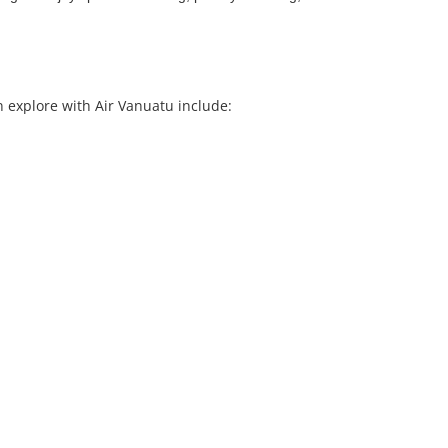
n explore with Air Vanuatu include: