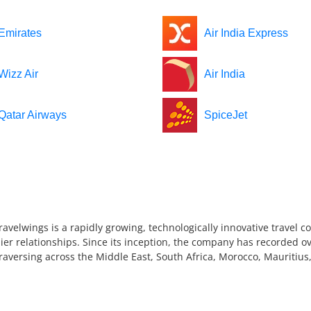
Emirates
Air India Express
Wizz Air
Air India
Qatar Airways
SpiceJet
ravelwings is a rapidly growing, technologically innovative travel 
ier relationships. Since its inception, the company has recorded ov
 traversing across the Middle East, South Africa, Morocco, Mauriti