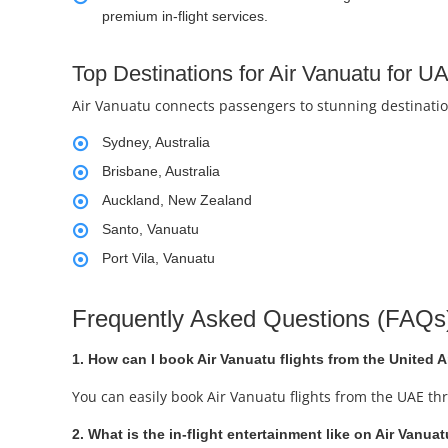
premium in-flight services.
Top Destinations for Air Vanuatu for 
Air Vanuatu connects passengers to stunning destination
Sydney, Australia
Brisbane, Australia
Auckland, New Zealand
Santo, Vanuatu
Port Vila, Vanuatu
Frequently Asked Questions (FAQs
1. How can I book Air Vanuatu flights from the United 
You can easily book Air Vanuatu flights from the UAE th
2. What is the in-flight entertainment like on Air Vanuat