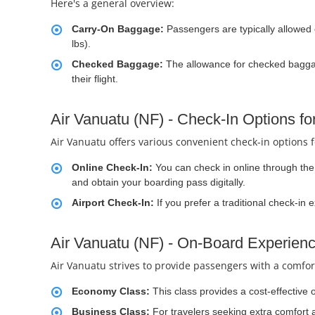
Here's a general overview:
Carry-On Baggage:
Passengers are typically allowed
lbs).
Checked Baggage:
The allowance for checked baggag
their flight.
Air Vanuatu (NF) - Check-In Options f
Air Vanuatu offers various convenient check-in options 
Online Check-In:
You can check in online through the a
and obtain your boarding pass digitally.
Airport Check-In:
If you prefer a traditional check-in 
Air Vanuatu (NF) - On-Board Experien
Air Vanuatu strives to provide passengers with a comfort
Economy Class:
This class provides a cost-effective 
Business Class:
For travelers seeking extra comfort 