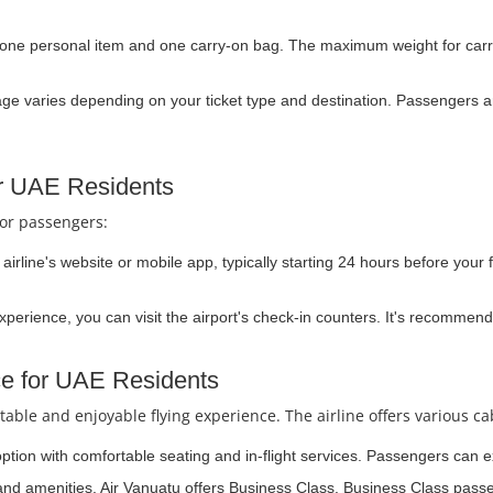
 one personal item and one carry-on bag. The maximum weight for carr
e varies depending on your ticket type and destination. Passengers ar
or UAE Residents
for passengers:
irline's website or mobile app, typically starting 24 hours before your f
experience, you can visit the airport's check-in counters. It's recommend
ce for UAE Residents
able and enjoyable flying experience. The airline offers various ca
option with comfortable seating and in-flight services. Passengers can e
and amenities, Air Vanuatu offers Business Class. Business Class passe