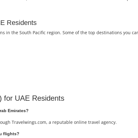
UAE Residents
s in the South Pacific region. Some of the top destinations you ca
) for UAE Residents
Arab Emirates?
rough Travelwings.com, a reputable online travel agency.
u flights?