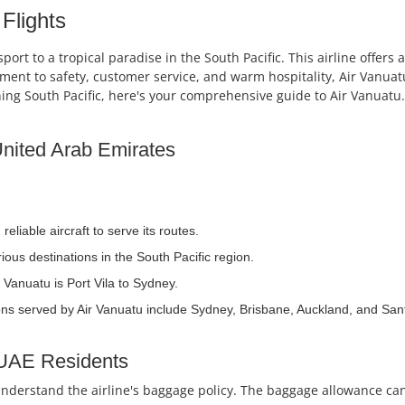
Flights
sport to a tropical paradise in the South Pacific. This airline offer
itment to safety, customer service, and warm hospitality, Air Vanua
ning South Pacific, here's your comprehensive guide to Air Vanuatu.
 United Arab Emirates
liable aircraft to serve its routes.
ous destinations in the South Pacific region.
 Vanuatu is Port Vila to Sydney.
ons served by Air Vanuatu include Sydney, Brisbane, Auckland, and San
 UAE Residents
o understand the airline's baggage policy. The baggage allowance ca