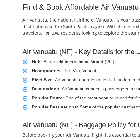
Find & Book Affordable Air Vanuatu 
Air Vanuatu, the national airline of Vanuatu, is your pas
destinations in the South Pacific region. With its comm
travelers. For UAE residents looking to explore the stun
Air Vanuatu (NF) - Key Details for the
Hub:
Bauerfield International Airport (VLI)
Headquarters:
Port Vila, Vanuatu
Fleet Size:
Air Vanuatu operates a fleet of modern and re
Destinations:
Air Vanuatu connects passengers to vari
Popular Route:
One of the most popular routes for Air
Popular Destinations:
Some of the popular destinati
Air Vanuatu (NF) - Baggage Policy for
Before booking your Air Vanuatu flight, it's essential t