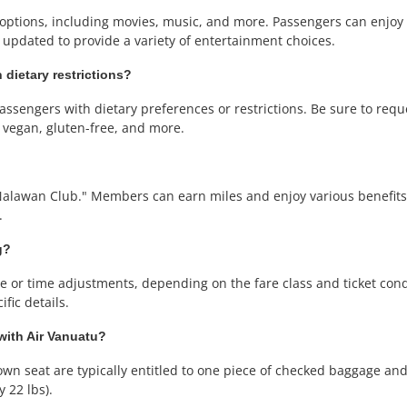
nt options, including movies, music, and more. Passengers can enjo
 updated to provide a variety of entertainment choices.
 dietary restrictions?
ssengers with dietary preferences or restrictions. Be sure to requ
, vegan, gluten-free, and more.
Nalawan Club." Members can earn miles and enjoy various benefits, 
.
g?
or time adjustments, depending on the fare class and ticket condit
fic details.
 with Air Vanuatu?
wn seat are typically entitled to one piece of checked baggage and 
 22 lbs).