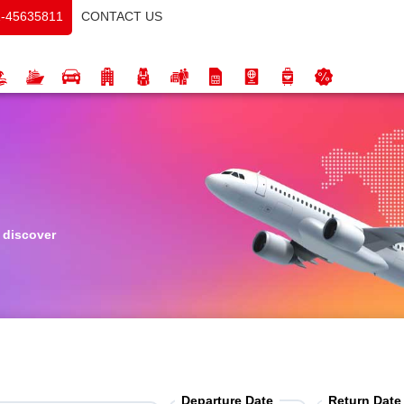
CONTACT US
-45635811
o discover
Departure Date
Return Date