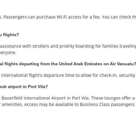
ts. Passengers can purchase Wi-Fi access for a fee. You can check the
u flights?
ssistance with strollers and priority boarding for families traveling 
veryone.
al flights departing from the United Arab Emirates on Air Vanuatu
international flight's departure time to allow for check-in, securit
ub airport in Port Vila?
Bauerfield International Airport in Port Vila. These lounges offer
r amenities. Access may be available to Business Class passenger