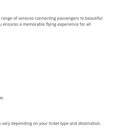
s a range of services connecting passengers to beautiful
tu ensures a memorable flying experience for all
to.
n vary depending on your ticket type and destination.