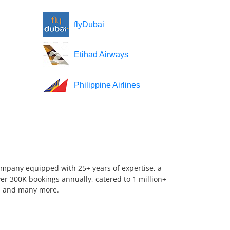
flyDubai
Etihad Airways
Philippine Airlines
company equipped with 25+ years of expertise, a
er 300K bookings annually, catered to 1 million+
us, and many more.