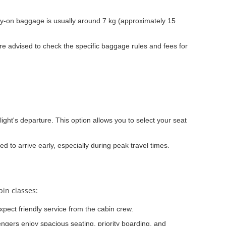
y-on baggage is usually around 7 kg (approximately 15
e advised to check the specific baggage rules and fees for
light's departure. This option allows you to select your seat
ed to arrive early, especially during peak travel times.
bin classes:
xpect friendly service from the cabin crew.
ngers enjoy spacious seating, priority boarding, and