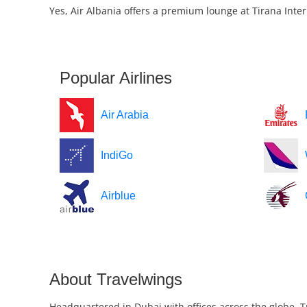
Yes, Air Albania offers a premium lounge at Tirana Inter
Popular Airlines
Air Arabia
IndiGo
Airblue
About Travelwings
Headquartered in Dubai with offices across the globe, T