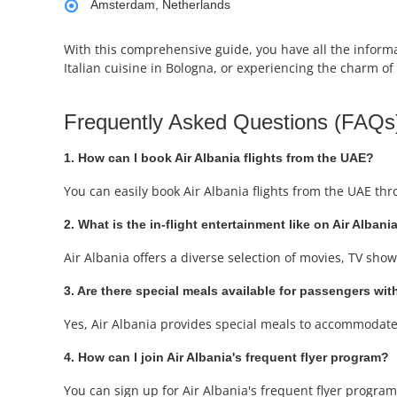
Amsterdam, Netherlands
With this comprehensive guide, you have all the informat
Italian cuisine in Bologna, or experiencing the charm of
Frequently Asked Questions (FAQs
1. How can I book Air Albania flights from the UAE?
You can easily book Air Albania flights from the UAE th
2. What is the in-flight entertainment like on Air Albania
Air Albania offers a diverse selection of movies, TV sh
3. Are there special meals available for passengers with
Yes, Air Albania provides special meals to accommodate 
4. How can I join Air Albania's frequent flyer program?
You can sign up for Air Albania's frequent flyer program,