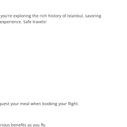
ou're exploring the rich history of Istanbul, savoring
experience. Safe travels!
quest your meal when booking your flight.
ious benefits as you fly.