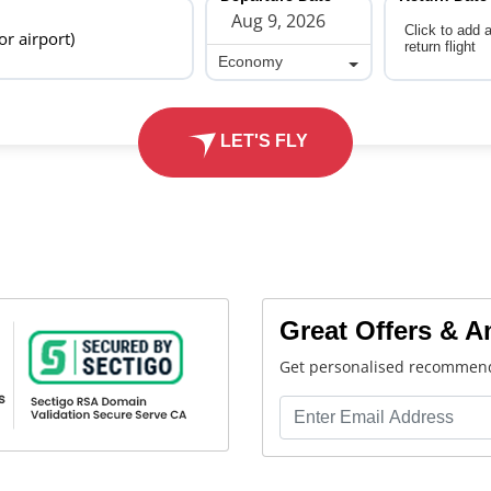
Click to add 
 or airport)
return flight
Economy
Economy
LET'S FLY
Great Offers & 
Get personalised recommend