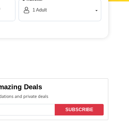
a
1
Adult
Amazing Deals
ations and private deals
SUBSCRIBE