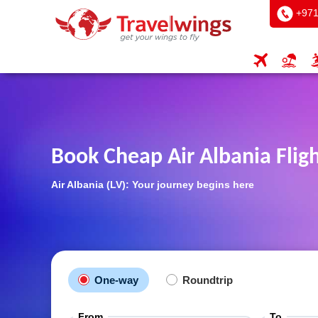
+971
Book Cheap Air Albania Flig
Air Albania (LV): Your journey begins here
One-way
Roundtrip
From
To