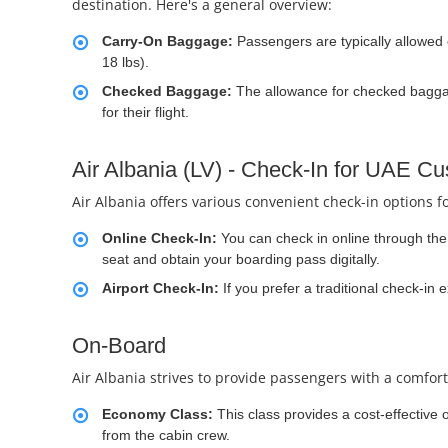
destination. Here's a general overview:
Carry-On Baggage:
Passengers are typically allowed
18 lbs).
Checked Baggage:
The allowance for checked baggage
for their flight.
Air Albania (LV) - Check-In for UAE C
Air Albania offers various convenient check-in options f
Online Check-In:
You can check in online through the a
seat and obtain your boarding pass digitally.
Airport Check-In:
If you prefer a traditional check-in 
On-Board
Air Albania strives to provide passengers with a comfort
Economy Class:
This class provides a cost-effective 
from the cabin crew.