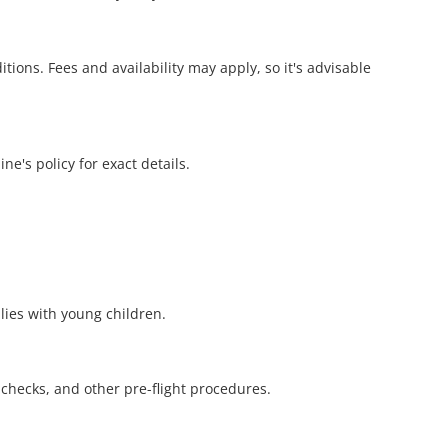
ions. Fees and availability may apply, so it's advisable
ne's policy for exact details.
ilies with young children.
y checks, and other pre-flight procedures.