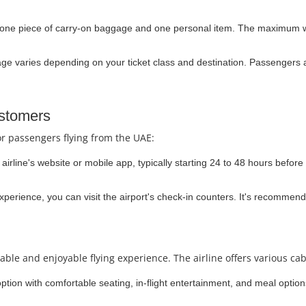
 one piece of carry-on baggage and one personal item. The maximum we
 varies depending on your ticket class and destination. Passengers a
ustomers
or passengers flying from the UAE:
irline's website or mobile app, typically starting 24 to 48 hours before 
experience, you can visit the airport's check-in counters. It's recommend
able and enjoyable flying experience. The airline offers various cab
option with comfortable seating, in-flight entertainment, and meal option