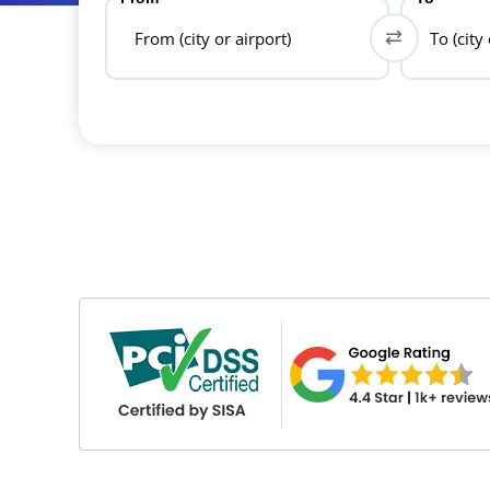
From (city or airport)
To (city