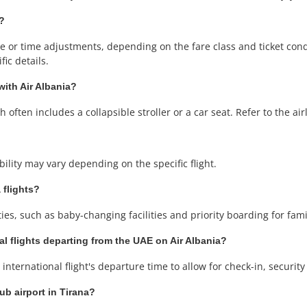
g?
or time adjustments, depending on the fare class and ticket condit
ic details.
with Air Albania?
often includes a collapsible stroller or a car seat. Refer to the airli
ability may vary depending on the specific flight.
 flights?
ities, such as baby-changing facilities and priority boarding for fam
al flights departing from the UAE on Air Albania?
international flight's departure time to allow for check-in, securit
ub airport in Tirana?