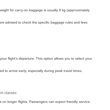
ight for carry-on baggage is usually 8 kg (approximately
re advised to check the specific baggage rules and fees
your flight's departure. This option allows you to select your
ed to arrive early, especially during peak travel times.
in classes:
s on longer flights. Passengers can expect friendly service