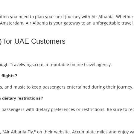
ion you need to plan your next journey with Air Albania. Whether y
 Amsterdam, Air Albania is your gateway to an unforgettable travel 
) for UAE Customers
rough Travelwings.com, a reputable online travel agency.
 flights?
ows, and music to keep passengers entertained during their journey.
 dietary restrictions?
passengers with dietary preferences or restrictions. Be sure to re
 "Air Albania Fly," on their website. Accumulate miles and enjoy var