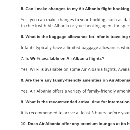
5. Can I make changes to my Air Albania flight bookin
Yes, you can make changes to your booking, such as date 
to check with Air Albania or your booking agent for specif
6. What is the baggage allowance for infants traveling 
Infants typically have a limited baggage allowance, which 
7. Is Wi-Fi available on Air Albania flights?
Yes, Wi-Fi is available on some Air Albania flights. Avail
8. Are there any family-friendly amenities on Air Albania
Yes, Air Albania offers a variety of family-friendly amen
9. What is the recommended arrival time for internation
It is recommended to arrive at least 3 hours before your 
10. Does Air Albania offer any premium lounges at its h