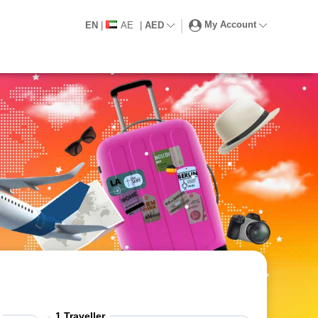
My Account
EN
|
AE
|
AED
1
Traveller