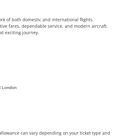
rk of both domestic and international flights.
itive fares, dependable service, and modern aircraft.
t exciting journey.
nd London.
e allowance can vary depending on your ticket type and