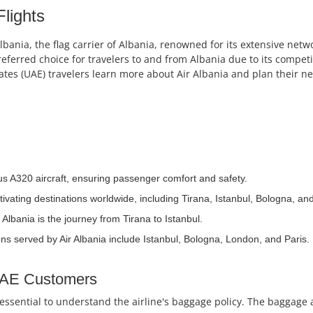
Flights
nia, the flag carrier of Albania, renowned for its extensive netwo
referred choice for travelers to and from Albania due to its compet
es (UAE) travelers learn more about Air Albania and plan their nex
bus A320 aircraft, ensuring passenger comfort and safety.
tivating destinations worldwide, including Tirana, Istanbul, Bologna, a
Albania is the journey from Tirana to Istanbul.
ns served by Air Albania include Istanbul, Bologna, London, and Paris.
 UAE Customers
's essential to understand the airline's baggage policy. The baggag