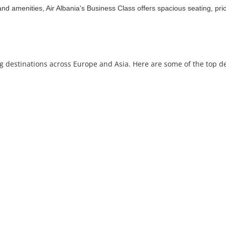
nd amenities, Air Albania's Business Class offers spacious seating, prio
ing destinations across Europe and Asia. Here are some of the top d