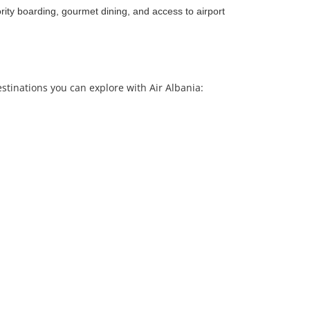
rity boarding, gourmet dining, and access to airport
estinations you can explore with Air Albania: