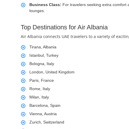
Business Class:
For travelers seeking extra comfort a
lounges.
Top Destinations for Air Albania
Air Albania connects UAE travelers to a variety of excit
Tirana, Albania
Istanbul, Turkey
Bologna, Italy
London, United Kingdom
Paris, France
Rome, Italy
Milan, Italy
Barcelona, Spain
Vienna, Austria
Zurich, Switzerland