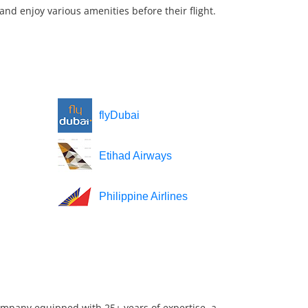
nd enjoy various amenities before their flight.
flyDubai
Etihad Airways
Philippine Airlines
company equipped with 25+ years of expertise, a