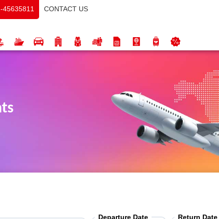
CONTACT US
-45635811
hts
Departure Date
Return Date