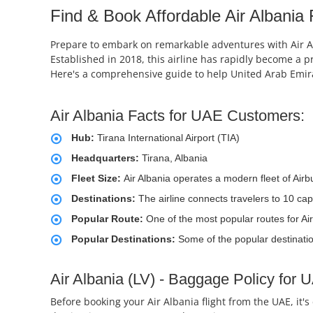
Find & Book Affordable Air Albania 
Prepare to embark on remarkable adventures with Air Alba
Established in 2018, this airline has rapidly become a p
Here's a comprehensive guide to help United Arab Emirat
Air Albania Facts for UAE Customers:
Hub:
Tirana International Airport (TIA)
Headquarters:
Tirana, Albania
Fleet Size:
Air Albania operates a modern fleet of Air
Destinations:
The airline connects travelers to 10 cap
Popular Route:
One of the most popular routes for Air 
Popular Destinations:
Some of the popular destinatio
Air Albania (LV) - Baggage Policy for
Before booking your Air Albania flight from the UAE, it