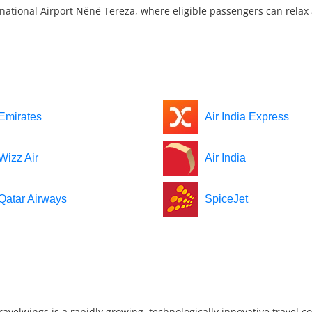
national Airport Nënë Tereza, where eligible passengers can relax a
Emirates
Air India Express
Wizz Air
Air India
Qatar Airways
SpiceJet
ravelwings is a rapidly growing, technologically innovative travel 