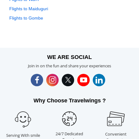
Flights to Maiduguri
Flights to Gombe
WE ARE SOCIAL
Join in on the fun and share your experiences
Why Choose Travelwings ?
24/7 Dedicated
Convenient
Serving With smile