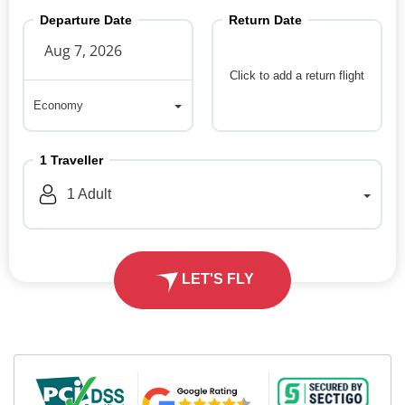
Departure Date
Return Date
Click to add a return flight
Economy
Economy
1
Traveller
1
Adult
LET'S FLY