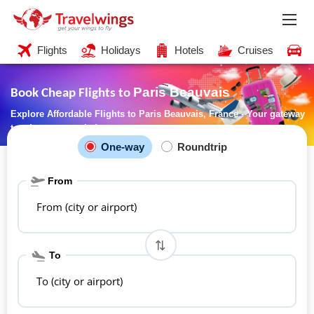
Flights
Holidays
Hotels
Cruises
C
Paris Beauvais
Book Cheap Flights to
Explore Affordable Flights to Paris Beauvais, France - Your gateway
to adventure awaits!
One-way
Roundtrip
From
From (city or airport)
To
To (city or airport)