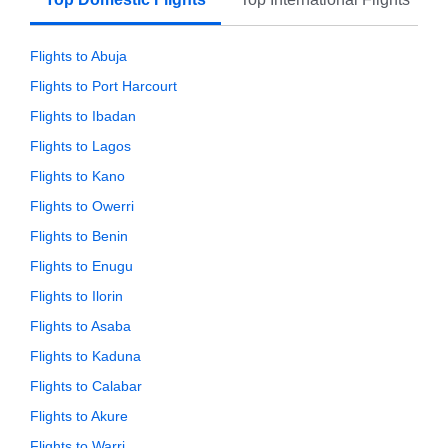
Flights to Abuja
Flights to Port Harcourt
Flights to Ibadan
Flights to Lagos
Flights to Kano
Flights to Owerri
Flights to Benin
Flights to Enugu
Flights to Ilorin
Flights to Asaba
Flights to Kaduna
Flights to Calabar
Flights to Akure
Flights to Warri