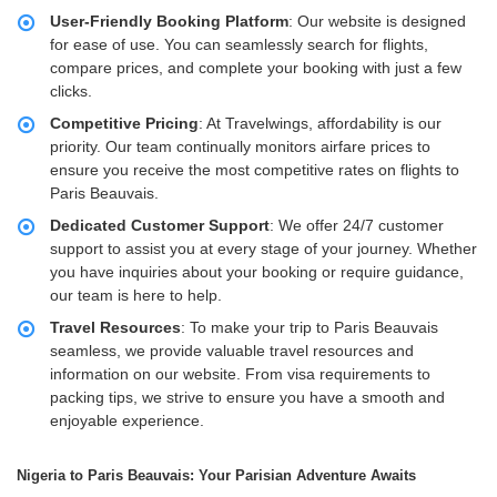
User-Friendly Booking Platform
: Our website is designed
for ease of use. You can seamlessly search for flights,
compare prices, and complete your booking with just a few
clicks.
Competitive Pricing
: At Travelwings, affordability is our
priority. Our team continually monitors airfare prices to
ensure you receive the most competitive rates on flights to
Paris Beauvais.
Dedicated Customer Support
: We offer 24/7 customer
support to assist you at every stage of your journey. Whether
you have inquiries about your booking or require guidance,
our team is here to help.
Travel Resources
: To make your trip to Paris Beauvais
seamless, we provide valuable travel resources and
information on our website. From visa requirements to
packing tips, we strive to ensure you have a smooth and
enjoyable experience.
Nigeria to Paris Beauvais: Your Parisian Adventure Awaits