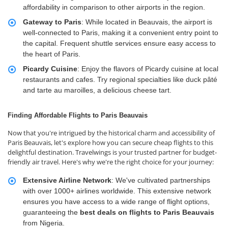
affordability in comparison to other airports in the region.
Gateway to Paris
: While located in Beauvais, the airport is
well-connected to Paris, making it a convenient entry point to
the capital. Frequent shuttle services ensure easy access to
the heart of Paris.
Picardy Cuisine
: Enjoy the flavors of Picardy cuisine at local
restaurants and cafes. Try regional specialties like duck pâté
and tarte au maroilles, a delicious cheese tart.
Finding Affordable Flights to Paris Beauvais
Now that you're intrigued by the historical charm and accessibility of
Paris Beauvais, let's explore how you can secure cheap flights to this
delightful destination. Travelwings is your trusted partner for budget-
friendly air travel. Here's why we're the right choice for your journey:
Extensive Airline Network
: We've cultivated partnerships
with over 1000+ airlines worldwide. This extensive network
ensures you have access to a wide range of flight options,
guaranteeing the
best deals
on flights to Paris Beauvais
from Nigeria.