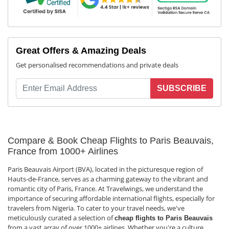
Great Offers & Amazing Deals
Get personalised recommendations and private deals
SUBSCRIBE
Compare & Book Cheap Flights to Paris Beauvais,
France from 1000+ Airlines
Paris Beauvais Airport (BVA), located in the picturesque region of
Hauts-de-France, serves as a charming gateway to the vibrant and
romantic city of Paris, France. At Travelwings, we understand the
importance of securing affordable international flights, especially for
travelers from Nigeria. To cater to your travel needs, we've
meticulously curated a selection of
cheap flights to Paris Beauvais
from a vast array of over 1000+ airlines. Whether you're a culture