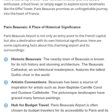
enthusiast, a food lover, or simply eager to explore iconic landmarks
like the Eiffel Tower, Paris Beauvais promises an unforgettable journey
into the heart of France.
Paris Beauvais: A Place of Historical Significance
Paris Beauvais Airport is not only an entry point to the French capital
but also a destination with its own historical significance. Here are
some captivating facts about this charming airport and its
surroundings:
Historic Beauvais
: The nearby town of Beauvais is known
for its rich history and stunning architecture. The Beauvais
Cathedral, an architectural masterpiece, features the tallest
Gothic choir in the world.
Artistic Connections
: Beauvais has been a source of
inspiration for artists such as Jean-Baptiste-Camille Corot
and Gustave Caillebotte. The picturesque landscapes have
graced many famous paintings.
Hub for Budget Travel
: Paris Beauvais Airport is often
chosen by budget travelers for its accessibility to Paris and its