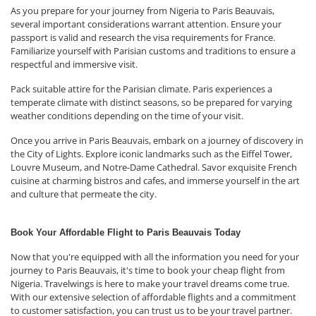
As you prepare for your journey from Nigeria to Paris Beauvais,
several important considerations warrant attention. Ensure your
passport is valid and research the visa requirements for France.
Familiarize yourself with Parisian customs and traditions to ensure a
respectful and immersive visit.
Pack suitable attire for the Parisian climate. Paris experiences a
temperate climate with distinct seasons, so be prepared for varying
weather conditions depending on the time of your visit.
Once you arrive in Paris Beauvais, embark on a journey of discovery in
the City of Lights. Explore iconic landmarks such as the Eiffel Tower,
Louvre Museum, and Notre-Dame Cathedral. Savor exquisite French
cuisine at charming bistros and cafes, and immerse yourself in the art
and culture that permeate the city.
Book Your Affordable Flight to Paris Beauvais Today
Now that you're equipped with all the information you need for your
journey to Paris Beauvais, it's time to book your cheap flight from
Nigeria. Travelwings is here to make your travel dreams come true.
With our extensive selection of affordable flights and a commitment
to customer satisfaction, you can trust us to be your travel partner.