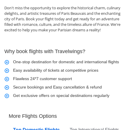
Don't miss the opportunity to explore the historical charm, culinary
delights, and artistic treasures of Paris Beauvais and the enchanting
city of Paris. Book your flight today and get ready for an adventure
filled with romance, culture, and the timeless allure of France. We're
excited to help you make your Parisian dreams a reality!
Why book flights with Travelwings?
One-stop destination for domestic and international flights
Easy availability of tickets at competitive prices
Flawless 24*7 customer support
Secure bookings and Easy cancellation & refund
Get exclusive offers on special destinations regularly
More Flights Options
Top Domestic Flights
Top International Flights