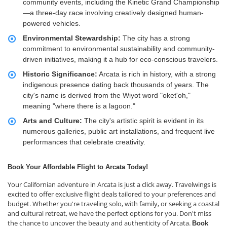
community events, including the Kinetic Grand Championship
—a three-day race involving creatively designed human-
powered vehicles.
Environmental Stewardship:
The city has a strong
commitment to environmental sustainability and community-
driven initiatives, making it a hub for eco-conscious travelers.
Historic Significance:
Arcata is rich in history, with a strong
indigenous presence dating back thousands of years. The
city's name is derived from the Wiyot word "oket'oh,"
meaning "where there is a lagoon."
Arts and Culture:
The city's artistic spirit is evident in its
numerous galleries, public art installations, and frequent live
performances that celebrate creativity.
Book Your Affordable Flight to Arcata Today!
Your Californian adventure in Arcata is just a click away. Travelwings is
excited to offer exclusive flight deals tailored to your preferences and
budget. Whether you're traveling solo, with family, or seeking a coastal
and cultural retreat, we have the perfect options for you. Don't miss
the chance to uncover the beauty and authenticity of Arcata.
Book