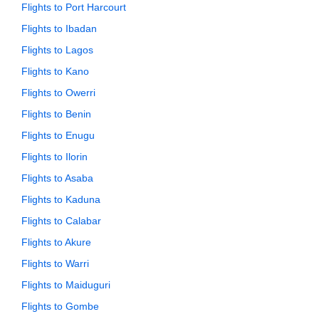
Flights to Port Harcourt
Flights to Ibadan
Flights to Lagos
Flights to Kano
Flights to Owerri
Flights to Benin
Flights to Enugu
Flights to Ilorin
Flights to Asaba
Flights to Kaduna
Flights to Calabar
Flights to Akure
Flights to Warri
Flights to Maiduguri
Flights to Gombe