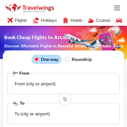
Flights
Holidays
Hotels
Cruises
C
Arcata
Book Cheap Flights to
Discover Affordable Flights to Beautiful Arcata, United States - Book
Your Adventure Today!
One-way
Roundtrip
From
From (city or airport)
To
To (city or airport)