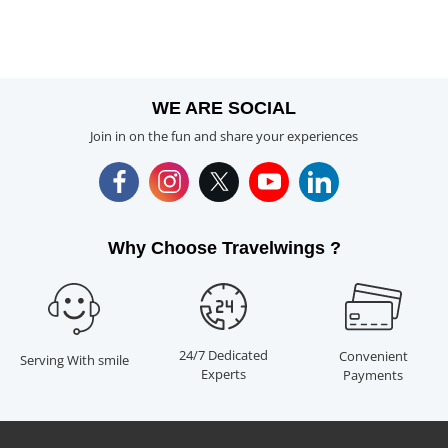
WE ARE SOCIAL
Join in on the fun and share your experiences
Why Choose Travelwings ?
24/7 Dedicated
Convenient
Serving With smile
Experts
Payments