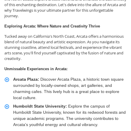
of this enchanting destination. Let's delve into the allure of Arcata and
why Travelwings is your ultimate partner for this unforgettable
journey.
Exploring Arcata: Where Nature and Creativity Thrive
Tucked away on California's North Coast, Arcata offers a harmonious
blend of natural beauty and artistic expression. As you navigate its
stunning coastline, attend local festivals, and experience the vibrant
arts scene, you'll find yourself captivated by the fusion of nature and
creativity.
Unmissable Experiences in Arcata:
Arcata Plaza:
Discover Arcata Plaza, a historic town square
surrounded by locally-owned shops, art galleries, and
charming cafes. This lively hub is a great place to explore
local culture.
Humboldt State University:
Explore the campus of
Humboldt State University, known for its redwood forests and
unique academic programs. The university contributes to
Arcata's youthful energy and cultural vibrancy.