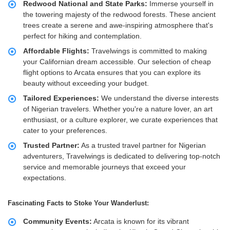
Redwood National and State Parks:
Immerse yourself in
the towering majesty of the redwood forests. These ancient
trees create a serene and awe-inspiring atmosphere that's
perfect for hiking and contemplation.
Affordable Flights:
Travelwings is committed to making
your Californian dream accessible. Our selection of cheap
flight options to Arcata ensures that you can explore its
beauty without exceeding your budget.
Tailored Experiences:
We understand the diverse interests
of Nigerian travelers. Whether you're a nature lover, an art
enthusiast, or a culture explorer, we curate experiences that
cater to your preferences.
Trusted Partner:
As a trusted travel partner for Nigerian
adventurers, Travelwings is dedicated to delivering top-notch
service and memorable journeys that exceed your
expectations.
Fascinating Facts to Stoke Your Wanderlust:
Community Events:
Arcata is known for its vibrant