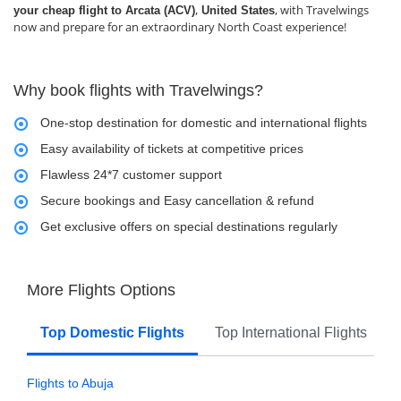
,
, with Travelwings
your cheap flight to Arcata (ACV)
United States
now and prepare for an extraordinary North Coast experience!
Why book flights with Travelwings?
One-stop destination for domestic and international flights
Easy availability of tickets at competitive prices
Flawless 24*7 customer support
Secure bookings and Easy cancellation & refund
Get exclusive offers on special destinations regularly
More Flights Options
Top Domestic Flights
Top International Flights
Flights to Abuja