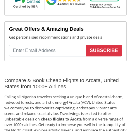
Great Offers & Amazing Deals
Get personalised recommendations and private deals
SUBSCRIBE
Compare & Book Cheap Flights to Arcata, United
States from 1000+ Airlines
Calling all Nigerian travelers seeking a unique blend of coastal charm,
redwood forests, and artistic energy! Arcata (ACV), United States
welcomes you to discover its captivating landscapes, vibrant arts
scene, and relaxed coastal vibe. Travelwings is excited to offer
unbeatable deals on
from a diverse range of
cheap flights to Arcata
over 1000+ airlines. Get ready to immerse yourself in the tranquility of
the North Coast, explore artistic havens, and embrace the authenticity