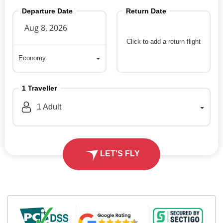
Departure Date
Return Date
Click to add a return flight
Economy
Economy
1
Traveller
1
Adult
LET'S FLY