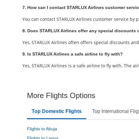
7. How can I contact STARLUX Airlines customer servi
You can contact STARLUX Airlines customer service by ph
8. Does STARLUX Airlines offer any special discounts
Yes, STARLUX Airlines often offers special discounts an
9. Is STARLUX Airlines a safe airline to fly with?
Yes, STARLUX Airlines is a safe airline to fly with. The a
More Flights Options
Top Domestic Flights
Top International Flig
Flights to Abuja
Flights to Lagos