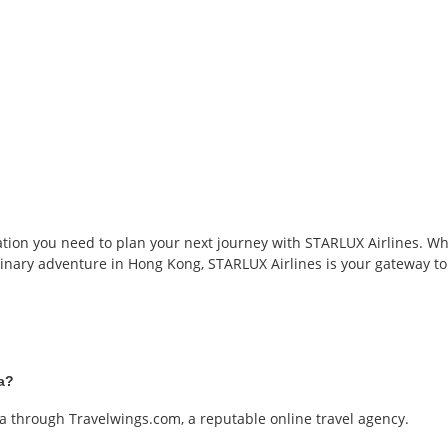
tion you need to plan your next journey with STARLUX Airlines. Whet
inary adventure in Hong Kong, STARLUX Airlines is your gateway to 
ia?
ia through Travelwings.com, a reputable online travel agency.