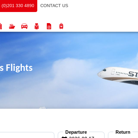
CONTACT US
 (0)201 330 4890
 Flights
Departure
Return