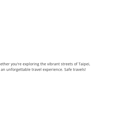
her you're exploring the vibrant streets of Taipei,
an unforgettable travel experience. Safe travels!