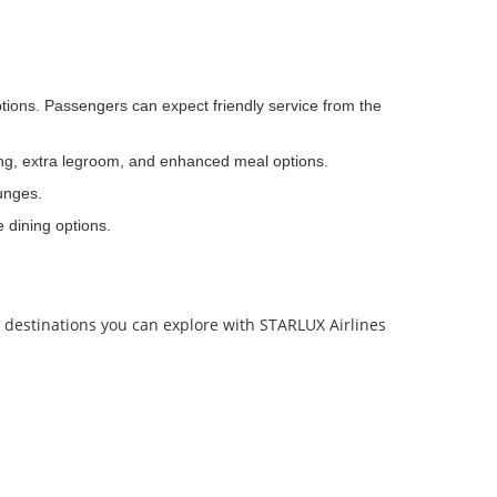
ptions. Passengers can expect friendly service from the
ing, extra legroom, and enhanced meal options.
ounges.
e dining options.
p destinations you can explore with STARLUX Airlines