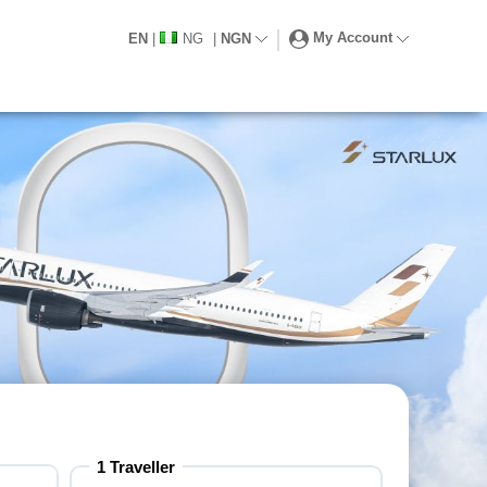
My Account
EN
|
NG
|
NGN
1
Traveller