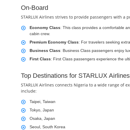
On-Board
STARLUX Airlines strives to provide passengers with a pr
Economy Class
: This class provides a comfortable a
cabin crew.
Premium Economy Class
: For travelers seeking ext
Business Class
: Business Class passengers enjoy luxu
First Class
: First Class passengers experience the ulti
Top Destinations for STARLUX Airlines
STARLUX Airlines connects Nigeria to a wide range of ex
include:
Taipei, Taiwan
Tokyo, Japan
Osaka, Japan
Seoul, South Korea