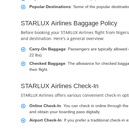
Popular Destinations
: Some of the popular destinati
STARLUX Airlines Baggage Policy
Before booking your STARLUX Airlines flight from Nigeria
and destination. Here's a general overview:
Carry-On Baggage
: Passengers are typically allowe
22 lbs).
Checked Baggage
: The allowance for checked baggag
their flight.
STARLUX Airlines Check-In
STARLUX Airlines offers various convenient check-in opt
Online Check-In
: You can check in online through the 
and obtain your boarding pass digitally.
Airport Check-In
: If you prefer a traditional check-in