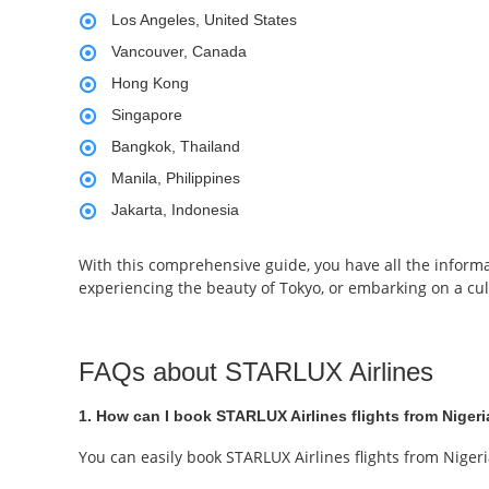
Los Angeles, United States
Vancouver, Canada
Hong Kong
Singapore
Bangkok, Thailand
Manila, Philippines
Jakarta, Indonesia
With this comprehensive guide, you have all the informa
experiencing the beauty of Tokyo, or embarking on a cul
FAQs about STARLUX Airlines
1. How can I book STARLUX Airlines flights from Niger
You can easily book STARLUX Airlines flights from Niger