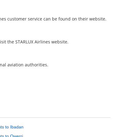
ines customer service can be found on their website.
isit the STARLUX Airlines website.
nal aviation authorities.
hts to Ibadan
hts to Owerri