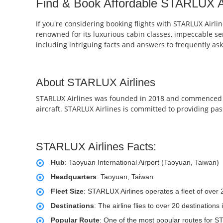
Find & Book Affordable STARLUX Air
If you're considering booking flights with STARLUX Airli
renowned for its luxurious cabin classes, impeccable ser
including intriguing facts and answers to frequently as
About STARLUX Airlines
STARLUX Airlines was founded in 2018 and commenced op
aircraft. STARLUX Airlines is committed to providing pas
STARLUX Airlines Facts:
Hub
: Taoyuan International Airport (Taoyuan, Taiwan)
Headquarters
: Taoyuan, Taiwan
Fleet Size
: STARLUX Airlines operates a fleet of over
Destinations
: The airline flies to over 20 destinatio
Popular Route
: One of the most popular routes for ST