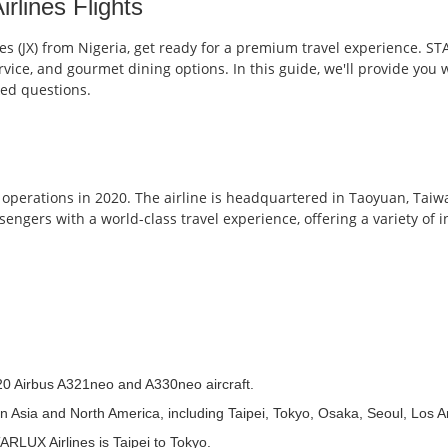
lines Flights
nes (JX) from Nigeria, get ready for a premium travel experience. ST
vice, and gourmet dining options. In this guide, we'll provide you 
ked questions.
erations in 2020. The airline is headquartered in Taoyuan, Taiwa
sengers with a world-class travel experience, offering a variety of 
 20 Airbus A321neo and A330neo aircraft.
ns in Asia and North America, including Taipei, Tokyo, Osaka, Seoul, Los
ARLUX Airlines is Taipei to Tokyo.