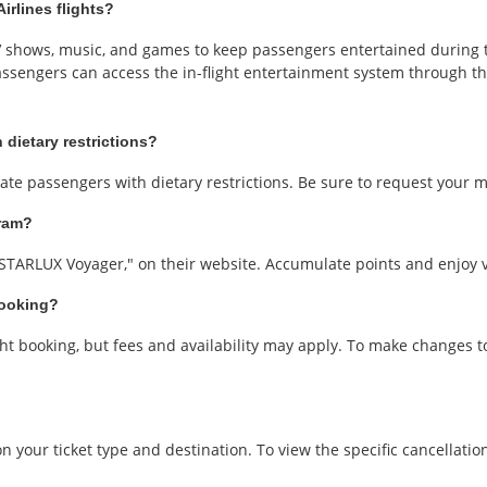
irlines flights?
TV shows, music, and games to keep passengers entertained during t
assengers can access the in-flight entertainment system through t
 dietary restrictions?
te passengers with dietary restrictions. Be sure to request your m
gram?
"STARLUX Voyager," on their website. Accumulate points and enjoy va
booking?
ht booking, but fees and availability may apply. To make changes t
 your ticket type and destination. To view the specific cancellation 