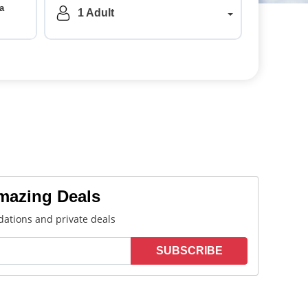
a
1
Adult
Amazing Deals
ations and private deals
SUBSCRIBE