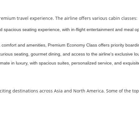
emium travel experience. The airline offers various cabin classes:
nd spacious seating experience, with in-flight entertainment and meal o
ra comfort and amenities, Premium Economy Class offers priority board
rious seating, gourmet dining, and access to the airline's exclusive l
mate in luxury, with spacious suites, personalized service, and exquisit
citing destinations across Asia and North America. Some of the to