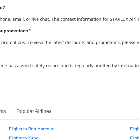
ce?
one, email, or live chat. The contact information for STARLUX Airl
 or promotions?
d promotions. To view the latest discounts and promotions, please v
irline has a good safety record and is regularly audited by internatio
hts
Popular Airlines
Flights to Port Harcourt
Flig
Flights to Kano
Flig