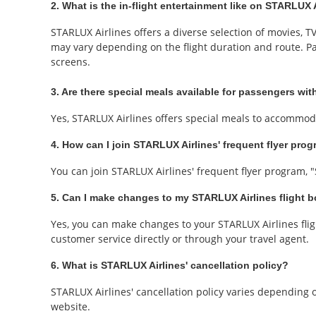
2. What is the in-flight entertainment like on STARLUX A
STARLUX Airlines offers a diverse selection of movies, 
may vary depending on the flight duration and route. P
screens.
3. Are there special meals available for passengers with
Yes, STARLUX Airlines offers special meals to accommoda
4. How can I join STARLUX Airlines' frequent flyer pro
You can join STARLUX Airlines' frequent flyer program, 
5. Can I make changes to my STARLUX Airlines flight 
Yes, you can make changes to your STARLUX Airlines flig
customer service directly or through your travel agent.
6. What is STARLUX Airlines' cancellation policy?
STARLUX Airlines' cancellation policy varies depending on
website.