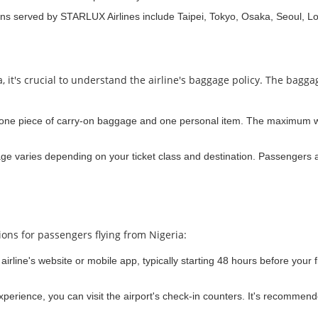
ons served by STARLUX Airlines include Taipei, Tokyo, Osaka, Seoul, L
, it's crucial to understand the airline's baggage policy. The bagg
d one piece of carry-on baggage and one personal item. The maximum we
e varies depending on your ticket class and destination. Passengers a
ions for passengers flying from Nigeria:
airline's website or mobile app, typically starting 48 hours before your f
 experience, you can visit the airport's check-in counters. It's recommend