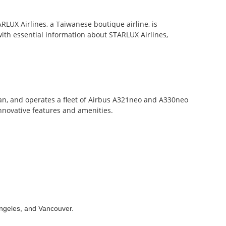
ARLUX Airlines, a Taiwanese boutique airline, is
with essential information about STARLUX Airlines,
n, and operates a fleet of Airbus A321neo and A330neo
innovative features and amenities.
 Angeles, and Vancouver.