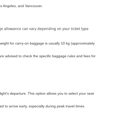
os Angeles, and Vancouver.
age allowance can vary depending on your ticket type
ight for carry-on baggage is usually 10 kg (approximately
re advised to check the specific baggage rules and fees for
light's departure. This option allows you to select your seat
ed to arrive early, especially during peak travel times.