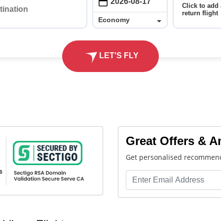
Click to add 
return flight
Economy
Economy
LET'S FLY
Great Offers & 
Get personalised recommend