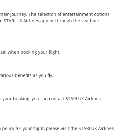
heir journey. The selection of entertainment options
he STARLUX Airlines app or through the seatback
eal when booking your flight.
rious benefits as you fly.
o your booking, you can contact STARLUX Airlines
policy for your flight, please visit the STARLUX Airlines