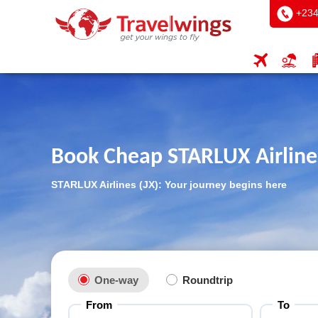
+234
Book Cheap STARLUX Airlines
STARLUX Airlines (JX): Your journey begins here
One-way
Roundtrip
From
To