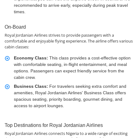
recommended to arrive early, especially during peak travel
times.
On-Board
Royal Jordanian Airlines strives to provide passengers with a
comfortable and enjoyable flying experience. The airline offers various
cabin classes:
Economy Class:
This class provides a cost-effective option
with comfortable seating, in-flight entertainment, and meal
options. Passengers can expect friendly service from the
cabin crew.
Business Class:
For travelers seeking extra comfort and
amenities, Royal Jordanian Airlines' Business Class offers
spacious seating, priority boarding, gourmet dining, and
access to airport lounges.
Top Destinations for Royal Jordanian Airlines
Royal Jordanian Airlines connects Nigeria to a wide range of exciting