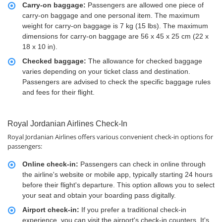
Carry-on baggage:
Passengers are allowed one piece of
carry-on baggage and one personal item. The maximum
weight for carry-on baggage is 7 kg (15 lbs). The maximum
dimensions for carry-on baggage are 56 x 45 x 25 cm (22 x
18 x 10 in).
Checked baggage:
The allowance for checked baggage
varies depending on your ticket class and destination.
Passengers are advised to check the specific baggage rules
and fees for their flight.
Royal Jordanian Airlines Check-In
Royal Jordanian Airlines offers various convenient check-in options for
passengers:
Online check-in:
Passengers can check in online through
the airline's website or mobile app, typically starting 24 hours
before their flight's departure. This option allows you to select
your seat and obtain your boarding pass digitally.
Airport check-in:
If you prefer a traditional check-in
experience, you can visit the airport's check-in counters. It's