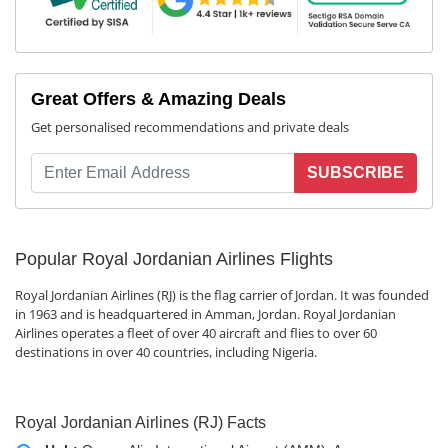
Great Offers & Amazing Deals
Get personalised recommendations and private deals
SUBSCRIBE
Popular Royal Jordanian Airlines Flights
Royal Jordanian Airlines (RJ) is the flag carrier of Jordan. It was founded
in 1963 and is headquartered in Amman, Jordan. Royal Jordanian
Airlines operates a fleet of over 40 aircraft and flies to over 60
destinations in over 40 countries, including Nigeria.
Royal Jordanian Airlines (RJ) Facts