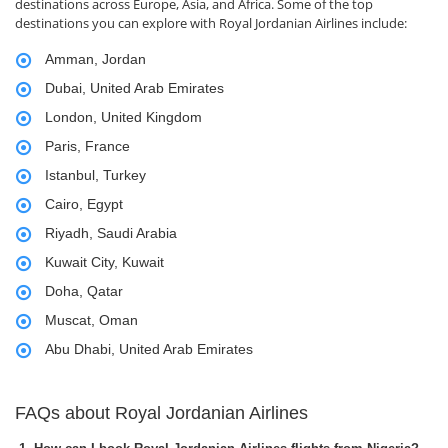
destinations across Europe, Asia, and Africa. Some of the top
destinations you can explore with Royal Jordanian Airlines include:
Amman, Jordan
Dubai, United Arab Emirates
London, United Kingdom
Paris, France
Istanbul, Turkey
Cairo, Egypt
Riyadh, Saudi Arabia
Kuwait City, Kuwait
Doha, Qatar
Muscat, Oman
Abu Dhabi, United Arab Emirates
FAQs about Royal Jordanian Airlines