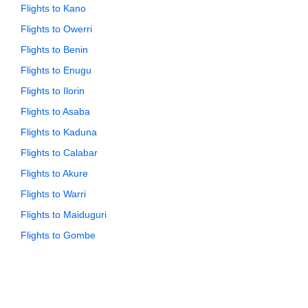
Flights to Kano
Flights to Owerri
Flights to Benin
Flights to Enugu
Flights to Ilorin
Flights to Asaba
Flights to Kaduna
Flights to Calabar
Flights to Akure
Flights to Warri
Flights to Maiduguri
Flights to Gombe