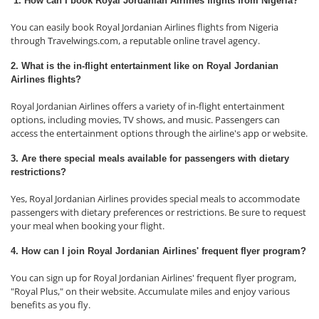
1. How can I book Royal Jordanian Airlines flights from Nigeria?
You can easily book Royal Jordanian Airlines flights from Nigeria
through Travelwings.com, a reputable online travel agency.
2. What is the in-flight entertainment like on Royal Jordanian
Airlines flights?
Royal Jordanian Airlines offers a variety of in-flight entertainment
options, including movies, TV shows, and music. Passengers can
access the entertainment options through the airline's app or website.
3. Are there special meals available for passengers with dietary
restrictions?
Yes, Royal Jordanian Airlines provides special meals to accommodate
passengers with dietary preferences or restrictions. Be sure to request
your meal when booking your flight.
4. How can I join Royal Jordanian Airlines' frequent flyer program?
You can sign up for Royal Jordanian Airlines' frequent flyer program,
"Royal Plus," on their website. Accumulate miles and enjoy various
benefits as you fly.