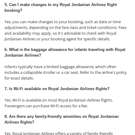
5. Can I make changes to my Royal Jordanian Airlines flight
booking?
Yes, you can make changes to your booking, such as date or time
adjustments, depending on the fare class and ticket conditions. Fees
and availability may apply, so it's advisable to check with Royal
Jordanian Airlines or your booking agent for specific details.
6. What is the baggage allowance for infants traveling with Royal
Jordanian Airlines?
Infants typically have a limited baggage allowance, which often
includes a collapsible stroller or a car seat. Refer to the airline's policy
for exact details.
7. Is Wi-Fi available on Royal Jordanian Airlines flights?
Yes, Wi-Fi is available on most Royal Jordanian Airlines flights.
Passengers can purchase Wi-Fi access for a fee.
8. Are there any family-friendly amenities on Royal Jordanian
Airlines flights?
Yes, Royal Jordanian Airlines offers a variety of family-friendly