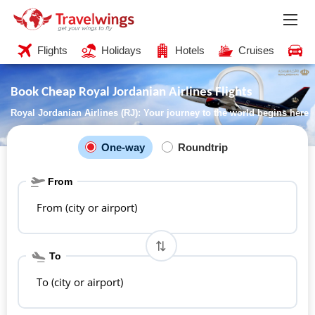
Flights
Holidays
Hotels
Cruises
C
Book Cheap Royal Jordanian Airlines Flights
Royal Jordanian Airlines (RJ): Your journey to the world begins here
One-way
Roundtrip
From
From (city or airport)
To
To (city or airport)