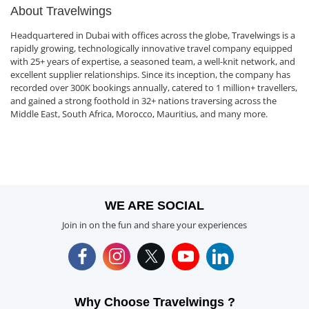
About Travelwings
Headquartered in Dubai with offices across the globe, Travelwings is a
rapidly growing, technologically innovative travel company equipped
with 25+ years of expertise, a seasoned team, a well-knit network, and
excellent supplier relationships. Since its inception, the company has
recorded over 300K bookings annually, catered to 1 million+ travellers,
and gained a strong foothold in 32+ nations traversing across the
Middle East, South Africa, Morocco, Mauritius, and many more.
WE ARE SOCIAL
Join in on the fun and share your experiences
Why Choose Travelwings ?