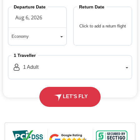
Departure Date
Return Date
Click to add a return flight
Economy
Economy
1
Traveller
1
Adult
LET'S FLY