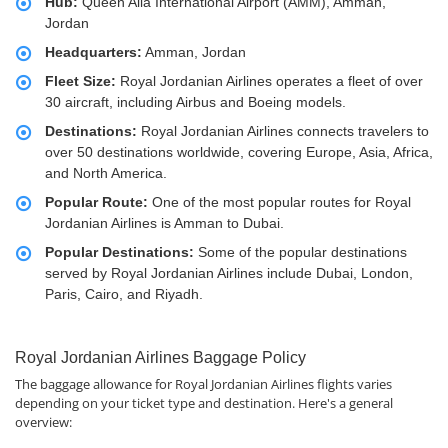
Hub:
Queen Alia International Airport (AMM), Amman,
Jordan
Headquarters:
Amman, Jordan
Fleet Size:
Royal Jordanian Airlines operates a fleet of over
30 aircraft, including Airbus and Boeing models.
Destinations:
Royal Jordanian Airlines connects travelers to
over 50 destinations worldwide, covering Europe, Asia, Africa,
and North America.
Popular Route:
One of the most popular routes for Royal
Jordanian Airlines is Amman to Dubai.
Popular Destinations:
Some of the popular destinations
served by Royal Jordanian Airlines include Dubai, London,
Paris, Cairo, and Riyadh.
Royal Jordanian Airlines Baggage Policy
The baggage allowance for Royal Jordanian Airlines flights varies
depending on your ticket type and destination. Here's a general
overview: