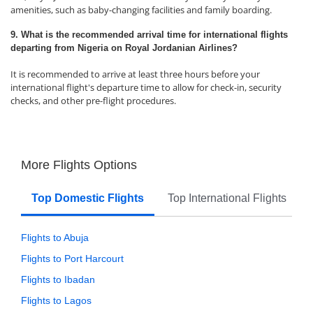
amenities, such as baby-changing facilities and family boarding.
9. What is the recommended arrival time for international flights
departing from Nigeria on Royal Jordanian Airlines?
It is recommended to arrive at least three hours before your
international flight's departure time to allow for check-in, security
checks, and other pre-flight procedures.
More Flights Options
Top Domestic Flights
Top International Flights
Flights to Abuja
Flights to Port Harcourt
Flights to Ibadan
Flights to Lagos