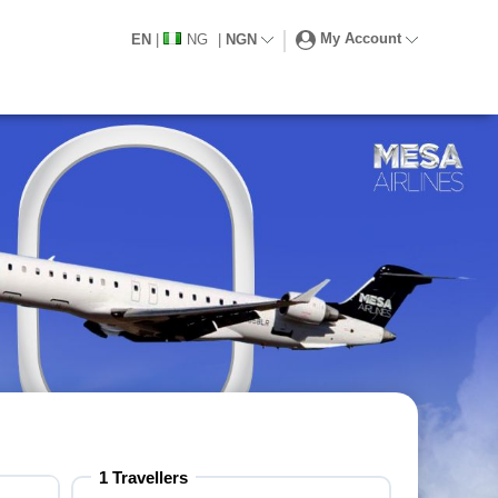
My Account
EN
|
NG
|
NGN
1 Travellers