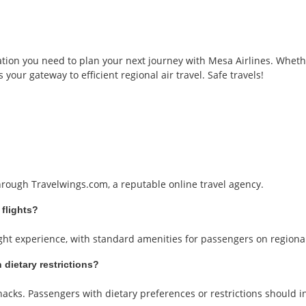
tion you need to plan your next journey with Mesa Airlines. Whethe
 your gateway to efficient regional air travel. Safe travels!
through Travelwings.com, a reputable online travel agency.
 flights?
ight experience, with standard amenities for passengers on regional 
 dietary restrictions?
snacks. Passengers with dietary preferences or restrictions should i