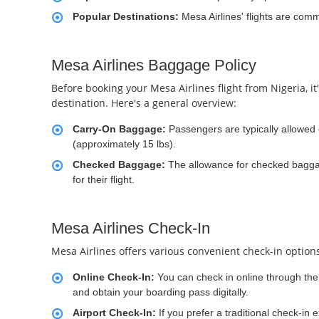
Popular Destinations:
Mesa Airlines' flights are com
Mesa Airlines Baggage Policy
Before booking your Mesa Airlines flight from Nigeria, i
destination. Here's a general overview:
Carry-On Baggage:
Passengers are typically allowed
(approximately 15 lbs).
Checked Baggage:
The allowance for checked baggag
for their flight.
Mesa Airlines Check-In
Mesa Airlines offers various convenient check-in options
Online Check-In:
You can check in online through the a
and obtain your boarding pass digitally.
Airport Check-In:
If you prefer a traditional check-in 