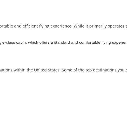
table and efficient flying experience. While it primarily operates a
gle-class cabin, which offers a standard and comfortable flying experien
nations within the United States. Some of the top destinations you 