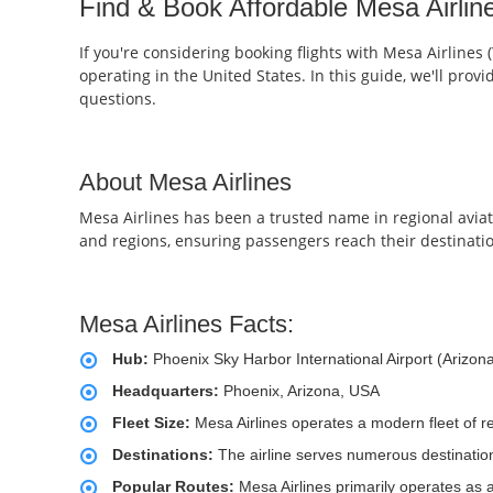
Find & Book Affordable Mesa Airline
If you're considering booking flights with Mesa Airlines 
operating in the United States. In this guide, we'll pro
questions.
About Mesa Airlines
Mesa Airlines has been a trusted name in regional aviatio
and regions, ensuring passengers reach their destinati
Mesa Airlines Facts:
Hub:
Phoenix Sky Harbor International Airport (Arizon
Headquarters:
Phoenix, Arizona, USA
Fleet Size:
Mesa Airlines operates a modern fleet of re
Destinations:
The airline serves numerous destinations 
Popular Routes:
Mesa Airlines primarily operates as a