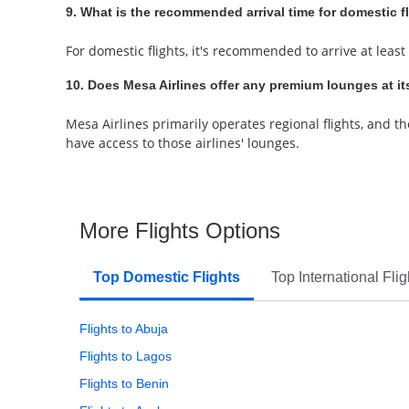
9. What is the recommended arrival time for domestic f
For domestic flights, it's recommended to arrive at least
10. Does Mesa Airlines offer any premium lounges at it
Mesa Airlines primarily operates regional flights, and t
have access to those airlines' lounges.
More Flights Options
Top Domestic Flights
Top International Flig
Flights to Abuja
Flights to Lagos
Flights to Benin