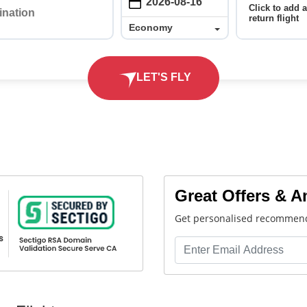
Click to add 
return flight
Economy
Economy
LET'S FLY
Great Offers & 
Get personalised recommend