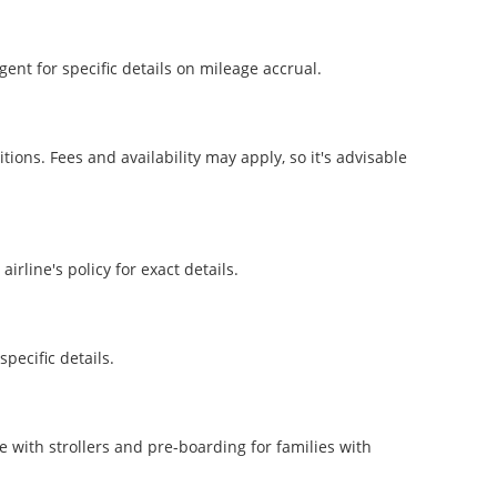
ent for specific details on mileage accrual.
ons. Fees and availability may apply, so it's advisable
irline's policy for exact details.
pecific details.
e with strollers and pre-boarding for families with