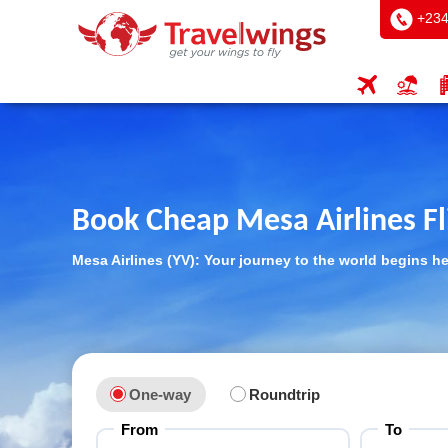
+234
Book Cheap Mesa Airlines Fl
Mesa Airlines (YV): Your journey to the world begins h
One-way
Roundtrip
From
To