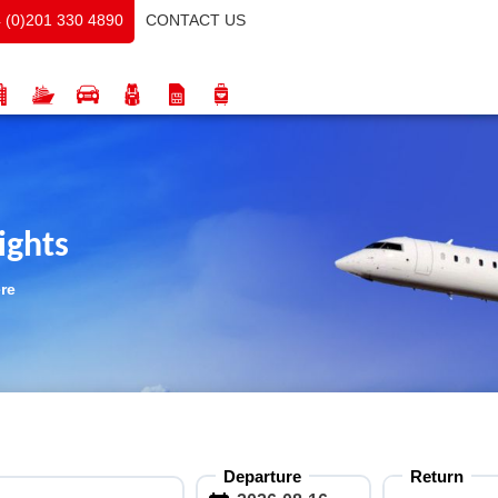
CONTACT US
 (0)201 330 4890
ights
ere
Departure
Return