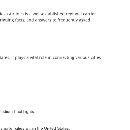
esa Airlines is a well-established regional carrier
ntriguing facts, and answers to frequently asked
es, it plays a vital role in connecting various cities
medium-haul flights.
maller cities within the United States.