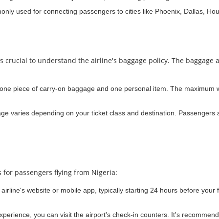
monly used for connecting passengers to cities like Phoenix, Dallas, Ho
t's crucial to understand the airline's baggage policy. The baggage
 one piece of carry-on baggage and one personal item. The maximum we
e varies depending on your ticket class and destination. Passengers a
 for passengers flying from Nigeria:
irline's website or mobile app, typically starting 24 hours before your f
experience, you can visit the airport's check-in counters. It's recommend