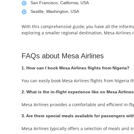
San Francisco, California, USA
Seattle, Washington, USA
With this comprehensive guide, you have all the informa
exploring a smaller regional destination, Mesa Airlines is
FAQs about Mesa Airlines
1. How can I book Mesa Airlines flights from Nigeria?
You can easily book Mesa Airlines flights from Nigeria 
2. What is the in-flight experience like on Mesa Airlines
Mesa Airlines provides a comfortable and efficient in-fl
3. Are there special meals available for passengers with
Mesa Airlines typically offers a selection of meals and 