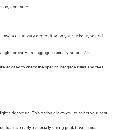
uston, and more.
 allowance can vary depending on your ticket type and
ight for carry-on baggage is usually around 7 kg
re advised to check the specific baggage rules and fees
light's departure. This option allows you to select your seat
ed to arrive early, especially during peak travel times.