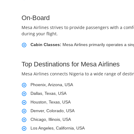
On-Board
Mesa Airlines strives to provide passengers with a comfor
during your flight.
Cabin Classes:
Mesa Airlines primarily operates a sin
Top Destinations for Mesa Airlines
Mesa Airlines connects Nigeria to a wide range of desti
Phoenix, Arizona, USA
Dallas, Texas, USA
Houston, Texas, USA
Denver, Colorado, USA
Chicago, Illinois, USA
Los Angeles, California, USA