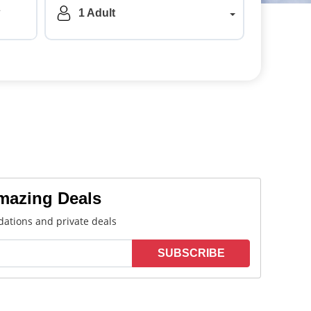
a
1 Adult
Amazing Deals
ations and private deals
SUBSCRIBE