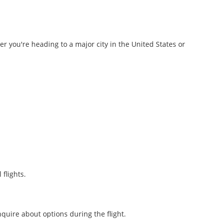
r you're heading to a major city in the United States or
flights.
nquire about options during the flight.