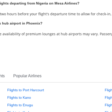
lights departing from Nigeria on Mesa Airlines?
 two hours before your flight's departure time to allow for check-in
s hub airport in Phoenix?
he availability of premium lounges at hub airports may vary. Passe
hts
Popular Airlines
Flights to Port Harcourt
Flig
Flights to Kano
Flig
Flights to Enugu
Fligh