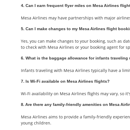
4. Can I earn frequent flyer miles on Mesa Airlines fligh
Mesa Airlines may have partnerships with major airlines'
5. Can I make changes to my Mesa Airlines flight book
Yes, you can make changes to your booking, such as date 
to check with Mesa Airlines or your booking agent for spe
6. What is the baggage allowance for infants traveling
Infants traveling with Mesa Airlines typically have a limi
7. Is Wi-Fi available on Mesa Airlines flights?
Wi-Fi availability on Mesa Airlines flights may vary, so i
8. Are there any family-friendly amenities on Mesa Airli
Mesa Airlines aims to provide a family-friendly experien
young children.