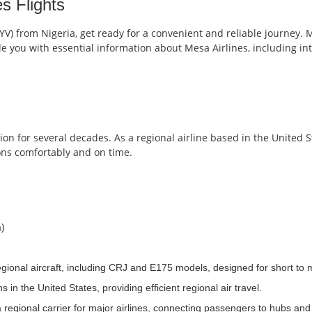
s Flights
(YV) from Nigeria, get ready for a convenient and reliable journey. M
vide you with essential information about Mesa Airlines, including i
n for several decades. As a regional airline based in the United Stat
ons comfortably and on time.
a)
gional aircraft, including CRJ and E175 models, designed for short to 
in the United States, providing efficient regional air travel.
 regional carrier for major airlines, connecting passengers to hubs and s