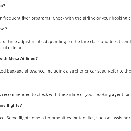
ts?
 frequent flyer programs. Check with the airline or your booking ag
ing?
or time adjustments, depending on the fare class and ticket conditi
cific details.
 with Mesa Airlines?
ted baggage allowance, including a stroller or car seat. Refer to the a
t's recommended to check with the airline or your booking agent for s
nes flights?
ce. Some flights may offer amenities for families, such as assistanc