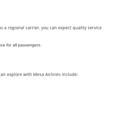
s a regional carrier, you can expect quality service
ce for all passengers.
can explore with Mesa Airlines include: