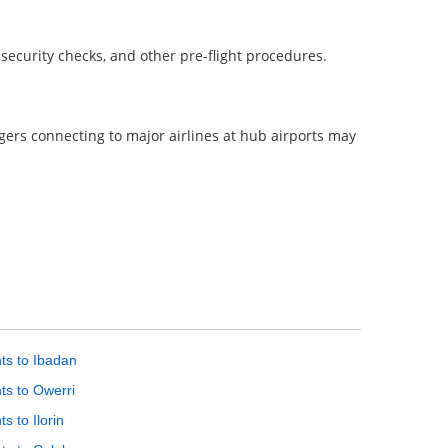
, security checks, and other pre-flight procedures.
ngers connecting to major airlines at hub airports may
hts to Ibadan
hts to Owerri
ts to Ilorin