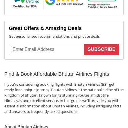
Great Offers & Amazing Deals
Get personalised recommendations and private deals
SUBSCRIBE
Find & Book Affordable Bhutan Airlines Flights
If you're considering booking flights with Bhutan Airlines (B3), get
ready for a unique journey. Bhutan Airlines is the national airline of the
Kingdom of Bhutan, known for its stunning routes amidst the
Himalayas and excellent service. In this guide, we'll provide you with
essential information about Bhutan Airlines, including intriguing facts
and answers to frequently asked questions.
About Bhutan Airlines