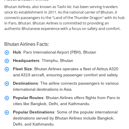
Bhutan Airlines, also known as Tashi Air, has been serving travelers
since its establishment in 2011. As the national carrier of Bhutan, it
connects passengers to the "Land of the Thunder Dragon" with its hub
in Paro, Bhutan. Bhutan Airlines is committed to providing an
authentic Bhutanese experience with a focus on safety and comfort.
Bhutan Airlines Facts:
Hub
: Paro International Airport (PBH), Bhutan
Headquarters
: Thimphu, Bhutan
Fleet Size
: Bhutan Airlines operates a fleet of Airbus A320
and A319 aircraft, ensuring passenger comfort and safety.
Destinations
: The airline connects passengers to various
international destinations in Asia.
Popular Routes
: Bhutan Airlines offers flights from Paro to
cities like Bangkok, Delhi, and Kathmandu.
Popular Destinations
: Some of the popular international
destinations served by Bhutan Airlines include Bangkok,
Delhi, and Kathmandu.