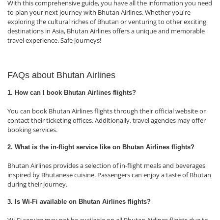
With this comprehensive guide, you have all the information you need
to plan your next journey with Bhutan Airlines. Whether you're
exploring the cultural riches of Bhutan or venturing to other exciting
destinations in Asia, Bhutan Airlines offers a unique and memorable
travel experience. Safe journeys!
FAQs about Bhutan Airlines
1. How can I book Bhutan Airlines flights?
You can book Bhutan Airlines flights through their official website or
contact their ticketing offices. Additionally, travel agencies may offer
booking services.
2. What is the in-flight service like on Bhutan Airlines flights?
Bhutan Airlines provides a selection of in-flight meals and beverages
inspired by Bhutanese cuisine. Passengers can enjoy a taste of Bhutan
during their journey.
3. Is Wi-Fi available on Bhutan Airlines flights?