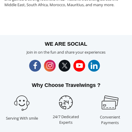
Middle East, South Africa, Morocco, Mauritius, and many more.
WE ARE SOCIAL
Join in on the fun and share your experiences
Why Choose Travelwings ?
24/7 Dedicated
Convenient
Serving With smile
Experts
Payments