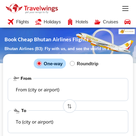
Flights
Holidays
Hotels
Cruises
C
Book Cheap Bhutan Airlines Flights
Bhutan Airlines (B3): Fly with us, and see the world in a new light
One-way
Roundtrip
From
From (city or airport)
To
To (city or airport)