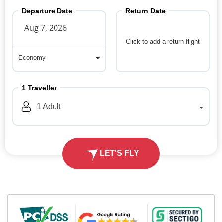
Departure Date
Return Date
Click to add a return flight
Economy
Economy
1
Traveller
1
Adult
LET'S FLY