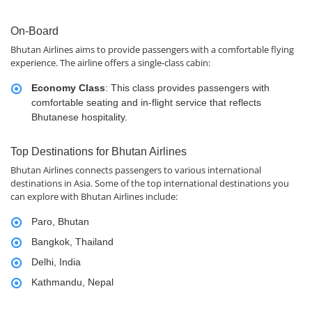
On-Board
Bhutan Airlines aims to provide passengers with a comfortable flying
experience. The airline offers a single-class cabin:
Economy Class
: This class provides passengers with
comfortable seating and in-flight service that reflects
Bhutanese hospitality.
Top Destinations for Bhutan Airlines
Bhutan Airlines connects passengers to various international
destinations in Asia. Some of the top international destinations you
can explore with Bhutan Airlines include:
Paro, Bhutan
Bangkok, Thailand
Delhi, India
Kathmandu, Nepal