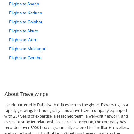
Flights to Asaba
Flights to Kaduna
Flights to Calabar
Flights to Akure
Flights to Warri
Flights to Maiduguri
Flights to Gombe
About Travelwings
Headquartered in Dubai with offices across the globe, Travelwings is a
rapidly growing, technologically innovative travel company equipped
with 25+ years of expertise, a seasoned team, a well-knit network, and
excellent supplier relationships. Since its inception, the company has
recorded over 300K bookings annually, catered to 1 million+ travellers,
and gained a strong foothold in 32+ nations traversing across the