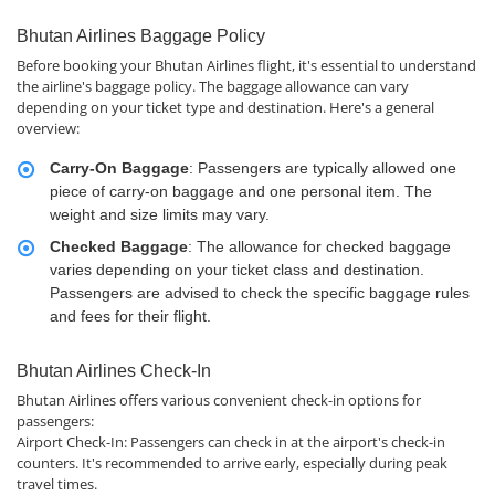
Bhutan Airlines Baggage Policy
Before booking your Bhutan Airlines flight, it's essential to understand
the airline's baggage policy. The baggage allowance can vary
depending on your ticket type and destination. Here's a general
overview:
Carry-On Baggage
: Passengers are typically allowed one
piece of carry-on baggage and one personal item. The
weight and size limits may vary.
Checked Baggage
: The allowance for checked baggage
varies depending on your ticket class and destination.
Passengers are advised to check the specific baggage rules
and fees for their flight.
Bhutan Airlines Check-In
Bhutan Airlines offers various convenient check-in options for
passengers:
Airport Check-In: Passengers can check in at the airport's check-in
counters. It's recommended to arrive early, especially during peak
travel times.