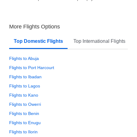
More Flights Options
Top Domestic Flights
Top International Flights
Flights to Abuja
Flights to Port Harcourt
Flights to Ibadan
Flights to Lagos
Flights to Kano
Flights to Owerri
Flights to Benin
Flights to Enugu
Flights to Ilorin