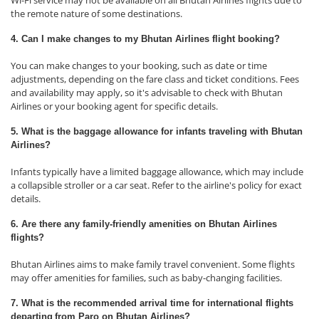
Wi-Fi service may not be available on all Bhutan Airlines flights due to
the remote nature of some destinations.
4. Can I make changes to my Bhutan Airlines flight booking?
You can make changes to your booking, such as date or time
adjustments, depending on the fare class and ticket conditions. Fees
and availability may apply, so it's advisable to check with Bhutan
Airlines or your booking agent for specific details.
5. What is the baggage allowance for infants traveling with Bhutan
Airlines?
Infants typically have a limited baggage allowance, which may include
a collapsible stroller or a car seat. Refer to the airline's policy for exact
details.
6. Are there any family-friendly amenities on Bhutan Airlines
flights?
Bhutan Airlines aims to make family travel convenient. Some flights
may offer amenities for families, such as baby-changing facilities.
7. What is the recommended arrival time for international flights
departing
from Paro on Bhutan Airlines?