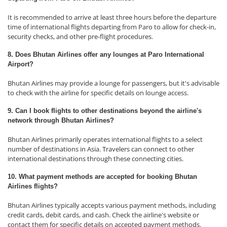
It is recommended to arrive at least three hours before the departure
time of international flights departing from Paro to allow for check-in,
security checks, and other pre-flight procedures.
8. Does Bhutan Airlines offer any lounges at Paro International
Airport?
Bhutan Airlines may provide a lounge for passengers, but it's advisable
to check with the airline for specific details on lounge access.
9. Can I book flights to other destinations beyond the airline's
network through Bhutan Airlines?
Bhutan Airlines primarily operates international flights to a select
number of destinations in Asia. Travelers can connect to other
international destinations through these connecting cities.
10. What payment methods are accepted for booking Bhutan
Airlines flights?
Bhutan Airlines typically accepts various payment methods, including
credit cards, debit cards, and cash. Check the airline's website or
contact them for specific details on accepted payment methods.