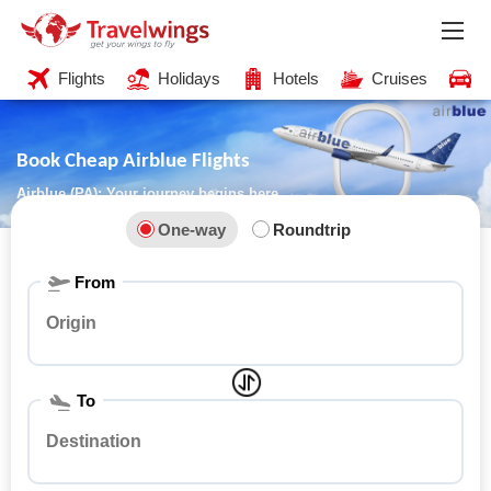
Flights
Holidays
Hotels
Cruises
C
Book Cheap Airblue Flights
Airblue (PA): Your journey begins here
One-way
Roundtrip
From
To