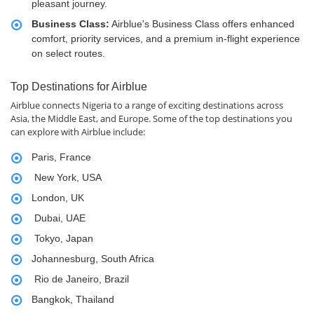
pleasant journey.
Business Class:
Airblue's Business Class offers enhanced
comfort, priority services, and a premium in-flight experience
on select routes.
Top Destinations for Airblue
Airblue connects Nigeria to a range of exciting destinations across
Asia, the Middle East, and Europe. Some of the top destinations you
can explore with Airblue include:
Paris, France
New York, USA
London, UK
Dubai, UAE
Tokyo, Japan
Johannesburg, South Africa
Rio de Janeiro, Brazil
Bangkok, Thailand