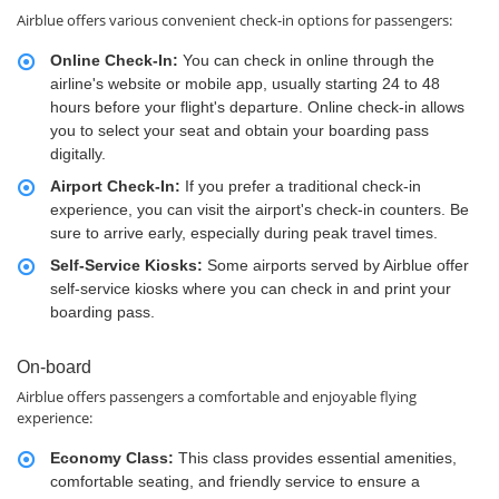
Airblue offers various convenient check-in options for passengers:
Online Check-In:
You can check in online through the
airline's website or mobile app, usually starting 24 to 48
hours before your flight's departure. Online check-in allows
you to select your seat and obtain your boarding pass
digitally.
Airport Check-In:
If you prefer a traditional check-in
experience, you can visit the airport's check-in counters. Be
sure to arrive early, especially during peak travel times.
Self-Service Kiosks:
Some airports served by Airblue offer
self-service kiosks where you can check in and print your
boarding pass.
On-board
Airblue offers passengers a comfortable and enjoyable flying
experience:
Economy Class:
This class provides essential amenities,
comfortable seating, and friendly service to ensure a