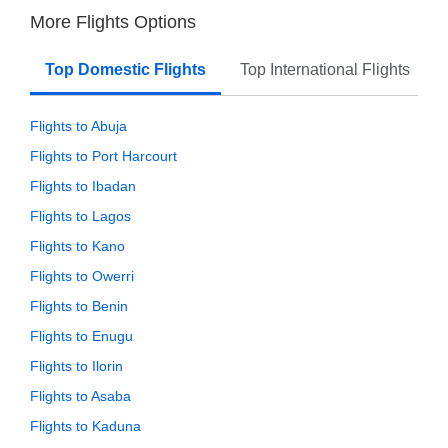
More Flights Options
Top Domestic Flights
Top International Flights
Flights to Abuja
Flights to Port Harcourt
Flights to Ibadan
Flights to Lagos
Flights to Kano
Flights to Owerri
Flights to Benin
Flights to Enugu
Flights to Ilorin
Flights to Asaba
Flights to Kaduna