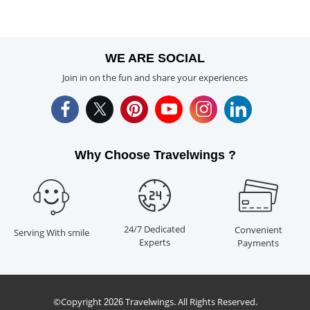
WE ARE SOCIAL
Join in on the fun and share your experiences
Why Choose Travelwings ?
24/7 Dedicated
Convenient
Serving With smile
Experts
Payments
©Copyright
Travelwings. All Rights Reserved.
2026