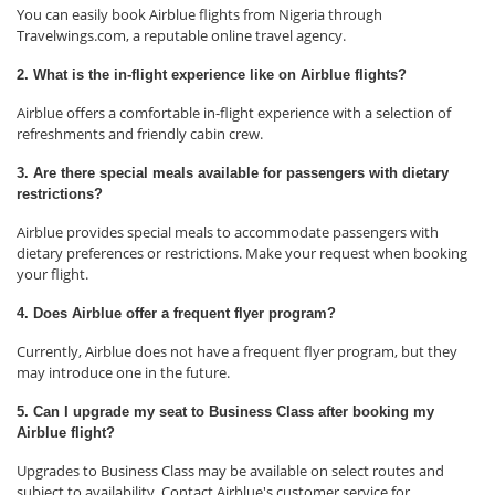
You can easily book Airblue flights from Nigeria through
Travelwings.com, a reputable online travel agency.
2. What is the in-flight experience like on Airblue flights?
Airblue offers a comfortable in-flight experience with a selection of
refreshments and friendly cabin crew.
3. Are there special meals available for passengers with dietary
restrictions?
Airblue provides special meals to accommodate passengers with
dietary preferences or restrictions. Make your request when booking
your flight.
4. Does Airblue offer a frequent flyer program?
Currently, Airblue does not have a frequent flyer program, but they
may introduce one in the future.
5. Can I upgrade my seat to Business Class after booking my
Airblue flight?
Upgrades to Business Class may be available on select routes and
subject to availability. Contact Airblue's customer service for