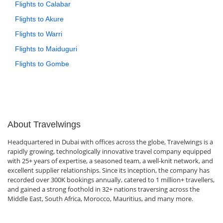
Flights to Calabar
Flights to Akure
Flights to Warri
Flights to Maiduguri
Flights to Gombe
About Travelwings
Headquartered in Dubai with offices across the globe, Travelwings is a
rapidly growing, technologically innovative travel company equipped
with 25+ years of expertise, a seasoned team, a well-knit network, and
excellent supplier relationships. Since its inception, the company has
recorded over 300K bookings annually, catered to 1 million+ travellers,
and gained a strong foothold in 32+ nations traversing across the
Middle East, South Africa, Morocco, Mauritius, and many more.