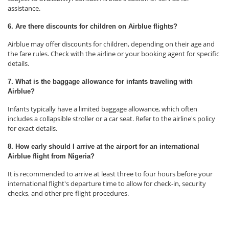
assistance.
6. Are there discounts for children on Airblue flights?
Airblue may offer discounts for children, depending on their age and
the fare rules. Check with the airline or your booking agent for specific
details.
7. What is the baggage allowance for infants traveling with
Airblue?
Infants typically have a limited baggage allowance, which often
includes a collapsible stroller or a car seat. Refer to the airline's policy
for exact details.
8. How early should I arrive at the airport for an international
Airblue flight from Nigeria?
It is recommended to arrive at least three to four hours before your
international flight's departure time to allow for check-in, security
checks, and other pre-flight procedures.