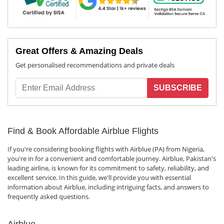
Great Offers & Amazing Deals
Get personalised recommendations and private deals
SUBSCRIBE
Find & Book Affordable Airblue Flights
If you're considering booking flights with Airblue (PA) from Nigeria,
you're in for a convenient and comfortable journey. Airblue, Pakistan's
leading airline, is known for its commitment to safety, reliability, and
excellent service. In this guide, we'll provide you with essential
information about Airblue, including intriguing facts, and answers to
frequently asked questions.