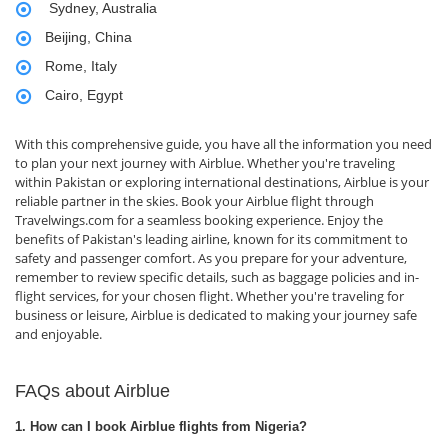
Sydney, Australia
Beijing, China
Rome, Italy
Cairo, Egypt
With this comprehensive guide, you have all the information you need
to plan your next journey with Airblue. Whether you're traveling
within Pakistan or exploring international destinations, Airblue is your
reliable partner in the skies. Book your Airblue flight through
Travelwings.com for a seamless booking experience. Enjoy the
benefits of Pakistan's leading airline, known for its commitment to
safety and passenger comfort. As you prepare for your adventure,
remember to review specific details, such as baggage policies and in-
flight services, for your chosen flight. Whether you're traveling for
business or leisure, Airblue is dedicated to making your journey safe
and enjoyable.
FAQs about Airblue
1. How can I book Airblue flights from Nigeria?