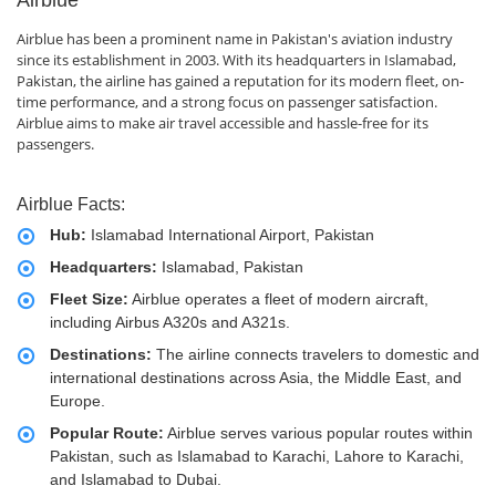
Airblue
Airblue has been a prominent name in Pakistan's aviation industry
since its establishment in 2003. With its headquarters in Islamabad,
Pakistan, the airline has gained a reputation for its modern fleet, on-
time performance, and a strong focus on passenger satisfaction.
Airblue aims to make air travel accessible and hassle-free for its
passengers.
Airblue Facts:
Hub:
Islamabad International Airport, Pakistan
Headquarters:
Islamabad, Pakistan
Fleet Size:
Airblue operates a fleet of modern aircraft,
including Airbus A320s and A321s.
Destinations:
The airline connects travelers to domestic and
international destinations across Asia, the Middle East, and
Europe.
Popular Route:
Airblue serves various popular routes within
Pakistan, such as Islamabad to Karachi, Lahore to Karachi,
and Islamabad to Dubai.