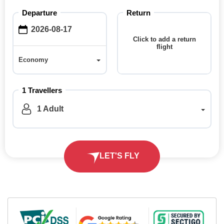
Departure
Return
Click to add a return
flight
Economy
Economy
1 Travellers
1 Adult
LET'S FLY