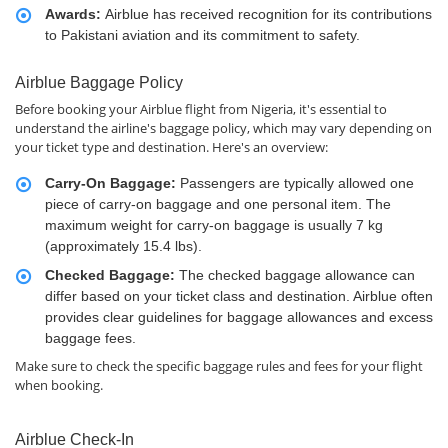
Awards:
Airblue has received recognition for its contributions
to Pakistani aviation and its commitment to safety.
Airblue Baggage Policy
Before booking your Airblue flight from Nigeria, it's essential to
understand the airline's baggage policy, which may vary depending on
your ticket type and destination. Here's an overview:
Carry-On Baggage:
Passengers are typically allowed one
piece of carry-on baggage and one personal item. The
maximum weight for carry-on baggage is usually 7 kg
(approximately 15.4 lbs).
Checked Baggage:
The checked baggage allowance can
differ based on your ticket class and destination. Airblue often
provides clear guidelines for baggage allowances and excess
baggage fees.
Make sure to check the specific baggage rules and fees for your flight
when booking.
Airblue Check-In