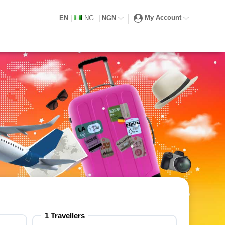
My Account
EN
|
NG
|
NGN
1 Travellers