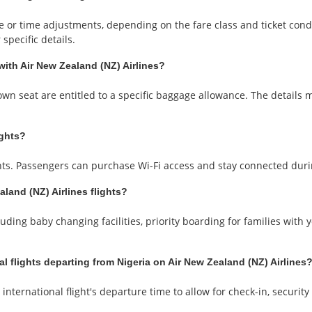
or time adjustments, depending on the fare class and ticket conditi
specific details.
with Air New Zealand (NZ) Airlines?
wn seat are entitled to a specific baggage allowance. The details 
ights?
ights. Passengers can purchase Wi-Fi access and stay connected duri
aland (NZ) Airlines flights?
uding baby changing facilities, priority boarding for families with 
al flights departing from Nigeria on Air New Zealand (NZ) Airlines
international flight's departure time to allow for check-in, securit