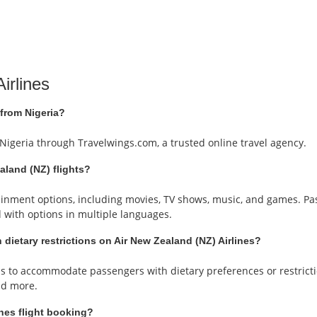
irlines
 from Nigeria?
 Nigeria through Travelwings.com, a trusted online travel agency.
ealand (NZ) flights?
rtainment options, including movies, TV shows, music, and games. P
d with options in multiple languages.
 dietary restrictions on Air New Zealand (NZ) Airlines?
als to accommodate passengers with dietary preferences or restric
and more.
nes flight booking?