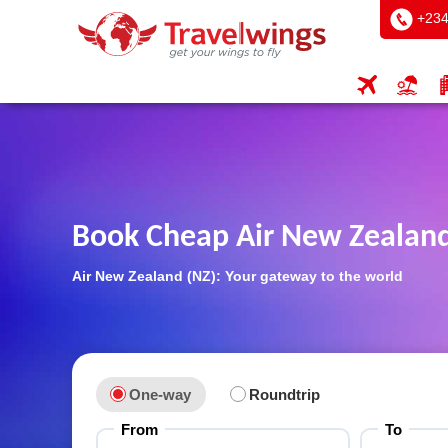
+234
Book Cheap Air New Zealand
Air New Zealand (NZ): Your gateway to the world
One-way
Roundtrip
From
To