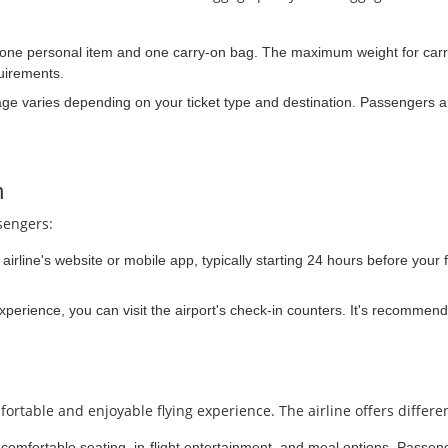
 one personal item and one carry-on bag. The maximum weight for carr
uirements.
e varies depending on your ticket type and destination. Passengers ar
n
sengers:
irline's website or mobile app, typically starting 24 hours before your f
experience, you can visit the airport's check-in counters. It's recommend
rtable and enjoyable flying experience. The airline offers differen
comfortable seating, in-flight entertainment, and meal options. Passeng