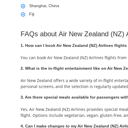
Shanghai, China
Fiji
FAQs about Air New Zealand (NZ) A
1. How can I book Air New Zealand (NZ) Airlines flights
You can book Air New Zealand (NZ) Airlines flights from
2. What is the in-flight entertainment like on Air New Z
Air New Zealand offers a wide variety of in-flight ente
personal screens, and the selection is regularly update
3. Are there special meals available for passengers with
Yes, Air New Zealand (NZ) Airlines provides special me
flight. Options include vegetarian, vegan, gluten-free, 
4. Can I make changes to my Air New Zealand (NZ) Airli