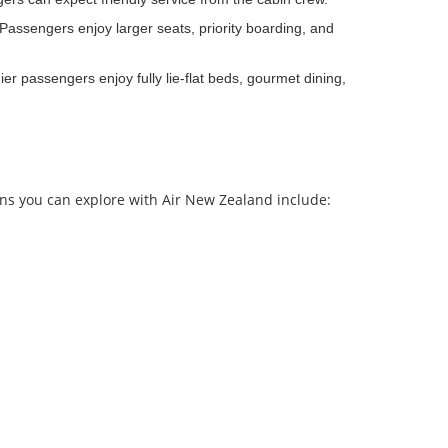
assengers enjoy larger seats, priority boarding, and
r passengers enjoy fully lie-flat beds, gourmet dining,
ons you can explore with Air New Zealand include: