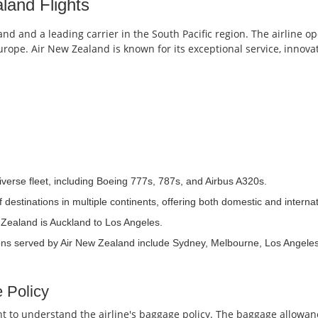
land Flights
nd and a leading carrier in the South Pacific region. The airline op
 Europe. Air New Zealand is known for its exceptional service, innov
erse fleet, including Boeing 777s, 787s, and Airbus A320s.
estinations in multiple continents, offering both domestic and internati
 Zealand is Auckland to Los Angeles.
ons served by Air New Zealand include Sydney, Melbourne, Los Angele
 Policy
ant to understand the airline's baggage policy. The baggage allowa