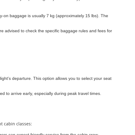
y-on baggage is usually 7 kg (approximately 15 lbs). The
e advised to check the specific baggage rules and fees for
light's departure. This option allows you to select your seat
ed to arrive early, especially during peak travel times.
t cabin classes:
ers can expect friendly service from the cabin crew.