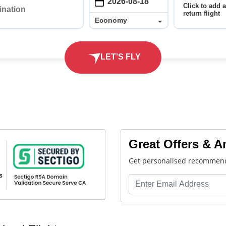
Click to add 
return flight
Economy
Economy
LET'S FLY
Great Offers & 
Get personalised recommend