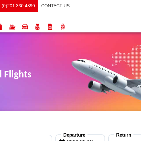
CONTACT US
 (0)201 330 4890
 Flights
Departure
Return