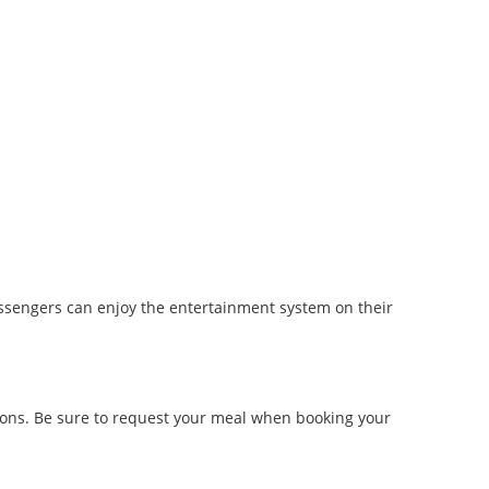
assengers can enjoy the entertainment system on their
tions. Be sure to request your meal when booking your