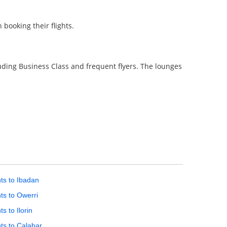
booking their flights.
uding Business Class and frequent flyers. The lounges
hts to Ibadan
hts to Owerri
ts to Ilorin
hts to Calabar