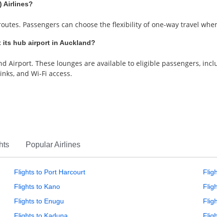
 Airlines?
utes. Passengers can choose the flexibility of one-way travel when 
 its hub airport in Auckland?
 Airport. These lounges are available to eligible passengers, incl
nks, and Wi-Fi access.
hts
Popular Airlines
Flights to Port Harcourt
Flig
Flights to Kano
Flig
Flights to Enugu
Fligh
Flights to Kaduna
Flig