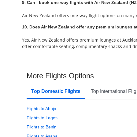
9. Can I book one-way flights with Air New Zealand (NZ)
Air New Zealand offers one-way flight options on many ro
10. Does Air New Zealand offer any premium lounges at
Yes, Air New Zealand offers premium lounges at Auckland
offer comfortable seating, complimentary snacks and dri
More Flights Options
Top Domestic Flights
Top International Flig
Flights to Abuja
Flights to Lagos
Flights to Benin
Flights to Asaba