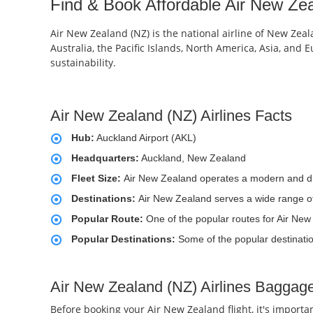
Find & Book Affordable Air New Zea
Air New Zealand (NZ) is the national airline of New Zeala
Australia, the Pacific Islands, North America, Asia, and
sustainability.
Air New Zealand (NZ) Airlines Facts
Hub:
Auckland Airport (AKL)
Headquarters:
Auckland, New Zealand
Fleet Size:
Air New Zealand operates a modern and div
Destinations:
Air New Zealand serves a wide range of d
Popular Route:
One of the popular routes for Air New
Popular Destinations:
Some of the popular destinati
Air New Zealand (NZ) Airlines Baggage
Before booking your Air New Zealand flight, it's import