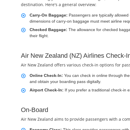
destination. Here's a general overview:
Carry-On Baggage:
Passengers are typically allowed
dimensions of carry-on baggage must meet airline req
Checked Baggage:
The allowance for checked baggag
their flight.
Air New Zealand (NZ) Airlines Check-I
Air New Zealand offers various check-in options for pas
Online Check-In:
You can check in online through the a
and obtain your boarding pass digitally.
Airport Check-In:
If you prefer a traditional check-in 
On-Board
Air New Zealand aims to provide passengers with a comfo
Economy Class:
This class provides passengers with 