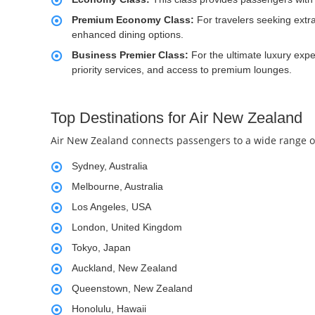
Premium Economy Class:
For travelers seeking ext
enhanced dining options.
Business Premier Class:
For the ultimate luxury exp
priority services, and access to premium lounges.
Top Destinations for Air New Zealand
Air New Zealand connects passengers to a wide range of 
Sydney, Australia
Melbourne, Australia
Los Angeles, USA
London, United Kingdom
Tokyo, Japan
Auckland, New Zealand
Queenstown, New Zealand
Honolulu, Hawaii