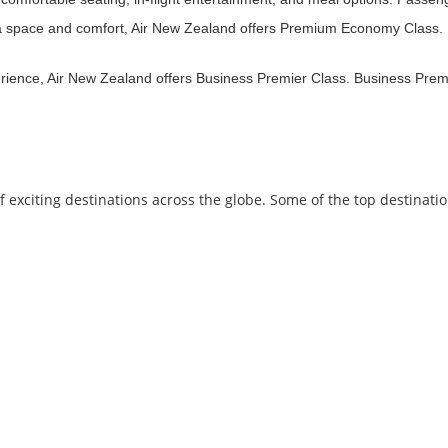
ra space and comfort, Air New Zealand offers Premium Economy Class. P
erience, Air New Zealand offers Business Premier Class. Business Premie
exciting destinations across the globe. Some of the top destinati