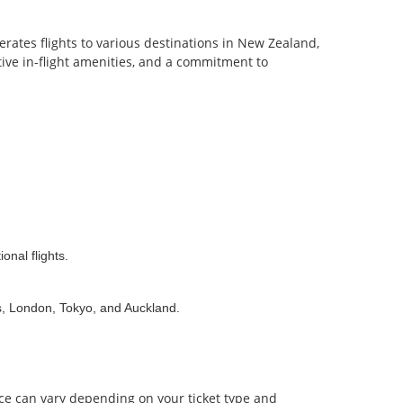
erates flights to various destinations in New Zealand,
ative in-flight amenities, and a commitment to
onal flights.
s, London, Tokyo, and Auckland.
nce can vary depending on your ticket type and