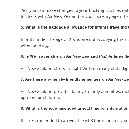
Yes, you can make changes to your booking, such as date 
to check with Air New Zealand or your booking agent for 
5. What is the baggage allowance for infants traveling 
Infants under the age of 2 who are not occupying their o
when booking.
6. Is Wi-Fi available on Air New Zealand (NZ) Airlines fl
|
Air New Zealand offers in-flight Wi-Fi on many of its fl
7. Are there any family-friendly amenities on Air New Ze
Air New Zealand provides family-friendly amenities, incl
options for children.
8. What is the recommended arrival time for internation
It is recommended to arrive at least 3 hours before your 