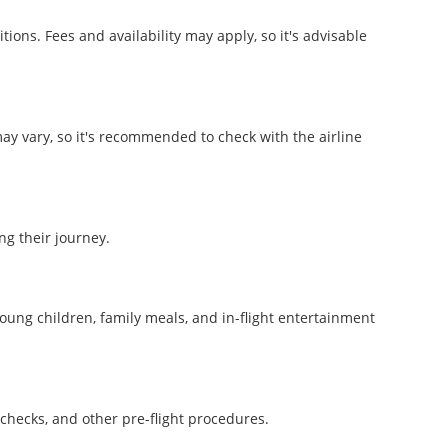
ons. Fees and availability may apply, so it's advisable
may vary, so it's recommended to check with the airline
ng their journey.
young children, family meals, and in-flight entertainment
?
y checks, and other pre-flight procedures.