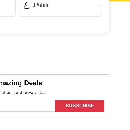
a
1 Adult
Amazing Deals
ations and private deals
SUBSCRIBE