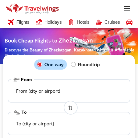
Flights
Holidays
Hotels
Cruises
C
Zhezkazgan
Book Cheap Flights to
Discover the Beauty of Zhezkazgan, Kazakhstan with Our Affordable
Flight Deals!
One-way
Roundtrip
From
From (city or airport)
To
To (city or airport)