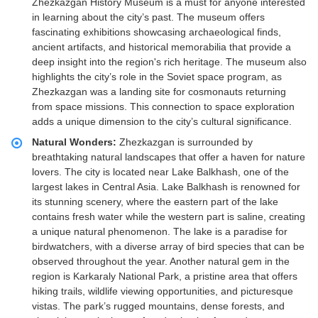
Zhezkazgan History Museum is a must for anyone interested
in learning about the city’s past. The museum offers
fascinating exhibitions showcasing archaeological finds,
ancient artifacts, and historical memorabilia that provide a
deep insight into the region's rich heritage. The museum also
highlights the city’s role in the Soviet space program, as
Zhezkazgan was a landing site for cosmonauts returning
from space missions. This connection to space exploration
adds a unique dimension to the city’s cultural significance.
Natural Wonders:
Zhezkazgan is surrounded by
breathtaking natural landscapes that offer a haven for nature
lovers. The city is located near Lake Balkhash, one of the
largest lakes in Central Asia. Lake Balkhash is renowned for
its stunning scenery, where the eastern part of the lake
contains fresh water while the western part is saline, creating
a unique natural phenomenon. The lake is a paradise for
birdwatchers, with a diverse array of bird species that can be
observed throughout the year. Another natural gem in the
region is Karkaraly National Park, a pristine area that offers
hiking trails, wildlife viewing opportunities, and picturesque
vistas. The park’s rugged mountains, dense forests, and