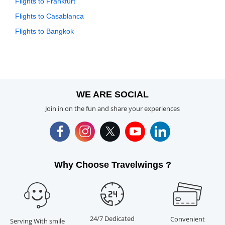
Flights to Frankfurt
Flights to Casablanca
Flights to Bangkok
WE ARE SOCIAL
Join in on the fun and share your experiences
Why Choose Travelwings ?
24/7 Dedicated
Convenient
Serving With smile