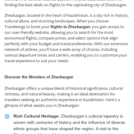
finding the best deals on flights to the captivating city of Zhezkazgan.
Zhezkazgan, located in the heart of Kazakhstan, is a city rich in history,
cultural allure, and stunning landscapes. When you choose
Travelwings to book your
, you gain access to
flights to
Zhezkazgan
our user-friendly website, allowing you to search for the most
economical flights, compare prices, and select options that align
perfectly with your budget and travel preferences. With our extensive
network of airlines, you'll have a wide array of choices, including
various departure times and carriers, enabling you to customize your
travel experience to suit your needs.
Discover the Wonders of Zhezkazgan
Zhezkazgan offers a unique blend of historical significance, cultural
richness, and natural beauty, making it an ideal destination for
travelers seeking an authentic experience in Kazakhstan. Here's a
glimpse of what awaits you in Zhezkazgan:
Rich Cultural Heritage:
Zhezkazgan's cultural tapestry is
woven with centuries of history and the influence of diverse
ethnic groups that have shaped the region. A visit to the