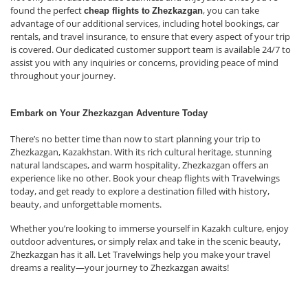
found the perfect
, you can take
cheap flights to
Zhezkazgan
advantage of our additional services, including hotel bookings, car
rentals, and travel insurance, to ensure that every aspect of your trip
is covered. Our dedicated customer support team is available 24/7 to
assist you with any inquiries or concerns, providing peace of mind
throughout your journey.
Embark on Your Zhezkazgan Adventure Today
There’s no better time than now to start planning your trip to
Zhezkazgan, Kazakhstan. With its rich cultural heritage, stunning
natural landscapes, and warm hospitality, Zhezkazgan offers an
experience like no other. Book your cheap flights with Travelwings
today, and get ready to explore a destination filled with history,
beauty, and unforgettable moments.
Whether you’re looking to immerse yourself in Kazakh culture, enjoy
outdoor adventures, or simply relax and take in the scenic beauty,
Zhezkazgan has it all. Let Travelwings help you make your travel
dreams a reality—your journey to Zhezkazgan awaits!