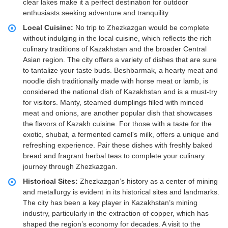
clear lakes make it a perfect destination for outdoor
enthusiasts seeking adventure and tranquility.
Local Cuisine:
No trip to Zhezkazgan would be complete
without indulging in the local cuisine, which reflects the rich
culinary traditions of Kazakhstan and the broader Central
Asian region. The city offers a variety of dishes that are sure
to tantalize your taste buds. Beshbarmak, a hearty meat and
noodle dish traditionally made with horse meat or lamb, is
considered the national dish of Kazakhstan and is a must-try
for visitors. Manty, steamed dumplings filled with minced
meat and onions, are another popular dish that showcases
the flavors of Kazakh cuisine. For those with a taste for the
exotic, shubat, a fermented camel's milk, offers a unique and
refreshing experience. Pair these dishes with freshly baked
bread and fragrant herbal teas to complete your culinary
journey through Zhezkazgan.
Historical Sites:
Zhezkazgan’s history as a center of mining
and metallurgy is evident in its historical sites and landmarks.
The city has been a key player in Kazakhstan’s mining
industry, particularly in the extraction of copper, which has
shaped the region’s economy for decades. A visit to the