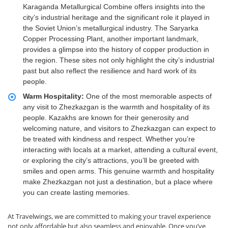
Karaganda Metallurgical Combine offers insights into the
city’s industrial heritage and the significant role it played in
the Soviet Union’s metallurgical industry. The Saryarka
Copper Processing Plant, another important landmark,
provides a glimpse into the history of copper production in
the region. These sites not only highlight the city’s industrial
past but also reflect the resilience and hard work of its
people.
Warm Hospitality:
One of the most memorable aspects of
any visit to Zhezkazgan is the warmth and hospitality of its
people. Kazakhs are known for their generosity and
welcoming nature, and visitors to Zhezkazgan can expect to
be treated with kindness and respect. Whether you’re
interacting with locals at a market, attending a cultural event,
or exploring the city’s attractions, you’ll be greeted with
smiles and open arms. This genuine warmth and hospitality
make Zhezkazgan not just a destination, but a place where
you can create lasting memories.
At Travelwings, we are committed to making your travel experience
not only affordable but also seamless and enjoyable. Once you’ve