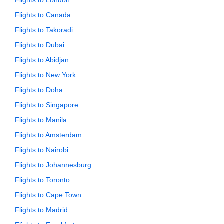
Flights to London
Flights to Canada
Flights to Takoradi
Flights to Dubai
Flights to Abidjan
Flights to New York
Flights to Doha
Flights to Singapore
Flights to Manila
Flights to Amsterdam
Flights to Nairobi
Flights to Johannesburg
Flights to Toronto
Flights to Cape Town
Flights to Madrid