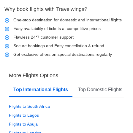
Why book flights with Travelwings?
One-stop destination for domestic and international flights
Easy availability of tickets at competitive prices
Flawless 24*7 customer support
Secure bookings and Easy cancellation & refund
Get exclusive offers on special destinations regularly
More Flights Options
Top International Flights
Top Domestic Flights
Flights to South Africa
Flights to Lagos
Flights to Abuja