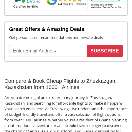
Great Offers & Amazing Deals
Get personalised recommendations and private deals
SUBSCRIBE
Compare & Book Cheap Flights to Zhezkazgan,
Kazakhstan from 1000+ Airlines
Are you dreaming of an extraordinary journey to Zhezkazgan,
Kazakhstan, and searching for affordable flights to make it happen?
Your search ends here! At Travelwings, we understand the importance
of budget-friendly travel and offer a vast selection of flight options
from over 1000+ airlines. Whether you're a resident of Ghana planning
an international adventure or an intrepid traveler eager to discover
the charm of Central Asia, our platform is your ideal destination for