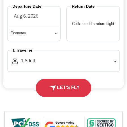
Departure Date
Return Date
Click to add a return flight
Economy
Economy
1
Traveller
1
Adult
LET'S FLY