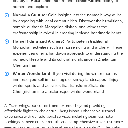
beauty of Hulun Lake, nature enthusiasts will find plenty to
admire and explore.
Nomadic Culture:
Gain insights into the nomadic way of life
by engaging with local communities. Discover their traditions,
sample authentic Mongolian dishes, and witness the
craftsmanship involved in creating intricate handmade items.
Horse Riding and Archery:
Participate in traditional
Mongolian activities such as horse riding and archery. These
experiences offer a hands-on approach to understanding the
nomadic lifestyle and its cultural significance in Zhalantun
Chengjisihan.
Winter Wonderland:
If you visit during the winter months,
immerse yourself in the magic of snowy landscapes. Enjoy
winter sports and activities that transform Zhalantun
Chengjisihan into a picturesque winter wonderland.
At Travelwings, our commitment extends beyond providing
affordable flights to
Zhalantun Chengjisihan. Enhance your travel
experience with our additional services, including seamless hotel
bookings, convenient car rentals, and comprehensive travel insurance
—ensuring your journey is stress-free and memorable. Our dedicated