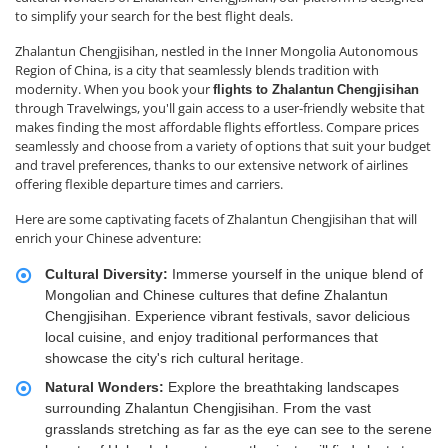
to simplify your search for the best flight deals.
Zhalantun Chengjisihan, nestled in the Inner Mongolia Autonomous
Region of China, is a city that seamlessly blends tradition with
modernity. When you book your
flights to Zhalantun
Chengjisihan
through Travelwings, you'll gain access to a user-friendly website that
makes finding the most affordable flights effortless. Compare prices
seamlessly and choose from a variety of options that suit your budget
and travel preferences, thanks to our extensive network of airlines
offering flexible departure times and carriers.
Here are some captivating facets of Zhalantun Chengjisihan that will
enrich your Chinese adventure:
Cultural Diversity:
Immerse yourself in the unique blend of
Mongolian and Chinese cultures that define Zhalantun
Chengjisihan. Experience vibrant festivals, savor delicious
local cuisine, and enjoy traditional performances that
showcase the city's rich cultural heritage.
Natural Wonders:
Explore the breathtaking landscapes
surrounding Zhalantun Chengjisihan. From the vast
grasslands stretching as far as the eye can see to the serene