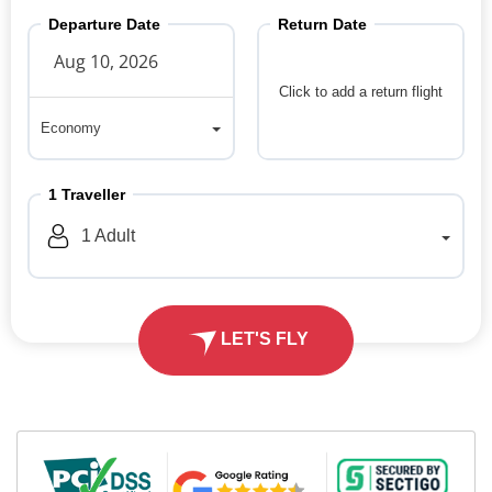
Departure Date
Return Date
Click to add a return flight
Economy
Economy
1
Traveller
1
Adult
LET'S FLY