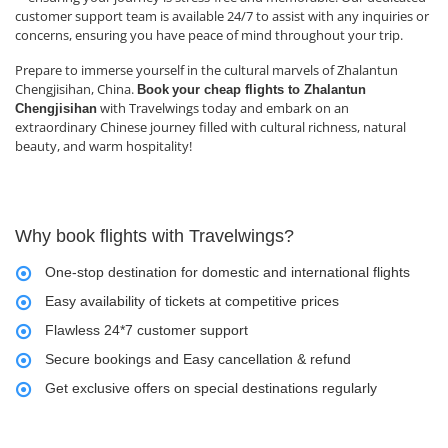
customer support team is available 24/7 to assist with any inquiries or
concerns, ensuring you have peace of mind throughout your trip.
Prepare to immerse yourself in the cultural marvels of Zhalantun
Chengjisihan, China.
Book
your cheap flights to Zhalantun
with Travelwings today and embark on an
Chengjisihan
extraordinary Chinese journey filled with cultural richness, natural
beauty, and warm hospitality!
Why book flights with Travelwings?
One-stop destination for domestic and international flights
Easy availability of tickets at competitive prices
Flawless 24*7 customer support
Secure bookings and Easy cancellation & refund
Get exclusive offers on special destinations regularly