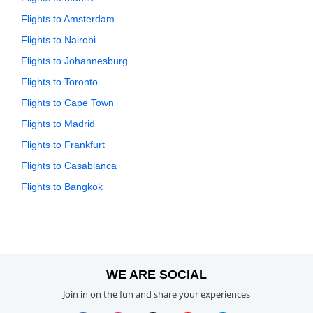
Flights to Amsterdam
Flights to Nairobi
Flights to Johannesburg
Flights to Toronto
Flights to Cape Town
Flights to Madrid
Flights to Frankfurt
Flights to Casablanca
Flights to Bangkok
WE ARE SOCIAL
Join in on the fun and share your experiences