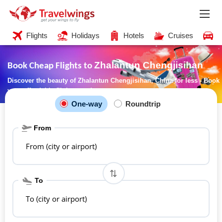
Flights
Holidays
Hotels
Cruises
C
Zhalantun Chengjisihan
Book Cheap Flights to
Discover the beauty of Zhalantun Chengjisihan, China for less - Book
your affordable flights now!
One-way
Roundtrip
From
From (city or airport)
To
To (city or airport)