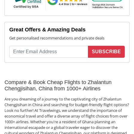
Great Offers & Amazing Deals
Get personalised recommendations and private deals
SUBSCRIBE
Compare & Book Cheap Flights to Zhalantun
Chengjisihan, China from 1000+ Airlines
Are you dreaming of a journey to the captivating city of Zhalantun
Chengjisihan in China and searching for budget-friendly flight options?
Look no further! At Travelwings, we understand the importance of
economical travel and offer a diverse array of flight choices from over
1000+ airlines. Whether you're a resident of Ghana planning an
international escapade or a global traveler eager to discover the
cultural wonders of Zhalantun Chengjisihan, our platform is designed