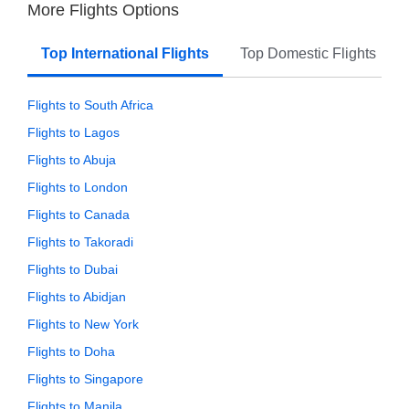
More Flights Options
Top International Flights
Top Domestic Flights
Flights to South Africa
Flights to Lagos
Flights to Abuja
Flights to London
Flights to Canada
Flights to Takoradi
Flights to Dubai
Flights to Abidjan
Flights to New York
Flights to Doha
Flights to Singapore
Flights to Manila