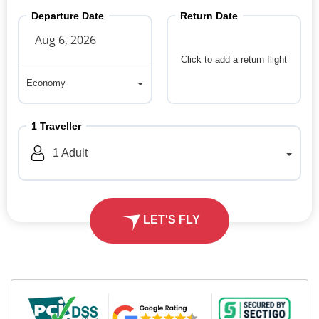
Departure Date
Return Date
Click to add a return flight
Economy
Economy
1
Traveller
1
Adult
LET'S FLY