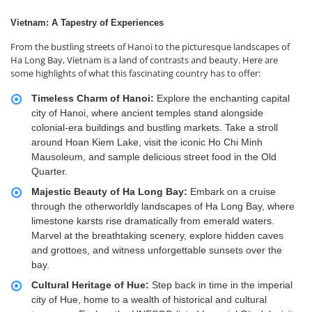
Vietnam: A Tapestry of Experiences
From the bustling streets of Hanoi to the picturesque landscapes of
Ha Long Bay, Vietnam is a land of contrasts and beauty. Here are
some highlights of what this fascinating country has to offer:
Timeless Charm of Hanoi:
Explore the enchanting capital
city of Hanoi, where ancient temples stand alongside
colonial-era buildings and bustling markets. Take a stroll
around Hoan Kiem Lake, visit the iconic Ho Chi Minh
Mausoleum, and sample delicious street food in the Old
Quarter.
Majestic Beauty of Ha Long Bay:
Embark on a cruise
through the otherworldly landscapes of Ha Long Bay, where
limestone karsts rise dramatically from emerald waters.
Marvel at the breathtaking scenery, explore hidden caves
and grottoes, and witness unforgettable sunsets over the
bay.
Cultural Heritage of Hue:
Step back in time in the imperial
city of Hue, home to a wealth of historical and cultural