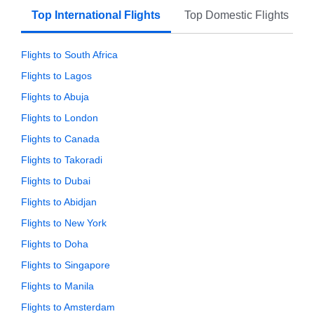
Top International Flights
Top Domestic Flights
Flights to South Africa
Flights to Lagos
Flights to Abuja
Flights to London
Flights to Canada
Flights to Takoradi
Flights to Dubai
Flights to Abidjan
Flights to New York
Flights to Doha
Flights to Singapore
Flights to Manila
Flights to Amsterdam