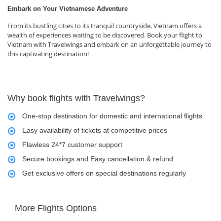
Embark on Your Vietnamese Adventure
From its bustling cities to its tranquil countryside, Vietnam offers a
wealth of experiences waiting to be discovered. Book your flight to
Vietnam with Travelwings and embark on an unforgettable journey to
this captivating destination!
Why book flights with Travelwings?
One-stop destination for domestic and international flights
Easy availability of tickets at competitive prices
Flawless 24*7 customer support
Secure bookings and Easy cancellation & refund
Get exclusive offers on special destinations regularly
More Flights Options