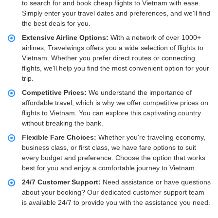
to search for and book cheap flights to Vietnam with ease.
Simply enter your travel dates and preferences, and we'll find
the best deals for you.
Extensive Airline Options:
With a network of over 1000+
airlines, Travelwings offers you a wide selection of flights to
Vietnam. Whether you prefer direct routes or connecting
flights, we'll help you find the most convenient option for your
trip.
Competitive Prices:
We understand the importance of
affordable travel, which is why we offer competitive prices on
flights to Vietnam. You can explore this captivating country
without breaking the bank.
Flexible Fare Choices:
Whether you're traveling economy,
business class, or first class, we have fare options to suit
every budget and preference. Choose the option that works
best for you and enjoy a comfortable journey to Vietnam.
24/7 Customer Support:
Need assistance or have questions
about your booking? Our dedicated customer support team
is available 24/7 to provide you with the assistance you need.