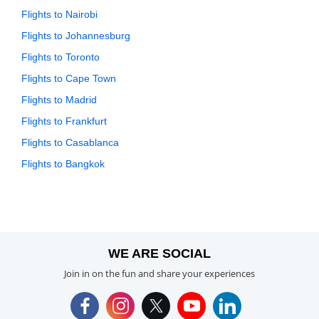
Flights to Nairobi
Flights to Johannesburg
Flights to Toronto
Flights to Cape Town
Flights to Madrid
Flights to Frankfurt
Flights to Casablanca
Flights to Bangkok
WE ARE SOCIAL
Join in on the fun and share your experiences