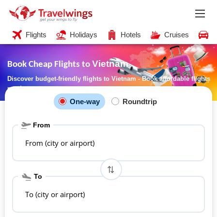
Flights
Holidays
Hotels
Cruises
C
Vietnam
Book Cheap Flights to
Discover budget-friendly flights to Vietnam - Book affordable flights
now!
One-way
Roundtrip
From
From (city or airport)
To
To (city or airport)