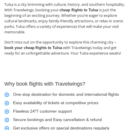
Tulsa is a city brimming with culture, history, and southern hospitality.
With Travelwings, booking your
is just the
cheap flights to Tulsa
beginning of an exciting journey. Whether you’re eager to explore
cultural landmarks, enjoy family-friendly attractions, or relax in scenic
parks, Tulsa offers a variety of experiences that will make your visit
memorable.
Don’t miss out on the opportunity to explore this charming city –
with Travelwings today and get
book your cheap
flights to Tulsa
ready for an unforgettable adventure. Your Tulsa experience awaits!
Why book flights with Travelwings?
One-stop destination for domestic and international flights
Easy availability of tickets at competitive prices
Flawless 24*7 customer support
Secure bookings and Easy cancellation & refund
Get exclusive offers on special destinations regularly