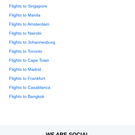
Flights to Singapore
Flights to Manila
Flights to Amsterdam
Flights to Nairobi
Flights to Johannesburg
Flights to Toronto
Flights to Cape Town
Flights to Madrid
Flights to Frankfurt
Flights to Casablanca
Flights to Bangkok
WE ARE SOCIAL