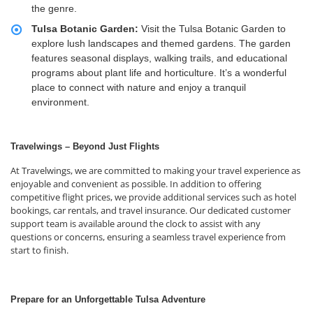
the genre.
Tulsa Botanic Garden:
Visit the Tulsa Botanic Garden to
explore lush landscapes and themed gardens. The garden
features seasonal displays, walking trails, and educational
programs about plant life and horticulture. It’s a wonderful
place to connect with nature and enjoy a tranquil
environment.
Travelwings – Beyond Just Flights
At Travelwings, we are committed to making your travel experience as
enjoyable and convenient as possible. In addition to offering
competitive flight prices, we provide additional services such as hotel
bookings, car rentals, and travel insurance. Our dedicated customer
support team is available around the clock to assist with any
questions or concerns, ensuring a seamless travel experience from
start to finish.
Prepare for an Unforgettable Tulsa Adventure