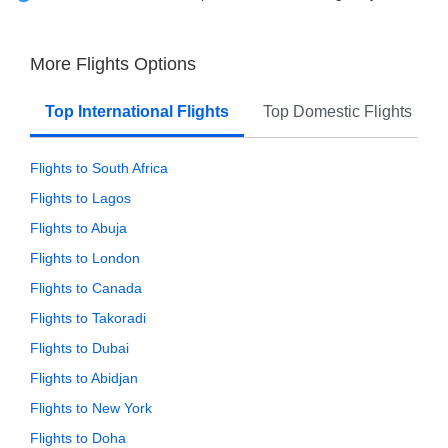
More Flights Options
Top International Flights
Top Domestic Flights
Flights to South Africa
Flights to Lagos
Flights to Abuja
Flights to London
Flights to Canada
Flights to Takoradi
Flights to Dubai
Flights to Abidjan
Flights to New York
Flights to Doha