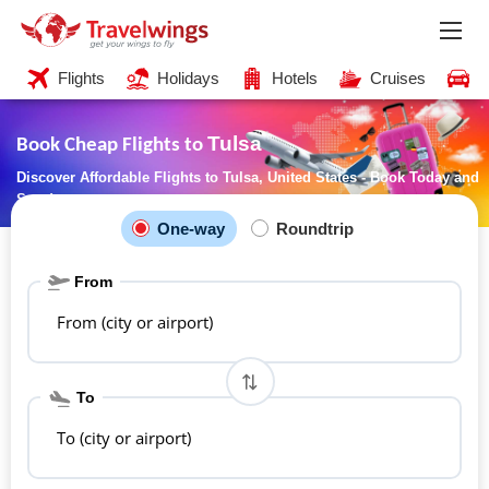
Flights
Holidays
Hotels
Cruises
C
Tulsa
Book Cheap Flights to
Discover Affordable Flights to Tulsa, United States - Book Today and
Save!
One-way
Roundtrip
From
From (city or airport)
To
To (city or airport)