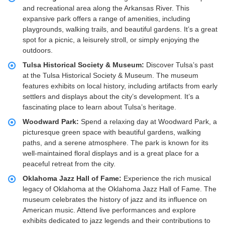
and recreational area along the Arkansas River. This
expansive park offers a range of amenities, including
playgrounds, walking trails, and beautiful gardens. It’s a great
spot for a picnic, a leisurely stroll, or simply enjoying the
outdoors.
Tulsa Historical Society & Museum:
Discover Tulsa’s past
at the Tulsa Historical Society & Museum. The museum
features exhibits on local history, including artifacts from early
settlers and displays about the city’s development. It’s a
fascinating place to learn about Tulsa’s heritage.
Woodward Park:
Spend a relaxing day at Woodward Park, a
picturesque green space with beautiful gardens, walking
paths, and a serene atmosphere. The park is known for its
well-maintained floral displays and is a great place for a
peaceful retreat from the city.
Oklahoma Jazz Hall of Fame:
Experience the rich musical
legacy of Oklahoma at the Oklahoma Jazz Hall of Fame. The
museum celebrates the history of jazz and its influence on
American music. Attend live performances and explore
exhibits dedicated to jazz legends and their contributions to