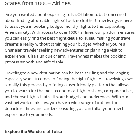
States from 1000+ Airlines
Are you excited about exploring Tulsa, Oklahoma, but concerned
about finding affordable flights? Look no further! Travelwings is here
to assist you in booking budget-friendly flights to this captivating
American city. With access to over 1000+ airlines, our platform ensures
you can easily find the best
, making your travel
flight deals to Tulsa
dreams a reality without straining your budget. Whether you're a
Ghanaian traveler seeking new adventures or planning a visit to
experience Tulsa's unique charm, Travelwings makes the booking
process smooth and affordable.
Traveling to a new destination can be both thrilling and challenging,
especially when it comes to finding the right flight. At Travelwings, we
simplify this process by offering a user-friendly platform that allows
you to search for the most economical flight options, compare prices,
and choose flights that suit your budget and preferences. With our
vast network of airlines, you have a wide range of options for
departure times and carriers, ensuring you can tailor your travel
experience to your needs.
Explore the Wonders of Tulsa