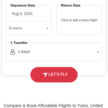
Departure Date
Return Date
Click to add a return flight
Economy
Economy
1
Traveller
1
Adult
LET'S FLY
Compare & Book Affordable Flights to Tulsa, United