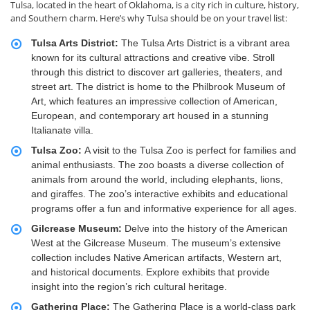
Tulsa, located in the heart of Oklahoma, is a city rich in culture, history,
and Southern charm. Here’s why Tulsa should be on your travel list:
Tulsa Arts District:
The Tulsa Arts District is a vibrant area
known for its cultural attractions and creative vibe. Stroll
through this district to discover art galleries, theaters, and
street art. The district is home to the Philbrook Museum of
Art, which features an impressive collection of American,
European, and contemporary art housed in a stunning
Italianate villa.
Tulsa Zoo:
A visit to the Tulsa Zoo is perfect for families and
animal enthusiasts. The zoo boasts a diverse collection of
animals from around the world, including elephants, lions,
and giraffes. The zoo’s interactive exhibits and educational
programs offer a fun and informative experience for all ages.
Gilcrease Museum:
Delve into the history of the American
West at the Gilcrease Museum. The museum’s extensive
collection includes Native American artifacts, Western art,
and historical documents. Explore exhibits that provide
insight into the region’s rich cultural heritage.
Gathering Place:
The Gathering Place is a world-class park