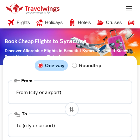
Flights
Holidays
Hotels
Cruises
C
Syracuse
Book Cheap Flights to
Discover Affordable Flights to Beautiful Syracuse, United States -
Book Your Adventure Today!
One-way
Roundtrip
From
From (city or airport)
To
To (city or airport)