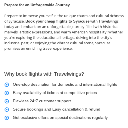
Prepare for an Unforgettable Journey
Prepare to immerse yourself in the unique charm and cultural richness
of Syracuse.
with Travelwings
Book your
cheap flights to Syracuse
today and embark on an unforgettable journey filled with historical
marvels, artistic expressions, and warm American hospitality! Whether
you're exploring the educational heritage, delving into the city's
industrial past, or enjoying the vibrant cultural scene, Syracuse
promises an enriching travel experience.
Why book flights with Travelwings?
One-stop destination for domestic and international flights
Easy availability of tickets at competitive prices
Flawless 24*7 customer support
Secure bookings and Easy cancellation & refund
Get exclusive offers on special destinations regularly