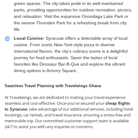
green spaces. The city takes pride in its well-maintained
parks, providing opportunities for outdoor recreation, picnics,
and relaxation. Visit the expansive Onondaga Lake Park or
the serene Thornden Park for a refreshing break from city
life.
Local Cuisine:
Syracuse offers a delectable array of local
cuisine. From iconic New York-style pizza to diverse
international flavors, the city's culinary scene is a delightful
journey for food enthusiasts. Savor the tastes of local
favorites like Dinosaur Bar-B-Que and explore the vibrant
dining options in Armory Square.
Seamless Travel Planning with Travelwings Ghana
At Travelwings, we are dedicated to making your travel experience
seamless and cost-effective. Once you've secured your
cheap flights
, take advantage of our additional services, including hotel
to Syracuse
bookings, car rentals, and travel insurance, ensuring a stress-free and
memorable trip. Our committed customer support team is available
24/7 to assist you with any inquiries or concerns.