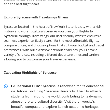
find the best flight deals.
Explore Syracuse with Travelwings Ghana
Syracuse, located in the heart of New York State, is a city with a rich
history and vibrant cultural scene. As you plan your
flights to
through Travelwings, our user-friendly website ensures a
Syracuse
seamless experience. Easily search for the most affordable flights,
compare prices, and choose options that suit your budget and travel
preferences. With our extensive network of airlines, you'll have a
variety of choices, including different departure times and carriers,
allowing you to customize your travel experience.
Captivating Highlights of Syracuse
Educational Hub:
Syracuse is renowned for its educational
institutions, including Syracuse University. The city attracts
students from around the world, contributing to its dynamic
atmosphere and cultural diversity. Visit the university's
beautiful campus and explore its rich academic heritage.