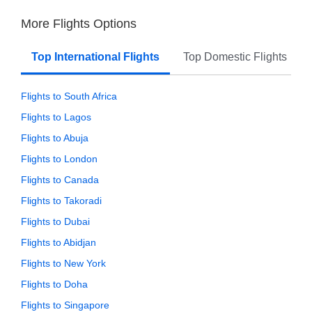
More Flights Options
Top International Flights
Top Domestic Flights
Flights to South Africa
Flights to Lagos
Flights to Abuja
Flights to London
Flights to Canada
Flights to Takoradi
Flights to Dubai
Flights to Abidjan
Flights to New York
Flights to Doha
Flights to Singapore