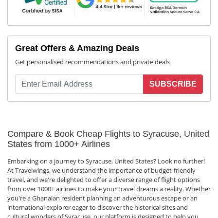
Great Offers & Amazing Deals
Get personalised recommendations and private deals
SUBSCRIBE
Compare & Book Cheap Flights to Syracuse, United
States from 1000+ Airlines
Embarking on a journey to Syracuse, United States? Look no further!
At Travelwings, we understand the importance of budget-friendly
travel, and we're delighted to offer a diverse range of flight options
from over 1000+ airlines to make your travel dreams a reality. Whether
you're a Ghanaian resident planning an adventurous escape or an
international explorer eager to discover the historical sites and
cultural wonders of Syracuse, our platform is designed to help you