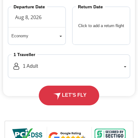
Departure Date
Return Date
Click to add a return flight
Economy
Economy
1
Traveller
1
Adult
LET'S FLY