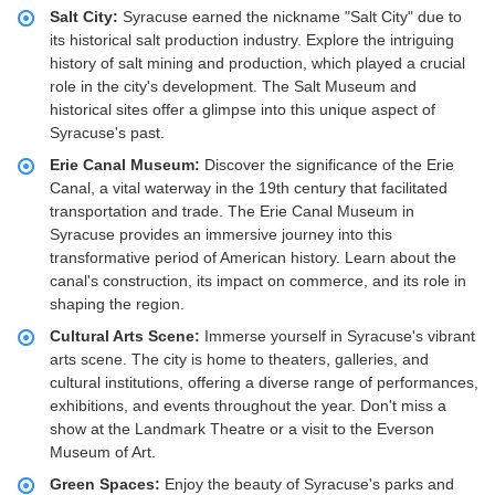
Salt City:
Syracuse earned the nickname "Salt City" due to
its historical salt production industry. Explore the intriguing
history of salt mining and production, which played a crucial
role in the city's development. The Salt Museum and
historical sites offer a glimpse into this unique aspect of
Syracuse's past.
Erie Canal Museum:
Discover the significance of the Erie
Canal, a vital waterway in the 19th century that facilitated
transportation and trade. The Erie Canal Museum in
Syracuse provides an immersive journey into this
transformative period of American history. Learn about the
canal's construction, its impact on commerce, and its role in
shaping the region.
Cultural Arts Scene:
Immerse yourself in Syracuse's vibrant
arts scene. The city is home to theaters, galleries, and
cultural institutions, offering a diverse range of performances,
exhibitions, and events throughout the year. Don't miss a
show at the Landmark Theatre or a visit to the Everson
Museum of Art.
Green Spaces:
Enjoy the beauty of Syracuse's parks and