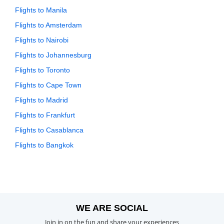
Flights to Manila
Flights to Amsterdam
Flights to Nairobi
Flights to Johannesburg
Flights to Toronto
Flights to Cape Town
Flights to Madrid
Flights to Frankfurt
Flights to Casablanca
Flights to Bangkok
WE ARE SOCIAL
Join in on the fun and share your experiences