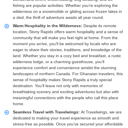
fishing are popular activities. Whether you’re exploring the
wilderness on a snowmobile or gliding across frozen lakes in
a sled, the thrill of adventure awaits all year round.
Warm Hospitality in the Wilderness:
Despite its remote
location, Stony Rapids offers warm hospitality and a sense of
community that will make you feel right at home. From the
moment you arrive, you’ll be welcomed by locals who are
eager to share their stories, traditions, and knowledge of the
land. Whether you stay in a cozy bed and breakfast, a rustic
wilderness lodge, or a charming guesthouse, you’ll
experience comfort and convenience amidst the stunning
landscapes of northern Canada. For Ghanaian travelers, this
sense of hospitality makes Stony Rapids a truly special
destination. You’ll leave not only with memories of
breathtaking scenery and exciting adventures but also with
meaningful connections with the people who call this place
home.
Seamless Travel with Travelwings:
At Travelwings, we are
dedicated to making your travel experience as smooth and
stress-free as possible. Once you’ve secured your affordable