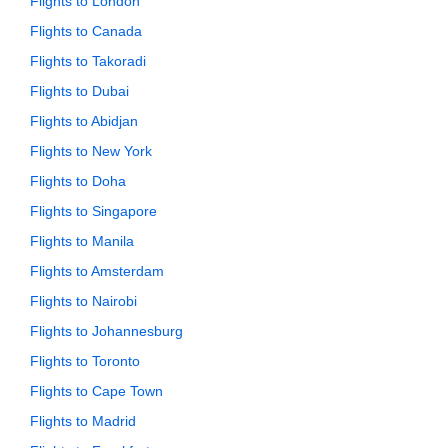
Flights to London
Flights to Canada
Flights to Takoradi
Flights to Dubai
Flights to Abidjan
Flights to New York
Flights to Doha
Flights to Singapore
Flights to Manila
Flights to Amsterdam
Flights to Nairobi
Flights to Johannesburg
Flights to Toronto
Flights to Cape Town
Flights to Madrid