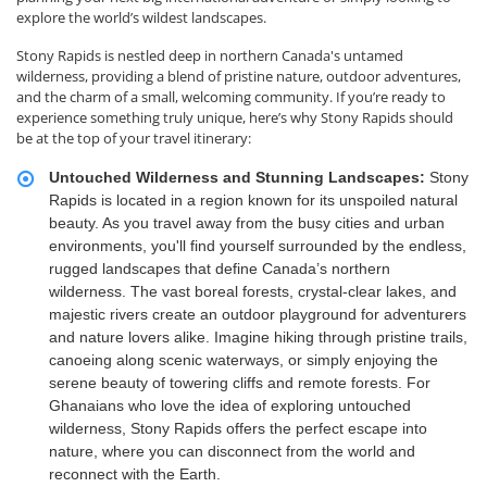
explore the world’s wildest landscapes.
Stony Rapids is nestled deep in northern Canada's untamed
wilderness, providing a blend of pristine nature, outdoor adventures,
and the charm of a small, welcoming community. If you’re ready to
experience something truly unique, here’s why Stony Rapids should
be at the top of your travel itinerary:
Untouched Wilderness and Stunning Landscapes:
Stony
Rapids is located in a region known for its unspoiled natural
beauty. As you travel away from the busy cities and urban
environments, you'll find yourself surrounded by the endless,
rugged landscapes that define Canada’s northern
wilderness. The vast boreal forests, crystal-clear lakes, and
majestic rivers create an outdoor playground for adventurers
and nature lovers alike. Imagine hiking through pristine trails,
canoeing along scenic waterways, or simply enjoying the
serene beauty of towering cliffs and remote forests. For
Ghanaians who love the idea of exploring untouched
wilderness, Stony Rapids offers the perfect escape into
nature, where you can disconnect from the world and
reconnect with the Earth.