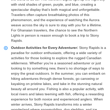
with vivid shades of green, purple, and blue, creating a
spectacular display that’s both magical and unforgettable.
Travelers often capture breathtaking photos of this
phenomenon, and the experience of watching the Aurora
weave across the sky is sure to stay with you for a lifetime.
For Ghanaian travelers, the chance to see the Northern
Lights in person is reason enough to book a trip to Stony
Rapids.
Outdoor Activities for Every Adventurer:
Stony Rapids is a
paradise for outdoor enthusiasts, offering a wide variety of
activities for those looking to explore the rugged Canadian
wilderness. Whether you're a seasoned adventurer or just
looking to try something new, there’s no shortage of ways to
enjoy the great outdoors. In the summer, you can embark on
hiking adventures through dense forests, go canoeing or
kayaking on pristine lakes, and take in the stunning natural
beauty all around you. Fishing is also a popular activity, with
local rivers and lakes teeming with fish, offering a rewarding
experience for both novice and experienced anglers. When
winter arrives, Stony Rapids transforms into a winter
wonderland where snowmobiling, dog sledding, and ice