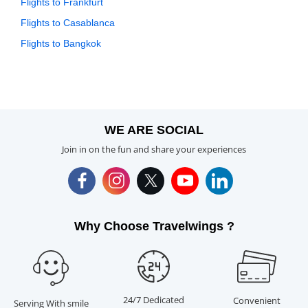
Flights to Frankfurt
Flights to Casablanca
Flights to Bangkok
WE ARE SOCIAL
Join in on the fun and share your experiences
Why Choose Travelwings ?
24/7 Dedicated
Convenient
Serving With smile