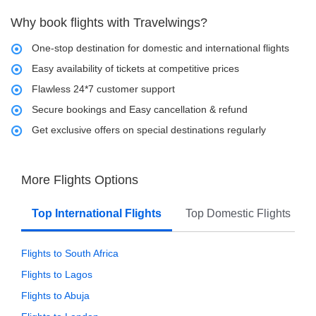
Why book flights with Travelwings?
One-stop destination for domestic and international flights
Easy availability of tickets at competitive prices
Flawless 24*7 customer support
Secure bookings and Easy cancellation & refund
Get exclusive offers on special destinations regularly
More Flights Options
Top International Flights
Top Domestic Flights
Flights to South Africa
Flights to Lagos
Flights to Abuja