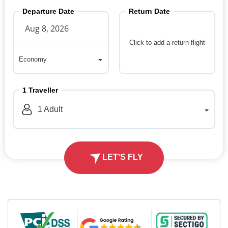
Departure Date
Return Date
Click to add a return flight
Economy
Economy
1
Traveller
1
Adult
LET'S FLY