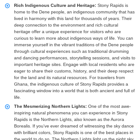
Rich Indigenous Culture and Heritage:
Stony Rapids is
home to the Dene people, an indigenous community that has
lived in harmony with this land for thousands of years. Their
deep connection to the environment and rich cultural
heritage offer a unique experience for visitors who are
curious to learn more about indigenous ways of life. You can
immerse yourself in the vibrant traditions of the Dene people
through cultural experiences such as traditional drumming
and dancing performances, storytelling sessions, and visits to
important heritage sites. Engage with local residents who are
eager to share their customs, history, and their deep respect
for the land and its natural resources. For travelers from
Ghana, the indigenous culture of Stony Rapids provides a
fascinating window into a world that is both ancient and full of
life.
The Mesmerizing Northern Lights:
One of the most awe-
inspiring natural phenomena you can experience in Stony
Rapids is the Northern Lights, also known as the Aurora
Borealis. If you’ve ever dreamed of witnessing the sky dance
with brilliant colors, Stony Rapids is one of the best places in
the world to do so. The Northern Lights light up the night sky