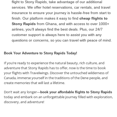
flight to Stony Rapids, take advantage of our additional
services. We offer hotel reservations, car rentals, and travel
insurance to ensure your journey is hassle-free from start to
finish. Our platform makes it easy to find
cheap flights to
Stony Rapids
from Ghana, and with access to over 1000+
airlines, you’ll always find the best deals. Plus, our 24/7
customer support is always here to assist you with any
questions or concerns, so you can travel with peace of mind.
Book Your Adventure to Stony Rapids Today!
If you’re ready to experience the natural beauty, rich culture, and
adventure that Stony Rapids has to offer, now is the time to book
your flights with Travelwings. Discover the untouched wilderness of
Canada, immerse yourself in the traditions of the Dene people, and
create memories that will last a lifetime.
Don’t wait any longer—
book your affordable flights to Stony Rapids
today and embark on an unforgettable journey filled with exploration,
discovery, and adventure!