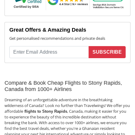
Great Offers & Amazing Deals
Get personalised recommendations and private deals
SUBSCRIBE
Compare & Book Cheap Flights to Stony Rapids,
Canada from 1000+ Airlines
Dreaming of an unforgettable adventure in the breathtaking
wilderness of Canada? Look no further than Travelwings! We offer you
affordable
, Canada, making it easier for you
flights to Stony Rapids
to experience the beauty of this incredible destination without
breaking the bank. With access to over 1000+ airlines, we ensure you
find the best travel deals, whether you're a Ghanaian resident
planning your next big international adventure or simply looking to