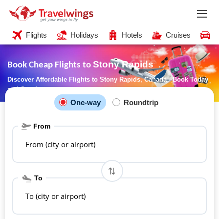
Flights
Holidays
Hotels
Cruises
C
Stony Rapids
Book Cheap Flights to
Discover Affordable Flights to Stony Rapids, Canada - Book Today
and Save!
One-way
Roundtrip
From
From (city or airport)
To
To (city or airport)