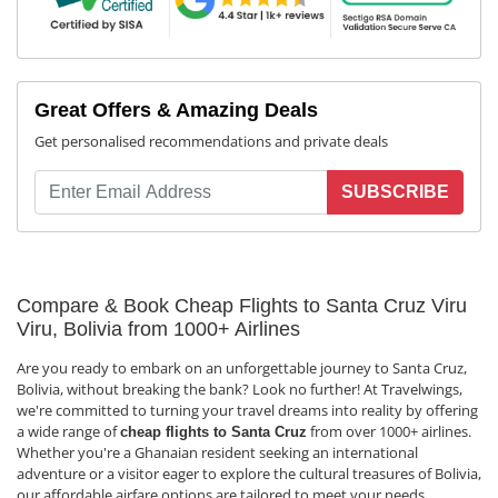
Great Offers & Amazing Deals
Get personalised recommendations and private deals
SUBSCRIBE
Compare & Book Cheap Flights to Santa Cruz Viru
Viru, Bolivia from 1000+ Airlines
Are you ready to embark on an unforgettable journey to Santa Cruz,
Bolivia, without breaking the bank? Look no further! At Travelwings,
we're committed to turning your travel dreams into reality by offering
a wide range of
from over 1000+ airlines.
cheap flights to Santa Cruz
Whether you're a Ghanaian resident seeking an international
adventure or a visitor eager to explore the cultural treasures of Bolivia,
our affordable airfare options are tailored to meet your needs.