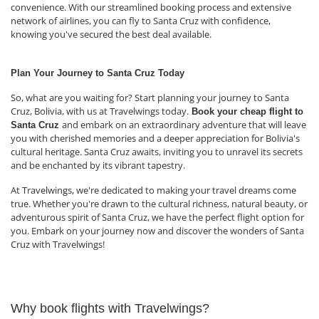
convenience. With our streamlined booking process and extensive
network of airlines, you can fly to Santa Cruz with confidence,
knowing you've secured the best deal available.
Plan Your Journey to Santa Cruz Today
So, what are you waiting for? Start planning your journey to Santa
Cruz, Bolivia, with us at Travelwings today.
Book your cheap flight to
and embark on an extraordinary adventure that will leave
Santa Cruz
you with cherished memories and a deeper appreciation for Bolivia's
cultural heritage. Santa Cruz awaits, inviting you to unravel its secrets
and be enchanted by its vibrant tapestry.
At Travelwings, we're dedicated to making your travel dreams come
true. Whether you're drawn to the cultural richness, natural beauty, or
adventurous spirit of Santa Cruz, we have the perfect flight option for
you. Embark on your journey now and discover the wonders of Santa
Cruz with Travelwings!
Why book flights with Travelwings?