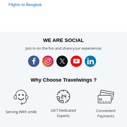
Flights to Bangkok
WE ARE SOCIAL
Join in on the fun and share your experiences
Why Choose Travelwings ?
24/7 Dedicated
Convenient
Serving With smile
Experts
Payments