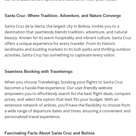
Santa Cruz: Where Tradition, Adventure, and Nature Converge
Santa Cruz de la Sierra, the largest city in Bolivia, invites you to a
destination that seamlessly blends tradition, adventure, and natural
beauty. Known for its warm hospitality and vibrant culture, Santa Cruz
offers a unique experience for every traveler. From its historic
landmarks and bustling markets to its lush parks and thrilling outdoor
activities, Santa Cruz has something to captivate every visitor.
Seamless Booking with Travelwings
When you choose Travelwings, booking your flights to Santa Cruz
becomes a hassle-free experience. Our user-friendly website
empowers you to effortlessly search for the best flight deals, compare
prices, and select the option that best fits your budget. With an
extensive network of airlines, you'll have the flexibility to choose from
a wide range of departure dates and times, ensuring a convenient and
personalized travel experience.
Fascinating Facts About Santa Cruz and Bolivia