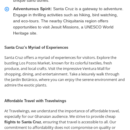
unique sand dunes.
Adventurous Spirit:
Santa Cruz is a gateway to adventure.
Engage in thrilling activities such as hiking, bird watching,
and eco-tours. The nearby Chiquitania region offers
opportunities to visit Jesuit Missions, a UNESCO World
Heritage site.
Santa Cruz's Myriad of Experiences
Santa Cruz offers a myriad of experiences for visitors. Explore the
bustling Los Pozos Market, known for its colorful textiles, fresh
produce, and local crafts. Visit the impressive Ventura Mall for
shopping, dining, and entertainment. Take a leisurely walk through
the Jardin Botánico, where you can enjoy the serene environment and
admire the exotic plants.
Affordable Travel with Travelwings
At Travelwings, we understand the importance of affordable travel,
especially for our Ghanaian audience. We strive to provide cheap
, ensuring that travel is accessible to all. Our
flights to Santa Cruz
commitment to affordability does not compromise on quality or