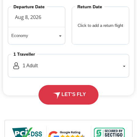
Departure Date
Return Date
Click to add a return flight
Economy
Economy
1
Traveller
1
Adult
LET'S FLY