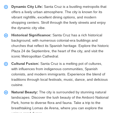
Dynamic City Life:
Santa Cruz is a bustling metropolis that
offers a lively urban atmosphere. The city is known for its
vibrant nightlife, excellent dining options, and modern
shopping centers. Stroll through the lively streets and enjoy
the dynamic city vibe.
Historical Significance:
Santa Cruz has a rich historical
background, with numerous colonial-era buildings and
churches that reflect its Spanish heritage. Explore the historic
Plaza 24 de Septiembre, the heart of the city, and visit the
iconic Metropolitan Cathedral.
Cultural Fusion:
Santa Cruz is a melting pot of cultures,
with influences from indigenous communities, Spanish
colonists, and modern immigrants. Experience the blend of
traditions through local festivals, music, dance, and delicious
cuisine.
Natural Beauty:
The city is surrounded by stunning natural
landscapes. Discover the lush beauty of the Amboró National
Park, home to diverse flora and fauna. Take a trip to the
breathtaking Lomas de Arena, where you can explore the