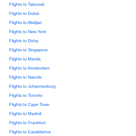
Flights to Takoradi
Flights to Dubai
Flights to Abidjan
Flights to New York
Flights to Doha
Flights to Singapore
Flights to Manila
Flights to Amsterdam
Flights to Nairobi
Flights to Johannesburg
Flights to Toronto
Flights to Cape Town
Flights to Madrid
Flights to Frankfurt
Flights to Casablanca