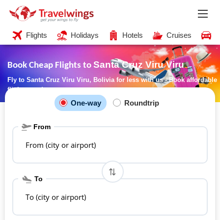
Flights
Holidays
Hotels
Cruises
C
Santa Cruz Viru Viru
Book Cheap Flights to
Fly to Santa Cruz Viru Viru, Bolivia for less with us - Book affordable
flights now!
One-way
Roundtrip
From
From (city or airport)
To
To (city or airport)