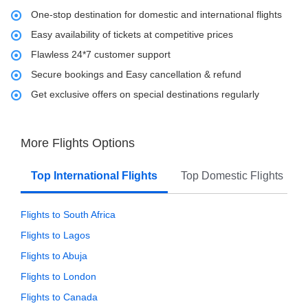
One-stop destination for domestic and international flights
Easy availability of tickets at competitive prices
Flawless 24*7 customer support
Secure bookings and Easy cancellation & refund
Get exclusive offers on special destinations regularly
More Flights Options
Top International Flights
Top Domestic Flights
Flights to South Africa
Flights to Lagos
Flights to Abuja
Flights to London
Flights to Canada