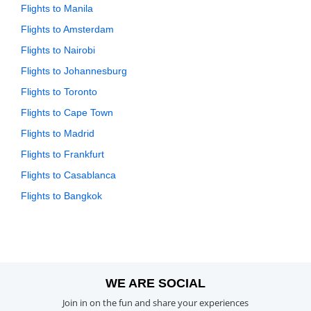
Flights to Manila
Flights to Amsterdam
Flights to Nairobi
Flights to Johannesburg
Flights to Toronto
Flights to Cape Town
Flights to Madrid
Flights to Frankfurt
Flights to Casablanca
Flights to Bangkok
WE ARE SOCIAL
Join in on the fun and share your experiences