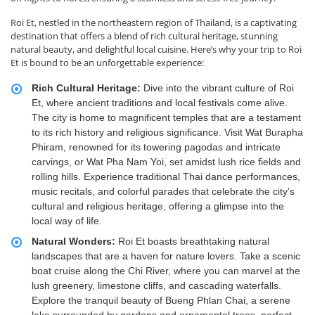
Roi Et, nestled in the northeastern region of Thailand, is a captivating
destination that offers a blend of rich cultural heritage, stunning
natural beauty, and delightful local cuisine. Here’s why your trip to Roi
Et is bound to be an unforgettable experience:
Rich Cultural Heritage:
Dive into the vibrant culture of Roi
Et, where ancient traditions and local festivals come alive.
The city is home to magnificent temples that are a testament
to its rich history and religious significance. Visit Wat Burapha
Phiram, renowned for its towering pagodas and intricate
carvings, or Wat Pha Nam Yoi, set amidst lush rice fields and
rolling hills. Experience traditional Thai dance performances,
music recitals, and colorful parades that celebrate the city’s
cultural and religious heritage, offering a glimpse into the
local way of life.
Natural Wonders:
Roi Et boasts breathtaking natural
landscapes that are a haven for nature lovers. Take a scenic
boat cruise along the Chi River, where you can marvel at the
lush greenery, limestone cliffs, and cascading waterfalls.
Explore the tranquil beauty of Bueng Phlan Chai, a serene