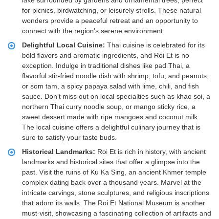
lake surrounded by gardens and ornamental trees, perfect
for picnics, birdwatching, or leisurely strolls. These natural
wonders provide a peaceful retreat and an opportunity to
connect with the region’s serene environment.
Delightful Local Cuisine:
Thai cuisine is celebrated for its
bold flavors and aromatic ingredients, and Roi Et is no
exception. Indulge in traditional dishes like pad Thai, a
flavorful stir-fried noodle dish with shrimp, tofu, and peanuts,
or som tam, a spicy papaya salad with lime, chili, and fish
sauce. Don’t miss out on local specialties such as khao soi, a
northern Thai curry noodle soup, or mango sticky rice, a
sweet dessert made with ripe mangoes and coconut milk.
The local cuisine offers a delightful culinary journey that is
sure to satisfy your taste buds.
Historical Landmarks:
Roi Et is rich in history, with ancient
landmarks and historical sites that offer a glimpse into the
past. Visit the ruins of Ku Ka Sing, an ancient Khmer temple
complex dating back over a thousand years. Marvel at the
intricate carvings, stone sculptures, and religious inscriptions
that adorn its walls. The Roi Et National Museum is another
must-visit, showcasing a fascinating collection of artifacts and