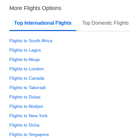
More Flights Options
Top International Flights
Top Domestic Flights
Flights to South Africa
Flights to Lagos
Flights to Abuja
Flights to London
Flights to Canada
Flights to Takoradi
Flights to Dubai
Flights to Abidjan
Flights to New York
Flights to Doha
Flights to Singapore