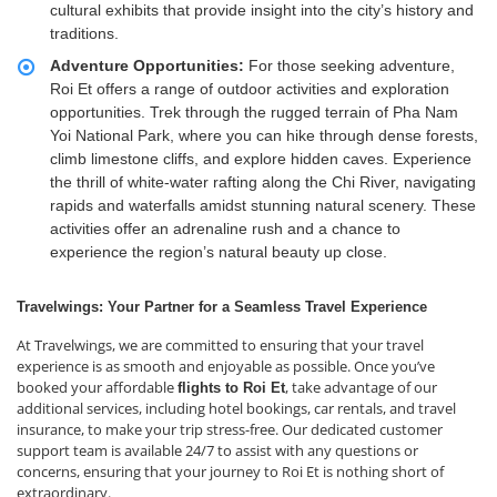
cultural exhibits that provide insight into the city’s history and
traditions.
Adventure Opportunities:
For those seeking adventure,
Roi Et offers a range of outdoor activities and exploration
opportunities. Trek through the rugged terrain of Pha Nam
Yoi National Park, where you can hike through dense forests,
climb limestone cliffs, and explore hidden caves. Experience
the thrill of white-water rafting along the Chi River, navigating
rapids and waterfalls amidst stunning natural scenery. These
activities offer an adrenaline rush and a chance to
experience the region’s natural beauty up close.
Travelwings: Your Partner for a Seamless Travel Experience
At Travelwings, we are committed to ensuring that your travel
experience is as smooth and enjoyable as possible. Once you’ve
booked your affordable
, take advantage of our
flights to Roi Et
additional services, including hotel bookings, car rentals, and travel
insurance, to make your trip stress-free. Our dedicated customer
support team is available 24/7 to assist with any questions or
concerns, ensuring that your journey to Roi Et is nothing short of
extraordinary.