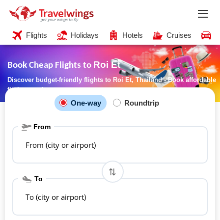
Flights
Holidays
Hotels
Cruises
C
Roi Et
Book Cheap Flights to
Discover budget-friendly flights to Roi Et, Thailand - Book affordable
flights now!
One-way
Roundtrip
From
From (city or airport)
To
To (city or airport)