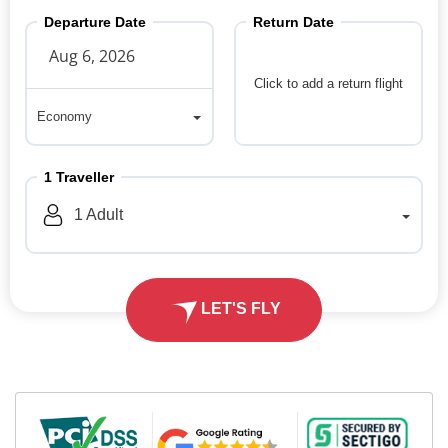
Departure Date
Return Date
Click to add a return flight
Economy
Economy
1
Traveller
1
Adult
LET'S FLY