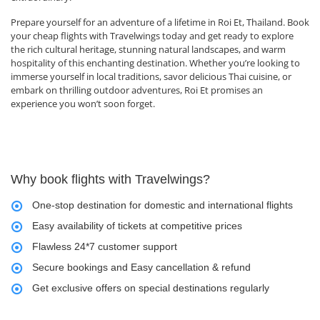
Prepare yourself for an adventure of a lifetime in Roi Et, Thailand. Book
your cheap flights with Travelwings today and get ready to explore
the rich cultural heritage, stunning natural landscapes, and warm
hospitality of this enchanting destination. Whether you’re looking to
immerse yourself in local traditions, savor delicious Thai cuisine, or
embark on thrilling outdoor adventures, Roi Et promises an
experience you won’t soon forget.
Why book flights with Travelwings?
One-stop destination for domestic and international flights
Easy availability of tickets at competitive prices
Flawless 24*7 customer support
Secure bookings and Easy cancellation & refund
Get exclusive offers on special destinations regularly