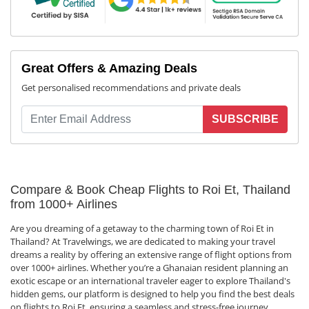
Great Offers & Amazing Deals
Get personalised recommendations and private deals
SUBSCRIBE
Compare & Book Cheap Flights to Roi Et, Thailand
from 1000+ Airlines
Are you dreaming of a getaway to the charming town of Roi Et in
Thailand? At Travelwings, we are dedicated to making your travel
dreams a reality by offering an extensive range of flight options from
over 1000+ airlines. Whether you’re a Ghanaian resident planning an
exotic escape or an international traveler eager to explore Thailand's
hidden gems, our platform is designed to help you find the best deals
on flights to Roi Et, ensuring a seamless and stress-free journey.