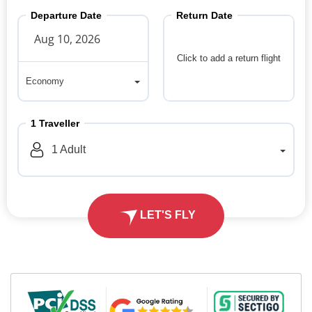
Departure Date
Return Date
Click to add a return flight
Economy
Economy
1
Traveller
1
Adult
LET'S FLY