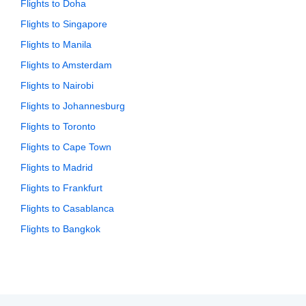
Flights to Doha
Flights to Singapore
Flights to Manila
Flights to Amsterdam
Flights to Nairobi
Flights to Johannesburg
Flights to Toronto
Flights to Cape Town
Flights to Madrid
Flights to Frankfurt
Flights to Casablanca
Flights to Bangkok