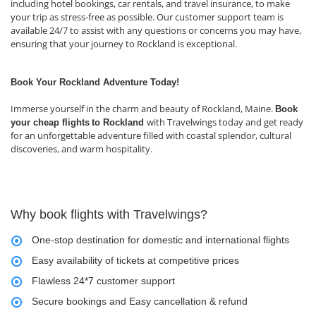
including hotel bookings, car rentals, and travel insurance, to make
your trip as stress-free as possible. Our customer support team is
available 24/7 to assist with any questions or concerns you may have,
ensuring that your journey to Rockland is exceptional.
Book Your Rockland Adventure Today!
Immerse yourself in the charm and beauty of Rockland, Maine.
Book
with Travelwings today and get ready
your cheap flights
to Rockland
for an unforgettable adventure filled with coastal splendor, cultural
discoveries, and warm hospitality.
Why book flights with Travelwings?
One-stop destination for domestic and international flights
Easy availability of tickets at competitive prices
Flawless 24*7 customer support
Secure bookings and Easy cancellation & refund