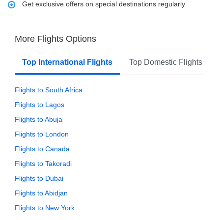
Get exclusive offers on special destinations regularly
More Flights Options
Top International Flights
Top Domestic Flights
Flights to South Africa
Flights to Lagos
Flights to Abuja
Flights to London
Flights to Canada
Flights to Takoradi
Flights to Dubai
Flights to Abidjan
Flights to New York