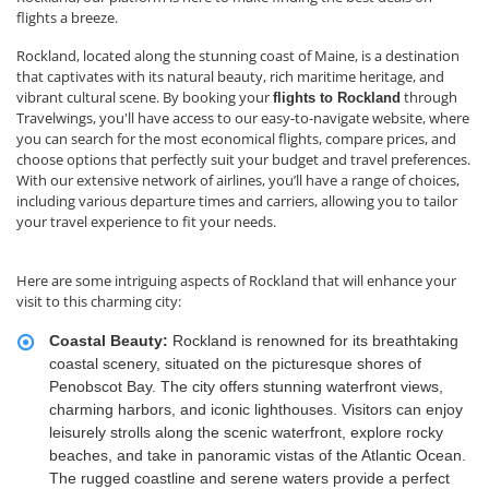
flights a breeze.
Rockland, located along the stunning coast of Maine, is a destination
that captivates with its natural beauty, rich maritime heritage, and
vibrant cultural scene. By booking your
through
flights to Rockland
Travelwings, you'll have access to our easy-to-navigate website, where
you can search for the most economical flights, compare prices, and
choose options that perfectly suit your budget and travel preferences.
With our extensive network of airlines, you’ll have a range of choices,
including various departure times and carriers, allowing you to tailor
your travel experience to fit your needs.
Here are some intriguing aspects of Rockland that will enhance your
visit to this charming city:
Coastal Beauty:
Rockland is renowned for its breathtaking
coastal scenery, situated on the picturesque shores of
Penobscot Bay. The city offers stunning waterfront views,
charming harbors, and iconic lighthouses. Visitors can enjoy
leisurely strolls along the scenic waterfront, explore rocky
beaches, and take in panoramic vistas of the Atlantic Ocean.
The rugged coastline and serene waters provide a perfect