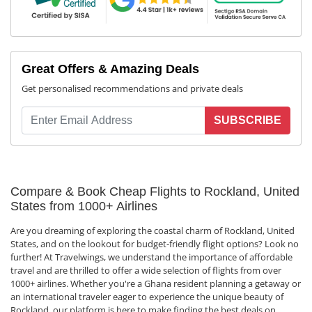
Great Offers & Amazing Deals
Get personalised recommendations and private deals
SUBSCRIBE
Compare & Book Cheap Flights to Rockland, United
States from 1000+ Airlines
Are you dreaming of exploring the coastal charm of Rockland, United
States, and on the lookout for budget-friendly flight options? Look no
further! At Travelwings, we understand the importance of affordable
travel and are thrilled to offer a wide selection of flights from over
1000+ airlines. Whether you're a Ghana resident planning a getaway or
an international traveler eager to experience the unique beauty of
Rockland, our platform is here to make finding the best deals on