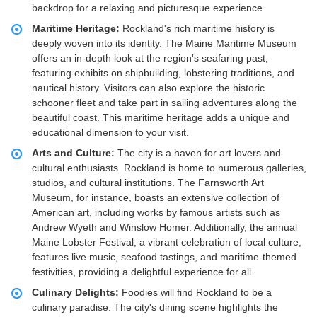
backdrop for a relaxing and picturesque experience.
Maritime Heritage:
Rockland's rich maritime history is
deeply woven into its identity. The Maine Maritime Museum
offers an in-depth look at the region's seafaring past,
featuring exhibits on shipbuilding, lobstering traditions, and
nautical history. Visitors can also explore the historic
schooner fleet and take part in sailing adventures along the
beautiful coast. This maritime heritage adds a unique and
educational dimension to your visit.
Arts and Culture:
The city is a haven for art lovers and
cultural enthusiasts. Rockland is home to numerous galleries,
studios, and cultural institutions. The Farnsworth Art
Museum, for instance, boasts an extensive collection of
American art, including works by famous artists such as
Andrew Wyeth and Winslow Homer. Additionally, the annual
Maine Lobster Festival, a vibrant celebration of local culture,
features live music, seafood tastings, and maritime-themed
festivities, providing a delightful experience for all.
Culinary Delights:
Foodies will find Rockland to be a
culinary paradise. The city's dining scene highlights the