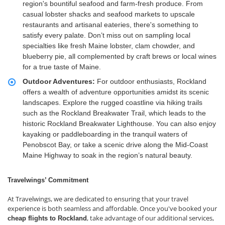
region's bountiful seafood and farm-fresh produce. From
casual lobster shacks and seafood markets to upscale
restaurants and artisanal eateries, there's something to
satisfy every palate. Don’t miss out on sampling local
specialties like fresh Maine lobster, clam chowder, and
blueberry pie, all complemented by craft brews or local wines
for a true taste of Maine.
Outdoor Adventures:
For outdoor enthusiasts, Rockland
offers a wealth of adventure opportunities amidst its scenic
landscapes. Explore the rugged coastline via hiking trails
such as the Rockland Breakwater Trail, which leads to the
historic Rockland Breakwater Lighthouse. You can also enjoy
kayaking or paddleboarding in the tranquil waters of
Penobscot Bay, or take a scenic drive along the Mid-Coast
Maine Highway to soak in the region’s natural beauty.
Travelwings’ Commitment
At Travelwings, we are dedicated to ensuring that your travel
experience is both seamless and affordable. Once you've booked your
, take advantage of our additional services,
cheap flights to Rockland