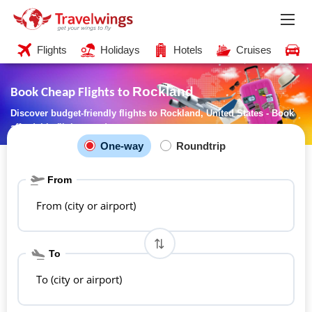
Flights
Holidays
Hotels
Cruises
C
Rockland
Book Cheap Flights to
Discover budget-friendly flights to Rockland, United States - Book
affordable flights now!
One-way
Roundtrip
From
From (city or airport)
To
To (city or airport)