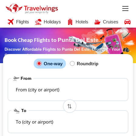
Flights
Holidays
Hotels
Cruises
C
Punta Del Este
Book Cheap Flights to
Discover Affordable Flights to Punta Del Este, Uruguay - Your
Gateway to Adventure!
One-way
Roundtrip
From
From (city or airport)
To
To (city or airport)