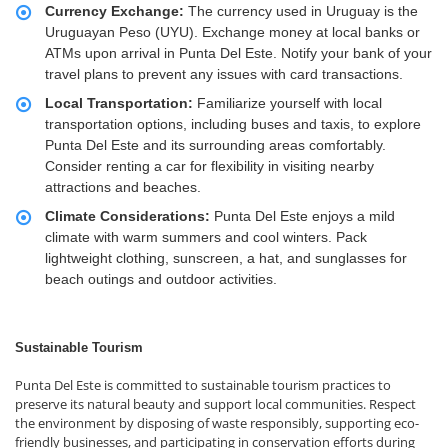
Currency Exchange:
The currency used in Uruguay is the
Uruguayan Peso (UYU). Exchange money at local banks or
ATMs upon arrival in Punta Del Este. Notify your bank of your
travel plans to prevent any issues with card transactions.
Local Transportation:
Familiarize yourself with local
transportation options, including buses and taxis, to explore
Punta Del Este and its surrounding areas comfortably.
Consider renting a car for flexibility in visiting nearby
attractions and beaches.
Climate Considerations:
Punta Del Este enjoys a mild
climate with warm summers and cool winters. Pack
lightweight clothing, sunscreen, a hat, and sunglasses for
beach outings and outdoor activities.
Sustainable Tourism
Punta Del Este is committed to sustainable tourism practices to
preserve its natural beauty and support local communities. Respect
the environment by disposing of waste responsibly, supporting eco-
friendly businesses, and participating in conservation efforts during