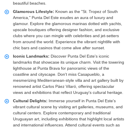
beautiful beaches.
Glamorous Lifestyle:
Known as the "St. Tropez of South
America," Punta Del Este exudes an aura of luxury and
glamour. Explore the glamorous marinas dotted with yachts,
upscale boutiques offering designer fashion, and exclusive
clubs where you can mingle with celebrities and jet-setters
from around the world. Experience the vibrant nightlife with
chic bars and casinos that come alive after sunset.
Iconic Landmarks:
Discover Punta Del Este's iconic
landmarks that showcase its unique charm. Visit the towering
lighthouse at Punta Brava for panoramic views of the
coastline and cityscape. Don't miss Casapueblo, a
mesmerizing Mediterranean-style villa and art gallery built by
renowned artist Carlos Páez Vilaró, offering spectacular
views and exhibitions that reflect Uruguay's cultural heritage.
Cultural Delights:
Immerse yourself in Punta Del Este's
vibrant cultural scene by visiting art galleries, museums, and
cultural centers. Explore contemporary and traditional
Uruguayan art, including exhibitions that highlight local artists
and international influences. Attend cultural events such as