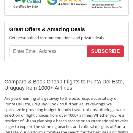
Great Offers & Amazing Deals
Get personalised recommendations and private deals
SUBSCRIBE
Compare & Book Cheap Flights to Punta Del Este,
Uruguay from 1000+ Airlines
Are you dreaming of a getaway to the picturesque coastal city of
Punta Del Este, Uruguay? Look no further! At Travelwings, we
specialize in providing budget-friendly travel options, offering a wide
selection of flight choices from over 1000+ airlines. Whether you're a
resident of Ghana planning a beach escape or an international traveler
eager to explore the stunning beaches and cultural delights of Punta
Del Este, our platform simplifies the search for the best deals on flights