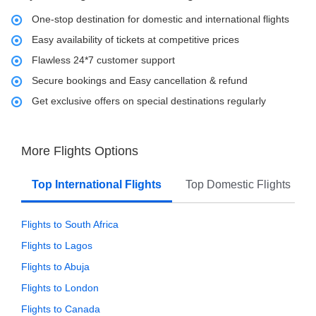
One-stop destination for domestic and international flights
Easy availability of tickets at competitive prices
Flawless 24*7 customer support
Secure bookings and Easy cancellation & refund
Get exclusive offers on special destinations regularly
More Flights Options
Top International Flights
Top Domestic Flights
Flights to South Africa
Flights to Lagos
Flights to Abuja
Flights to London
Flights to Canada