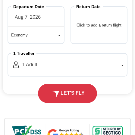
Departure Date
Return Date
Click to add a return flight
Economy
Economy
1
Traveller
1
Adult
LET'S FLY