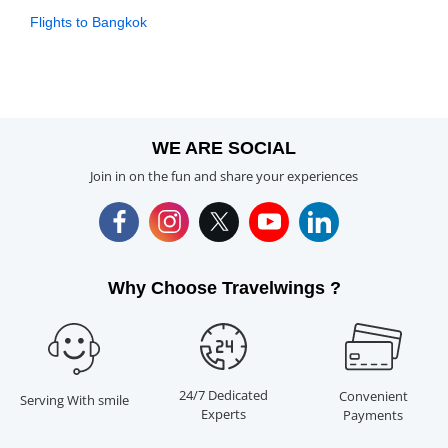
Flights to Bangkok
WE ARE SOCIAL
Join in on the fun and share your experiences
Why Choose Travelwings ?
24/7 Dedicated
Convenient
Serving With smile
Experts
Payments