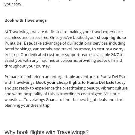
your stay.
Book with Travelwings
At Travelwings, we are dedicated to making your travel experience
seamless and stress-free. Once you’ve booked your
cheap flights to
, take advantage of our additional services, including
Punta Del Este
hotel bookings, car rentals, and travel insurance, to ensure a worry-
free trip. Our dedicated customer support team is available 24/7 to
assist you with any inquiries or concerns, providing peace of mind
throughout your journey.
Prepare to embark on an unforgettable adventure to Punta Del Este
with Travelwings.
today
Book your cheap flights to Punta Del Este
and get ready to experience the breathtaking beauty, vibrant culture,
and warm hospitality of this extraordinary coastal gem! Visit our
website at Travelwings Ghana to find the best flight deals and start
planning your dream trip.
Why book flights with Travelwings?