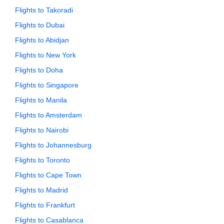
Flights to Takoradi
Flights to Dubai
Flights to Abidjan
Flights to New York
Flights to Doha
Flights to Singapore
Flights to Manila
Flights to Amsterdam
Flights to Nairobi
Flights to Johannesburg
Flights to Toronto
Flights to Cape Town
Flights to Madrid
Flights to Frankfurt
Flights to Casablanca