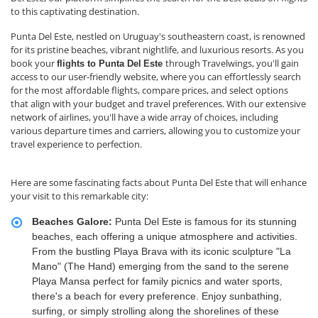
to this captivating destination.
Punta Del Este, nestled on Uruguay's southeastern coast, is renowned
for its pristine beaches, vibrant nightlife, and luxurious resorts. As you
book your
through Travelwings, you'll gain
flights to Punta Del
Este
access to our user-friendly website, where you can effortlessly search
for the most affordable flights, compare prices, and select options
that align with your budget and travel preferences. With our extensive
network of airlines, you'll have a wide array of choices, including
various departure times and carriers, allowing you to customize your
travel experience to perfection.
Here are some fascinating facts about Punta Del Este that will enhance
your visit to this remarkable city:
Beaches Galore:
Punta Del Este is famous for its stunning
beaches, each offering a unique atmosphere and activities.
From the bustling Playa Brava with its iconic sculpture "La
Mano" (The Hand) emerging from the sand to the serene
Playa Mansa perfect for family picnics and water sports,
there's a beach for every preference. Enjoy sunbathing,
surfing, or simply strolling along the shorelines of these