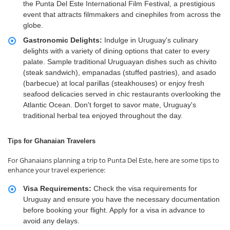
the Punta Del Este International Film Festival, a prestigious
event that attracts filmmakers and cinephiles from across the
globe.
Gastronomic Delights:
Indulge in Uruguay's culinary
delights with a variety of dining options that cater to every
palate. Sample traditional Uruguayan dishes such as chivito
(steak sandwich), empanadas (stuffed pastries), and asado
(barbecue) at local parillas (steakhouses) or enjoy fresh
seafood delicacies served in chic restaurants overlooking the
Atlantic Ocean. Don't forget to savor mate, Uruguay's
traditional herbal tea enjoyed throughout the day.
Tips for Ghanaian Travelers
For Ghanaians planning a trip to Punta Del Este, here are some tips to
enhance your travel experience:
Visa Requirements:
Check the visa requirements for
Uruguay and ensure you have the necessary documentation
before booking your flight. Apply for a visa in advance to
avoid any delays.