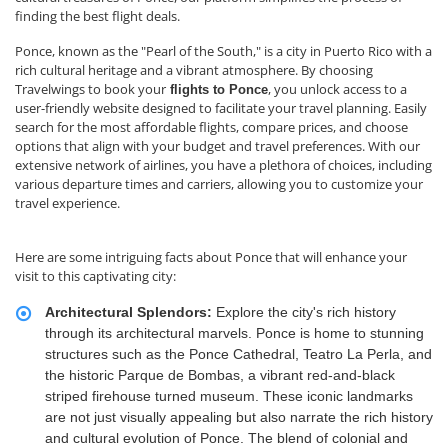
finding the best flight deals.
Ponce, known as the "Pearl of the South," is a city in Puerto Rico with a
rich cultural heritage and a vibrant atmosphere. By choosing
Travelwings to book your
, you unlock access to a
flights to Ponce
user-friendly website designed to facilitate your travel planning. Easily
search for the most affordable flights, compare prices, and choose
options that align with your budget and travel preferences. With our
extensive network of airlines, you have a plethora of choices, including
various departure times and carriers, allowing you to customize your
travel experience.
Here are some intriguing facts about Ponce that will enhance your
visit to this captivating city:
Architectural Splendors:
Explore the city's rich history
through its architectural marvels. Ponce is home to stunning
structures such as the Ponce Cathedral, Teatro La Perla, and
the historic Parque de Bombas, a vibrant red-and-black
striped firehouse turned museum. These iconic landmarks
are not just visually appealing but also narrate the rich history
and cultural evolution of Ponce. The blend of colonial and