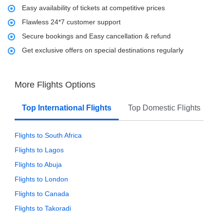
Easy availability of tickets at competitive prices
Flawless 24*7 customer support
Secure bookings and Easy cancellation & refund
Get exclusive offers on special destinations regularly
More Flights Options
Top International Flights
Top Domestic Flights
Flights to South Africa
Flights to Lagos
Flights to Abuja
Flights to London
Flights to Canada
Flights to Takoradi