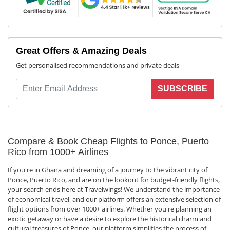
Great Offers & Amazing Deals
Get personalised recommendations and private deals
SUBSCRIBE
Compare & Book Cheap Flights to Ponce, Puerto
Rico from 1000+ Airlines
If you're in Ghana and dreaming of a journey to the vibrant city of
Ponce, Puerto Rico, and are on the lookout for budget-friendly flights,
your search ends here at Travelwings! We understand the importance
of economical travel, and our platform offers an extensive selection of
flight options from over 1000+ airlines. Whether you're planning an
exotic getaway or have a desire to explore the historical charm and
cultural treasures of Ponce, our platform simplifies the process of