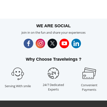
WE ARE SOCIAL
Join in on the fun and share your experiences
Why Choose Travelwings ?
24/7 Dedicated
Convenient
Serving With smile
Experts
Payments