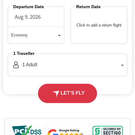
Departure Date
Return Date
Click to add a return flight
Economy
Economy
1
Traveller
1
Adult
LET'S FLY