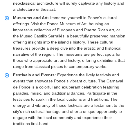
neoclassical architecture will surely captivate any history and
architecture enthusiast.
Museums and Art:
Immerse yourself in Ponce's cultural
offerings. Visit the Ponce Museum of Art, housing an
impressive collection of European and Puerto Rican art, or
the Museo Castillo Serrallés, a beautifully preserved mansion
offering insights into the island's history. These cultural
treasures provide a deep dive into the artistic and historical
narrative of the region. The museums are perfect spots for
those who appreciate art and history, offering exhibitions that
range from classical pieces to contemporary works.
Festivals and Events:
Experience the lively festivals and
events that showcase Ponce's vibrant culture. The Carnaval
de Ponce is a colorful and exuberant celebration featuring
parades, music, and traditional dances. Participate in the
festivities to soak in the local customs and traditions. The
energy and vibrancy of these festivals are a testament to the
city's rich cultural heritage and offer a unique opportunity to
engage with the local community and experience their
traditions first-hand.