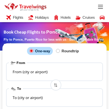
Flights
Holidays
Hotels
Cruises
C
Ponce
Book Cheap Flights to
Fly to Ponce, Puerto Rico for less with us - Book affordable flights
now!
One-way
Roundtrip
From
From (city or airport)
To
To (city or airport)