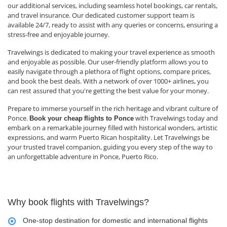
our additional services, including seamless hotel bookings, car rentals,
and travel insurance. Our dedicated customer support team is
available 24/7, ready to assist with any queries or concerns, ensuring a
stress-free and enjoyable journey.
Travelwings is dedicated to making your travel experience as smooth
and enjoyable as possible. Our user-friendly platform allows you to
easily navigate through a plethora of flight options, compare prices,
and book the best deals. With a network of over 1000+ airlines, you
can rest assured that you're getting the best value for your money.
Prepare to immerse yourself in the rich heritage and vibrant culture of
Ponce.
with Travelwings today and
Book your cheap
flights to Ponce
embark on a remarkable journey filled with historical wonders, artistic
expressions, and warm Puerto Rican hospitality. Let Travelwings be
your trusted travel companion, guiding you every step of the way to
an unforgettable adventure in Ponce, Puerto Rico.
Why book flights with Travelwings?
One-stop destination for domestic and international flights