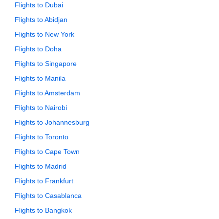
Flights to Dubai
Flights to Abidjan
Flights to New York
Flights to Doha
Flights to Singapore
Flights to Manila
Flights to Amsterdam
Flights to Nairobi
Flights to Johannesburg
Flights to Toronto
Flights to Cape Town
Flights to Madrid
Flights to Frankfurt
Flights to Casablanca
Flights to Bangkok