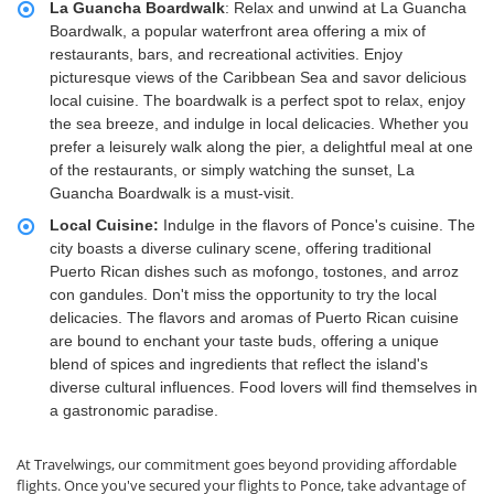
La Guancha Boardwalk
: Relax and unwind at La Guancha
Boardwalk, a popular waterfront area offering a mix of
restaurants, bars, and recreational activities. Enjoy
picturesque views of the Caribbean Sea and savor delicious
local cuisine. The boardwalk is a perfect spot to relax, enjoy
the sea breeze, and indulge in local delicacies. Whether you
prefer a leisurely walk along the pier, a delightful meal at one
of the restaurants, or simply watching the sunset, La
Guancha Boardwalk is a must-visit.
Local Cuisine:
Indulge in the flavors of Ponce's cuisine. The
city boasts a diverse culinary scene, offering traditional
Puerto Rican dishes such as mofongo, tostones, and arroz
con gandules. Don't miss the opportunity to try the local
delicacies. The flavors and aromas of Puerto Rican cuisine
are bound to enchant your taste buds, offering a unique
blend of spices and ingredients that reflect the island's
diverse cultural influences. Food lovers will find themselves in
a gastronomic paradise.
At Travelwings, our commitment goes beyond providing affordable
flights. Once you've secured your flights to Ponce, take advantage of