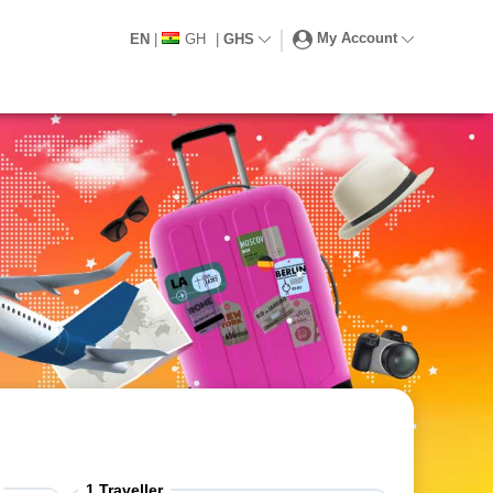
My Account
EN
|
GH
|
GHS
1
Traveller