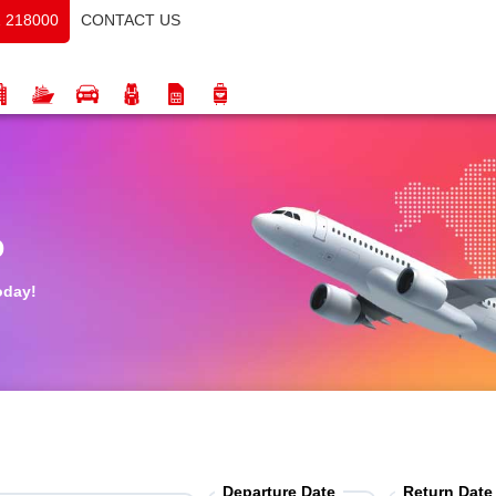
CONTACT US
 218000
o
oday!
Departure Date
Return Date