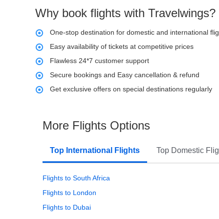
Why book flights with Travelwings?
One-stop destination for domestic and international fli
Easy availability of tickets at competitive prices
Flawless 24*7 customer support
Secure bookings and Easy cancellation & refund
Get exclusive offers on special destinations regularly
More Flights Options
Top International Flights
Top Domestic Flig
Flights to South Africa
Flights to London
Flights to Dubai