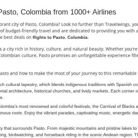
asto, Colombia from 1000+ Airlines
rant city of Pasto, Colombia? Look no further than Travelwings, your
f budget-friendly travel and are dedicated to providing you with a 
he best deals on
,
.
flights to
Pasto
Colombia
s a city rich in history, culture, and natural beauty. Whether you'r
Colombian culture, Pasto promises an unforgettable experience fill
asto and how to make the most of your journey to this remarkable c
ich cultural tapestry, which blends indigenous traditions with Spanish
ial architecture, historical churches, and lively markets. Each corner of
e.
ombia's most renowned and colorful festivals, the Carnival of Blacks an
enous roots. Enjoy the vibrant parades, captivating music, energetic 
y that surrounds Pasto. From majestic mountains and pristine lakes to l
ng, birdwatching, and horseback riding in the scenic Andean region. Th