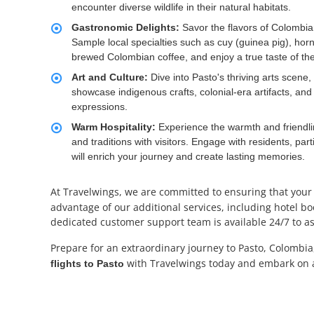
encounter diverse wildlife in their natural habitats.
Gastronomic Delights:
Savor the flavors of Colombian 
Sample local specialties such as cuy (guinea pig), hor
brewed Colombian coffee, and enjoy a true taste of the
Art and Culture:
Dive into Pasto's thriving arts scene
showcase indigenous crafts, colonial-era artifacts, and
expressions.
Warm Hospitality:
Experience the warmth and friendlin
and traditions with visitors. Engage with residents, p
will enrich your journey and create lasting memories.
At Travelwings, we are committed to ensuring that your
advantage of our additional services, including hotel boo
dedicated customer support team is available 24/7 to ass
Prepare for an extraordinary journey to Pasto, Colombia
with Travelwings today and embark on a
flights to Pasto