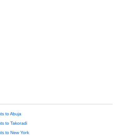
hts to Abuja
hts to Takoradi
hts to New York