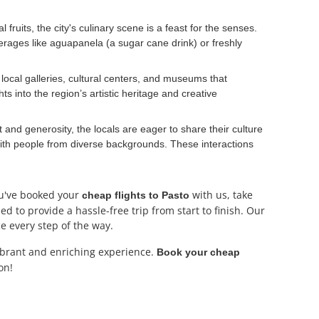
fruits, the city's culinary scene is a feast for the senses.
erages like aguapanela (a sugar cane drink) or freshly
 local galleries, cultural centers, and museums that
s into the region’s artistic heritage and creative
and generosity, the locals are eager to share their culture
 with people from diverse backgrounds. These interactions
ou've booked your
with us, take
cheap flights to Pasto
d to provide a hassle-free trip from start to finish. Our
e every step of the way.
ibrant and enriching experience.
Book your cheap
on!