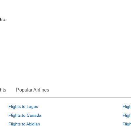
ghts
hts
Popular Airlines
Flights to Lagos
Flig
Flights to Canada
Flig
Flights to Abidjan
Flig