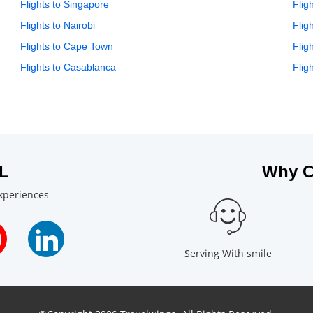
Flights to Singapore
Flig
Flights to Nairobi
Flig
Flights to Cape Town
Flig
Flights to Casablanca
Flig
L
Why C
experiences
Serving With smile