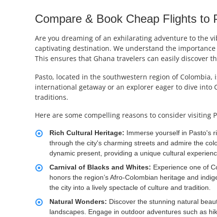
Compare & Book Cheap Flights to P
Are you dreaming of an exhilarating adventure to the vib
captivating destination. We understand the importance o
This ensures that Ghana travelers can easily discover t
Pasto, located in the southwestern region of Colombia, i
international getaway or an explorer eager to dive into 
traditions.
Here are some compelling reasons to consider visiting P
Rich Cultural Heritage:
Immerse yourself in Pasto's r
through the city's charming streets and admire the colon
dynamic present, providing a unique cultural experienc
Carnival of Blacks and Whites:
Experience one of Col
honors the region’s Afro-Colombian heritage and indig
the city into a lively spectacle of culture and tradition.
Natural Wonders:
Discover the stunning natural beaut
landscapes. Engage in outdoor adventures such as hiki