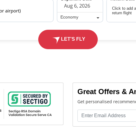
Click to add 
 or airport)
return flight
Economy
Economy
LET'S FLY
Great Offers & 
Get personalised recommend