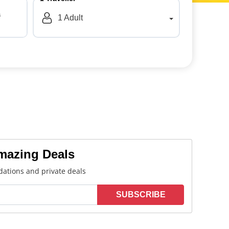
a
1
Adult
Amazing Deals
ations and private deals
SUBSCRIBE