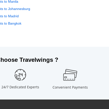
hts to Manila
hts to Johannesburg
hts to Madrid
hts to Bangkok
hoose Travelwings ?
24/7 Dedicated Experts
Convenient Payments