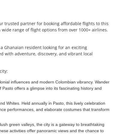
 trusted partner for booking affordable flights to this
wide range of flight options from over 1000+ airlines.
e a Ghanaian resident looking for an exciting
ed with adventure, discovery, and vibrant local
ity:
 colonial influences and modern Colombian vibrancy. Wander
 Pasto offers a glimpse into its fascinating history and
d Whites. Held annually in Pasto, this lively celebration
dance performances, and elaborate costumes that transform
ush green valleys, the city is a gateway to breathtaking
ese activities offer panoramic views and the chance to