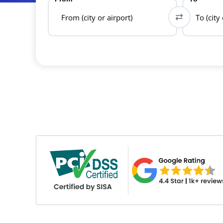
From (city or airport)
To (city