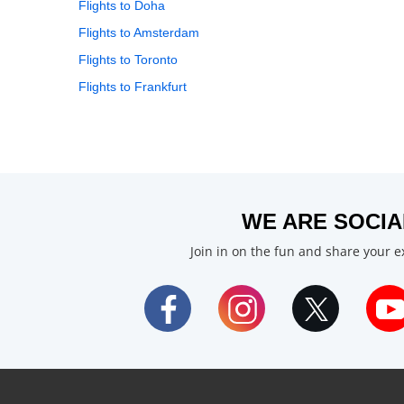
Flights to Doha
Flights to Amsterdam
Flights to Toronto
Flights to Frankfurt
WE ARE SOCIA
Join in on the fun and share your 