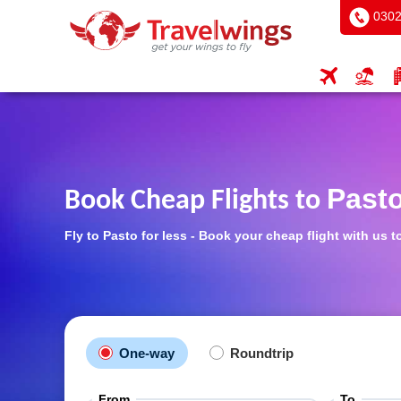
0302
Past
Book Cheap Flights to
Fly to Pasto for less - Book your cheap flight with us t
One-way
Roundtrip
From
To