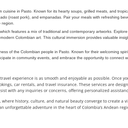
cuisine in Pasto. Known for its hearty soups, grilled meats, and tropical 
nado (roast pork), and empanadas. Pair your meals with refreshing bev
 region.
, which features a mix of traditional and contemporary artworks. Explore
 modern Colombian art. This cultural immersion provides valuable insight
ess of the Colombian people in Pasto. Known for their welcoming spirit 
articipate in community events, and embrace the opportunity to connect
 travel experience is as smooth and enjoyable as possible. Once y
kings, car rentals, and travel insurance. These services are designe
ist with any inquiries or concerns, offering personalized assistanc
, where history, culture, and natural beauty converge to create a v
n unforgettable adventure in the heart of Colombia’s Andean regi