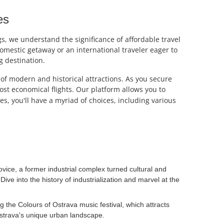
es
s, we understand the significance of affordable travel
omestic getaway or an international traveler eager to
ng destination.
d of modern and historical attractions. As you secure
most economical flights. Our platform allows you to
s, you'll have a myriad of choices, including various
ovice, a former industrial complex turned cultural and
ve into the history of industrialization and marvel at the
ng the Colours of Ostrava music festival, which attracts
Ostrava's unique urban landscape.