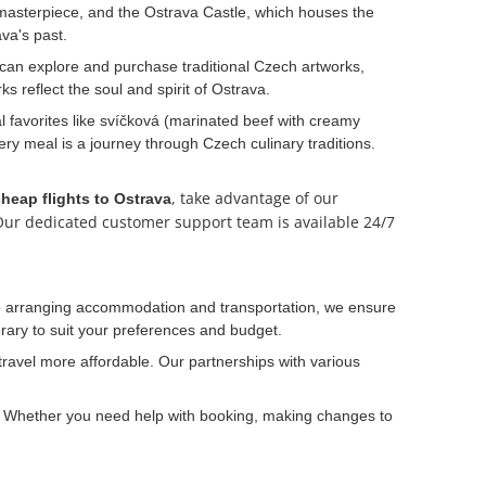
c masterpiece, and the Ostrava Castle, which houses the
va's past.
u can explore and purchase traditional Czech artworks,
s reflect the soul and spirit of Ostrava.
al favorites like svíčková (marinated beef with creamy
ery meal is a journey through Czech culinary traditions.
, take advantage of our
heap flights to Ostrava
. Our dedicated customer support team is available 24/7
s to arranging accommodation and transportation, we ensure
nerary to suit your preferences and budget.
ravel more affordable. Our partnerships with various
s. Whether you need help with booking, making changes to