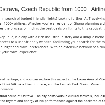
strava, Czech Republic from 1000+ Airlin
n search of budget-friendly flights? Look no further! At Travelwing
ver 1000+ airlines. Whether you're a resident of Ghana planning a d
ies the process of finding the best deals on flights to this captivati
Republic, is a city with a rich industrial history and a unique blen
access to a user-friendly website, facilitating your search for the 
budget and travel preferences. With an extensive network of airline
 your travel experience.
rial heritage, and you can explore this aspect at the Lower Area of Vítk
he Dolní Vítkovice Blast Furnace, and the Landek Park Mining Museum. Di
nnovation.
tural scene of Ostrava. The city hosts various cultural festivals, includi
ce the rhythm and energy of live performances against the backdrop of 