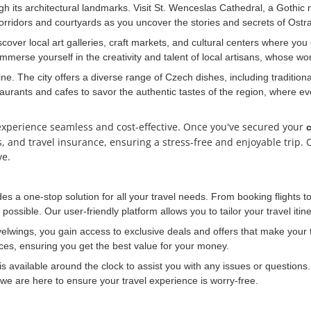
ough its architectural landmarks. Visit St. Wenceslas Cathedral, a Gothi
ridors and courtyards as you uncover the stories and secrets of Ostra
scover local art galleries, craft markets, and cultural centers where yo
merse yourself in the creativity and talent of local artisans, whose work
ine. The city offers a diverse range of Czech dishes, including tradition
taurants and cafes to savor the authentic tastes of the region, where ev
experience seamless and cost-effective. Once you've secured your
c
ls, and travel insurance, ensuring a stress-free and enjoyable trip
ve.
des a one-stop solution for all your travel needs. From booking flight
possible. Our user-friendly platform allows you to tailor your travel iti
elwings, you gain access to exclusive deals and offers that make your t
ices, ensuring you get the best value for your money.
 available around the clock to assist you with any issues or question
, we are here to ensure your travel experience is worry-free.