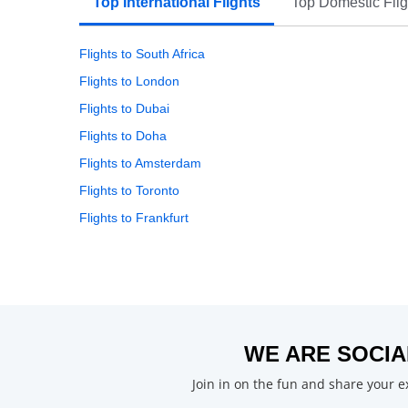
Top International Flights
Top Domestic Flig
Flights to South Africa
Flights to London
Flights to Dubai
Flights to Doha
Flights to Amsterdam
Flights to Toronto
Flights to Frankfurt
WE ARE SOCIA
Join in on the fun and share your 