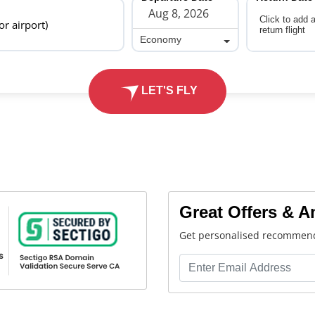
Click to add 
 or airport)
return flight
Economy
Economy
LET'S FLY
Great Offers & 
Get personalised recommend