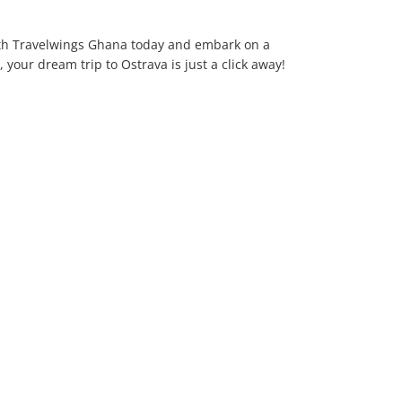
h Travelwings Ghana today and embark on a
 your dream trip to Ostrava is just a click away!