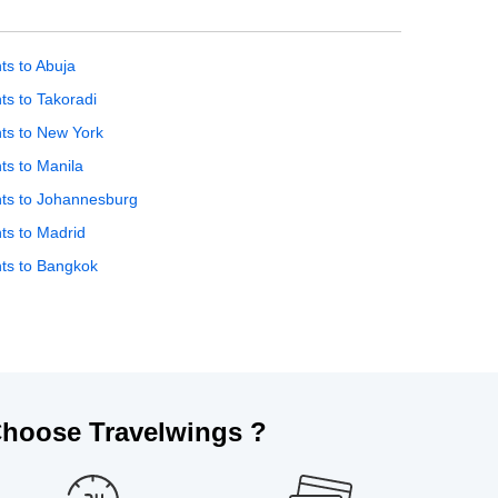
hts to Abuja
hts to Takoradi
hts to New York
hts to Manila
hts to Johannesburg
hts to Madrid
hts to Bangkok
hoose Travelwings ?