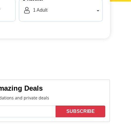
a
1
Adult
Amazing Deals
ations and private deals
SUBSCRIBE