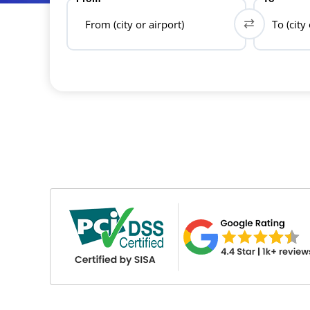
From (city or airport)
To (city