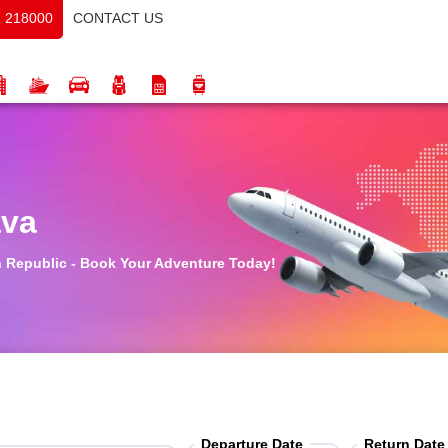
CONTACT US
 218000
ava
ch Republic - Book Your Adventure Today!
Departure Date
Return Date