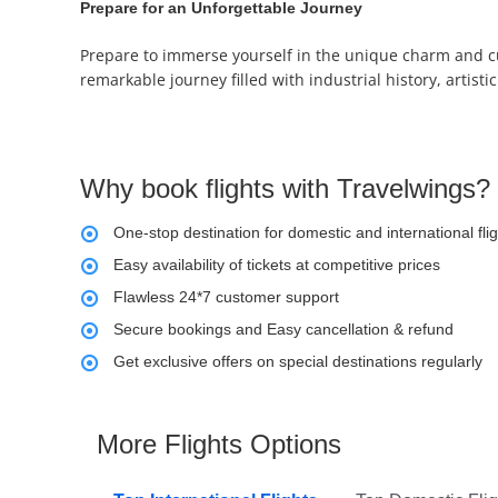
Prepare for an Unforgettable Journey
Prepare to immerse yourself in the unique charm and cu
remarkable journey filled with industrial history, artis
Why book flights with Travelwings?
One-stop destination for domestic and international fli
Easy availability of tickets at competitive prices
Flawless 24*7 customer support
Secure bookings and Easy cancellation & refund
Get exclusive offers on special destinations regularly
More Flights Options