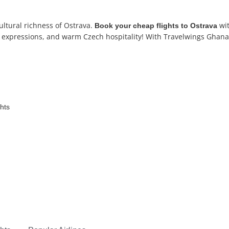
ltural richness of Ostrava.
wit
Book your
cheap flights to Ostrava
tic expressions, and warm Czech hospitality! With Travelwings Ghana,
ghts