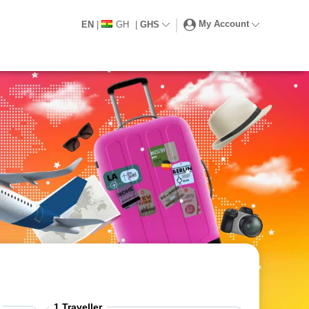
My Account
EN
|
GH
|
GHS
1
Traveller