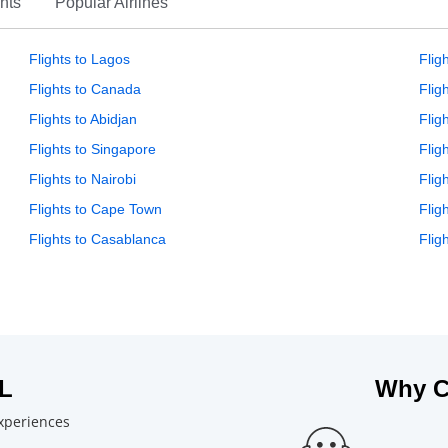
hts
Popular Airlines
Flights to Lagos
Flig
Flights to Canada
Flig
Flights to Abidjan
Flig
Flights to Singapore
Flig
Flights to Nairobi
Flig
Flights to Cape Town
Flig
Flights to Casablanca
Flig
L
Why C
experiences