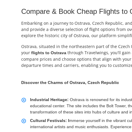
Compare & Book Cheap Flights to O
Embarking on a journey to Ostrava, Czech Republic, and i
and provide a diverse selection of flight options from o
explore the historic city of Ostrava, our platform simplif
Ostrava, situated in the northeastern part of the Czech 
your
through Travelwings, you'll gain 
flights to
Ostrava
compare prices and choose options that align with your 
departure times and carriers, enabling you to customize
Discover the Charms of Ostrava, Czech Republic
Industrial Heritage:
Ostrava is renowned for its indust
educational center. The site includes the Bolt Tower, t
transformation of these sites into hubs of culture and i
Cultural Festivals: I
mmerse yourself in the vibrant cul
international artists and music enthusiasts. Experien