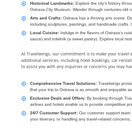
Historical Landmarks:
Explore the city's history thr
Ostrava City Museum. Wander through centuries-old cor
Arts and Crafts:
Ostrava has a thriving arts scene. Di
including sculptures, paintings, and handmade crafts. Im
Local Cuisine:
Indulge in the flavors of Ostrava's cuis
sauce) and trdelník (a sweet pastry). Explore local res
At Travelwings, our commitment is to make your travel 
additional services, including hotel bookings, car renta
to assist you with any inquiries or concerns you may ha
Comprehensive Travel Solutions:
Travelwings provi
that your trip to Ostrava is as smooth and enjoyable as 
Exclusive Deals and Offers:
By booking through Trav
airlines and hotels enable us to provide competitive pr
24/7 Customer Support:
Our customer support team is
your itinerary, or handling any travel-related concerns