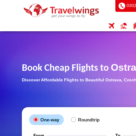
0302
Ostr
Book Cheap Flights to
Discover Affordable Flights to Beautiful Ostrava, Cze
One-way
Roundtrip
From
To