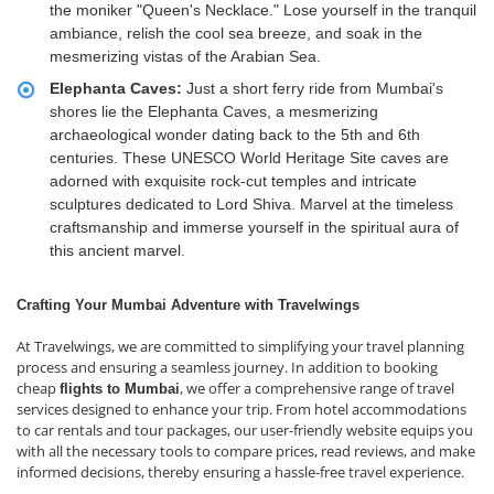
the moniker "Queen's Necklace." Lose yourself in the tranquil
ambiance, relish the cool sea breeze, and soak in the
mesmerizing vistas of the Arabian Sea.
Elephanta Caves:
Just a short ferry ride from Mumbai's
shores lie the Elephanta Caves, a mesmerizing
archaeological wonder dating back to the 5th and 6th
centuries. These UNESCO World Heritage Site caves are
adorned with exquisite rock-cut temples and intricate
sculptures dedicated to Lord Shiva. Marvel at the timeless
craftsmanship and immerse yourself in the spiritual aura of
this ancient marvel.
Crafting Your Mumbai Adventure with Travelwings
At Travelwings, we are committed to simplifying your travel planning
process and ensuring a seamless journey. In addition to booking
cheap
, we offer a comprehensive range of travel
flights to Mumbai
services designed to enhance your trip. From hotel accommodations
to car rentals and tour packages, our user-friendly website equips you
with all the necessary tools to compare prices, read reviews, and make
informed decisions, thereby ensuring a hassle-free travel experience.