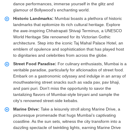
dance performances, immerse yourself in the glitz and
glamour of Bollywood's enchanting world.
Historic Landmarks:
Mumbai boasts a plethora of historic
landmarks that epitomize its rich cultural heritage. Explore
the awe-inspiring Chhatrapati Shivaji Terminus, a UNESCO
World Heritage Site renowned for its Victorian Gothic
architecture. Step into the iconic Taj Mahal Palace Hotel, an
emblem of opulence and sophistication that has played host
to dignitaries and celebrities from across the globe.
Street Food Paradise:
For culinary enthusiasts, Mumbai is a
veritable paradise, particularly for aficionados of street food.
Embark on a gastronomic odyssey and indulge in an array of
mouthwatering street snacks such as vada pav, pav bhaji,
and pani puri. Don't miss the opportunity to savor the
tantalizing flavors of Mumbai-style biryani and sample the
city's renowned street-side kebabs.
Marine Drive:
Take a leisurely stroll along Marine Drive, a
picturesque promenade that hugs Mumbai's captivating
coastline. As the sun sets, witness the city transform into a
dazzling spectacle of twinkling lights, earning Marine Drive