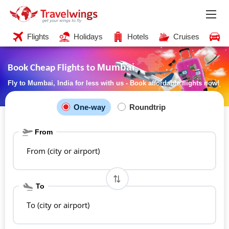
Flights
Holidays
Hotels
Cruises
C
Mumbai
Book Cheap Flights to
Fly to Mumbai, India for less with us - Book affordable flights now!
One-way
Roundtrip
From
From (city or airport)
To
To (city or airport)