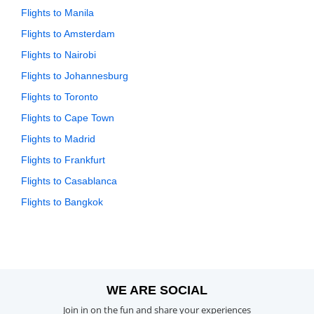
Flights to Manila
Flights to Amsterdam
Flights to Nairobi
Flights to Johannesburg
Flights to Toronto
Flights to Cape Town
Flights to Madrid
Flights to Frankfurt
Flights to Casablanca
Flights to Bangkok
WE ARE SOCIAL
Join in on the fun and share your experiences