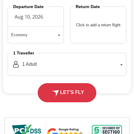
Departure Date
Return Date
Click to add a return flight
Economy
Economy
1
Traveller
1
Adult
LET'S FLY