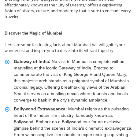
affectionately known as the "City of Dreams," offers a captivating
fusion of history, culture, and modernity that is sure to enchant every
traveler.
Discover the Magic of Mumbai
Here are some fascinating facts about Mumbai that will ignite your
wanderlust and inspire you to delve into its vibrant tapestry:
Gateway of India:
No visit to Mumbai is complete without
marveling at the iconic Gateway of India. Erected to
commemorate the visit of King George V and Queen Mary,
this majestic arch stands as a poignant symbol of Mumbai's
colonial legacy. Offering breathtaking views of the Arabian
Sea, it serves as a bustling nexus where tourists and locals
converge to bask in the city's dynamic ambiance.
Bollywood Extravaganza:
Mumbai reigns as the pulsating
heart of the Indian film industry, famously known as
Bollywood. Embark on a Bollywood tour for an exclusive
glimpse behind the scenes of India's cinematic extravaganza.
From witnessing live film shoots to experiencing captivating