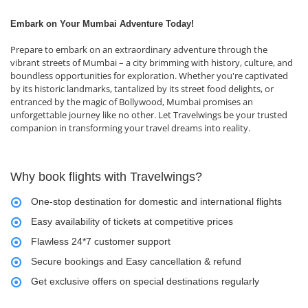
Embark on Your Mumbai Adventure Today!
Prepare to embark on an extraordinary adventure through the
vibrant streets of Mumbai – a city brimming with history, culture, and
boundless opportunities for exploration. Whether you're captivated
by its historic landmarks, tantalized by its street food delights, or
entranced by the magic of Bollywood, Mumbai promises an
unforgettable journey like no other. Let Travelwings be your trusted
companion in transforming your travel dreams into reality.
Why book flights with Travelwings?
One-stop destination for domestic and international flights
Easy availability of tickets at competitive prices
Flawless 24*7 customer support
Secure bookings and Easy cancellation & refund
Get exclusive offers on special destinations regularly