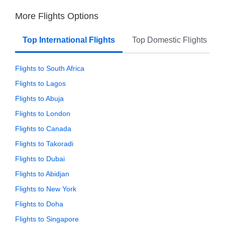
More Flights Options
Top International Flights
Top Domestic Flights
Flights to South Africa
Flights to Lagos
Flights to Abuja
Flights to London
Flights to Canada
Flights to Takoradi
Flights to Dubai
Flights to Abidjan
Flights to New York
Flights to Doha
Flights to Singapore