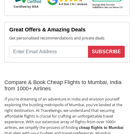
Great Offers & Amazing Deals
Get personalised recommendations and private deals
SUBSCRIBE
Compare & Book Cheap Flights to Mumbai, India
from 1000+ Airlines
If you're dreaming of an adventure in India and envision yourself
exploring the bustling metropolis of Mumbai, you've landed at the
right destination. At Travelwings, we understand that securing
affordable flights is crucial for crafting an unforgettable travel
experience. With our extensive array of flights from over 1000+
airlines, we simplify the process of finding
cheap
flights to Mumbai
that align with your budget and travel preferences. Mumbai,