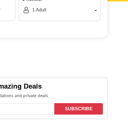
a
1
Adult
Amazing Deals
ations and private deals
SUBSCRIBE