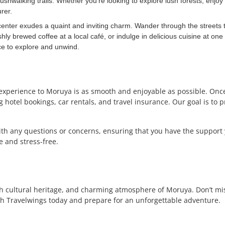
ushwalking trails. Whether you’re looking to explore lush forests, enjoy 
rer.
enter exudes a quaint and inviting charm. Wander through the streets t
shly brewed coffee at a local café, or indulge in delicious cuisine at on
ce to explore and unwind.
 experience to Moruya is as smooth and enjoyable as possible. Once
hotel bookings, car rentals, and travel insurance. Our goal is to 
with any questions or concerns, ensuring that you have the support
 and stress-free.
ch cultural heritage, and charming atmosphere of Moruya. Don’t mi
h Travelwings today and prepare for an unforgettable adventure.