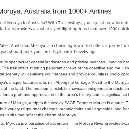
ruya, Australia from 1000+ Airlines
f Moruya in Australia? With Travelwings, your quest for affordable 
latform provides a vast array of flight options from over 1000+ air
es, Australia, Moruya is a charming town that offers a perfect ble
you should book your next flight with Travelwings.
r its spectacular coastal landscapes and pristine beaches. Imagine ba
 The trail offers stunning panoramic views of the coastline and the lush
al scenery will captivate your senses and provide countless photo oppo
a's unique features is its rich Aboriginal heritage. A visit to the Moruy
ians of the land. The museum’s exhibits showcase indigenous artifacts a
ffers a profound appreciation of the area’s history and its significance
lture of Moruya, a trip to the weekly SAGE Farmers Market is a must. Th
e a variety of gourmet cheeses, organic fruits and vegetables, and fres
souvenirs that reflect the charm of Moruya.
ts, Moruya is a paradise of adventure. The Moruya River provides exce