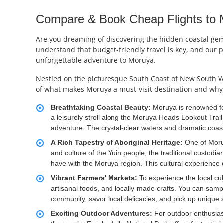
Compare & Book Cheap Flights to Mo
Are you dreaming of discovering the hidden coastal gem o
understand that budget-friendly travel is key, and our p
unforgettable adventure to Moruya.
Nestled on the picturesque South Coast of New South Wal
of what makes Moruya a must-visit destination and why 
Breathtaking Coastal Beauty:
Moruya is renowned fo
a leisurely stroll along the Moruya Heads Lookout Trail.
adventure. The crystal-clear waters and dramatic coast
A Rich Tapestry of Aboriginal Heritage:
One of Moruy
and culture of the Yuin people, the traditional custod
have with the Moruya region. This cultural experience o
Vibrant Farmers' Markets:
To experience the local cu
artisanal foods, and locally-made crafts. You can sampl
community, savor local delicacies, and pick up unique 
Exciting Outdoor Adventures:
For outdoor enthusias