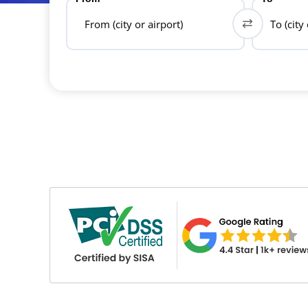
From (city or airport)
To (city