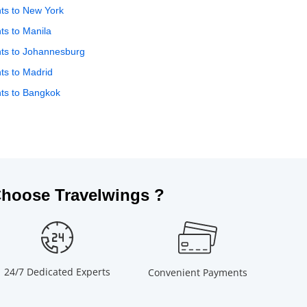
hts to New York
hts to Manila
hts to Johannesburg
hts to Madrid
hts to Bangkok
hoose Travelwings ?
24/7 Dedicated Experts
Convenient Payments