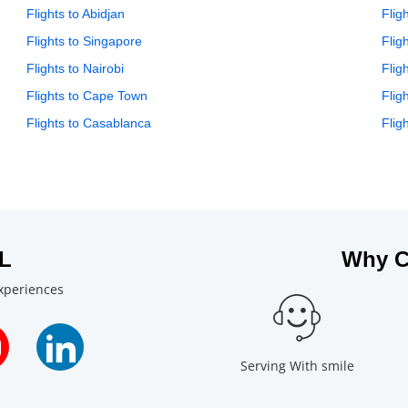
Flights to Abidjan
Flig
Flights to Singapore
Flig
Flights to Nairobi
Flig
Flights to Cape Town
Flig
Flights to Casablanca
Flig
L
Why C
experiences
Serving With smile