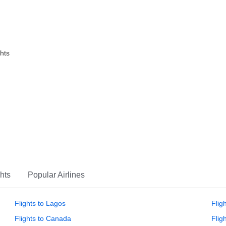
ghts
hts
Popular Airlines
Flights to Lagos
Flig
Flights to Canada
Flig