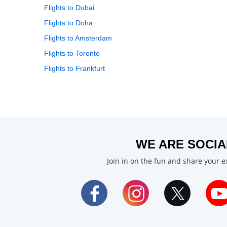
Flights to Dubai
Flights to Doha
Flights to Amsterdam
Flights to Toronto
Flights to Frankfurt
WE ARE SOCIA
Join in on the fun and share your 