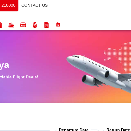
CONTACT US
 218000
ya
rdable Flight Deals!
Departure Date
Return Date