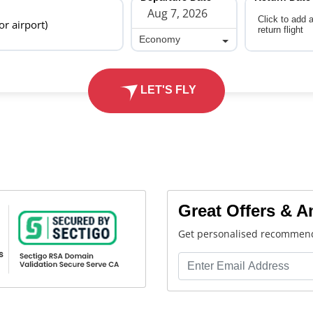
Click to add 
 or airport)
return flight
Economy
Economy
LET'S FLY
Great Offers & 
Get personalised recommend