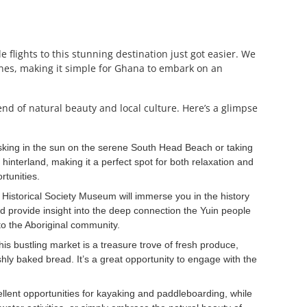
flights to this stunning destination just got easier. We
lines, making it simple for Ghana to embark on an
nd of natural beauty and local culture. Here’s a glimpse
sking in the sun on the serene South Head Beach or taking
 hinterland, making it a perfect spot for both relaxation and
rtunities.
a Historical Society Museum will immerse you in the history
nd provide insight into the deep connection the Yuin people
 to the Aboriginal community.
is bustling market is a treasure trove of fresh produce,
hly baked bread. It’s a great opportunity to engage with the
llent opportunities for kayaking and paddleboarding, while