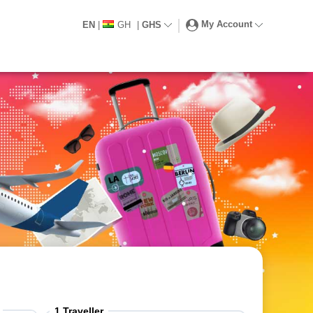
My Account
EN
|
GH
|
GHS
1
Traveller