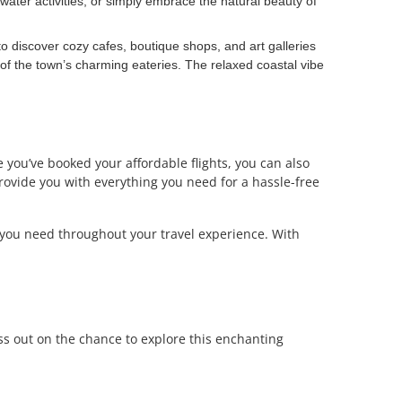
water activities, or simply embrace the natural beauty of
o discover cozy cafes, boutique shops, and art galleries
e of the town’s charming eateries. The relaxed coastal vibe
 you’ve booked your affordable flights, you can also
provide you with everything you need for a hassle-free
 you need throughout your travel experience. With
ss out on the chance to explore this enchanting