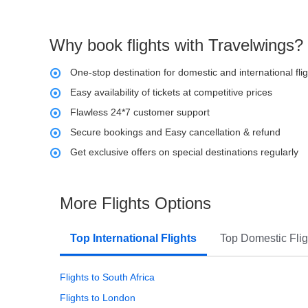
Why book flights with Travelwings?
One-stop destination for domestic and international fli
Easy availability of tickets at competitive prices
Flawless 24*7 customer support
Secure bookings and Easy cancellation & refund
Get exclusive offers on special destinations regularly
More Flights Options
Top International Flights
Top Domestic Flig
Flights to South Africa
Flights to London