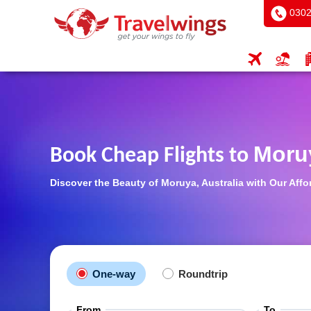
0302
Moru
Book Cheap Flights to
Discover the Beauty of Moruya, Australia with Our Affo
One-way
Roundtrip
From
To