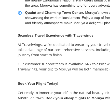
the nearby Eurobodalla National Park offers fantastic b
the area, Moruya has something to offer every adventu
Quaint and Charming Town Center:
Moruya's town c
showcasing the work of local artists. Enjoy a cup of fre
and friendly atmosphere make Moruya a delightful pla
Seamless Travel Experience with Travelwings
At Travelwings, we’re dedicated to ensuring your travel
take advantage of our comprehensive services, including 
journey from start to finish.
Our customer support team is available 24/7 to assist 
Travelwings, your trip to Moruya will be both memorable
Book Your Flight Today!
Get ready to immerse yourself in the natural beauty, ri
Australian town.
wit
Book your cheap flights to Moruya