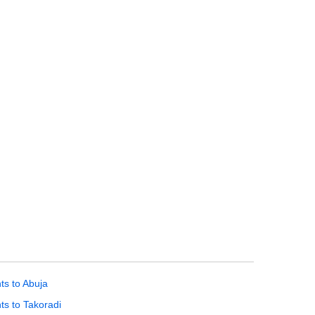
hts to Abuja
hts to Takoradi