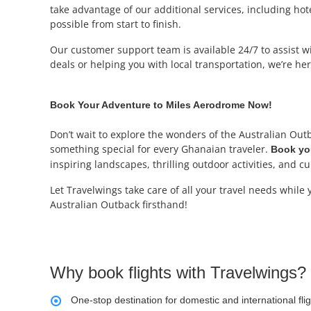
take advantage of our additional services, including ho
possible from start to finish.
Our customer support team is available 24/7 to assist wit
deals or helping you with local transportation, we’re h
Book Your Adventure to Miles Aerodrome Now!
Don’t wait to explore the wonders of the Australian Outb
something special for every Ghanaian traveler.
Book you
inspiring landscapes, thrilling outdoor activities, and cu
Let Travelwings take care of all your travel needs while
Australian Outback firsthand!
Why book flights with Travelwings?
One-stop destination for domestic and international fli