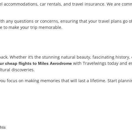
tel accommodations, car rentals, and travel insurance. We are comm
h any questions or concerns, ensuring that your travel plans go off 
ere to make your trip memorable.
ack. Whether it’s the stunning natural beauty, fascinating history
with Travelwings today and em
r cheap flights to Miles
Aerodrome
ltural discoveries.
 you focus on making memories that will last a lifetime. Start plann
ghts