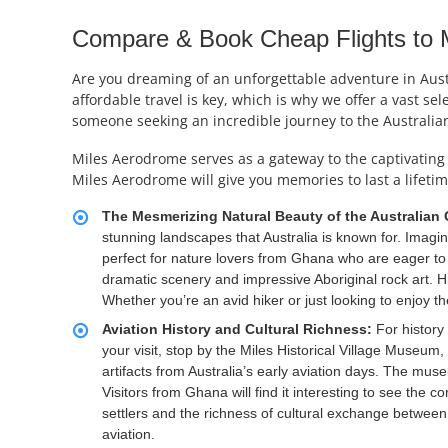
Compare & Book Cheap Flights to Mi
Are you dreaming of an unforgettable adventure in Austr
affordable travel is key, which is why we offer a vast se
someone seeking an incredible journey to the Australian
Miles Aerodrome serves as a gateway to the captivating 
Miles Aerodrome will give you memories to last a lifetim
The Mesmerizing Natural Beauty of the Australian
stunning landscapes that Australia is known for. Imag
perfect for nature lovers from Ghana who are eager to 
dramatic scenery and impressive Aboriginal rock art. Hi
Whether you’re an avid hiker or just looking to enjoy t
Aviation History and Cultural Richness:
For history 
your visit, stop by the Miles Historical Village Museum,
artifacts from Australia’s early aviation days. The muse
Visitors from Ghana will find it interesting to see the
settlers and the richness of cultural exchange between
aviation.