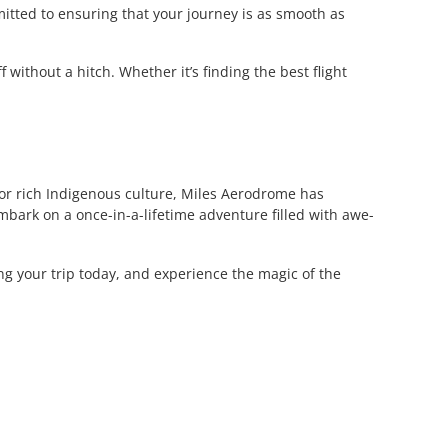
itted to ensuring that your journey is as smooth as
without a hitch. Whether it’s finding the best flight
, or rich Indigenous culture, Miles Aerodrome has
bark on a once-in-a-lifetime adventure filled with awe-
ing your trip today, and experience the magic of the