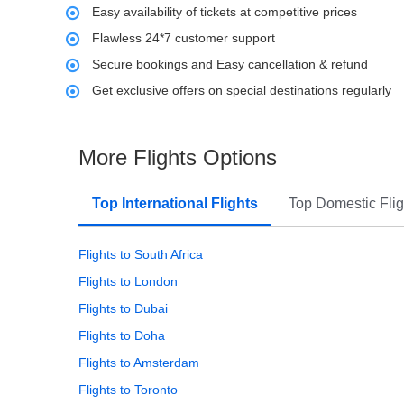
Easy availability of tickets at competitive prices
Flawless 24*7 customer support
Secure bookings and Easy cancellation & refund
Get exclusive offers on special destinations regularly
More Flights Options
Top International Flights
Top Domestic Flig
Flights to South Africa
Flights to London
Flights to Dubai
Flights to Doha
Flights to Amsterdam
Flights to Toronto