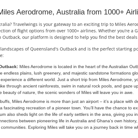
les Aerodrome, Australia from 1000+ Airl
alia? Travelwings is your gateway to an exciting trip to Miles Ae
lection of flight options from over 1000+ airlines. Whether you’re a
 Outback, our platform is designed to help you find the best deal
landscapes of Queensland's Outback and is the perfect starting poi
e:
 Outback:
Miles Aerodrome is located in the heart of the Australian Outb
ine endless plains, lush greenery, and majestic sandstone formations g
experience a different world. Just a short trip from Miles Aerodrome, y
ke through ancient rainforests, swim in natural rock pools, and gaze upo
he beauty of nature, the scenic wonders of Miles will leave you in awe.
buffs, Miles Aerodrome is more than just an airport – it’s a place with de
 a fascinating recreation of a pioneer town. You’ll have the chance to ex
um also sheds light on the life of early settlers in the area, giving you
 connections between pioneering life in Australia and Ghana’s own histor
 communities. Exploring Miles will take you on a journey back in time 