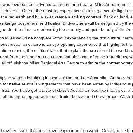
 who love outdoor adventures are in for a treat at Miles Aerodrome. Th
to indulge in. One of the must-try experiences is taking a scenic flight
here the red earth and blue skies create a striking contrast. Back on lan
s kangaroos, emus, and koalas. Birdwatchers will be delighted by the opp
 under the stars, experiencing the serenity and quiet beauty of the Aust
 to Miles would be complete without experiencing the rich cultural heri
us Australian culture is an eye-opening experience that highlights the i
me stories, the spiritual tales that explain the creation of the world a
urced from the land. You can even sample some of these ingredients, wh
 all off, visit the Miles Regional Arts Centre to admire the contemporar
mplete without indulging in local cuisine, and the Australian Outback has
rm for native Australian ingredients that have been eaten by Indigenous
t. You’ll also get a taste of classic Australian food like meat pies, a 
e of meringue topped with fresh fruits like kiwi and strawberries. Wash it
 travelers with the best travel experience possible. Once you've b