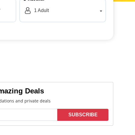
a
1
Adult
Amazing Deals
ations and private deals
SUBSCRIBE