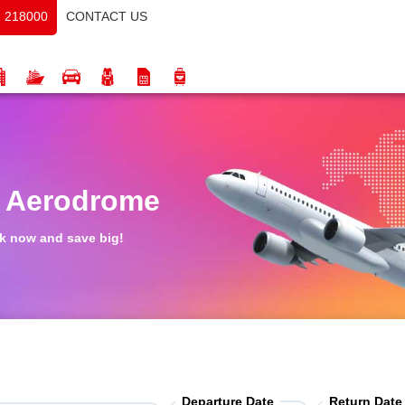
CONTACT US
 218000
s Aerodrome
ook now and save big!
Departure Date
Return Date