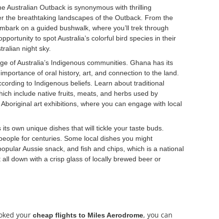
e Australian Outback is synonymous with thrilling
 over the breathtaking landscapes of the Outback. From the
d, embark on a guided bushwalk, where you’ll trek through
ortunity to spot Australia’s colorful bird species in their
ralian night sky.
tage of Australia’s Indigenous communities. Ghana has its
mportance of oral history, art, and connection to the land.
ccording to Indigenous beliefs. Learn about traditional
ich include native fruits, meats, and herbs used by
y Aboriginal art exhibitions, where you can engage with local
 its own unique dishes that will tickle your taste buds.
 people for centuries. Some local dishes you might
popular Aussie snack, and fish and chips, which is a national
 all down with a crisp glass of locally brewed beer or
ooked your
, you can
cheap flights to Miles Aerodrome