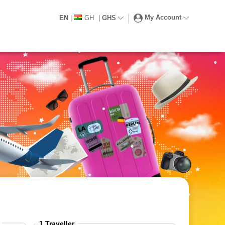
My Account
EN
|
GH
|
GHS
1
Traveller