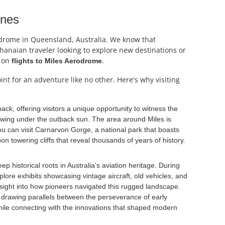
ines
rodrome in Queensland, Australia. We know that
 Ghanaian traveler looking to explore new destinations or
s on
.
flights to Miles Aerodrome
nt for an adventure like no other. Here's why visiting
ack, offering visitors a unique opportunity to witness the
lowing under the outback sun. The area around Miles is
ou can visit Carnarvon Gorge, a national park that boasts
n towering cliffs that reveal thousands of years of history.
ep historical roots in Australia’s aviation heritage. During
plore exhibits showcasing vintage aircraft, old vehicles, and
 insight into how pioneers navigated this rugged landscape.
y, drawing parallels between the perseverance of early
while connecting with the innovations that shaped modern