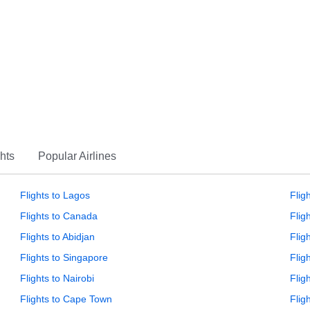
hts
Popular Airlines
Flights to Lagos
Flig
Flights to Canada
Flig
Flights to Abidjan
Flig
Flights to Singapore
Flig
Flights to Nairobi
Flig
Flights to Cape Town
Flig