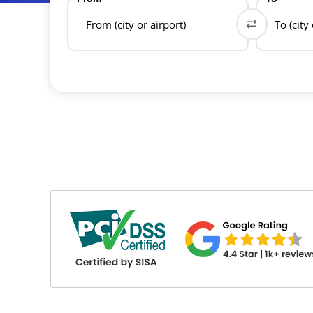
From (city or airport)
To (city