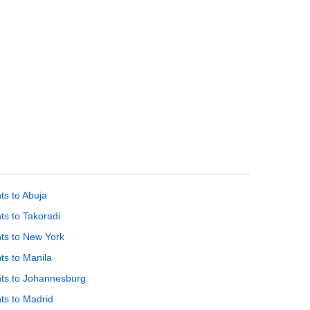
hts to Abuja
hts to Takoradi
hts to New York
hts to Manila
hts to Johannesburg
hts to Madrid