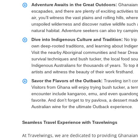
Adventure Awaits in the Great Outdoors:
Ghanaians
escapades, and there are plenty of exciting activities 
air, you’ll witness the vast plains and rolling hills, w
unspoiled wilderness and discover native wildlife such a
natural habitat. Adventure seekers can also try camping
Dive into Indigenous Culture and Tradition:
No trip
own deep-rooted traditions, and learning about Indigeno
Visit the nearby Aboriginal communities and hear Dreamti
survival techniques and bush tucker, the local food so
Indigenous Australians for thousands of years. To top it
artists and witness the beauty of their work firsthand.
Savor the Flavors of the Outback:
Traveling isn’t co
Visitors from Ghana will enjoy trying bush tucker, a te
encounter include kangaroo, emu, and even quandong frui
favorite. And don’t forget to try pavlova, a dessert mad
Australian wine for the ultimate Outback experience.
Seamless Travel Experience with Travelwings
At Travelwings, we are dedicated to providing Ghanaian