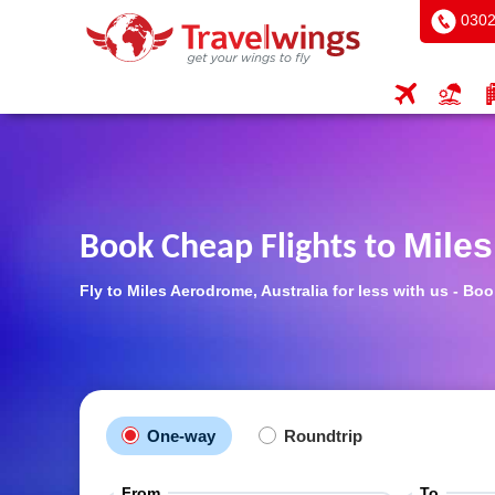
0302
Mile
Book Cheap Flights to
Fly to Miles Aerodrome, Australia for less with us - B
One-way
Roundtrip
From
To