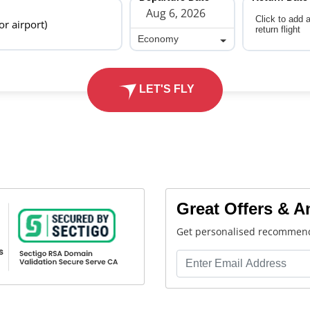
Click to add 
 or airport)
return flight
Economy
Economy
LET'S FLY
Great Offers & 
Get personalised recommend