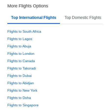
More Flights Options
Top International Flights
Top Domestic Flights
Flights to South Africa
Flights to Lagos
Flights to Abuja
Flights to London
Flights to Canada
Flights to Takoradi
Flights to Dubai
Flights to Abidjan
Flights to New York
Flights to Doha
Flights to Singapore