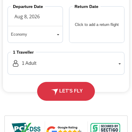
Departure Date
Return Date
Click to add a return flight
Economy
Economy
1
Traveller
1
Adult
LET'S FLY