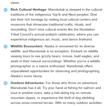
views.
Rich Cultural Heritage:
Manokotak is steeped in the cultural
traditions of the indigenous Yup'ik and Aleut peoples. Dive
into their rich heritage by visiting local cultural centers and
museums that showcase traditional crafts, rituals, and
storytelling. Don't miss cultural events like the Nondalton
Tribal Council's annual potlatch celebration, where you can
experience indigenous art, music, and dance firsthand.
Wildlife Encounters:
Alaska is renowned for its diverse
wildlife, and Manokotak is no exception. Embark on wildlife
viewing tours to see grizzly bears, moose, bald eagles, and
seals in their natural surroundings. Whether you're a wildlife
photographer or a nature enthusiast, Manokotak offers
unparalleled opportunities for observing and photographing
Alaska's iconic fauna.
Outdoor Adventures:
For those who thrive on adventure,
Manokotak has it all. Try your hand at fishing for salmon and
trout in pristine rivers, take a heli-skiing trip on remote
mountain slopes, or experience the thrill of dog sledding
across snow-covered terrain. With so many outdoor activities