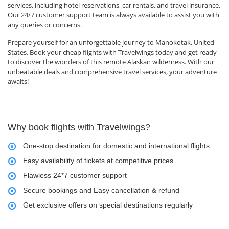
services, including hotel reservations, car rentals, and travel insurance.
Our 24/7 customer support team is always available to assist you with
any queries or concerns.
Prepare yourself for an unforgettable journey to Manokotak, United
States. Book your cheap flights with Travelwings today and get ready
to discover the wonders of this remote Alaskan wilderness. With our
unbeatable deals and comprehensive travel services, your adventure
awaits!
Why book flights with Travelwings?
One-stop destination for domestic and international flights
Easy availability of tickets at competitive prices
Flawless 24*7 customer support
Secure bookings and Easy cancellation & refund
Get exclusive offers on special destinations regularly