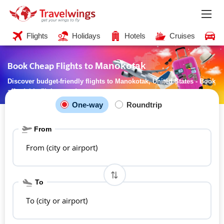
Flights
Holidays
Hotels
Cruises
C
Manokotak
Book Cheap Flights to
Discover budget-friendly flights to Manokotak, United States - Book
affordable flights now!
One-way
Roundtrip
From
From (city or airport)
To
To (city or airport)