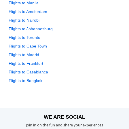
Flights to Manila
Flights to Amsterdam
Flights to Nairobi
Flights to Johannesburg
Flights to Toronto
Flights to Cape Town
Flights to Madrid
Flights to Frankfurt
Flights to Casablanca
Flights to Bangkok
WE ARE SOCIAL
Join in on the fun and share your experiences