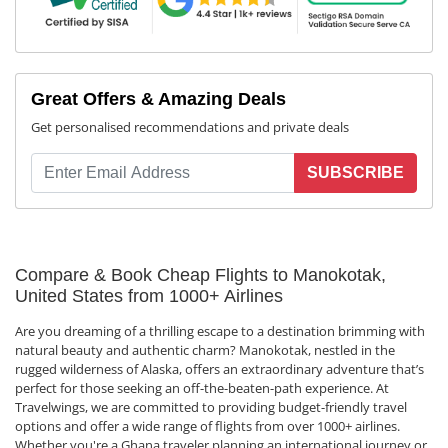
Great Offers & Amazing Deals
Get personalised recommendations and private deals
SUBSCRIBE
Compare & Book Cheap Flights to Manokotak,
United States from 1000+ Airlines
Are you dreaming of a thrilling escape to a destination brimming with
natural beauty and authentic charm? Manokotak, nestled in the
rugged wilderness of Alaska, offers an extraordinary adventure that’s
perfect for those seeking an off-the-beaten-path experience. At
Travelwings, we are committed to providing budget-friendly travel
options and offer a wide range of flights from over 1000+ airlines.
Whether you're a Ghana traveler planning an international journey or