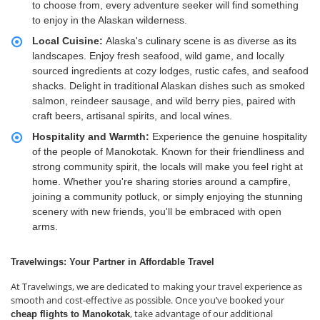
to choose from, every adventure seeker will find something
to enjoy in the Alaskan wilderness.
Local Cuisine:
Alaska's culinary scene is as diverse as its
landscapes. Enjoy fresh seafood, wild game, and locally
sourced ingredients at cozy lodges, rustic cafes, and seafood
shacks. Delight in traditional Alaskan dishes such as smoked
salmon, reindeer sausage, and wild berry pies, paired with
craft beers, artisanal spirits, and local wines.
Hospitality and Warmth:
Experience the genuine hospitality
of the people of Manokotak. Known for their friendliness and
strong community spirit, the locals will make you feel right at
home. Whether you're sharing stories around a campfire,
joining a community potluck, or simply enjoying the stunning
scenery with new friends, you'll be embraced with open
arms.
Travelwings: Your Partner in Affordable Travel
At Travelwings, we are dedicated to making your travel experience as
smooth and cost-effective as possible. Once you’ve booked your
, take advantage of our additional
cheap flights to Manokotak