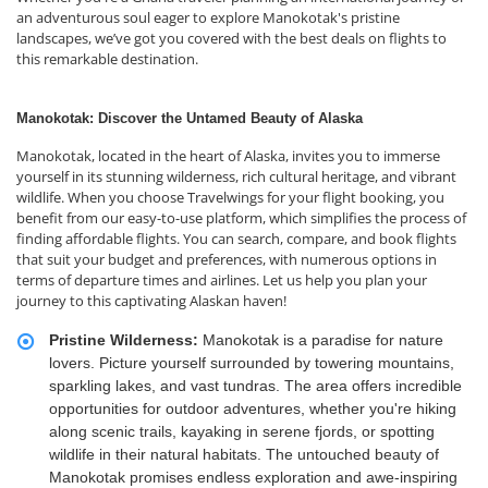
an adventurous soul eager to explore Manokotak's pristine
landscapes, we’ve got you covered with the best deals on flights to
this remarkable destination.
Manokotak: Discover the Untamed Beauty of Alaska
Manokotak, located in the heart of Alaska, invites you to immerse
yourself in its stunning wilderness, rich cultural heritage, and vibrant
wildlife. When you choose Travelwings for your flight booking, you
benefit from our easy-to-use platform, which simplifies the process of
finding affordable flights. You can search, compare, and book flights
that suit your budget and preferences, with numerous options in
terms of departure times and airlines. Let us help you plan your
journey to this captivating Alaskan haven!
Pristine Wilderness:
Manokotak is a paradise for nature
lovers. Picture yourself surrounded by towering mountains,
sparkling lakes, and vast tundras. The area offers incredible
opportunities for outdoor adventures, whether you're hiking
along scenic trails, kayaking in serene fjords, or spotting
wildlife in their natural habitats. The untouched beauty of
Manokotak promises endless exploration and awe-inspiring