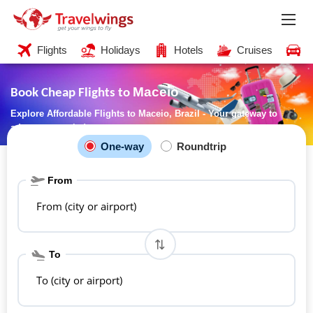
Flights
Holidays
Hotels
Cruises
C
Maceio
Book Cheap Flights to
Explore Affordable Flights to Maceio, Brazil - Your gateway to
adventure awaits!
One-way
Roundtrip
From
From (city or airport)
To
To (city or airport)