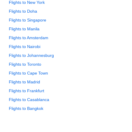
Flights to New York
Flights to Doha
Flights to Singapore
Flights to Manila
Flights to Amsterdam
Flights to Nairobi
Flights to Johannesburg
Flights to Toronto
Flights to Cape Town
Flights to Madrid
Flights to Frankfurt
Flights to Casablanca
Flights to Bangkok