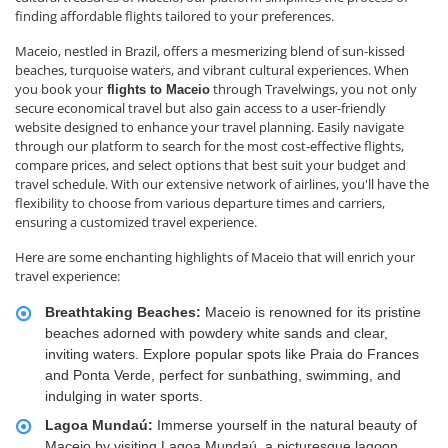
finding affordable flights tailored to your preferences.
Maceio, nestled in Brazil, offers a mesmerizing blend of sun-kissed
beaches, turquoise waters, and vibrant cultural experiences. When
you book your
through Travelwings, you not only
flights to Maceio
secure economical travel but also gain access to a user-friendly
website designed to enhance your travel planning. Easily navigate
through our platform to search for the most cost-effective flights,
compare prices, and select options that best suit your budget and
travel schedule. With our extensive network of airlines, you'll have the
flexibility to choose from various departure times and carriers,
ensuring a customized travel experience.
Here are some enchanting highlights of Maceio that will enrich your
travel experience:
Breathtaking Beaches:
Maceio is renowned for its pristine
beaches adorned with powdery white sands and clear,
inviting waters. Explore popular spots like Praia do Frances
and Ponta Verde, perfect for sunbathing, swimming, and
indulging in water sports.
Lagoa Mundaú:
Immerse yourself in the natural beauty of
Maceio by visiting Lagoa Mundaú, a picturesque lagoon