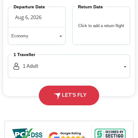
Departure Date
Return Date
Click to add a return flight
Economy
Economy
1
Traveller
1
Adult
LET'S FLY