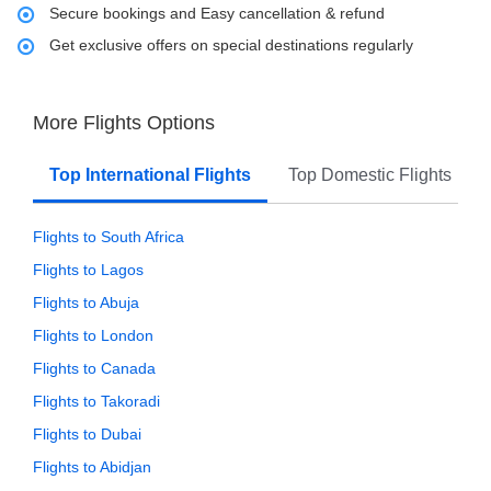
Secure bookings and Easy cancellation & refund
Get exclusive offers on special destinations regularly
More Flights Options
Top International Flights
Top Domestic Flights
Flights to South Africa
Flights to Lagos
Flights to Abuja
Flights to London
Flights to Canada
Flights to Takoradi
Flights to Dubai
Flights to Abidjan