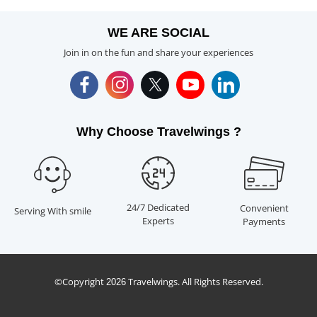
WE ARE SOCIAL
Join in on the fun and share your experiences
Why Choose Travelwings ?
24/7 Dedicated
Convenient
Serving With smile
Experts
Payments
©Copyright
Travelwings. All Rights Reserved.
2026