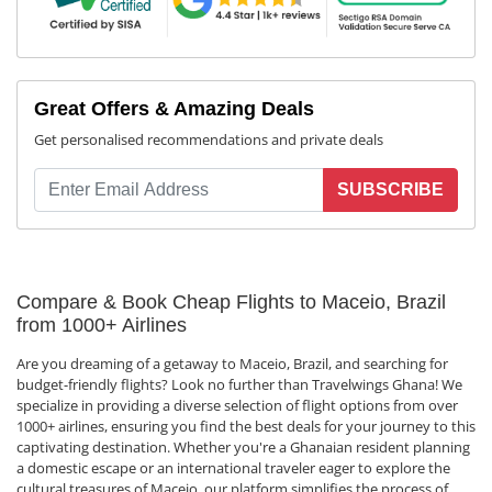
Great Offers & Amazing Deals
Get personalised recommendations and private deals
SUBSCRIBE
Compare & Book Cheap Flights to Maceio, Brazil
from 1000+ Airlines
Are you dreaming of a getaway to Maceio, Brazil, and searching for
budget-friendly flights? Look no further than Travelwings Ghana! We
specialize in providing a diverse selection of flight options from over
1000+ airlines, ensuring you find the best deals for your journey to this
captivating destination. Whether you're a Ghanaian resident planning
a domestic escape or an international traveler eager to explore the
cultural treasures of Maceio, our platform simplifies the process of