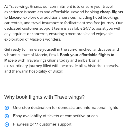
At Travelwings Ghana, our commitment is to ensure your travel
experience is seamless and affordable. Beyond booking
cheap flights
, explore our additional services including hotel bookings,
to Maceio
car rentals, and travel insurance to facilitate a stress-free journey. Our
dedicated customer support team is available 24/7 to assist you with
any inquiries or concerns, ensuring a memorable and enjoyable
exploration of Maceio's wonders.
Get ready to immerse yourself in the sun-drenched landscapes and
vibrant culture of Maceio, Brazil.
Book your affordable flights to
with Travelwings Ghana today and embark on an
Maceio
extraordinary journey filled with beachside bliss, historical marvels,
and the warm hospitality of Brazil!
Why book flights with Travelwings?
One-stop destination for domestic and international flights
Easy availability of tickets at competitive prices
Flawless 24*7 customer support