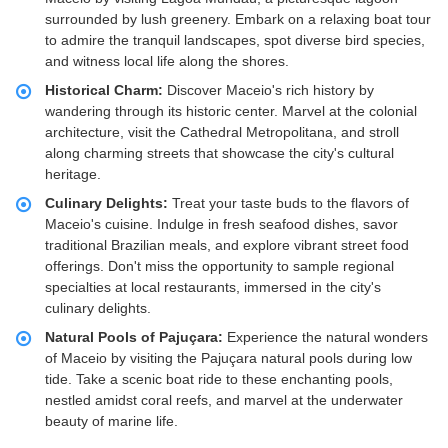
surrounded by lush greenery. Embark on a relaxing boat tour
to admire the tranquil landscapes, spot diverse bird species,
and witness local life along the shores.
Historical Charm:
Discover Maceio's rich history by
wandering through its historic center. Marvel at the colonial
architecture, visit the Cathedral Metropolitana, and stroll
along charming streets that showcase the city's cultural
heritage.
Culinary Delights:
Treat your taste buds to the flavors of
Maceio's cuisine. Indulge in fresh seafood dishes, savor
traditional Brazilian meals, and explore vibrant street food
offerings. Don't miss the opportunity to sample regional
specialties at local restaurants, immersed in the city's
culinary delights.
Natural Pools of Pajuçara:
Experience the natural wonders
of Maceio by visiting the Pajuçara natural pools during low
tide. Take a scenic boat ride to these enchanting pools,
nestled amidst coral reefs, and marvel at the underwater
beauty of marine life.